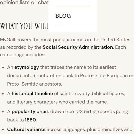
opinion lists or chatbots.
BLOG
WHAT YOU WILL FIND HERE
MyGall covers the most popular names in the United States
as recorded by the
Social Security Administration
. Each
name page includes:
An
etymology
that traces the name to its earliest
documented roots, often back to Proto-Indo-European or
Proto-Semitic ancestors.
A
historical timeline
of saints, royalty, biblical figures,
and literary characters who carried the name.
A
popularity chart
drawn from US births records going
back to
1880
.
Cultural variants
across languages, plus diminutives and