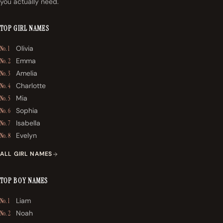
you actually need.
TOP GIRL NAMES
Olivia
No. 1
Emma
No. 2
Amelia
No. 3
Charlotte
No. 4
Mia
No. 5
Sophia
No. 6
Isabella
No. 7
Evelyn
No. 8
ALL GIRL NAMES
TOP BOY NAMES
Liam
No. 1
Noah
No. 2