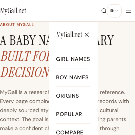
MyGall.net
EN
ABOUT MYGALL
MyGall.net
A BABY NAME LIBRARY
BUILT FOR REAL
GIRL NAMES
DECISIONS
BOY NAMES
MyGall is a research-driven baby name reference.
ORIGINS
Every page combines official US births records with
deeply sourced etymology, history, and cultural
POPULAR
context. The goal is simple: help expecting parents
make a confident choice without sifting through
COMPARE