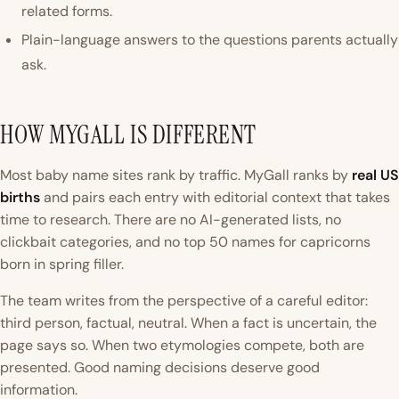
related forms.
Plain-language answers to the questions parents actually
ask.
HOW MYGALL IS DIFFERENT
Most baby name sites rank by traffic. MyGall ranks by
real US
births
and pairs each entry with editorial context that takes
time to research. There are no AI-generated lists, no
clickbait categories, and no
top 50 names for capricorns
born in spring
filler.
The team writes from the perspective of a careful editor:
third person, factual, neutral. When a fact is uncertain, the
page says so. When two etymologies compete, both are
presented. Good naming decisions deserve good
information.