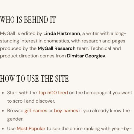
WHO IS BEHIND IT
MyGall is edited by
Linda Hartmann
, a writer with a long-
standing interest in onomastics, with research and pages
produced by the
MyGall Research
team. Technical and
product direction comes from
Dimitar Georgiev
.
HOW TO USE THE SITE
Start with the
Top 500 feed
on the homepage if you want
to scroll and discover.
Browse
girl names
or
boy names
if you already know the
gender.
Use
Most Popular
to see the entire ranking with year-by-