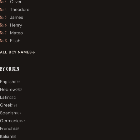
Oliver
No. 3
Theodore
No. 4
James
No. 5
Henry
No. 6
Mateo
No. 7
Elijah
No. 8
ALL BOY NAMES
BY ORIGIN
English
672
Hebrew
252
Latin
232
Greek
191
Spanish
167
Germanic
157
French
145
Italian
89