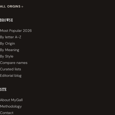
ALL ORIGINS
BROWSE
Most Popular 2026
By letter A-Z
By Origin
By Meaning
By Style
Compare names
Curated lists
Editorial blog
SITE
About MyGall
Methodology
Contact