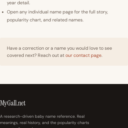
year detail.
Open any individual name page for the full story,
popularity chart, and related names.
Have a correction or a name you would love to see
covered next? Reach out at
our contact page
.
MyGall.net
A research-driven baby name reference. Real
meanings, real history, and the popularity charts