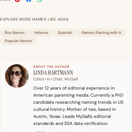
EXPLORE MORE NAMES LIKE ADAN
Boy Names
Hebrew
Spanish
Names Starting with A
Popular Names
ABOUT THE AUTHOR
LINDA HARTMANN
Editor-in-Chief, MyGall
Over 12 years of editorial experience in
American parenting media. Currently a PhD
candidate researching naming trends in US
cultural history. Mother of two, based in
Austin, Texas. Leads MyGall’s editorial
standards and SSA data verification.