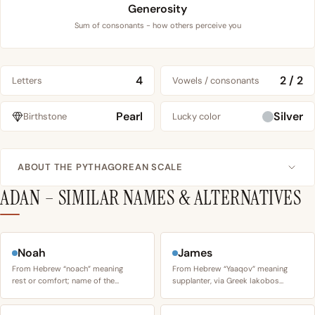
Generosity
Sum of consonants - how others perceive you
4
2 / 2
Letters
Vowels / consonants
Pearl
Silver
Birthstone
Lucky color
ABOUT THE PYTHAGOREAN SCALE
ADAN – SIMILAR NAMES & ALTERNATIVES
Noah
James
From Hebrew “noach” meaning
From Hebrew “Yaaqov” meaning
rest or comfort; name of the…
supplanter, via Greek Iakobos…