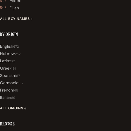
Mateo
No. 7
Elijah
No. 8
ALL BOY NAMES
BY ORIGIN
English
672
Hebrew
252
Latin
232
Greek
191
Spanish
167
Germanic
157
French
145
Italian
89
ALL ORIGINS
BROWSE