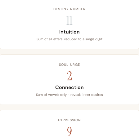
DESTINY NUMBER
11
Intuition
Sum of all letters, reduced to a single digit
SOUL URGE
2
Connection
Sum of vowels only - reveals inner desires
EXPRESSION
9