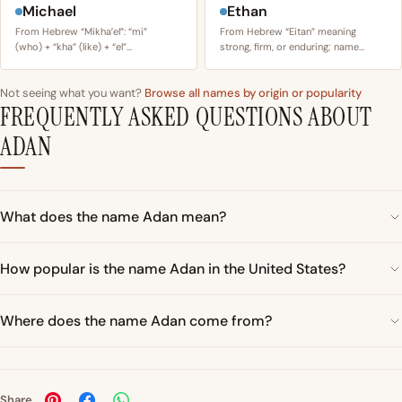
Michael
Ethan
From Hebrew “Mikhaʼel”: “mi”
From Hebrew “Eitan” meaning
(who) + “kha” (like) + “el”…
strong, firm, or enduring; name…
Not seeing what you want?
Browse all names by origin or popularity
FREQUENTLY ASKED QUESTIONS ABOUT
ADAN
What does the name Adan mean?
How popular is the name Adan in the United States?
Where does the name Adan come from?
Share