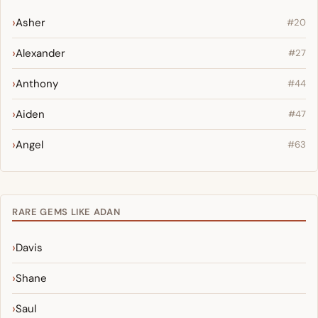
Asher
#20
Alexander
#27
Anthony
#44
Aiden
#47
Angel
#63
RARE GEMS LIKE ADAN
Davis
Shane
Saul