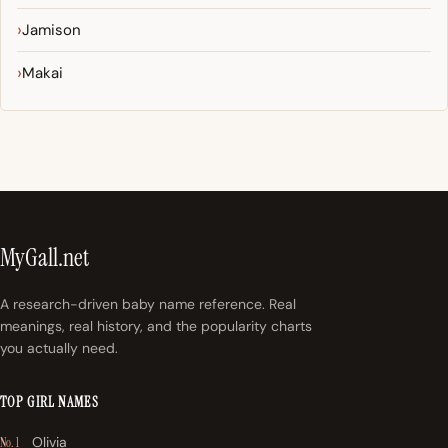
Jamison
Makai
MyGall.net
A research-driven baby name reference. Real
meanings, real history, and the popularity charts
you actually need.
TOP GIRL NAMES
Olivia
No. 1