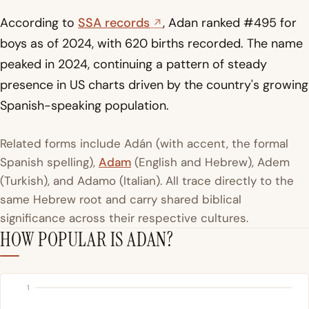
According to
SSA records
, Adan ranked #495 for
boys as of 2024, with 620 births recorded. The name
peaked in 2024, continuing a pattern of steady
presence in US charts driven by the country's growing
Spanish-speaking population.
Related forms include Adán (with accent, the formal
Spanish spelling),
Adam
(English and Hebrew), Adem
(Turkish), and Adamo (Italian). All trace directly to the
same Hebrew root and carry shared biblical
significance across their respective cultures.
HOW POPULAR IS ADAN?
1