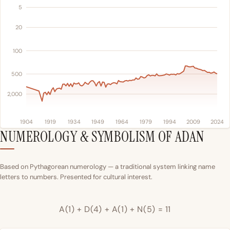
5
20
100
500
2,000
1904
1919
1934
1949
1964
1979
1994
2009
2024
NUMEROLOGY & SYMBOLISM OF ADAN
Based on Pythagorean numerology — a traditional system linking name
letters to numbers. Presented for cultural interest.
A(1) + D(4) + A(1) + N(5) = 11