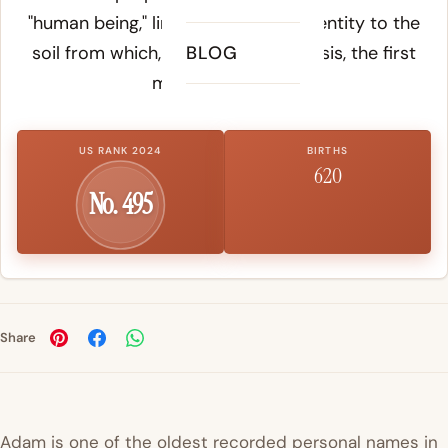
"human being," linking humanity's identity to the
soil from which, according to Genesis, the first
BLOG
man was formed.
US RANK 2024
BIRTHS
620
No. 495
Share
Adam is one of the oldest recorded personal names in