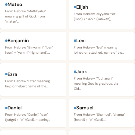
Mateo
Elijah
From Hebrew “Mattityahu”
From Hebrew ʼeliyyahu: “ʼel”
meaning gift of God, from
(God) + “Yahu” (Yahweh),…
“matan”…
Benjamin
Levi
From Hebrew “Binyamin”: “ben”
From Hebrew “levi” meaning
(son) + “yamin” (right hand),…
joined or attached; name of the…
Jack
Ezra
From Hebrew “Yochanan”
From Hebrew “Ezra” meaning
meaning God is gracious, via
help or helper; name of the…
Old…
Daniel
Samuel
From Hebrew “Daniel”: “dan”
From Hebrew “Shemuel”: “shama”
(judge) + “el” (God), meaning…
(heard) + “el” (God),…