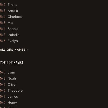
Emma
No. 2
Amelia
No. 3
Charlotte
No. 4
Mia
No. 5
Sophia
No. 6
Isabella
No. 7
Evelyn
No. 8
ALL GIRL NAMES
TOP BOY NAMES
Liam
No. 1
Noah
No. 2
Oliver
No. 3
Theodore
No. 4
James
No. 5
Henry
No. 6