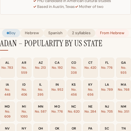
PhD candidate in American cultural studies
Based in Austin, Texas
Mother of two
Boy
Hebrew
Spanish
2 syllables
From Hebrew
ADAN – POPULARITY BY US STATE
AL
AR
AZ
CA
CO
CT
FL
GA
No. 783
No.
No. 213
No. 192
No.
No. 420
No. 776
No.
559
338
935
IA
ID
IL
IN
KS
KY
LA
MA
No.
No.
No.
No. 952
No.
No.
No. 789
No. 768
448
406
395
456
656
MD
MI
MN
MO
NC
NE
NJ
NM
No.
No.
No. 587
No. 776
No. 620
No. 284
No. 705
No. 351
609
1093
NV
NY
OH
OK
OR
PA
SC
TN