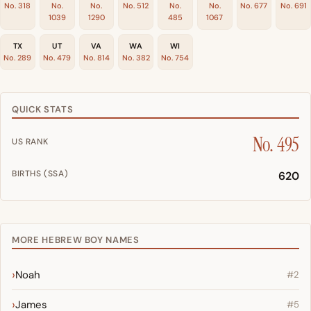
No. 318
No.
No.
No. 512
No.
No.
No. 677
No. 691
1039
1290
485
1067
TX
UT
VA
WA
WI
No. 289
No. 479
No. 814
No. 382
No. 754
QUICK STATS
No. 495
US RANK
BIRTHS (SSA)
620
MORE HEBREW BOY NAMES
Noah
#2
James
#5