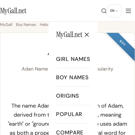
MyGall.net
EN
MyGall
Boy Names
Hebrew
Adan
MyGall.net
BOY
ADAN
GIRL NAMES
Adan Name Meaning, Origin & Popularity
BOY NAMES
AY-duhn
ORIGINS
Meaning of Adan:
The name Adan is the Spanish form of Adam,
POPULAR
derived from the Hebrew
adamah
, meaning
"earth" or "ground." The Hebrew Bible uses
adam
COMPARE
as both a proper name and a general word for