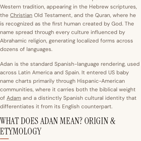
Western tradition, appearing in the Hebrew scriptures,
the
Christian
Old Testament, and the Quran, where he
is recognized as the first human created by God. The
name spread through every culture influenced by
Abrahamic religion, generating localized forms across
dozens of languages.
Adan is the standard Spanish-language rendering, used
across Latin America and Spain. It entered US baby
name charts primarily through Hispanic-American
communities, where it carries both the biblical weight
of
Adam
and a distinctly Spanish cultural identity that
differentiates it from its English counterpart.
WHAT DOES ADAN MEAN? ORIGIN &
ETYMOLOGY