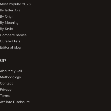
Most Popular 2026
By letter A-Z
By Origin
By Meaning
By Style
Compare names
Curated lists
Editorial blog
SITE
About MyGall
Methodology
Contact
Privacy
Terms
Affiliate Disclosure