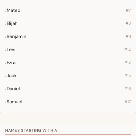
Mateo
#7
Elijah
#8
Benjamin
#11
Levi
#12
Ezra
#13
Jack
#15
Daniel
#16
Samuel
#17
NAMES STARTING WITH A