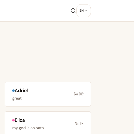
EN
Adriel
No. 109
great
Eliza
No. 118
my god is an oath