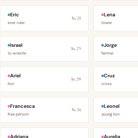
Eric
Lena
No. 251
ever ruler
tower
Israel
Jorge
No. 279
to wrestle
farmer
Ariel
Cruz
No. 299
lion
cross
Francesca
Leonel
No. 314
free person
young lion
Adriana
Aurelia