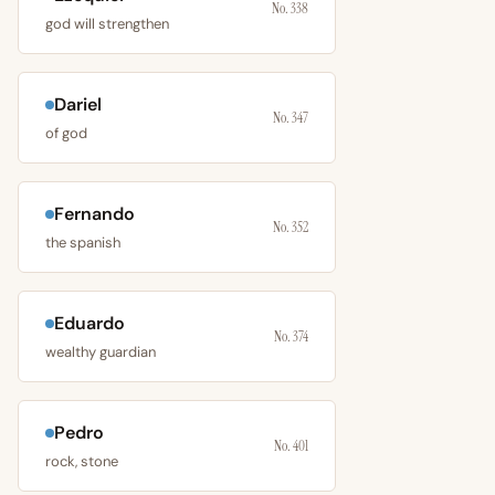
No. 338
god will strengthen
Dariel
No. 347
of god
Fernando
No. 352
the spanish
Eduardo
No. 374
wealthy guardian
Pedro
No. 401
rock, stone