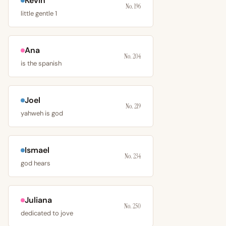
Kevin
No. 196
little gentle 1
Ana
No. 204
is the spanish
Joel
No. 219
yahweh is god
Ismael
No. 234
god hears
Juliana
No. 250
dedicated to jove