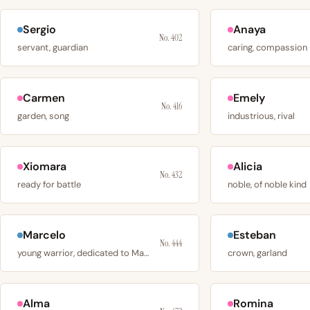
Sergio
Anaya
No. 402
servant, guardian
caring, compassion
Carmen
Emely
No. 416
garden, song
industrious, rival
Xiomara
Alicia
No. 432
ready for battle
noble, of noble kind
Marcelo
Esteban
No. 444
young warrior, dedicated to Mars
crown, garland
Alma
Romina