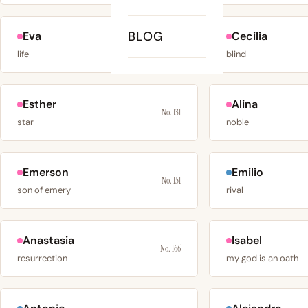
BLOG
Eva
Cecilia
No. 120
life
blind
Esther
Alina
No. 131
star
noble
Emerson
Emilio
No. 151
son of emery
rival
Anastasia
Isabel
No. 166
resurrection
my god is an oath