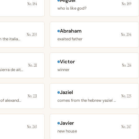
Miguel
No. 184
No. 189
who is like god?
Abraham
No. 203
No. 204
derives directly from the italian and latin word
exalted father
Victor
No. 211
No. 214
originates from the sierra de aitana
winner
Jaziel
No. 221
No. 225
is the feminine form of alexander, derived from
comes from the hebrew yaziel or ya’aziel
Javier
No. 243
No. 247
new house