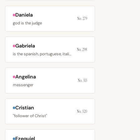
Daniela
No. 279
god is the judge
Gabriela
No. 298
is the spanish, portuguese, italian, romanian
Angelina
No. 313
messenger
Cristian
No. 320
"follower of Christ"
Ezequiel