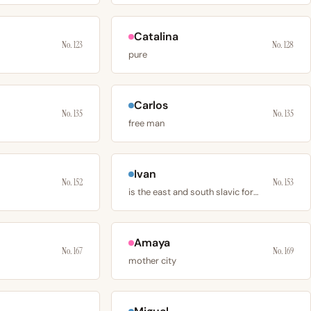
Catalina
No. 123
No. 128
pure
Carlos
No. 135
No. 135
free man
Ivan
No. 152
No. 153
is the east and south slavic form of john
Amaya
No. 167
No. 169
mother city