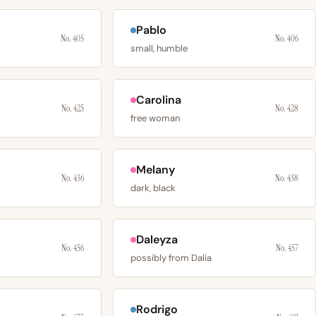
Pablo
No. 405
No. 406
small, humble
Carolina
No. 425
No. 428
free woman
Melany
No. 436
No. 438
dark, black
Daleyza
No. 456
No. 457
possibly from Dalia
Rodrigo