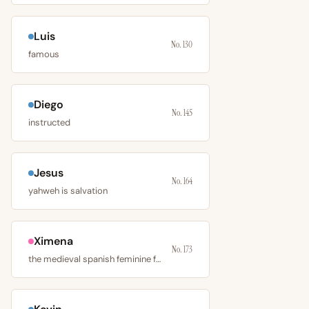
Luis
No. 130
famous
Diego
No. 145
instructed
Jesus
No. 164
yahweh is salvation
Ximena
No. 173
the medieval spanish feminine form of jimeno