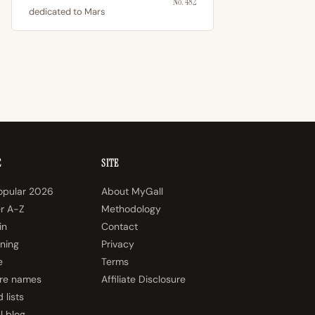
No. 482
dedicated to Mars
E
SITE
opular 2026
About MyGall
er A-Z
Methodology
in
Contact
ning
Privacy
e
Terms
re names
Affiliate Disclosure
 lists
l blog