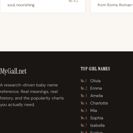
No. 472
soul, nourishing
from Rome, Roman
TOP GIRL NAMES
MyGall.net
Olivia
No. 1
A research-driven baby name
Emma
No. 2
reference. Real meanings, real
Amelia
No. 3
history, and the popularity charts
Charlotte
No. 4
you actually need.
Mia
No. 5
Sophia
No. 6
Isabella
No. 7
Evelyn