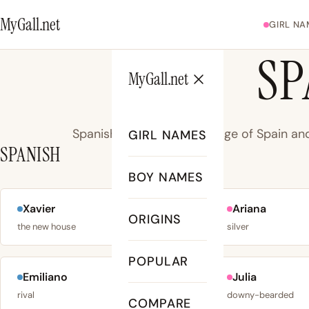
MyGall.net
GIRL NA
SP
MyGall.net
Spanish - Romance language of Spain and
GIRL NAMES
SPANISH
BOY NAMES
Xavier
Ariana
No. 102
ORIGINS
the new house
silver
POPULAR
Emiliano
Julia
No. 113
rival
downy-bearded
COMPARE