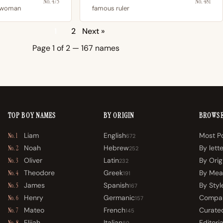
No. 475
No. 481
 woman
famous ruler
1
2
Next »
Page 1 of 2 — 167 names
TOP BOY NAMES
BY ORIGIN
BROWS
Liam
English
Most P
No. 1
672
Noah
Hebrew
By lett
No. 2
252
Oliver
Latin
By Orig
No. 3
232
Theodore
Greek
By Mea
No. 4
191
James
Spanish
By Styl
No. 5
167
Henry
Germanic
Compa
No. 6
157
Mateo
French
Curated
No. 7
145
Elijah
Italian
Editoria