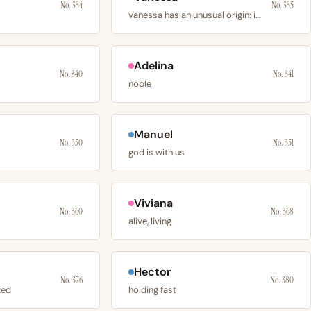
No. 334
No. 335
vanessa has an unusual origin: it was invented by
Adelina
No. 340
No. 341
noble
Manuel
No. 350
No. 351
god is with us
Viviana
No. 360
No. 368
alive, living
Hector
No. 376
No. 380
ted
holding fast