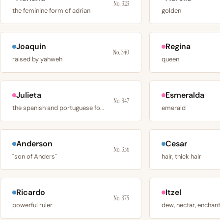
No. 323
the feminine form of adrian
golden
Joaquin
Regina
No. 340
raised by yahweh
queen
Julieta
Esmeralda
No. 347
the spanish and portuguese form of juliet
emerald
Anderson
Cesar
No. 356
"son of Anders"
hair, thick hair
Ricardo
Itzel
No. 375
powerful ruler
dew, nectar, enchan