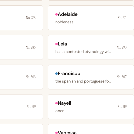
Adelaide
No. 263
No. 271
nobleness
Leia
No. 285
No. 290
has a contested etymology with 3 plausible sources
Francisco
No. 303
No. 307
the spanish and portuguese form of franciscus
Nayeli
No. 319
No. 319
open
Vanessa