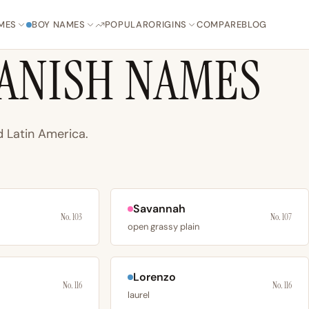
MES
BOY NAMES
POPULAR
ORIGINS
COMPARE
BLOG
ANISH NAMES
 Latin America.
Savannah
No. 103
No. 107
open grassy plain
Lorenzo
No. 116
No. 116
laurel