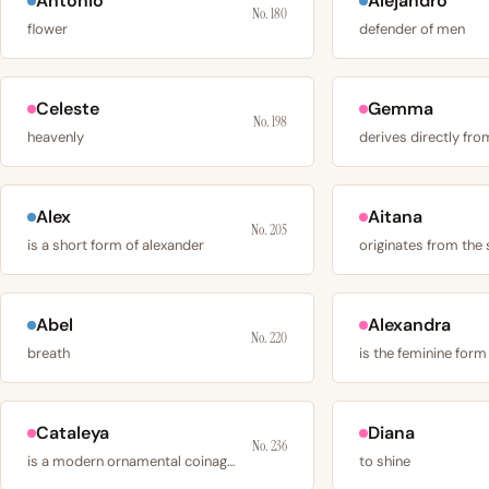
Antonio
Alejandro
No. 180
flower
defender of men
Celeste
Gemma
No. 198
heavenly
Alex
Aitana
No. 205
is a short form of alexander
Abel
Alexandra
No. 220
breath
Cataleya
Diana
No. 236
is a modern ornamental coinage drawn from the
to shine