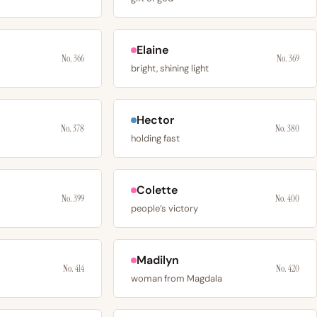
Elaine
No. 366
No. 369
bright, shining light
Hector
No. 378
No. 380
holding fast
Colette
No. 399
No. 400
people’s victory
Madilyn
No. 414
No. 420
woman from Magdala