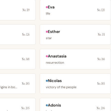
Eva
No. 119
No. 120
life
Esther
No. 126
No. 131
star
Anastasia
No. 148
No. 166
resurrection
Nicolas
No. 185
No. 185
a given name with origins in both greek and latin
victory of the people
Adonis
No. 205
No. 206