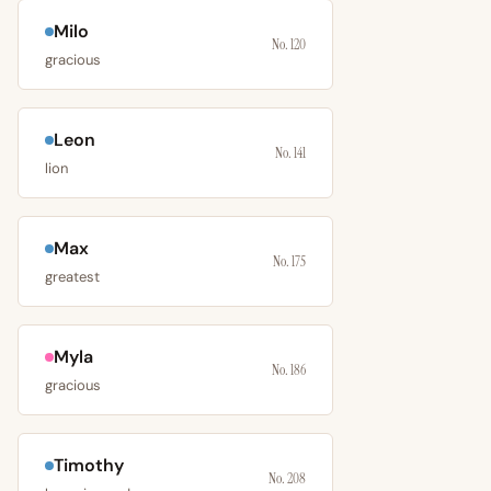
Milo
No. 120
gracious
Leon
No. 141
lion
Max
No. 175
greatest
Myla
No. 186
gracious
Timothy
No. 208