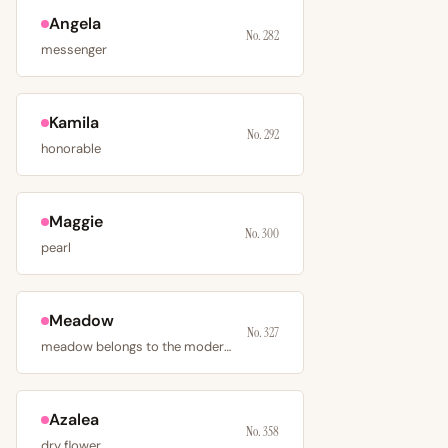
Angela
No. 282
messenger
Kamila
No. 292
honorable
Maggie
No. 300
pearl
Meadow
No. 327
meadow belongs to the modern nature-name movement
Azalea
No. 358
dry flower