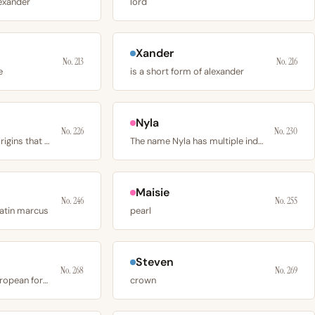
lexander
lord
Xander
No. 213
No. 216
e
is a short form of alexander
Nyla
No. 226
No. 230
has 2 independent origins that converge on the
The name Nyla has multiple independent origins
Maisie
No. 246
No. 255
latin marcus
pearl
Steven
No. 268
No. 269
is the continental european form of luke
crown