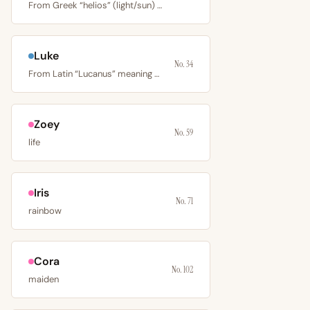
From Greek “helios” (light/sun) or Hebrew “El” (God),…
Luke
No. 34
From Latin “Lucanus” meaning man from Lucania, a region of…
Zoey
No. 59
life
Iris
No. 71
rainbow
Cora
No. 102
maiden