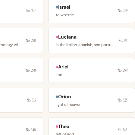
Israel
No. 277
No. 279
to wrestle
Luciana
No. 290
No. 291
has a contested etymology with 3 plausible sources
is the italian, spanish, and portuguese feminine
Ariel
No. 298
No. 299
lion
Orion
No. 313
No. 325
light of heaven
Thea
No. 348
No. 348
gift of god