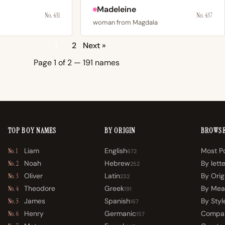
Madeleine
No. 431
No. 437
woman from Magdala
1
2
Next »
Page 1 of 2 — 191 names
TOP BOY NAMES
BY ORIGIN
BROWS
Liam
English
Most P
No. 1
672
Noah
Hebrew
By lett
No. 2
252
Oliver
Latin
By Orig
No. 3
232
Theodore
Greek
By Mea
No. 4
191
James
Spanish
By Styl
No. 5
167
Henry
Germanic
Compa
No. 6
157