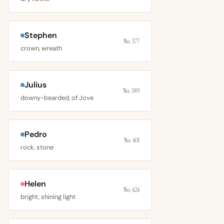
Stephen
No. 377
crown, wreath
Julius
No. 389
downy-bearded, of Jove
Pedro
No. 401
rock, stone
Helen
No. 424
bright, shining light