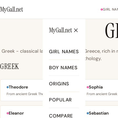
MyGall.net
GIRL NA
G
MyGall.net
Greek - classical language of ancient Greece, rich i
GIRL NAMES
mythology.
GREEK
BOY NAMES
ORIGINS
Theodore
Sophia
No. 4
From ancient Greek Theodōros: “theos” (god) + “dōron”…
POPULAR
Eleanor
Sebastian
COMPARE
No. 14