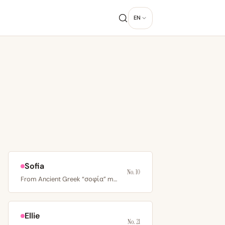
EN
Sofia
No. 10
From Ancient Greek “σοφία” meaning wisdom; Southern and…
Ellie
No. 21