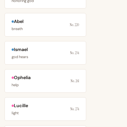
honoring god
Abel
No. 220
breath
Ismael
No. 234
god hears
Ophelia
No. 261
help
Lucille
No. 274
light