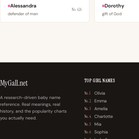
Alessandra
Dorothy
No. 426
defender of men
gift of God
TOP GIRL NAMES
MyGall.net
Olivia
No. 1
A research-driven baby name
Emma
No. 2
reference. Real meanings, real
Amelia
No. 3
history, and the popularity charts
Charlotte
No. 4
you actually need.
Mia
No. 5
Sophia
No. 6