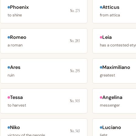
Phoenix
Atticus
No. 275
to shine
from attica
Romeo
Leia
No. 283
a roman
Ares
Maximiliano
No. 295
ruin
greatest
Tessa
Angelina
No. 303
to harvest
messenger
Niko
Luciano
No. 343
victory of the people
light