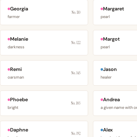
Georgia
Margaret
No. 110
farmer
pearl
Melanie
Margot
No. 122
darkness
pearl
Remi
Jason
No. 145
oarsman
healer
Phoebe
Andrea
No. 183
bright
Daphne
Alex
No. 192