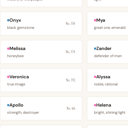
Onyx
Mya
No. 358
black gemstone
great one, emerald
Melissa
Zander
No. 378
honeybee
defender of men
Veronica
Alyssa
No. 392
true image
noble, rational
Apollo
Helena
No. 414
strength, destroyer
bright, shining light