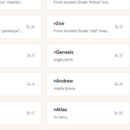
From Greek “sebastós” meaning venerable or revered, via…
From ancient Greek “Khloe” meaning young green shoot or…
Zoe
No. 28
No. 29
From Ancient Greek “penelope” meaning thread on a bobbin or…
From Ancient Greek “zōē” meaning life; used in early…
Genesis
No. 51
No. 55
origin, birth
Andrew
No. 61
No. 68
manly, brave
Atlas
No. 97
No. 101
to carry