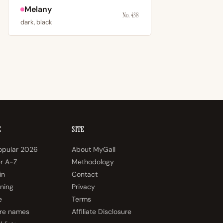
Melany
No. 438
dark, black
E
SITE
opular 2026
About MyGall
er A-Z
Methodology
in
Contact
ning
Privacy
e
Terms
re names
Affiliate Disclosure