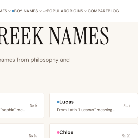
MES
BOY NAMES
POPULAR
ORIGINS
COMPARE
BLOG
REEK NAMES
n names from philosophy and
Lucas
No. 6
No. 9
From ancient Greek “sophia” meaning wisdom, skill, and…
From Latin “Lucanus” meaning man from Lucania, via Greek…
Chloe
No. 14
No. 20