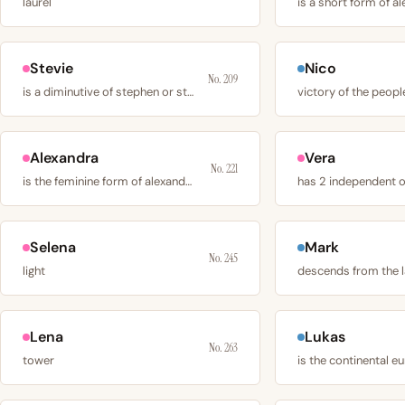
laurel
is a short form of a
Stevie
Nico
No. 209
is a diminutive of stephen or stephanie
victory of the peopl
Alexandra
Vera
No. 221
is the feminine form of alexander, derived from
Selena
Mark
No. 245
light
descends from the 
Lena
Lukas
No. 263
tower