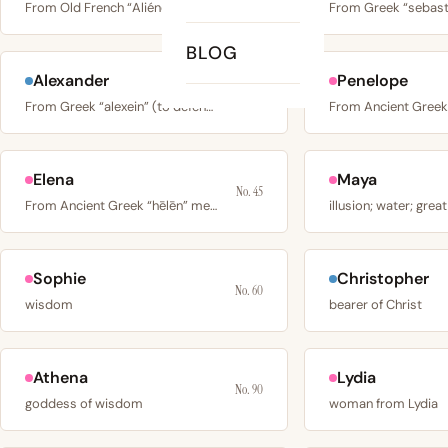
From Old French “Aliénor”, probably from Occitan “alia…
BLOG
Alexander
Penelope
No. 27
From Greek “alexein” (to defend) + “aner” (man), meaning…
Elena
Maya
No. 45
From Ancient Greek “hēlēn” meaning bright, shining, or…
illusion; water; great
Sophie
Christopher
No. 60
wisdom
bearer of Christ
Athena
Lydia
No. 90
goddess of wisdom
woman from Lydia