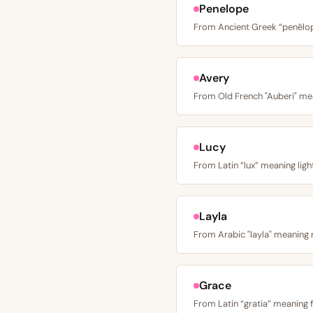
Penelope
Avery
Lucy
Layla
Grace