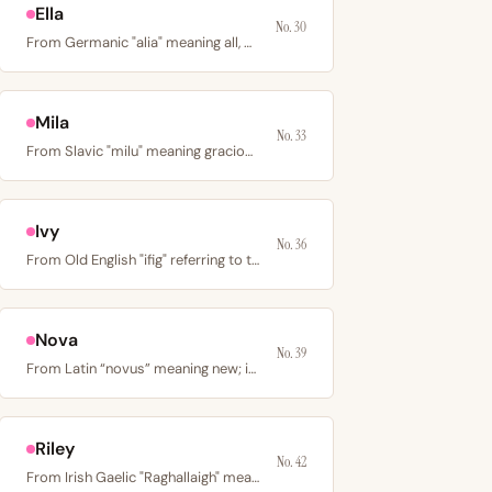
Ella
No. 30
From Germanic "alia" meaning all, or Hebrew "El" meaning…
Mila
No. 33
From Slavic "milu" meaning gracious or dear; originally a…
Ivy
No. 36
From Old English "ifig" referring to the ivy plant; a…
Nova
No. 39
From Latin “novus” meaning new; in astronomy, a star that…
Riley
No. 42
From Irish Gaelic "Raghallaigh" meaning courageous or…