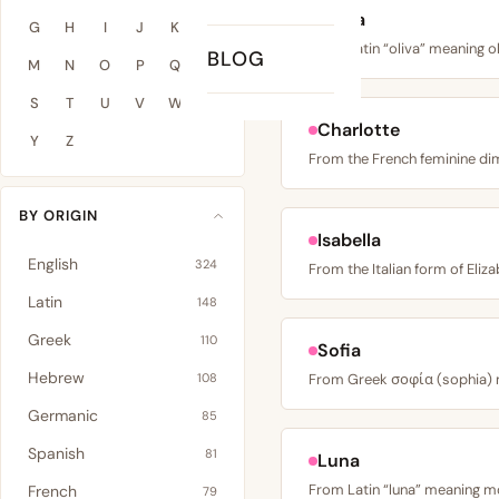
Olivia
G
H
I
J
K
L
BLOG
M
N
O
P
Q
R
S
T
U
V
W
X
Charlotte
Y
Z
BY ORIGIN
Isabella
English
324
Latin
148
Greek
110
Sofia
Hebrew
108
Germanic
85
Spanish
81
Luna
French
79