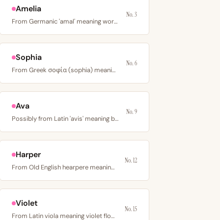
Amelia
No. 3
From Germanic 'amal' meaning work or vigor, fused with…
Sophia
No. 6
From Greek σοφία (sophia) meaning wisdom; a name of…
Ava
No. 9
Possibly from Latin 'avis' meaning bird or Germanic 'avo'…
Harper
No. 12
From Old English hearpere meaning harp player; an…
Violet
No. 15
From Latin viola meaning violet flower; a color name with…