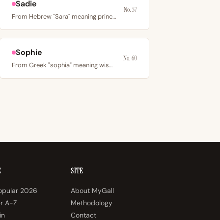
Sadie
No. 57
From Hebrew "Sara" meaning princess; an English diminutive…
Sophie
No. 60
From Greek "sophia" meaning wisdom; the French form of…
E
SITE
opular 2026
About MyGall
er A-Z
Methodology
in
Contact