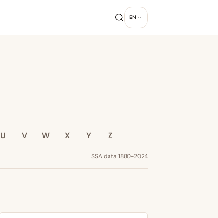
EN
U
V
W
X
Y
Z
SSA data 1880-2024