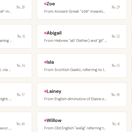
Zoe
No. 28
No. 29
From Ancient Greek “penēlopē” meaning weaver or thread on a…
From Ancient Greek “zōē” meaning life; the early Christian…
Abigail
No. 31
No. 32
From Old French "Auberi" meaning elf ruler; a medieval…
From Hebrew "ab" (father) and "gil" (joy) meaning father's…
Isla
No. 34
No. 35
From Latin “lux” meaning light, via Lucia; the English form…
From Scottish Gaelic, referring to Islay island off the…
Lainey
No. 37
No. 38
From Arabic "layla" meaning night; the heroine of the…
From English diminutive of Elaine or Lane; a friendly…
Willow
No. 40
No. 41
From Latin “gratia” meaning favor, goodwill, or divine…
From Old English "welig" referring to the willow tree; a…