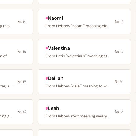
Naomi
No. 43
No. 44
From Latin "Aemilius" meaning rival or industrious; a Roman…
From Hebrew "naomi" meaning pleasantness or sweetness; the…
Valentina
No. 46
No. 47
From Old English meaning son of Matthew, via medieval Maud;…
From Latin "valentinus" meaning strong or vigorous; the…
Delilah
No. 49
No. 50
From Latin “stella” meaning star; a Victorian-era poetic…
From Hebrew "dalal" meaning to weaken or languish; the…
Leah
No. 52
No. 53
From Hebrew "channah" meaning grace or favor; the mother of…
From Hebrew root meaning weary or tired; the eldest…