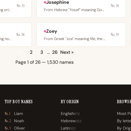
Josephine
No. 55
No. 56
From Greek “genesis” meaning origin or beginning; the title…
From Hebrew "Yosef" meaning God will increase; the French…
Zoey
No. 58
No. 59
From Germanic “adal” meaning noble; the French diminutive…
From Greek "zoe" meaning life; the American -ey spelling…
1
2
3
…
26
Next »
Page 1 of 26 — 1,530 names
TOP BOY NAMES
BY ORIGIN
BROWS
Liam
English
Most P
No. 1
672
Noah
Hebrew
By lett
No. 2
252
Oliver
Latin
By Orig
No. 3
232