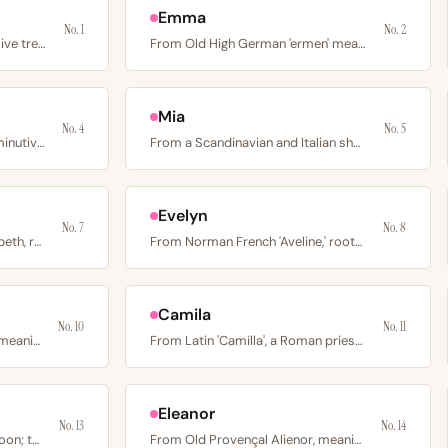
Emma
No. 1
No. 2
From Latin “oliva” meaning olive tree; coined by…
From Old High German 'ermen' meaning whole or universal; a…
Mia
No. 4
No. 5
From the French feminine diminutive of Charles, rooted in…
From a Scandinavian and Italian short form of Maria, rooted…
Evelyn
No. 7
No. 8
From the Italian form of Elizabeth, rooted in Hebrew…
From Norman French 'Aveline,' rooted in Germanic 'avi'…
Camila
No. 10
No. 11
From Greek σοφία (sophia) meaning wisdom; the Italian and…
From Latin 'Camilla', a Roman priestly attendant at…
Eleanor
No. 13
No. 14
From Latin “luna” meaning moon; the name of Rome’s moon…
From Old Provençal Alienor, meaning the other Aenor; a name…