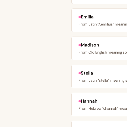
Emilia
Madison
Stella
Hannah