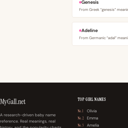
Genesis
Adeline
TOP GIRL NAMES
MyGall.net
Olivia
No. 1
A research-driven baby name
Emma
No. 2
reference. Real meanings, real
Amelia
No. 3
history, and the popularity charts