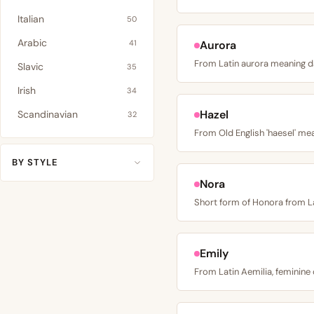
Italian
50
Arabic
41
Aurora
Slavic
35
Irish
34
Hazel
Scandinavian
32
BY STYLE
Nora
Emily