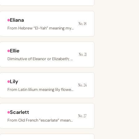
Eliana
No. 18
From Hebrew “El-Yah” meaning my God has answered; a…
Ellie
No. 21
Diminutive of Eleanor or Elizabeth; Eleanor derives from…
Lily
No. 24
From Latin lilium meaning lily flower; a floral name…
Scarlett
No. 27
From Old French “escarlate” meaning bright red cloth; an…