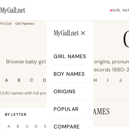
MyGall.net
GIRL NA
MyGall
Girl Names
MyGall.net
GIRL NAMES
Browse baby girl names - meanings, origins, pronun
data from SSA records 1880-
BOY NAMES
A
B
C
D
E
F
G
H
I
J
ORIGINS
1,530 names with full profiles
#1 name: Olivia
POPULAR
GIRL NAMES
BY LETTER
COMPARE
A
B
C
D
E
F