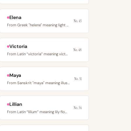
Elena
No. 45
From Greek "helene" meaning light or torch; the…
Victoria
No. 48
From Latin “victoria” meaning victory; the name of the…
Maya
No. 51
From Sanskrit "maya" meaning illusion or magic, or Hebrew…
Lillian
No. 54
From Latin “lilium” meaning lily flower; a Victorian-era…