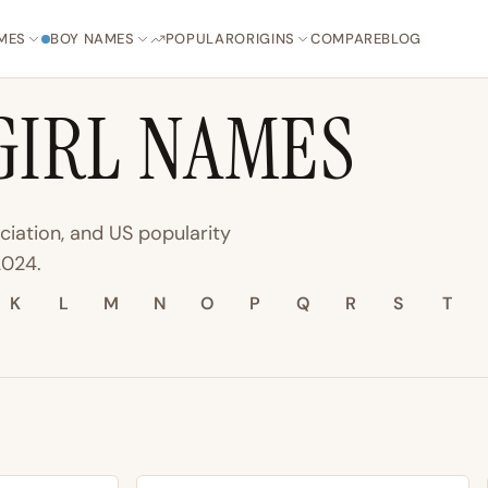
MES
BOY NAMES
POPULAR
ORIGINS
COMPARE
BLOG
GIRL NAMES
ciation, and US popularity
2024.
K
L
M
N
O
P
Q
R
S
T