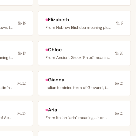
Elizabeth
No. 16
No. 17
From Latin aurora meaning dawn; the Roman goddess of the…
From Hebrew Elisheba meaning pledged to God or my God is…
Chloe
No. 19
No. 20
From Old English 'haesel' meaning the hazel tree;…
From Ancient Greek 'Khloë' meaning a young green shoot or…
Gianna
No. 22
No. 23
Short form of Honora from Latin 'honor' or of Eleanor from…
Italian feminine form of Giovanni, the Italian equivalent…
Aria
No. 25
No. 26
From Latin Aemilia, feminine of Aemilius meaning rival or…
From Italian “aria” meaning air or melody; also linked to…