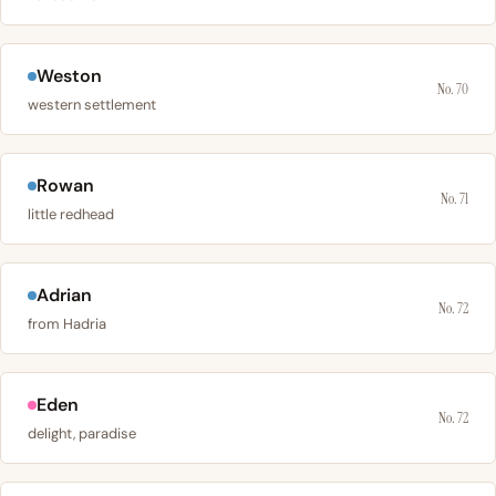
Weston
No. 70
western settlement
Rowan
No. 71
little redhead
Adrian
No. 72
from Hadria
Eden
No. 72
delight, paradise