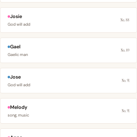
Josie
No. 88
God will add
Gael
No. 89
Gaelic man
Jose
No. 91
God will add
Melody
No. 91
song, music