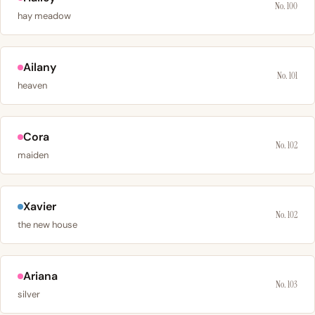
No. 100
hay meadow
Ailany
No. 101
heaven
Cora
No. 102
maiden
Xavier
No. 102
the new house
Ariana
No. 103
silver