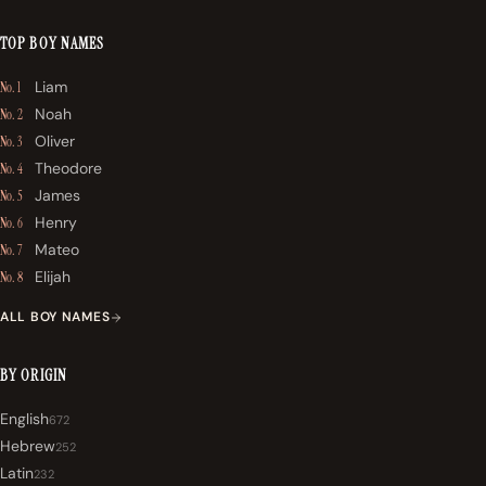
TOP BOY NAMES
Liam
No. 1
Noah
No. 2
Oliver
No. 3
Theodore
No. 4
James
No. 5
Henry
No. 6
Mateo
No. 7
Elijah
No. 8
ALL BOY NAMES
BY ORIGIN
English
672
Hebrew
252
Latin
232