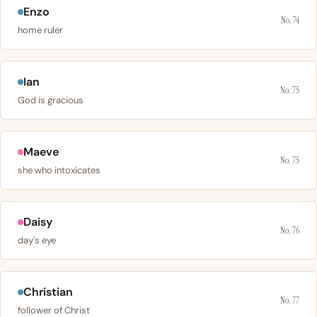
Enzo
No. 74
home ruler
Ian
No. 75
God is gracious
Maeve
No. 75
she who intoxicates
Daisy
No. 76
day's eye
Christian
No. 77
follower of Christ