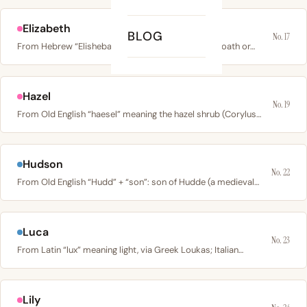
Elizabeth
BLOG
No. 17
From Hebrew “Elisheba”: “eli” (my God) + “sheva” (oath or…
Hazel
No. 19
From Old English “haesel” meaning the hazel shrub (Corylus…
Hudson
No. 22
From Old English “Hudd” + “son”: son of Hudde (a medieval…
Luca
No. 23
From Latin “lux” meaning light, via Greek Loukas; Italian…
Lily