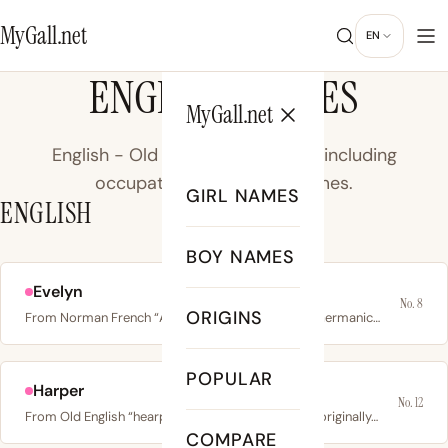
MyGall.net
EN
ENGLISH NAMES
MyGall.net
English - Old and Middle English, including
occupational and place names.
GIRL NAMES
ENGLISH
BOY NAMES
Evelyn
No. 8
ORIGINS
From Norman French “Aveline”, derived from Old Germanic…
POPULAR
Harper
No. 12
From Old English “hearpere” meaning harp player; originally…
COMPARE