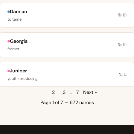
Damian
No. 110
to tame
Georgia
No. 110
farmer
Juniper
No. 111
youth-producing
1
2
3
…
7
Next »
Page 1 of 7 — 672 names