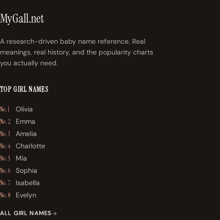
MyGall.net
A research-driven baby name reference. Real
meanings, real history, and the popularity charts
you actually need.
TOP GIRL NAMES
Olivia
No. 1
Emma
No. 2
Amelia
No. 3
Charlotte
No. 4
Mia
No. 5
Sophia
No. 6
Isabella
No. 7
Evelyn
No. 8
ALL GIRL NAMES