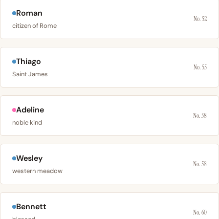
Roman
No. 52
citizen of Rome
Thiago
No. 55
Saint James
Adeline
No. 58
noble kind
Wesley
No. 58
western meadow
Bennett
No. 60