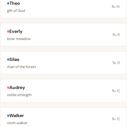
Theo
No. 80
gift of God
Everly
No. 81
boar meadow
Silas
No. 81
man of the forest
Audrey
No. 82
noble strength
Walker
No. 82
cloth walker