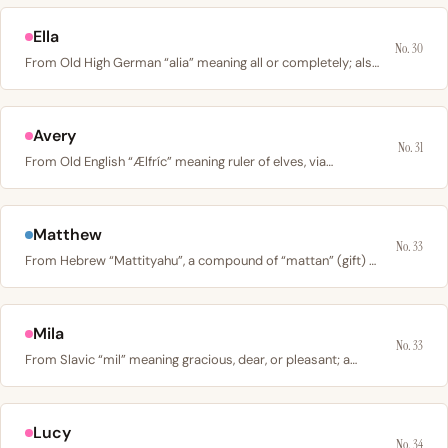
Ella
No. 30
From Old High German “alia” meaning all or completely; also…
Avery
No. 31
From Old English “Ælfríc” meaning ruler of elves, via…
Matthew
No. 33
From Hebrew “Mattityahu”, a compound of “mattan” (gift) +…
Mila
No. 33
From Slavic “mil” meaning gracious, dear, or pleasant; a…
Lucy
No. 34