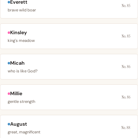
Everett
No. 85
brave wild boar
Kinsley
No. 85
king's meadow
Micah
No. 86
who is like God?
Millie
No. 86
gentle strength
August
No. 88
great, magnificent