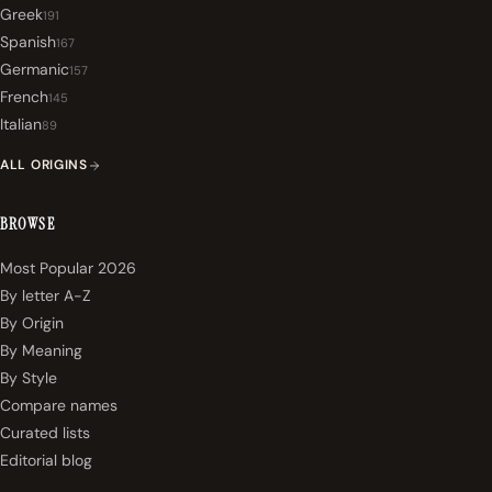
Greek
191
Spanish
167
Germanic
157
French
145
Italian
89
ALL ORIGINS
BROWSE
Most Popular 2026
By letter A-Z
By Origin
By Meaning
By Style
Compare names
Curated lists
Editorial blog