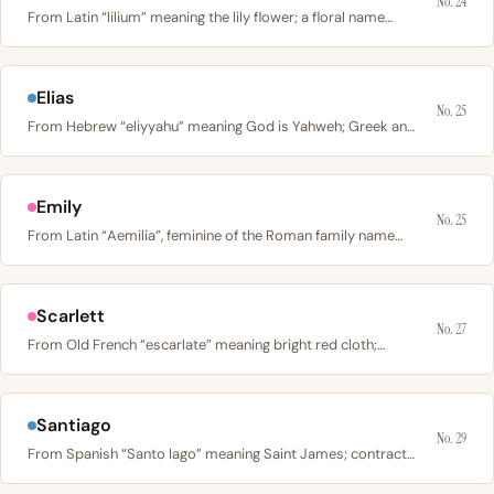
No. 24
From Latin “lilium” meaning the lily flower; a floral name…
Elias
No. 25
From Hebrew “eliyyahu” meaning God is Yahweh; Greek and…
Emily
No. 25
From Latin “Aemilia”, feminine of the Roman family name…
Scarlett
No. 27
From Old French “escarlate” meaning bright red cloth;…
Santiago
No. 29
From Spanish “Santo Iago” meaning Saint James; contracted…