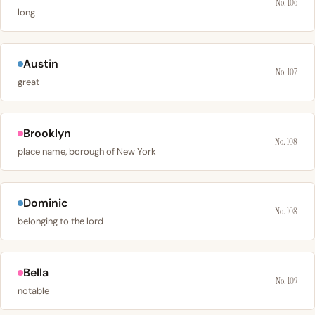
No. 106
long
Austin
No. 107
great
Brooklyn
No. 108
place name, borough of New York
Dominic
No. 108
belonging to the lord
Bella
No. 109
notable