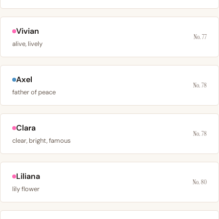
Vivian
No. 77
alive, lively
Axel
No. 78
father of peace
Clara
No. 78
clear, bright, famous
Liliana
No. 80
lily flower