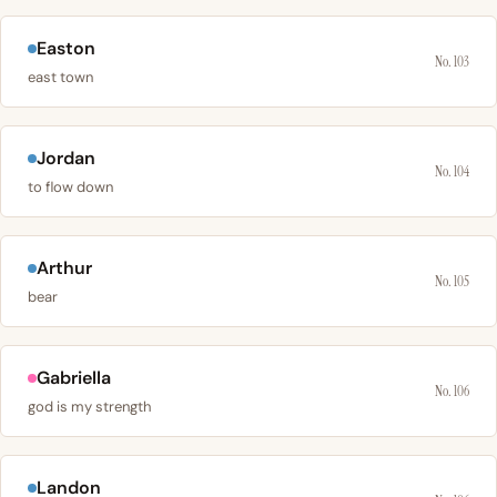
Easton
No. 103
east town
Jordan
No. 104
to flow down
Arthur
No. 105
bear
Gabriella
No. 106
god is my strength
Landon