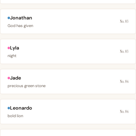
Jonathan
No. 83
God has given
Lyla
No. 83
night
Jade
No. 84
precious green stone
Leonardo
No. 84
bold lion