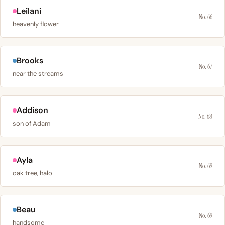
Leilani
No. 66
heavenly flower
Brooks
No. 67
near the streams
Addison
No. 68
son of Adam
Ayla
No. 69
oak tree, halo
Beau
No. 69
handsome