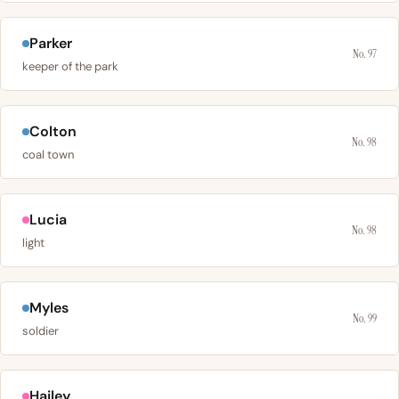
Parker
No. 97
keeper of the park
Colton
No. 98
coal town
Lucia
No. 98
light
Myles
No. 99
soldier
Hailey