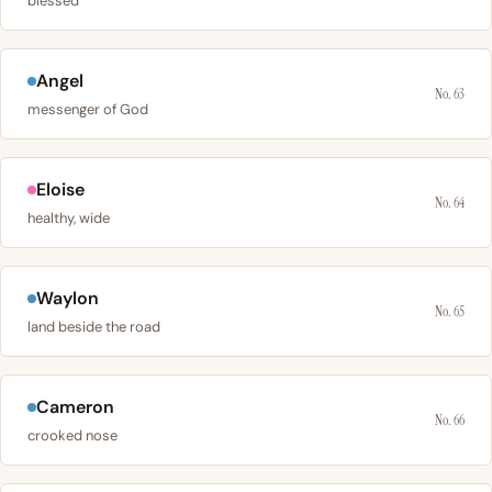
blessed
Angel
No. 63
messenger of God
Eloise
No. 64
healthy, wide
Waylon
No. 65
land beside the road
Cameron
No. 66
crooked nose