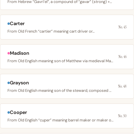
From Hebrew “Gavri’el”, a compound of “gavar” (strong) +…
Carter
No. 45
From Old French “cartier” meaning cart driver or…
Madison
No. 46
From Old English meaning son of Matthew via medieval Maud;…
Grayson
No. 48
From Old English meaning son of the steward, composed of…
Cooper
No. 50
From Old English “cuper” meaning barrel maker or maker of…