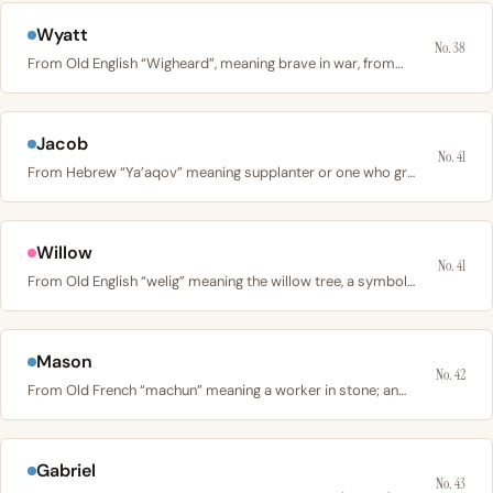
Wyatt
No. 38
From Old English “Wigheard”, meaning brave in war, from…
Jacob
No. 41
From Hebrew “Ya’aqov” meaning supplanter or one who grabs…
Willow
No. 41
From Old English “welig” meaning the willow tree, a symbol…
Mason
No. 42
From Old French “machun” meaning a worker in stone; an…
Gabriel
No. 43