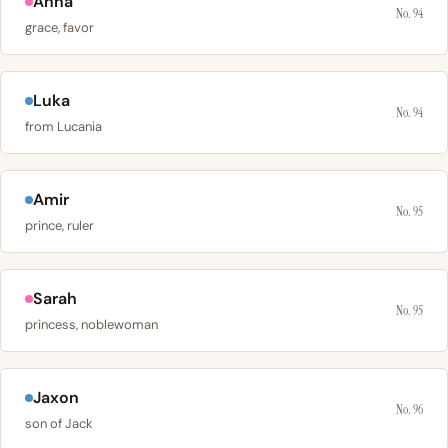
Anna
No. 94
grace, favor
Luka
No. 94
from Lucania
Amir
No. 95
prince, ruler
Sarah
No. 95
princess, noblewoman
Jaxon
No. 96
son of Jack