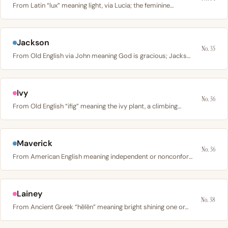
From Latin “lux” meaning light, via Lucia; the feminine…
Jackson
No. 35
From Old English via John meaning God is gracious; Jackson…
Ivy
No. 36
From Old English “ifig” meaning the ivy plant, a climbing…
Maverick
No. 36
From American English meaning independent or nonconformist;…
Lainey
No. 38
From Ancient Greek “hēlēn” meaning bright shining one or…