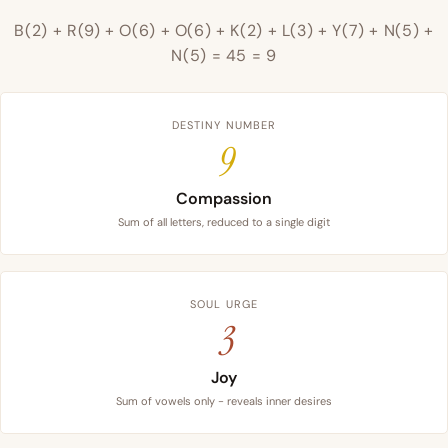
B(2) + R(9) + O(6) + O(6) + K(2) + L(3) + Y(7) + N(5) +
N(5) = 45 = 9
DESTINY NUMBER
9
Compassion
Sum of all letters, reduced to a single digit
SOUL URGE
3
Joy
Sum of vowels only - reveals inner desires