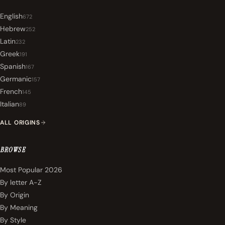
English
672
Hebrew
252
Latin
232
Greek
191
Spanish
167
Germanic
157
French
145
Italian
89
ALL ORIGINS
BROWSE
Most Popular 2026
By letter A-Z
By Origin
By Meaning
By Style