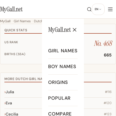
MyGall.net
EN
MyGall
Girl Names
Dutch
Brooklynn
MyGall.net
QUICK STATS
No. 468
US RANK
GIRL NAMES
BIRTHS (SSA)
665
BOY NAMES
MORE DUTCH GIRL NAMES
ORIGINS
Julia
#116
POPULAR
Eva
#120
COMPARE
Cecilia
#123