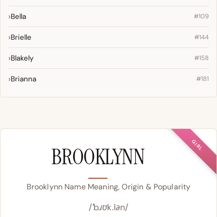
Bella
#109
Brielle
#144
Blakely
#158
Brianna
#181
GIRL
BROOKLYNN
Brooklynn Name Meaning, Origin & Popularity
/ˈbɹʊk.lən/