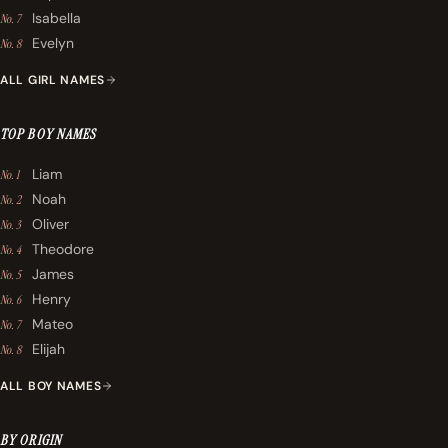
Isabella
No. 7
Evelyn
No. 8
ALL GIRL NAMES
TOP BOY NAMES
Liam
No. 1
Noah
No. 2
Oliver
No. 3
Theodore
No. 4
James
No. 5
Henry
No. 6
Mateo
No. 7
Elijah
No. 8
ALL BOY NAMES
BY ORIGIN