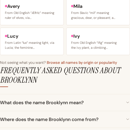
Avery
Mila
From Old English “Ælfríc” meaning
From Slavic “mil” meaning
ruler of elves, via…
gracious, dear, or pleasant; a…
Lucy
Ivy
From Latin “lux” meaning light, via
From Old English “ifig” meaning
Lucia; the feminine…
the ivy plant, a climbing…
Not seeing what you want?
Browse all names by origin or popularity
FREQUENTLY ASKED QUESTIONS ABOUT
BROOKLYNN
What does the name Brooklynn mean?
Where does the name Brooklynn come from?