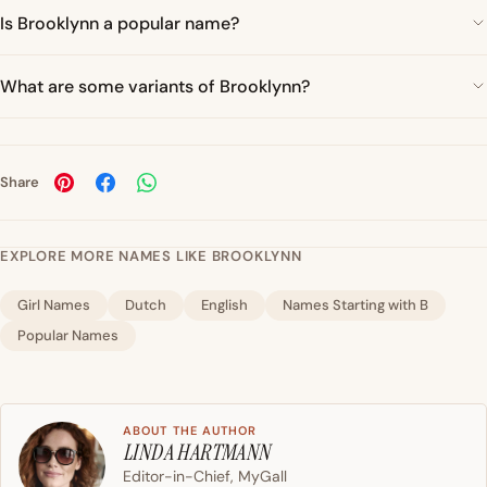
Is Brooklynn a popular name?
What are some variants of Brooklynn?
Share
EXPLORE MORE NAMES LIKE BROOKLYNN
Girl Names
Dutch
English
Names Starting with B
Popular Names
ABOUT THE AUTHOR
LINDA HARTMANN
Editor-in-Chief, MyGall