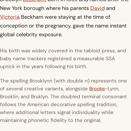
New York borough where his parents
David
and
Victoria
Beckham were staying at the time of
conception or the pregnancy, gave the name instant
global celebrity exposure.
His birth was widely covered in the tabloid press, and
baby name trackers registered a measurable SSA
uptick in the years following his birth.
The spelling Brooklynn (with double n) represents one
of several creative variants, alongside
Brooke
-Lynn,
Brooklin, and Bruklyn. The doubled terminal consonant
follows the American decorative spelling tradition,
where additional letters signal individuality while
maintaining phonetic fidelity to the original.