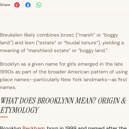
Share
Breukelen
likely combines
broec
(“marsh” or “boggy
land”) and
leen (“estate” or “feudal tenure”), yielding a
meaning of “marshland estate” or “boggy land.”.
Brooklyn as a given name for girls emerged in the late
1990s as part of the broader American pattern of using
place names—particularly New York landmarks—as first
names.
WHAT DOES BROOKLYNN MEAN? ORIGIN &
ETYMOLOGY
Brooklyn
Beckham
, born in 1999 and named after the