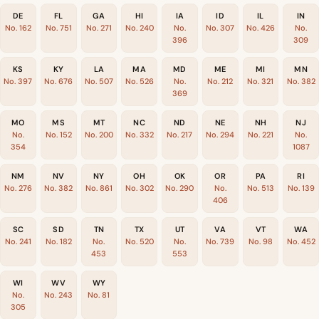
DE
FL
GA
HI
IA
ID
IL
IN
No. 162
No. 751
No. 271
No. 240
No.
No. 307
No. 426
No.
396
309
KS
KY
LA
MA
MD
ME
MI
MN
No. 397
No. 676
No. 507
No. 526
No.
No. 212
No. 321
No. 382
369
MO
MS
MT
NC
ND
NE
NH
NJ
No.
No. 152
No. 200
No. 332
No. 217
No. 294
No. 221
No.
354
1087
NM
NV
NY
OH
OK
OR
PA
RI
No. 276
No. 382
No. 861
No. 302
No. 290
No.
No. 513
No. 139
406
SC
SD
TN
TX
UT
VA
VT
WA
No. 241
No. 182
No.
No. 520
No.
No. 739
No. 98
No. 452
453
553
WI
WV
WY
No.
No. 243
No. 81
305