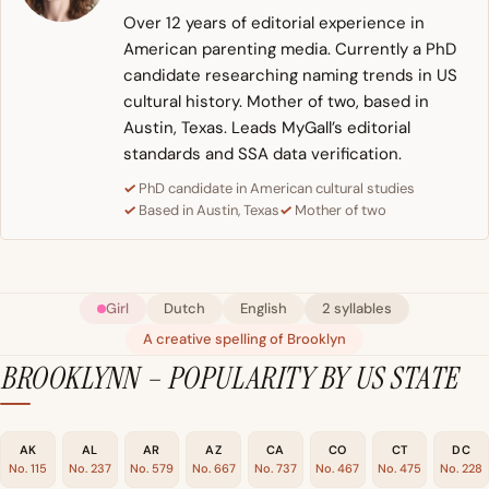
Over 12 years of editorial experience in
American parenting media. Currently a PhD
candidate researching naming trends in US
cultural history. Mother of two, based in
Austin, Texas. Leads MyGall’s editorial
standards and SSA data verification.
PhD candidate in American cultural studies
Based in Austin, Texas
Mother of two
Girl
Dutch
English
2 syllables
A creative spelling of Brooklyn
BROOKLYNN – POPULARITY BY US STATE
AK
AL
AR
AZ
CA
CO
CT
DC
No. 115
No. 237
No. 579
No. 667
No. 737
No. 467
No. 475
No. 228