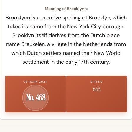
Meaning of Brooklynn:
Brooklynn is a creative spelling of Brooklyn, which
takes its name from the New York City borough.
Brooklyn itself derives from the Dutch place
name
Breukelen
, a village in the Netherlands from
which Dutch settlers named their New World
settlement in the early 17th century.
US RANK 2024
BIRTHS
665
No. 468