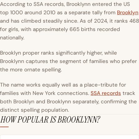
According to SSA records, Brooklynn entered the US
top 1000 around 2010 as a separate tally from
Brooklyn
and has climbed steadily since. As of 2024, it ranks 468
for girls, with approximately 665 births recorded
nationally.
Brooklyn proper ranks significantly higher, while
Brooklynn captures the segment of families who prefer
the more ornate spelling.
The name works equally well as a place-tribute for
families with New York connections.
SSA records
track
both Brooklyn and Brooklynn separately, confirming the
distinct spelling population.
HOW POPULAR IS BROOKLYNN?