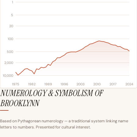
1
5
20
100
500
2,000
10,000
1975
1982
1989
1996
2003
2010
2017
2024
NUMEROLOGY & SYMBOLISM OF
BROOKLYNN
Based on Pythagorean numerology — a traditional system linking name
letters to numbers. Presented for cultural interest.