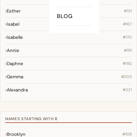
Esther
#131
BLOG
Isabel
#167
Isabelle
#170
Annie
#191
Daphne
#192
Gemma
#203
Alexandra
#221
NAMES STARTING WITH B
Brooklyn
#108