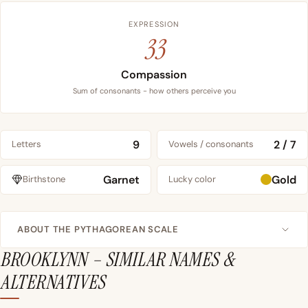
EXPRESSION
33
Compassion
Sum of consonants - how others perceive you
9
2 / 7
Letters
Vowels / consonants
Garnet
Gold
Birthstone
Lucky color
ABOUT THE PYTHAGOREAN SCALE
BROOKLYNN – SIMILAR NAMES &
ALTERNATIVES