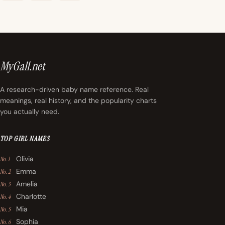
MyGall.net
A research-driven baby name reference. Real
meanings, real history, and the popularity charts
you actually need.
TOP GIRL NAMES
Olivia
No. 1
Emma
No. 2
Amelia
No. 3
Charlotte
No. 4
Mia
No. 5
Sophia
No. 6