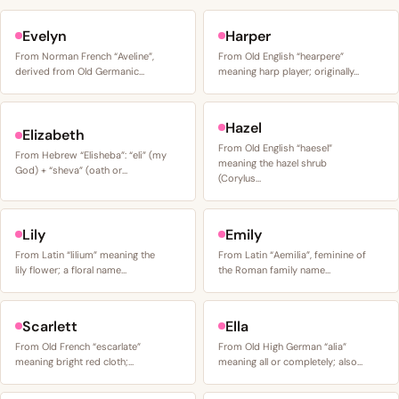
Evelyn
Harper
From Norman French “Aveline”,
From Old English “hearpere”
derived from Old Germanic…
meaning harp player; originally…
Hazel
Elizabeth
From Old English “haesel”
From Hebrew “Elisheba”: “eli” (my
meaning the hazel shrub
God) + “sheva” (oath or…
(Corylus…
Lily
Emily
From Latin “lilium” meaning the
From Latin “Aemilia”, feminine of
lily flower; a floral name…
the Roman family name…
Scarlett
Ella
From Old French “escarlate”
From Old High German “alia”
meaning bright red cloth;…
meaning all or completely; also…