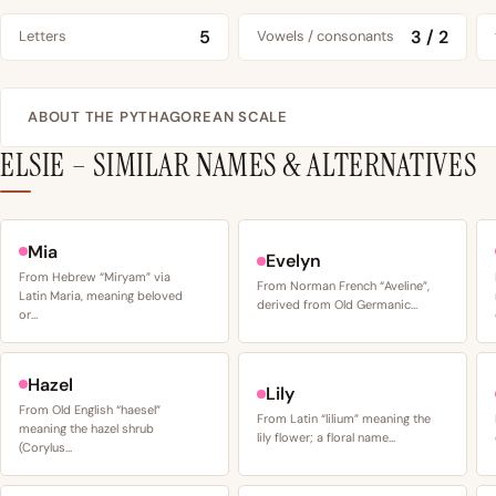
5
3 / 2
Letters
Vowels / consonants
ABOUT THE PYTHAGOREAN SCALE
ELSIE – SIMILAR NAMES & ALTERNATIVES
Mia
Evelyn
From Hebrew “Miryam” via
From Norman French “Aveline”,
Latin Maria, meaning beloved
derived from Old Germanic…
or…
Hazel
Lily
From Old English “haesel”
From Latin “lilium” meaning the
meaning the hazel shrub
lily flower; a floral name…
(Corylus…