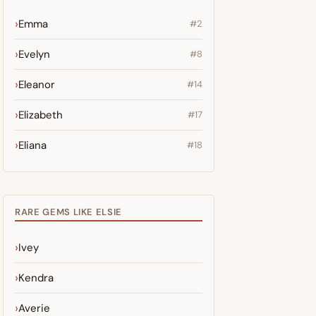
Emma
#2
Evelyn
#8
Eleanor
#14
Elizabeth
#17
Eliana
#18
RARE GEMS LIKE ELSIE
Ivey
Kendra
Averie