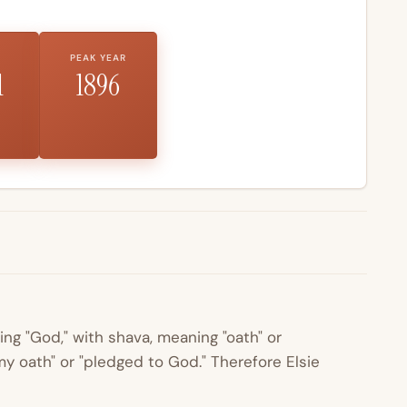
PEAK YEAR
1
1896
ing "God," with
shava
, meaning "oath" or
y oath" or "pledged to God." Therefore Elsie