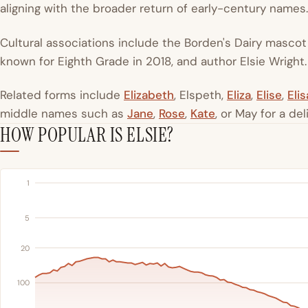
aligning with the broader return of early-century names.
Cultural associations include the Borden's Dairy mascot 
known for Eighth Grade in 2018, and author Elsie Wright.
Related forms include
Elizabeth
, Elspeth,
Eliza
,
Elise
,
Elis
middle names such as
Jane
,
Rose
,
Kate
, or May for a del
HOW POPULAR IS ELSIE?
1
5
20
100