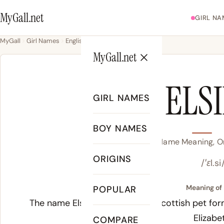
MyGall.net
GIRL NA
MyGall
Girl Names
English
Elsie
MyGall.net
ELS
GIRL NAMES
BOY NAMES
Elsie Name Meaning, Or
ORIGINS
/ˈɛl.si
Meaning of 
POPULAR
The name Elsie derives from a Scottish pet for
Elizabe
COMPARE