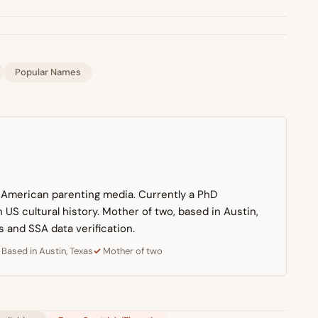
Popular Names
n American parenting media. Currently a PhD
US cultural history. Mother of two, based in Austin,
s and SSA data verification.
Based in Austin, Texas
Mother of two