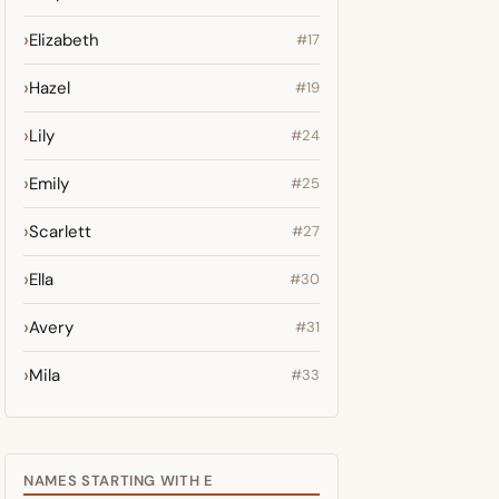
Elizabeth
#17
Hazel
#19
Lily
#24
Emily
#25
Scarlett
#27
Ella
#30
Avery
#31
Mila
#33
NAMES STARTING WITH E