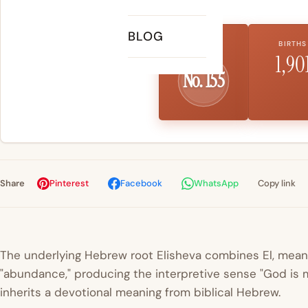
BLOG
US RANK
BIRTHS
1,90
No. 155
Share
Pinterest
Facebook
WhatsApp
Copy link
The underlying Hebrew root
Elisheva
combines
El
, mean
"abundance," producing the interpretive sense "God is m
inherits a devotional meaning from biblical Hebrew.