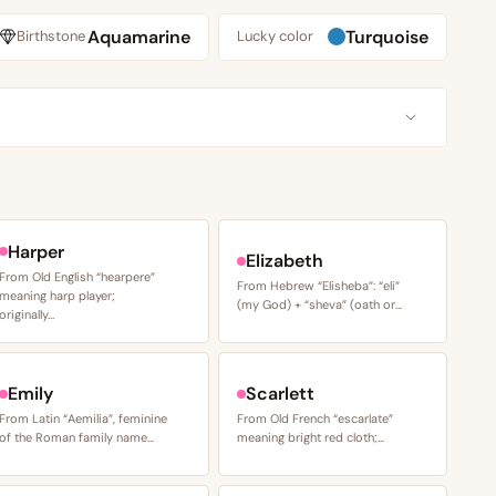
Aquamarine
Turquoise
Birthstone
Lucky color
Harper
Elizabeth
From Old English “hearpere”
From Hebrew “Elisheba”: “eli”
meaning harp player;
(my God) + “sheva” (oath or…
originally…
Emily
Scarlett
From Latin “Aemilia”, feminine
From Old French “escarlate”
of the Roman family name…
meaning bright red cloth;…