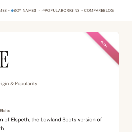
MES
BOY NAMES
POPULAR
ORIGINS
COMPARE
BLOG
GIRL
IE
igin & Popularity
/
Elsie:
m of Elspeth, the Lowland Scots version of
th.