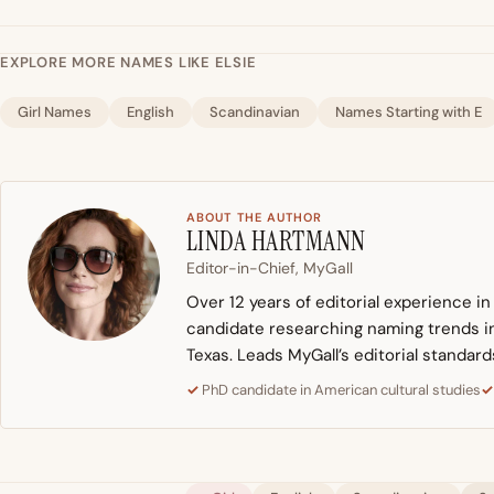
EXPLORE MORE NAMES LIKE ELSIE
Girl Names
English
Scandinavian
Names Starting with E
ABOUT THE AUTHOR
LINDA HARTMANN
Editor-in-Chief, MyGall
Over 12 years of editorial experience i
candidate researching naming trends in 
Texas. Leads MyGall’s editorial standard
PhD candidate in American cultural studies