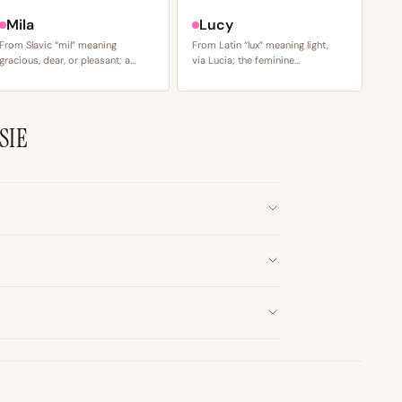
Mila
Lucy
From Slavic “mil” meaning
From Latin “lux” meaning light,
gracious, dear, or pleasant; a…
via Lucia; the feminine…
SIE