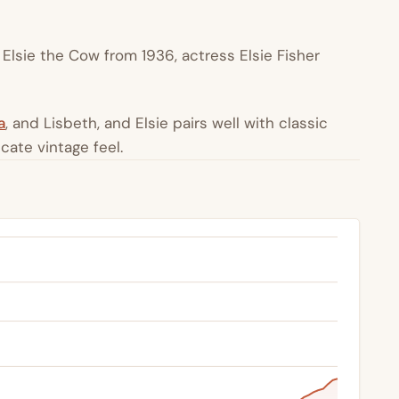
Elsie the Cow from 1936, actress Elsie Fisher
a
, and Lisbeth, and Elsie pairs well with classic
icate vintage feel.