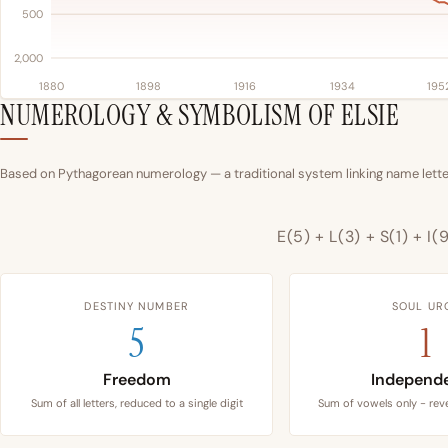
500
2,000
1880
1898
1916
1934
195
NUMEROLOGY & SYMBOLISM OF ELSIE
Based on Pythagorean numerology — a traditional system linking name letter
E(5) + L(3) + S(1) + I(
DESTINY NUMBER
SOUL UR
5
1
Freedom
Independ
Sum of all letters, reduced to a single digit
Sum of vowels only - reve