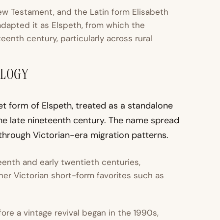
ew Testament, and the Latin form Elisabeth
dapted it as Elspeth, from which the
eenth century, particularly across rural
OLOGY
et form of Elspeth, treated as a standalone
he late nineteenth century. The name spread
through Victorian-era migration patterns.
eenth and early twentieth centuries,
her Victorian short-form favorites such as
e a vintage revival began in the 1990s,