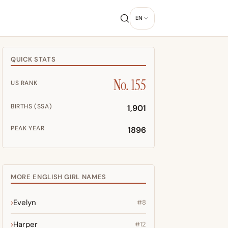
EN
QUICK STATS
No. 155
US RANK
BIRTHS (SSA)
1,901
PEAK YEAR
1896
MORE ENGLISH GIRL NAMES
Evelyn
#8
Harper
#12