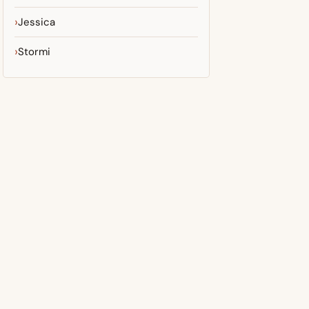
Jessica
Stormi