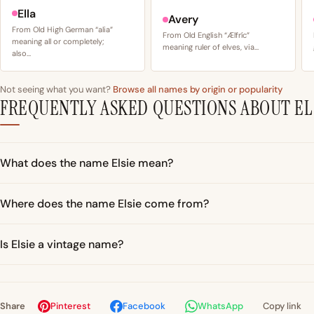
Ella
Avery
From Old High German “alia”
From Old English “Ælfríc”
meaning all or completely;
meaning ruler of elves, via…
also…
Not seeing what you want?
Browse all names by origin or popularity
FREQUENTLY ASKED QUESTIONS ABOUT EL
What does the name Elsie mean?
Where does the name Elsie come from?
Is Elsie a vintage name?
Share
Pinterest
Facebook
WhatsApp
Copy link