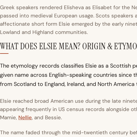
Greek speakers rendered Elisheva as
Elisabet
for the N
passed into medieval European usage. Scots speakers a
affectionate short form Elsie emerged by the early ninet
Lowland and Highland communities.
WHAT DOES ELSIE MEAN? ORIGIN & ETYM
The etymology records classifies Elsie as a Scottish p
given name across English-speaking countries since t
from Scotland to England, Ireland, and North America 
Elsie reached broad American use during the late ninet
appearing frequently in US census records alongside ot
Mamie,
Nellie
, and Bessie.
The name faded through the mid-twentieth century befor