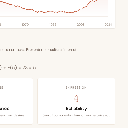
2
1970
1988
2006
2024
s to numbers. Presented for cultural interest.
9) + E(5) = 23 = 5
GE
EXPRESSION
4
ence
Reliability
als inner desires
Sum of consonants - how others perceive you