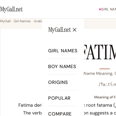
MyGall.net
GIRL NA
MyGall
Girl Names
Arabic
Fatima
MyGall.net
FATI
GIRL NAMES
BOY NAMES
Fatima Name Meaning, O
ORIGINS
/ˈfaː.tˤi
Meaning of F
POPULAR
Fatima derives from the Arabic root
fatama
(فطم), meaning “to wean” or “to abstain.”
The verbal noun interpretation suggests a 
COMPARE