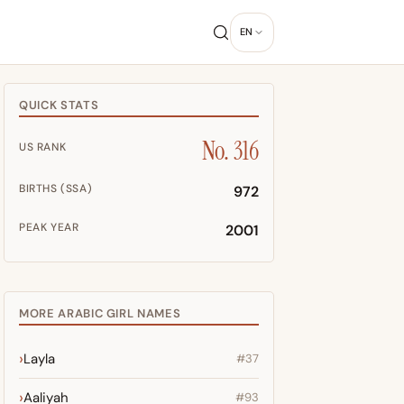
EN
QUICK STATS
No. 316
US RANK
BIRTHS (SSA)
972
PEAK YEAR
2001
MORE ARABIC GIRL NAMES
Layla
#37
Aaliyah
#93