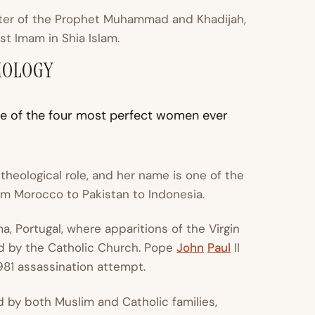
ter of the Prophet Muhammad and Khadijah,
rst Imam in Shia Islam.
MOLOGY
ne of the four most perfect women ever
 theological role, and her name is one of the
 Morocco to Pakistan to Indonesia.
ma, Portugal, where apparitions of the Virgin
d by the Catholic Church. Pope
John
Paul
II
1981 assassination attempt.
 by both Muslim and Catholic families,