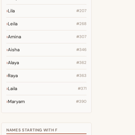
Lila
#207
Leila
#268
Amina
#307
Aisha
#346
Alaya
#362
Raya
#363
Laila
#371
Maryam
#390
NAMES STARTING WITH F