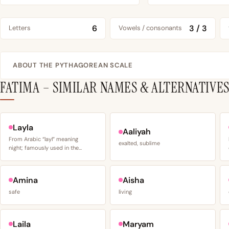
6
3 / 3
Letters
Vowels / consonants
ABOUT THE PYTHAGOREAN SCALE
FATIMA – SIMILAR NAMES & ALTERNATIVE
Layla
Aaliyah
From Arabic “layl” meaning
exalted, sublime
night; famously used in the…
Amina
Aisha
safe
living
Laila
Maryam