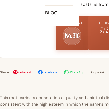
someone who abstains from t
BLOG
US RANK 2024
BIRTHS
972
No. 316
Share
Pinterest
Facebook
WhatsApp
Copy link
This root carries a connotation of purity and spiritual di
consistent with the high esteem in which the name’s mo