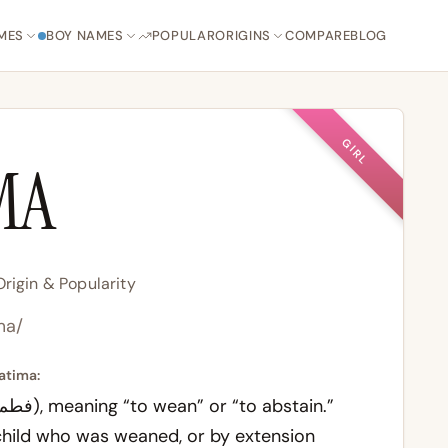
MES
BOY NAMES
POPULAR
ORIGINS
COMPARE
BLOG
GIRL
MA
rigin & Popularity
.ma/
atima:
child who was weaned, or by extension