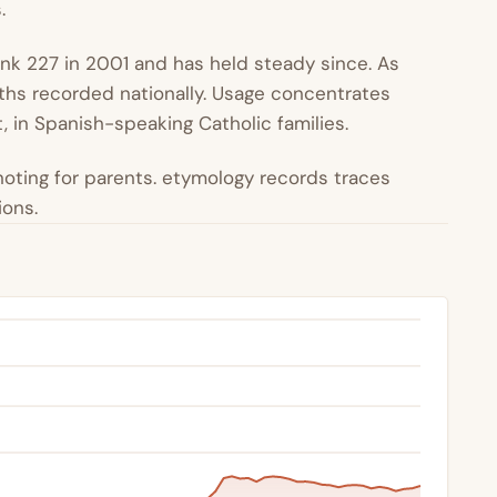
.
ank 227 in 2001 and has held steady since. As
irths recorded nationally. Usage concentrates
 in Spanish-speaking Catholic families.
oting for parents. etymology records traces
ions.