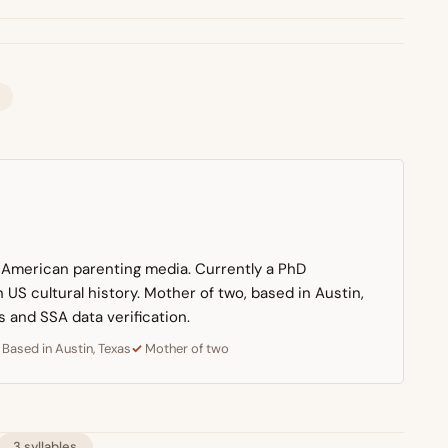
n American parenting media. Currently a PhD
US cultural history. Mother of two, based in Austin,
s and SSA data verification.
Based in Austin, Texas
Mother of two
3 syllables