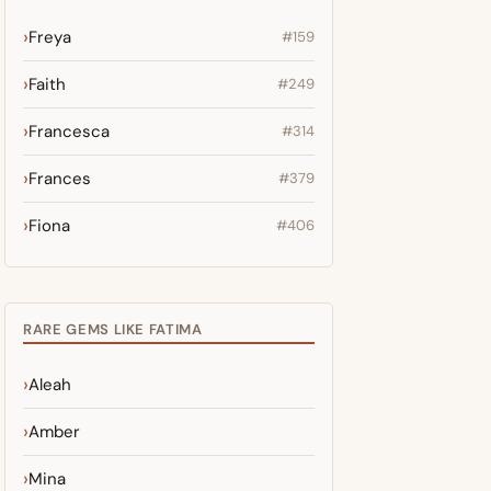
Freya
#159
Faith
#249
Francesca
#314
Frances
#379
Fiona
#406
RARE GEMS LIKE FATIMA
Aleah
Amber
Mina