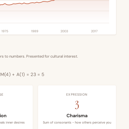
1975
1989
2003
2017
s to numbers. Presented for cultural interest.
+ M(4) + A(1) = 23 = 5
GE
EXPRESSION
3
tion
Charisma
als inner desires
Sum of consonants - how others perceive you