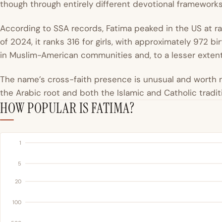
though through entirely different devotional frameworks
According to SSA records, Fatima peaked in the US at r
of 2024, it ranks 316 for girls, with approximately 972 b
in Muslim-American communities and, to a lesser extent,
The name’s cross-faith presence is unusual and worth n
the Arabic root and both the Islamic and Catholic tradit
HOW POPULAR IS FATIMA?
1
5
20
100