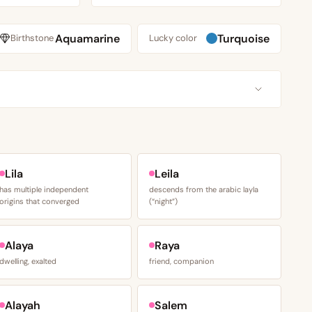
Aquamarine
Turquoise
Birthstone
Lucky color
S
Lila
Leila
has multiple independent
descends from the arabic layla
origins that converged
(“night”)
Alaya
Raya
dwelling, exalted
friend, companion
Alayah
Salem