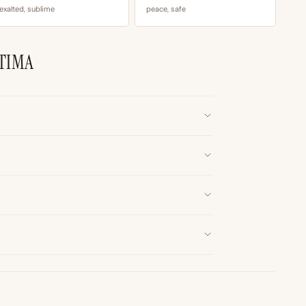
exalted, sublime
peace, safe
TIMA