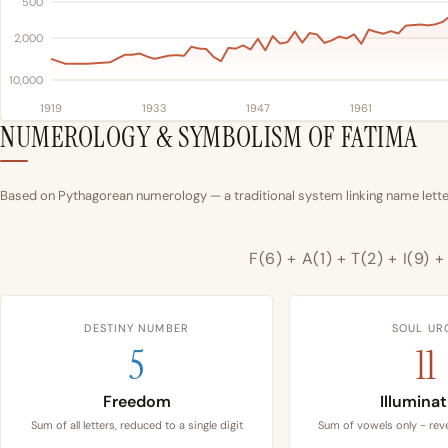
500
2,000
10,000
1919
1933
1947
1961
NUMEROLOGY & SYMBOLISM OF FATIMA
Based on Pythagorean numerology — a traditional system linking name letter
F(6) + A(1) + T(2) + I(9) 
DESTINY NUMBER
SOUL UR
5
11
Freedom
Illumina
Sum of all letters, reduced to a single digit
Sum of vowels only - reve