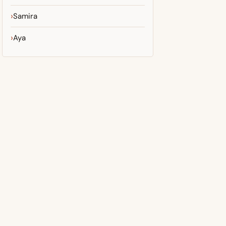
Samira
Aya