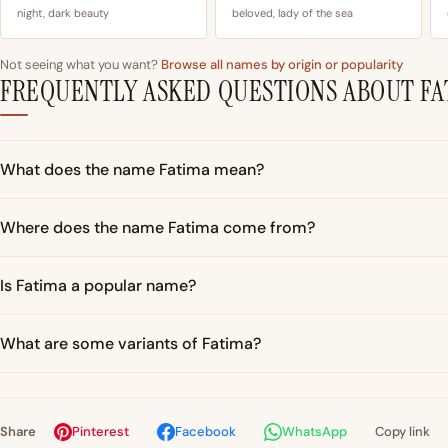
night, dark beauty
beloved, lady of the sea
Not seeing what you want?
Browse all names by origin or popularity
FREQUENTLY ASKED QUESTIONS ABOUT FA
What does the name Fatima mean?
Where does the name Fatima come from?
Is Fatima a popular name?
What are some variants of Fatima?
Share
Pinterest
Facebook
WhatsApp
Copy link