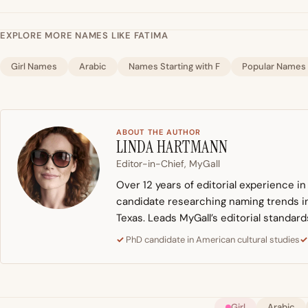
EXPLORE MORE NAMES LIKE FATIMA
Girl Names
Arabic
Names Starting with F
Popular Names
ABOUT THE AUTHOR
LINDA HARTMANN
Editor-in-Chief, MyGall
Over 12 years of editorial experience i
candidate researching naming trends in 
Texas. Leads MyGall’s editorial standard
PhD candidate in American cultural studies
Girl
Arabic