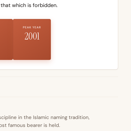
hat which is forbidden.
PEAK YEAR
2001
scipline in the Islamic naming tradition,
st famous bearer is held.