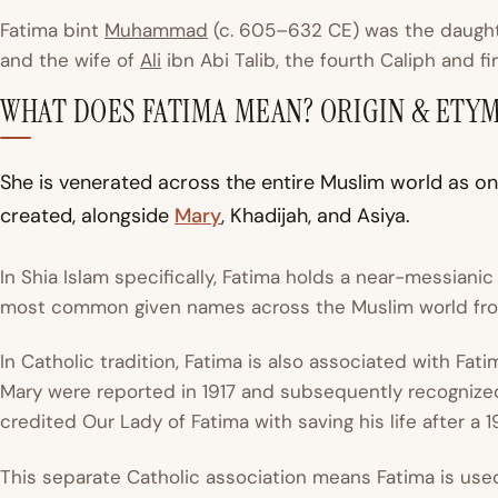
Fatima bint
Muhammad
(c. 605–632 CE) was the daugh
and the wife of
Ali
ibn Abi Talib, the fourth Caliph and fi
WHAT DOES FATIMA MEAN? ORIGIN & ETY
She is venerated across the entire Muslim world as o
created, alongside
Mary
, Khadijah, and Asiya.
In Shia Islam specifically, Fatima holds a near-messianic
most common given names across the Muslim world from
In Catholic tradition, Fatima is also associated with Fati
Mary were reported in 1917 and subsequently recognize
credited Our Lady of Fatima with saving his life after a 
This separate Catholic association means Fatima is used