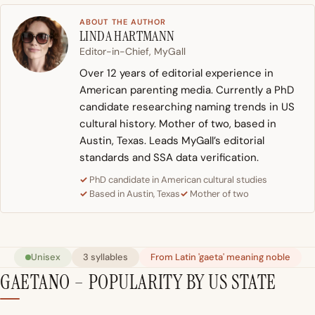
ABOUT THE AUTHOR
LINDA HARTMANN
Editor-in-Chief, MyGall
Over 12 years of editorial experience in
American parenting media. Currently a PhD
candidate researching naming trends in US
cultural history. Mother of two, based in
Austin, Texas. Leads MyGall’s editorial
standards and SSA data verification.
PhD candidate in American cultural studies
Based in Austin, Texas
Mother of two
Unisex
3 syllables
From Latin 'gaeta' meaning noble
GAETANO – POPULARITY BY US STATE