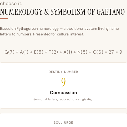
choose it.
NUMEROLOGY & SYMBOLISM OF GAETANO
Based on Pythagorean numerology — a traditional system linking name
letters to numbers. Presented for cultural interest.
G(7) + A(1) + E(5) + T(2) + A(1) + N(5) + O(6) = 27 = 9
DESTINY NUMBER
9
Compassion
Sum of all letters, reduced to a single digit
SOUL URGE