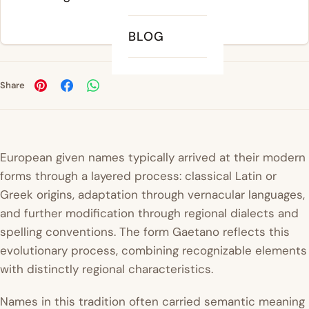
BLOG
Share
European given names typically arrived at their modern
forms through a layered process: classical Latin or
Greek origins, adaptation through vernacular languages,
and further modification through regional dialects and
spelling conventions. The form Gaetano reflects this
evolutionary process, combining recognizable elements
with distinctly regional characteristics.
Names in this tradition often carried semantic meaning