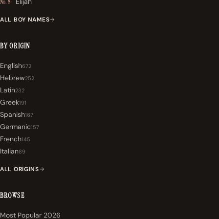
Elijah
No. 8
ALL BOY NAMES
BY ORIGIN
English
672
Hebrew
252
Latin
232
Greek
191
Spanish
167
Germanic
157
French
145
Italian
89
ALL ORIGINS
BROWSE
Most Popular 2026