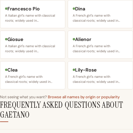
Francesco Pio
Dina
A Italian girl's name with classical
A French girl's name with
roots; widely used in…
classical roots; widely used in…
Giosue
Alienor
A Italian girl's name with classical
A French girl's name with
roots; widely used in…
classical roots; widely used in…
Clea
Lily-Rose
A French girl's name with
A French girl's name with
classical roots; widely used in…
classical roots; widely used in…
Not seeing what you want?
Browse all names by origin or popularity
FREQUENTLY ASKED QUESTIONS ABOUT
GAETANO