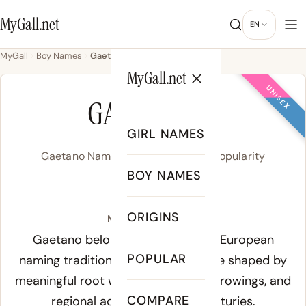
MyGall.net
EN
MyGall
Boy Names
Gaetano
MyGall.net
UNISEX
GAETANO
GIRL NAMES
Gaetano Name Meaning, Origin & Popularity
BOY NAMES
/ɡa.e.ˈtaː.no/
ORIGINS
Meaning of Gaetano:
Gaetano belongs to the broader European
POPULAR
naming tradition, where names were shaped by
meaningful root words, classical borrowings, and
COMPARE
regional adaptations over centuries.