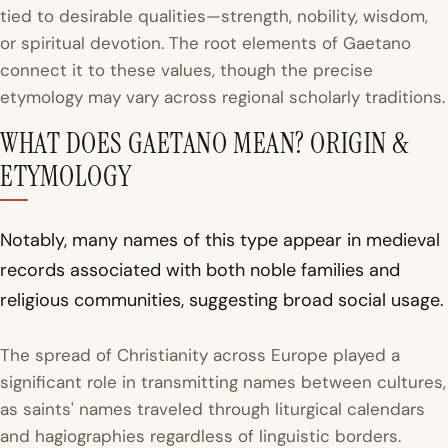
tied to desirable qualities—strength, nobility, wisdom,
or spiritual devotion. The root elements of Gaetano
connect it to these values, though the precise
etymology may vary across regional scholarly traditions.
WHAT DOES GAETANO MEAN? ORIGIN &
ETYMOLOGY
Notably, many names of this type appear in medieval
records associated with both noble families and
religious communities, suggesting broad social usage.
The spread of Christianity across Europe played a
significant role in transmitting names between cultures,
as saints' names traveled through liturgical calendars
and hagiographies regardless of linguistic borders.