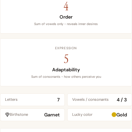
4
Order
Sum of vowels only - reveals inner desires
EXPRESSION
5
Adaptability
Sum of consonants - how others perceive you
7
4 / 3
Letters
Vowels / consonants
Garnet
Gold
Birthstone
Lucky color