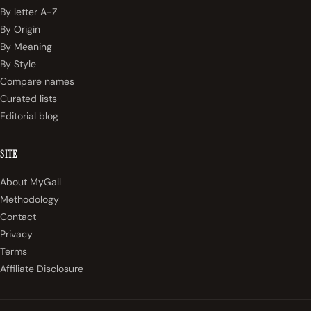
By letter A-Z
By Origin
By Meaning
By Style
Compare names
Curated lists
Editorial blog
SITE
About MyGall
Methodology
Contact
Privacy
Terms
Affiliate Disclosure