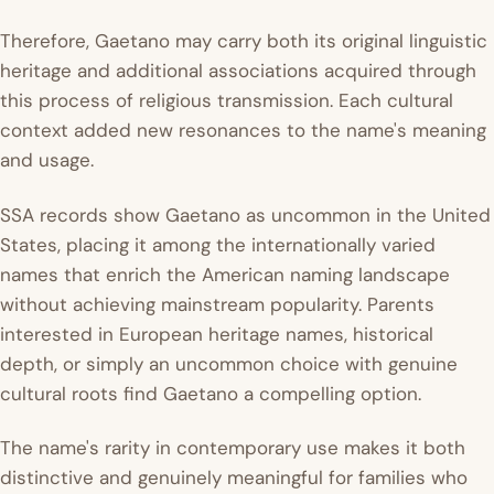
Therefore, Gaetano may carry both its original linguistic
heritage and additional associations acquired through
this process of religious transmission. Each cultural
context added new resonances to the name's meaning
and usage.
SSA records show Gaetano as uncommon in the United
States, placing it among the internationally varied
names that enrich the American naming landscape
without achieving mainstream popularity. Parents
interested in European heritage names, historical
depth, or simply an uncommon choice with genuine
cultural roots find Gaetano a compelling option.
The name's rarity in contemporary use makes it both
distinctive and genuinely meaningful for families who