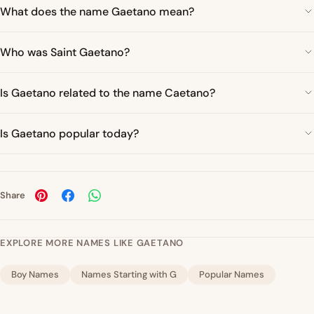
What does the name Gaetano mean?
Who was Saint Gaetano?
Is Gaetano related to the name Caetano?
Is Gaetano popular today?
Share
EXPLORE MORE NAMES LIKE GAETANO
Boy Names
Names Starting with G
Popular Names