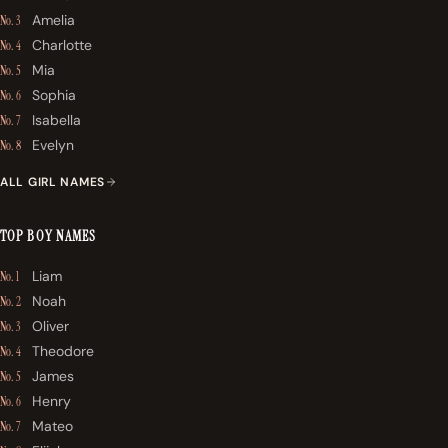
Amelia
No. 3
Charlotte
No. 4
Mia
No. 5
Sophia
No. 6
Isabella
No. 7
Evelyn
No. 8
ALL GIRL NAMES
TOP BOY NAMES
Liam
No. 1
Noah
No. 2
Oliver
No. 3
Theodore
No. 4
James
No. 5
Henry
No. 6
Mateo
No. 7