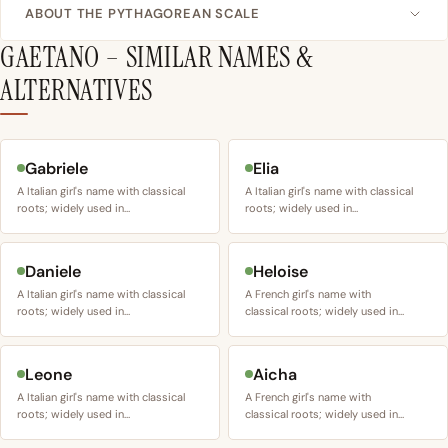
ABOUT THE PYTHAGOREAN SCALE
GAETANO – SIMILAR NAMES &
ALTERNATIVES
Gabriele
Elia
A Italian girl's name with classical
A Italian girl's name with classical
roots; widely used in…
roots; widely used in…
Daniele
Heloise
A Italian girl's name with classical
A French girl's name with
roots; widely used in…
classical roots; widely used in…
Leone
Aicha
A Italian girl's name with classical
A French girl's name with
roots; widely used in…
classical roots; widely used in…