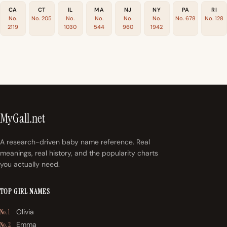
CA
CT
IL
MA
NJ
NY
PA
RI
No.
No. 205
No.
No.
No.
No.
No. 678
No. 128
2119
1030
544
960
1942
MyGall.net
A research-driven baby name reference. Real
meanings, real history, and the popularity charts
you actually need.
TOP GIRL NAMES
Olivia
No. 1
Emma
No. 2