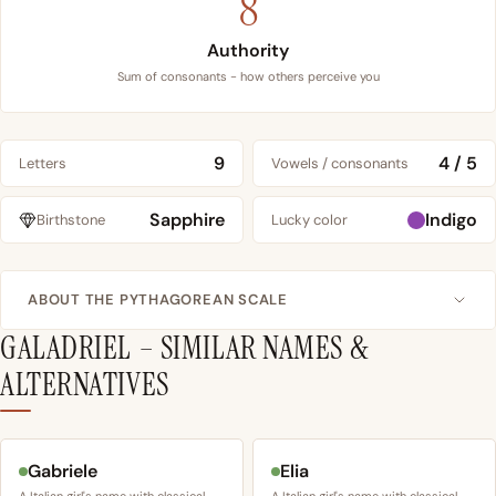
8
Authority
Sum of consonants - how others perceive you
9
4 / 5
Letters
Vowels / consonants
Sapphire
Indigo
Birthstone
Lucky color
ABOUT THE PYTHAGOREAN SCALE
GALADRIEL – SIMILAR NAMES &
ALTERNATIVES
Gabriele
Elia