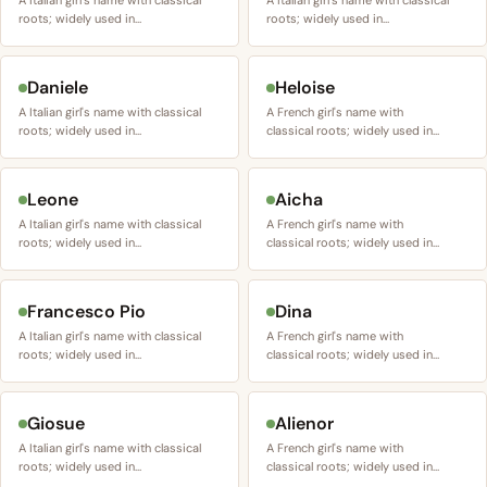
A Italian girl's name with classical
A Italian girl's name with classical
roots; widely used in…
roots; widely used in…
Daniele
Heloise
A Italian girl's name with classical
A French girl's name with
roots; widely used in…
classical roots; widely used in…
Leone
Aicha
A Italian girl's name with classical
A French girl's name with
roots; widely used in…
classical roots; widely used in…
Francesco Pio
Dina
A Italian girl's name with classical
A French girl's name with
roots; widely used in…
classical roots; widely used in…
Giosue
Alienor
A Italian girl's name with classical
A French girl's name with
roots; widely used in…
classical roots; widely used in…