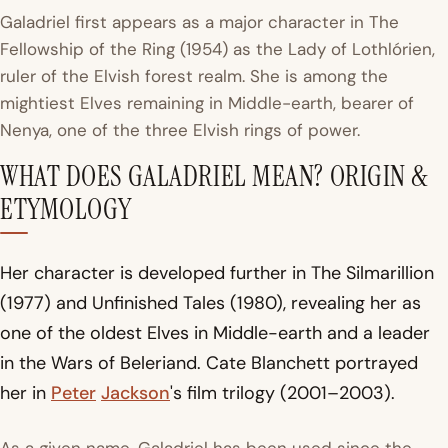
Galadriel first appears as a major character in
The
Fellowship of the Ring
(1954) as the Lady of Lothlórien,
ruler of the Elvish forest realm. She is among the
mightiest Elves remaining in Middle-earth, bearer of
Nenya, one of the three Elvish rings of power.
WHAT DOES GALADRIEL MEAN? ORIGIN &
ETYMOLOGY
Her character is developed further in
The Silmarillion
(1977) and
Unfinished Tales
(1980), revealing her as
one of the oldest Elves in Middle-earth and a leader
in the Wars of Beleriand. Cate Blanchett portrayed
her in
Peter
Jackson
's film trilogy (2001–2003).