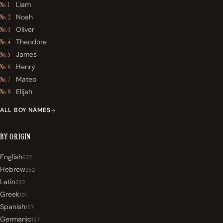
Liam
No. 1
Noah
No. 2
Oliver
No. 3
Theodore
No. 4
James
No. 5
Henry
No. 6
Mateo
No. 7
Elijah
No. 8
ALL BOY NAMES
BY ORIGIN
English
672
Hebrew
252
Latin
232
Greek
191
Spanish
167
Germanic
157