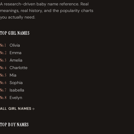
A research-driven baby name reference. Real
meanings, real history, and the popularity charts
you actually need.
TOP GIRL NAMES
Olivia
No. 1
Emma
No. 2
Amelia
No. 3
Charlotte
No. 4
Mia
No. 5
Sophia
No. 6
Isabella
No. 7
Evelyn
No. 8
ALL GIRL NAMES
TOP BOY NAMES