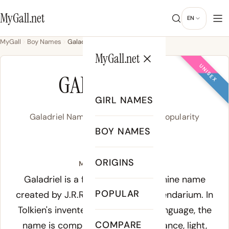
MyGall.net
EN
MyGall
Boy Names
Galadriel
MyGall.net
UNISEX
GALADRIEL
GIRL NAMES
Galadriel Name Meaning, Origin & Popularity
BOY NAMES
/ɡə.ˈlæd.ɹi.əl/
ORIGINS
Meaning of Galadriel:
Galadriel is a fictional Elvish feminine name
POPULAR
created by J.R.R. Tolkien for his legendarium. In
Tolkien's invented Sindarin Elvish language, the
COMPARE
name is composed of
galad
(radiance, light,