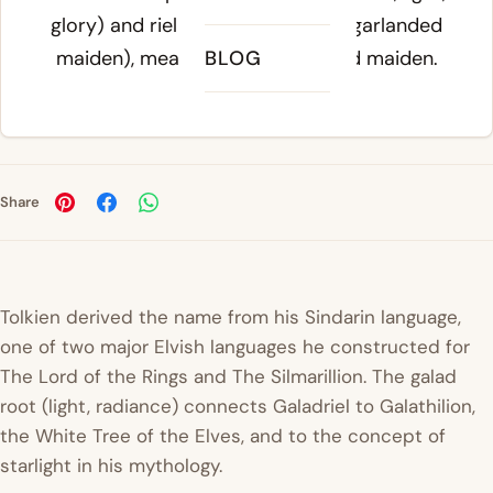
glory) and
riel
(crowned maiden, garlanded
maiden), meaning radiant garland maiden.
BLOG
Share
Tolkien derived the name from his Sindarin language,
one of two major Elvish languages he constructed for
The Lord of the Rings
and
The Silmarillion
. The
galad
root (light, radiance) connects Galadriel to Galathilion,
the White Tree of the Elves, and to the concept of
starlight in his mythology.