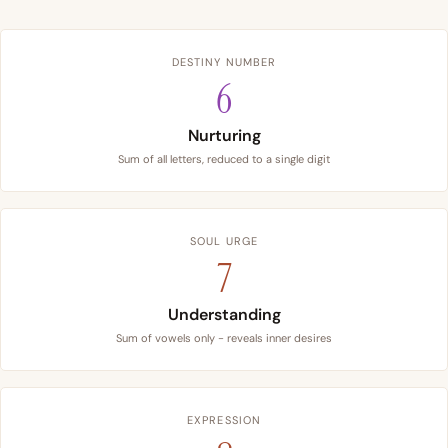
DESTINY NUMBER
6
Nurturing
Sum of all letters, reduced to a single digit
SOUL URGE
7
Understanding
Sum of vowels only - reveals inner desires
EXPRESSION