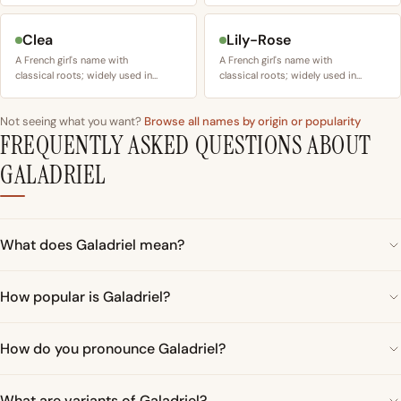
Clea
Lily-Rose
A French girl's name with
A French girl's name with
classical roots; widely used in…
classical roots; widely used in…
Not seeing what you want?
Browse all names by origin or popularity
FREQUENTLY ASKED QUESTIONS ABOUT
GALADRIEL
What does Galadriel mean?
How popular is Galadriel?
How do you pronounce Galadriel?
What are variants of Galadriel?