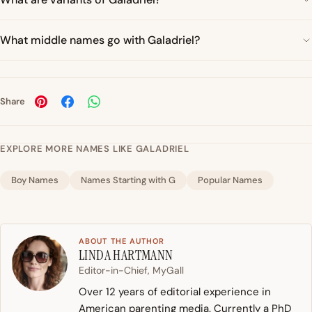
What middle names go with Galadriel?
Share
EXPLORE MORE NAMES LIKE GALADRIEL
Boy Names
Names Starting with G
Popular Names
ABOUT THE AUTHOR
LINDA HARTMANN
Editor-in-Chief, MyGall
Over 12 years of editorial experience in
American parenting media. Currently a PhD