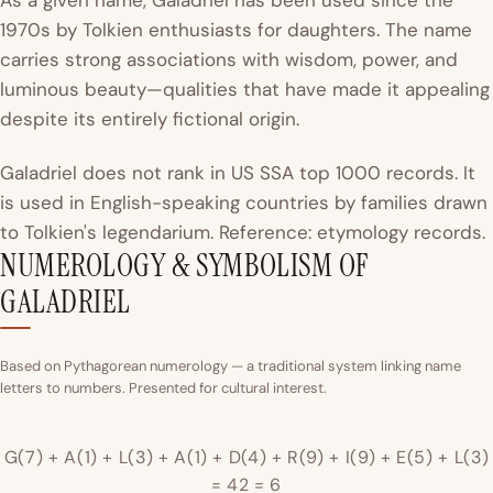
As a given name, Galadriel has been used since the
1970s by Tolkien enthusiasts for daughters. The name
carries strong associations with wisdom, power, and
luminous beauty—qualities that have made it appealing
despite its entirely fictional origin.
Galadriel does not rank in US SSA top 1000 records. It
is used in English-speaking countries by families drawn
to Tolkien's legendarium. Reference: etymology records.
NUMEROLOGY & SYMBOLISM OF
GALADRIEL
Based on Pythagorean numerology — a traditional system linking name
letters to numbers. Presented for cultural interest.
G(7) + A(1) + L(3) + A(1) + D(4) + R(9) + I(9) + E(5) + L(3)
= 42 = 6