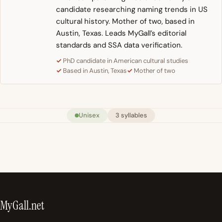
candidate researching naming trends in US
cultural history. Mother of two, based in
Austin, Texas. Leads MyGall’s editorial
standards and SSA data verification.
PhD candidate in American cultural studies
Based in Austin, Texas
Mother of two
Unisex
3 syllables
MyGall.net