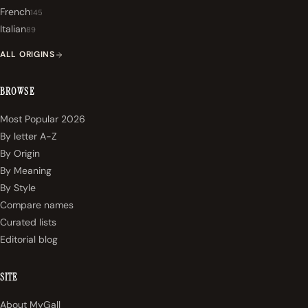
French
145
Italian
89
ALL ORIGINS
BROWSE
Most Popular 2026
By letter A-Z
By Origin
By Meaning
By Style
Compare names
Curated lists
Editorial blog
SITE
About MyGall