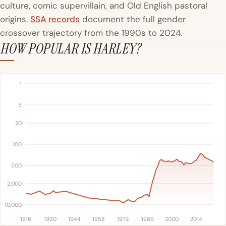
culture, comic supervillain, and Old English pastoral
origins.
SSA records
document the full gender
crossover trajectory from the 1990s to 2024.
HOW POPULAR IS HARLEY?
1
5
20
100
500
2,000
10,000
1916
1930
1944
1958
1972
1986
2000
2014