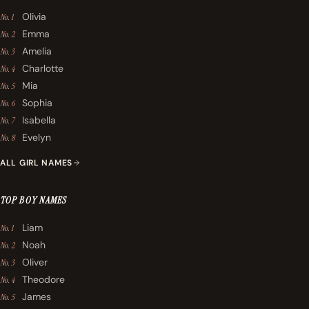
Olivia
No. 1
Emma
No. 2
Amelia
No. 3
Charlotte
No. 4
Mia
No. 5
Sophia
No. 6
Isabella
No. 7
Evelyn
No. 8
ALL GIRL NAMES
TOP BOY NAMES
Liam
No. 1
Noah
No. 2
Oliver
No. 3
Theodore
No. 4
James
No. 5