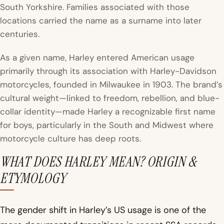
South Yorkshire. Families associated with those
locations carried the name as a surname into later
centuries.
As a given name, Harley entered American usage
primarily through its association with Harley-Davidson
motorcycles, founded in Milwaukee in 1903. The brand’s
cultural weight—linked to freedom, rebellion, and blue-
collar identity—made Harley a recognizable first name
for boys, particularly in the South and Midwest where
motorcycle culture has deep roots.
WHAT DOES HARLEY MEAN? ORIGIN &
ETYMOLOGY
The gender shift in Harley’s US usage is one of the