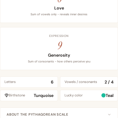
Love
Sum of vowels only - reveals inner desires
EXPRESSION
9
Generosity
Sum of consonants - how others perceive you
6
2 / 4
Letters
Vowels / consonants
Turquoise
Teal
Birthstone
Lucky color
ABOUT THE PYTHAGOREAN SCALE