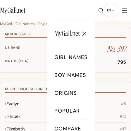
MyGall.net
EN
MyGall
Girl Names
English
Harley
MyGall.net
QUICK STATS
No. 397
US RANK
GIRL NAMES
BIRTHS (SSA)
795
BOY NAMES
MORE ENGLISH GIRL NAMES
ORIGINS
Evelyn
#8
POPULAR
Harper
#12
COMPARE
Elizabeth
#17