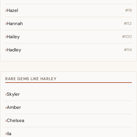
Hazel
#19
Hannah
#52
Hailey
#100
Hadley
#114
RARE GEMS LIKE HARLEY
Skyler
Amber
Chelsea
Ila