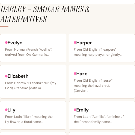
HARLEY – SIMILAR NAMES &
ALTERNATIVES
Evelyn
Harper
From Norman French “Aveline”,
From Old English “hearpere”
derived from Old Germanic…
meaning harp player; originally…
Hazel
Elizabeth
From Old English “haesel”
From Hebrew “Elisheba”: “eli” (my
meaning the hazel shrub
God) + “sheva” (oath or…
(Corylus…
Lily
Emily
From Latin “lilium” meaning the
From Latin “Aemilia”, feminine of
lily flower; a floral name…
the Roman family name…