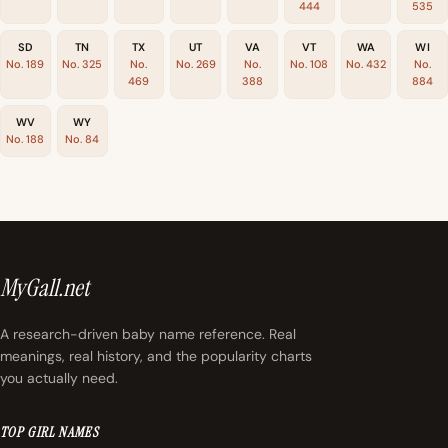
444
535
SD
TN
TX
UT
VA
VT
WA
WI
No. 189
No. 325
No.
No. 269
No.
No. 108
No. 432
No.
469
388
884
WV
WY
No. 188
No. 84
MyGall.net
A research-driven baby name reference. Real
meanings, real history, and the popularity charts
you actually need.
TOP GIRL NAMES