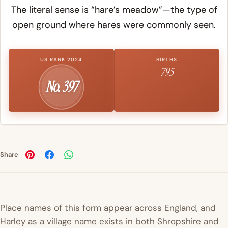
The literal sense is “hare’s meadow”—the type of
open ground where hares were commonly seen.
US RANK 2024
BIRTHS
795
No. 397
Share
Place names of this form appear across England, and
Harley as a village name exists in both Shropshire and