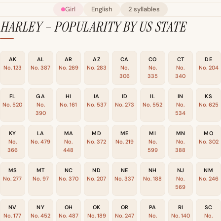
Girl
English
2 syllables
HARLEY – POPULARITY BY US STATE
AK
AL
AR
AZ
CA
CO
CT
DE
No. 123
No. 387
No. 269
No. 283
No.
No.
No.
No. 204
306
335
340
FL
GA
HI
IA
ID
IL
IN
KS
No. 520
No.
No. 161
No. 537
No. 273
No. 552
No.
No. 625
390
534
KY
LA
MA
MD
ME
MI
MN
MO
No.
No. 479
No.
No. 372
No. 219
No.
No.
No. 302
366
448
599
388
MS
MT
NC
ND
NE
NH
NJ
NM
No. 277
No. 97
No. 370
No. 207
No. 337
No. 188
No.
No. 246
569
NV
NY
OH
OK
OR
PA
RI
SC
No. 177
No. 452
No. 487
No. 189
No. 247
No.
No. 140
No.