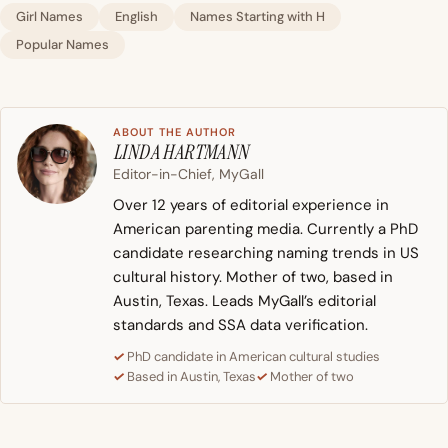
Girl Names
English
Names Starting with H
Popular Names
ABOUT THE AUTHOR
LINDA HARTMANN
Editor-in-Chief, MyGall
Over 12 years of editorial experience in
American parenting media. Currently a PhD
candidate researching naming trends in US
cultural history. Mother of two, based in
Austin, Texas. Leads MyGall’s editorial
standards and SSA data verification.
PhD candidate in American cultural studies
Based in Austin, Texas
Mother of two