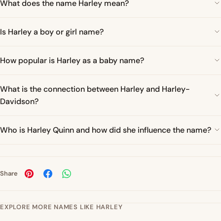
What does the name Harley mean?
Is Harley a boy or girl name?
How popular is Harley as a baby name?
What is the connection between Harley and Harley-
Davidson?
Who is Harley Quinn and how did she influence the name?
Share
EXPLORE MORE NAMES LIKE HARLEY