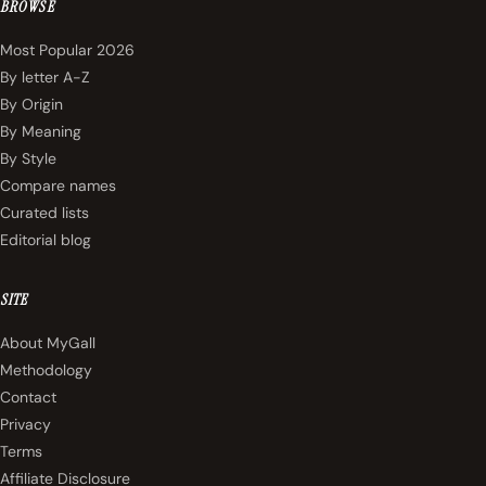
BROWSE
Most Popular 2026
By letter A-Z
By Origin
By Meaning
By Style
Compare names
Curated lists
Editorial blog
SITE
About MyGall
Methodology
Contact
Privacy
Terms
Affiliate Disclosure