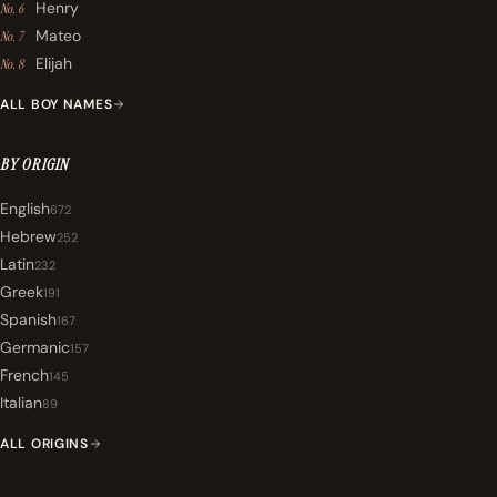
Henry
No. 6
Mateo
No. 7
Elijah
No. 8
ALL BOY NAMES
BY ORIGIN
English
672
Hebrew
252
Latin
232
Greek
191
Spanish
167
Germanic
157
French
145
Italian
89
ALL ORIGINS