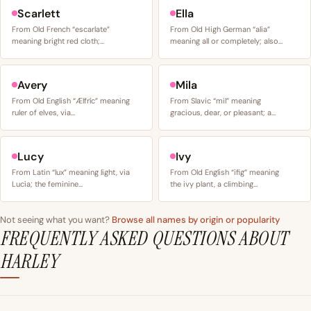
Scarlett
Ella
From Old French “escarlate”
From Old High German “alia”
meaning bright red cloth;…
meaning all or completely; also…
Avery
Mila
From Old English “Ælfríc” meaning
From Slavic “mil” meaning
ruler of elves, via…
gracious, dear, or pleasant; a…
Lucy
Ivy
From Latin “lux” meaning light, via
From Old English “ifig” meaning
Lucia; the feminine…
the ivy plant, a climbing…
Not seeing what you want?
Browse all names by origin or popularity
FREQUENTLY ASKED QUESTIONS ABOUT
HARLEY