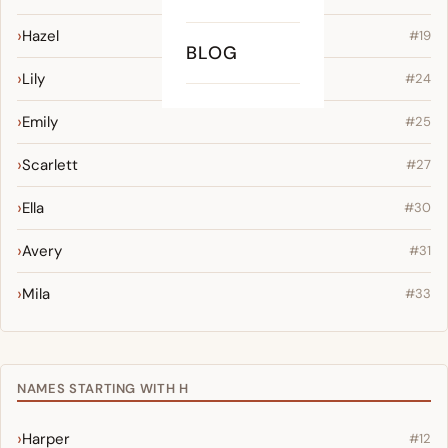
Hazel
#19
BLOG
Lily
#24
Emily
#25
Scarlett
#27
Ella
#30
Avery
#31
Mila
#33
NAMES STARTING WITH H
Harper
#12