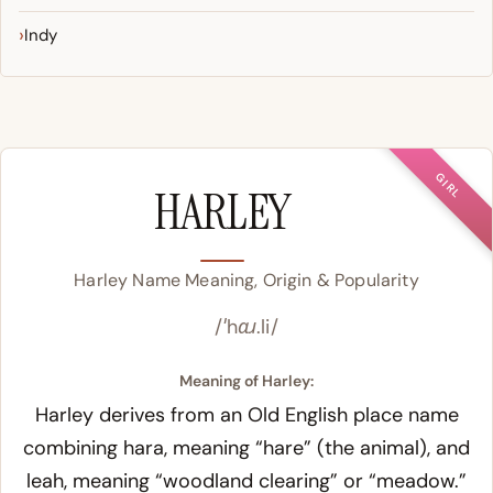
Indy
GIRL
HARLEY
Harley Name Meaning, Origin & Popularity
/ˈhɑɹ.li/
Meaning of Harley:
Harley derives from an Old English place name
combining
hara
, meaning “hare” (the animal), and
leah, meaning “woodland clearing” or “meadow.”