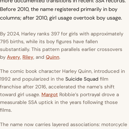
more documented transitions in recent SSA records.
Before 2010, the name registered primarily in boy
columns; after 2010, girl usage overtook boy usage.
By 2024, Harley ranks 397 for girls with approximately
795 births, while its boy figures have fallen
substantially. This pattern parallels earlier crossovers
by
Avery
,
Riley
, and
Quinn
.
The comic book character Harley Quinn, introduced in
1992 and popularized in the
Suicide Squad
film
franchise after 2016, accelerated the name’s shift
toward girl usage.
Margot
Robbie’s portrayal drove a
measurable SSA uptick in the years following those
films.
The name now carries layered associations: motorcycle