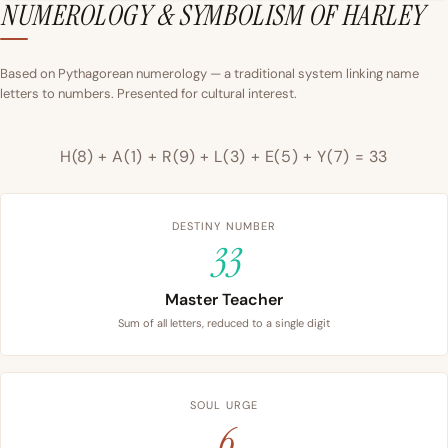
NUMEROLOGY & SYMBOLISM OF HARLEY
Based on Pythagorean numerology — a traditional system linking name
letters to numbers. Presented for cultural interest.
H(8) + A(1) + R(9) + L(3) + E(5) + Y(7) = 33
DESTINY NUMBER
33
Master Teacher
Sum of all letters, reduced to a single digit
SOUL URGE
6