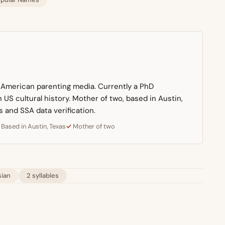
n American parenting media. Currently a PhD
US cultural history. Mother of two, based in Austin,
s and SSA data verification.
Based in Austin, Texas
Mother of two
sian
2 syllables