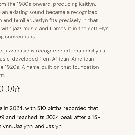
from the 1980s onward, producing
Kaitlyn
,
to an existing sound became a recognized
and familiar. Jazlyn fits precisely in that
with jazz music and frames it in the soft -lyn
ng conventions.
 jazz music is recognized internationally as
 music, developed from African-American
he 1920s. A name built on that foundation
nt.
MOLOGY
s in 2024, with 510 births recorded that
9 and reached its 2024 peak after a 15-
lynn, Jazlynn, and Jaslyn.