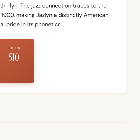
h -lyn. The jazz connection traces to the
1900, making Jazlyn a distinctly American
l pride in its phonetics.
BIRTHS
510