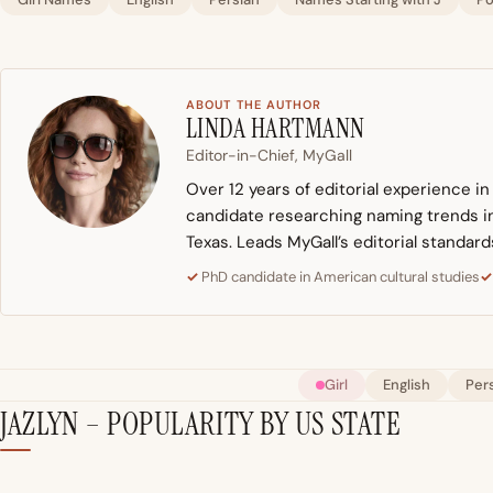
ABOUT THE AUTHOR
LINDA HARTMANN
Editor-in-Chief, MyGall
Over 12 years of editorial experience i
candidate researching naming trends in 
Texas. Leads MyGall’s editorial standard
PhD candidate in American cultural studies
Girl
English
Per
JAZLYN – POPULARITY BY US STATE