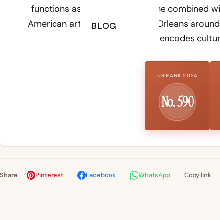
functions as a variant of Jasmine combined wit
American art form born in New Orleans around 
BLOG
invention that encodes cultura
US RANK 2024
No. 590
Share
Pinterest
Facebook
WhatsApp
Copy link