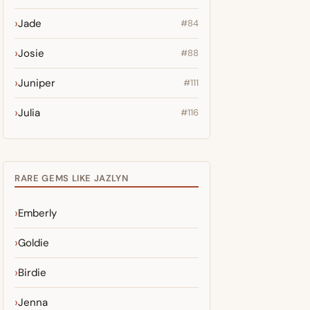
Jade
#84
Josie
#88
Juniper
#111
Julia
#116
RARE GEMS LIKE JAZLYN
Emberly
Goldie
Birdie
Jenna