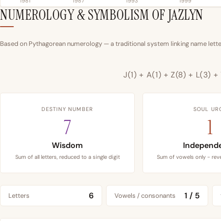
1981
1987
1993
1999
NUMEROLOGY & SYMBOLISM OF JAZLYN
Based on Pythagorean numerology — a traditional system linking name letter
J(1) + A(1) + Z(8) + L(3) +
DESTINY NUMBER
SOUL UR
7
1
Wisdom
Independ
Sum of all letters, reduced to a single digit
Sum of vowels only - reve
6
1 / 5
Letters
Vowels / consonants