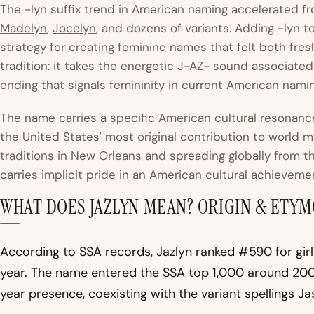
The -lyn suffix trend in American naming accelerated 
Madelyn
,
Jocelyn
, and dozens of variants. Adding -lyn 
strategy for creating feminine names that felt both fresh 
tradition: it takes the energetic J-AZ- sound associated 
ending that signals femininity in current American nami
The name carries a specific American cultural resonance:
the United States' most original contribution to world
traditions in New Orleans and spreading globally from t
carries implicit pride in an American cultural achieveme
WHAT DOES JAZLYN MEAN? ORIGIN & ETY
According to SSA records, Jazlyn ranked #590 for girl
year. The name entered the SSA top 1,000 around 200
year presence, coexisting with the variant spellings Jas