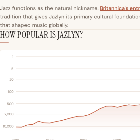
Jazz functions as the natural nickname.
Britannica's entr
tradition that gives Jazlyn its primary cultural foundat
that shaped music globally.
HOW POPULAR IS JAZLYN?
1
5
20
100
500
2,000
10,000