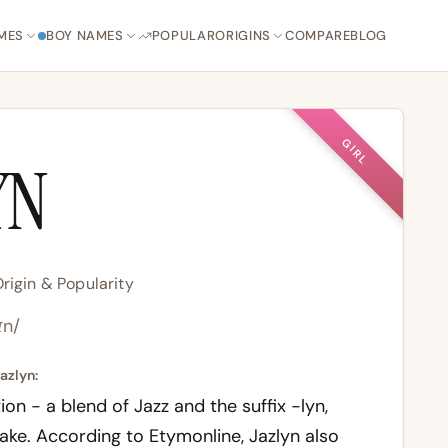
MES
BOY NAMES
POPULAR
ORIGINS
COMPARE
BLOG
GIRL
YN
rigin & Popularity
ɪn/
azlyn:
n - a blend of Jazz and the suffix -lyn,
lake. According to
Etymonline
, Jazlyn also