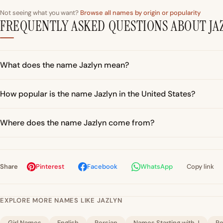
Not seeing what you want?
Browse all names by origin or popularity
FREQUENTLY ASKED QUESTIONS ABOUT JA
What does the name Jazlyn mean?
How popular is the name Jazlyn in the United States?
Where does the name Jazlyn come from?
Share
Pinterest
Facebook
WhatsApp
Copy link
EXPLORE MORE NAMES LIKE JAZLYN
Girl Names
English
Persian
Names Starting with J
Po