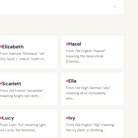
Hazel
Elizabeth
From Old English “haesel”
From Hebrew “Elisheba”: “eli”
meaning the hazel shrub
(my God) + “sheva” (oath or…
(Corylus…
Ella
Scarlett
From Old High German “alia”
From Old French “escarlate”
meaning all or completely;
meaning bright red cloth;…
also…
Lucy
Ivy
From Latin “lux” meaning light,
From Old English “ifig” meaning
via Lucia; the feminine…
the ivy plant, a climbing…