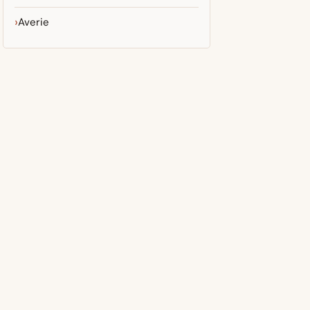
Averie