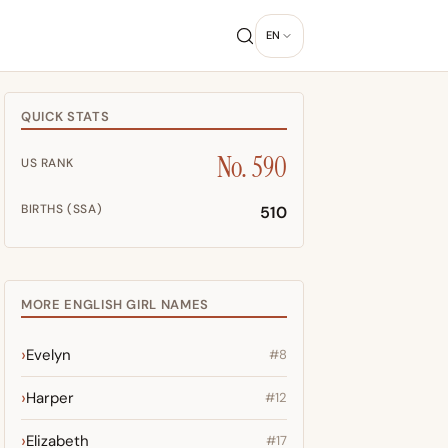
EN
QUICK STATS
No. 590
US RANK
BIRTHS (SSA)
510
MORE ENGLISH GIRL NAMES
Evelyn
#8
Harper
#12
Elizabeth
#17