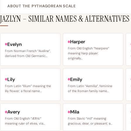
ABOUT THE PYTHAGOREAN SCALE
JAZLYN – SIMILAR NAMES & ALTERNATIVES
Harper
Evelyn
From Old English “hearpere”
From Norman French “Aveline”,
meaning harp player;
derived from Old Germanic…
originally…
Lily
Emily
From Latin “lilium” meaning the
From Latin “Aemilia”, feminine
lily flower; a floral name…
of the Roman family name…
Avery
Mila
From Old English “Ælfríc”
From Slavic “mil” meaning
meaning ruler of elves, via…
gracious, dear, or pleasant; a…