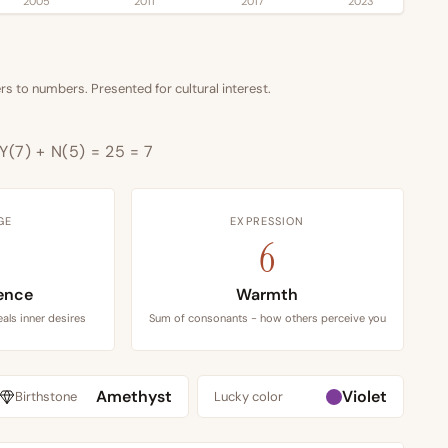
2005
2011
2017
2023
s to numbers. Presented for cultural interest.
 Y(7) + N(5) = 25 = 7
GE
EXPRESSION
6
ence
Warmth
als inner desires
Sum of consonants - how others perceive you
Amethyst
Violet
Birthstone
Lucky color