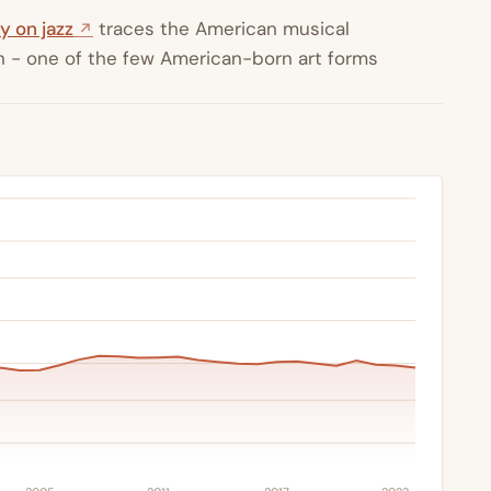
y on jazz
traces the American musical
ion - one of the few American-born art forms