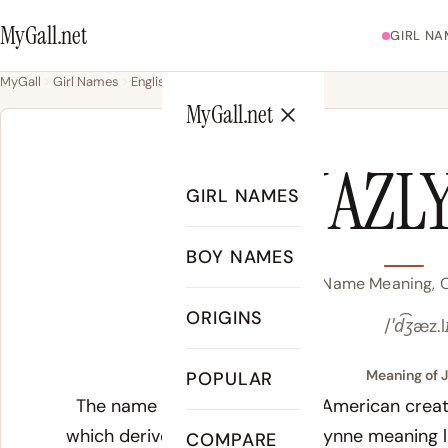
MyGall.net
GIRL NA
MyGall
Girl Names
English
Jazlyn
MyGall.net
JAZL
GIRL NAMES
BOY NAMES
Jazlyn Name Meaning, O
ORIGINS
/ˈd͡ʒæz.l
Meaning of J
POPULAR
The name Jazlyn is a modern American creatio
which derives from the Welsh Lynne meaning 
COMPARE