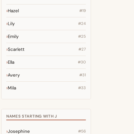
Hazel
#19
Lily
#24
Emily
#25
Scarlett
#27
Ella
#30
Avery
#31
Mila
#33
NAMES STARTING WITH J
Josephine
#56