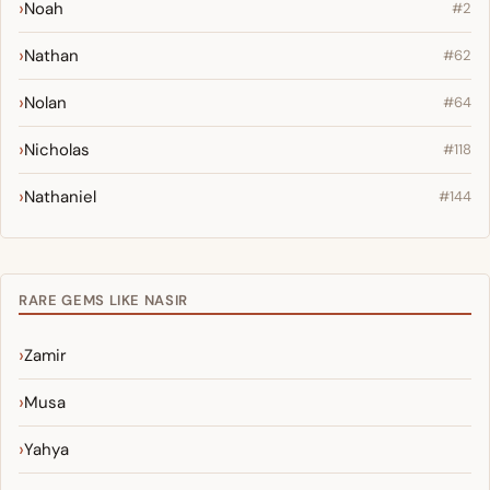
Noah
#2
Nathan
#62
Nolan
#64
Nicholas
#118
Nathaniel
#144
RARE GEMS LIKE NASIR
Zamir
Musa
Yahya