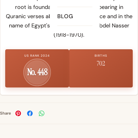
root is foundational in Arabic, appearing in
Quranic verses about divine assistance and in the
BLOG
name of Egypt's president Gamal Abdel Nasser
(1918-1970).
US RANK 2024
BIRTHS
702
No. 448
Share