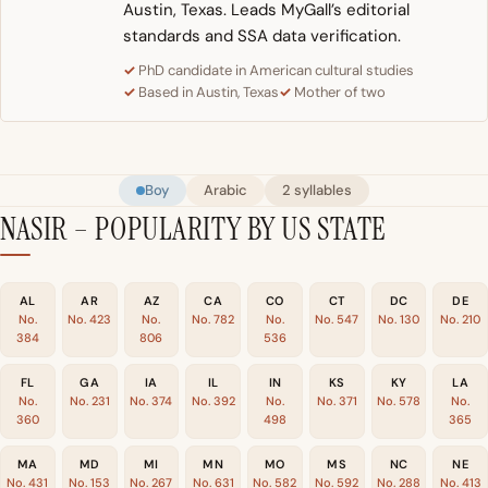
Austin, Texas. Leads MyGall’s editorial
standards and SSA data verification.
PhD candidate in American cultural studies
Based in Austin, Texas
Mother of two
Boy
Arabic
2 syllables
NASIR – POPULARITY BY US STATE
AL
AR
AZ
CA
CO
CT
DC
DE
No.
No. 423
No.
No. 782
No.
No. 547
No. 130
No. 210
384
806
536
FL
GA
IA
IL
IN
KS
KY
LA
No.
No. 231
No. 374
No. 392
No.
No. 371
No. 578
No.
360
498
365
MA
MD
MI
MN
MO
MS
NC
NE
No. 431
No. 153
No. 267
No. 631
No. 582
No. 592
No. 288
No. 413