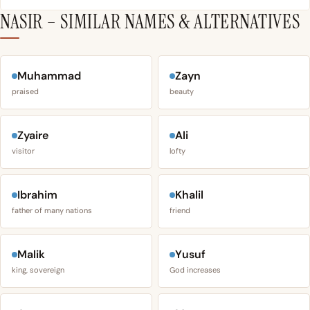
NASIR – SIMILAR NAMES & ALTERNATIVES
Muhammad
Zayn
praised
beauty
Zyaire
Ali
visitor
lofty
Ibrahim
Khalil
father of many nations
friend
Malik
Yusuf
king, sovereign
God increases