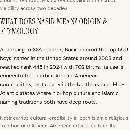
albums recorded. His career sustained the name's
visibility across two decades.
WHAT DOES NASIR MEAN? ORIGIN &
ETYMOLOGY
According to SSA records, Nasir entered the top 500
boys' names in the United States around 2008 and
reached rank 448 in 2024 with 702 births. Its use is
concentrated in urban African-American
communities, particularly in the Northeast and Mid-
Atlantic states where hip-hop culture and Islamic
naming traditions both have deep roots.
Nasir carries cultural credibility in both Islamic religious
tradition and African-American artistic culture. Its