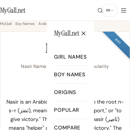
MyGall.net
EN
MyGall
Boy Names
Arabic
Nasir
MyGall.net
BOY
NASIR
GIRL NAMES
Nasir Name Meaning, Origin & Popularity
BOY NAMES
nah-SEER
ORIGINS
Meaning of Nasir:
Nasir is an Arabic name derived from the root
n-
POPULAR
s-r
(نَصَرَ), meaning "to help," "to support," or "to
give victory." The active participle
nasir
(نَاصِر)
COMPARE
means "helper" or "one who grants victory." The