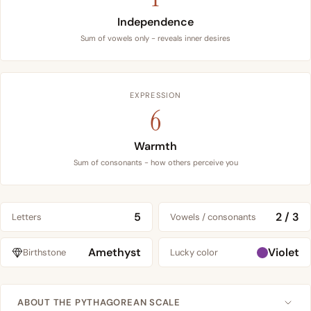
Independence
Sum of vowels only - reveals inner desires
EXPRESSION
6
Warmth
Sum of consonants - how others perceive you
5
2 / 3
Letters
Vowels / consonants
Amethyst
Violet
Birthstone
Lucky color
ABOUT THE PYTHAGOREAN SCALE