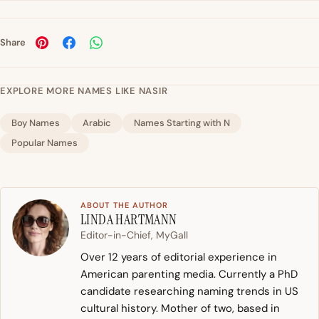
Share
EXPLORE MORE NAMES LIKE NASIR
Boy Names
Arabic
Names Starting with N
Popular Names
ABOUT THE AUTHOR
LINDA HARTMANN
Editor-in-Chief, MyGall
Over 12 years of editorial experience in
American parenting media. Currently a PhD
candidate researching naming trends in US
cultural history. Mother of two, based in