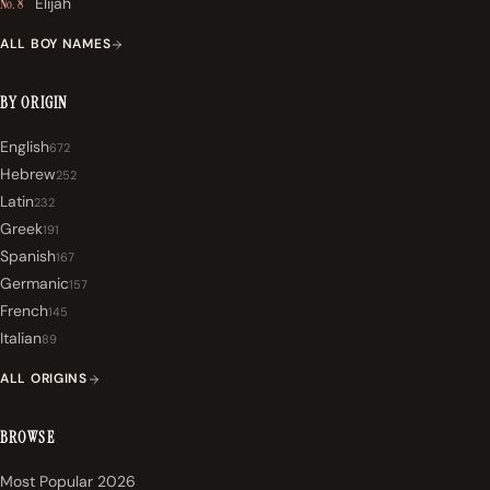
Elijah
No. 8
ALL BOY NAMES
BY ORIGIN
English
672
Hebrew
252
Latin
232
Greek
191
Spanish
167
Germanic
157
French
145
Italian
89
ALL ORIGINS
BROWSE
Most Popular 2026