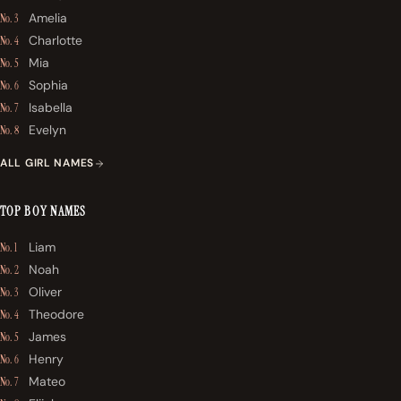
Amelia
No. 3
Charlotte
No. 4
Mia
No. 5
Sophia
No. 6
Isabella
No. 7
Evelyn
No. 8
ALL GIRL NAMES
TOP BOY NAMES
Liam
No. 1
Noah
No. 2
Oliver
No. 3
Theodore
No. 4
James
No. 5
Henry
No. 6
Mateo
No. 7