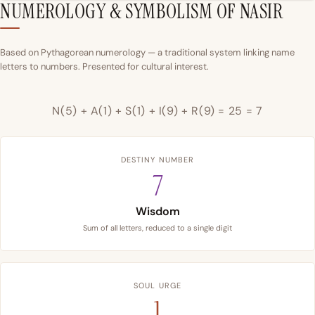
NUMEROLOGY & SYMBOLISM OF NASIR
Based on Pythagorean numerology — a traditional system linking name
letters to numbers. Presented for cultural interest.
N(5) + A(1) + S(1) + I(9) + R(9) = 25 = 7
DESTINY NUMBER
7
Wisdom
Sum of all letters, reduced to a single digit
SOUL URGE
1