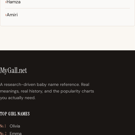
Hamza
Amiri
MyGall.net
A research-driven baby name reference. Real
meanings, real history, and the popularity charts
you actually need.
TOP GIRL NAMES
Olivia
No. 1
Emma
No. 2