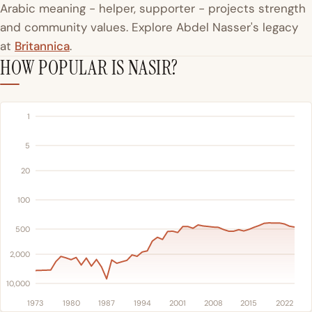
Arabic meaning - helper, supporter - projects strength
and community values. Explore Abdel Nasser's legacy
at
Britannica
.
HOW POPULAR IS NASIR?
1
5
20
100
500
2,000
10,000
1973
1980
1987
1994
2001
2008
2015
2022