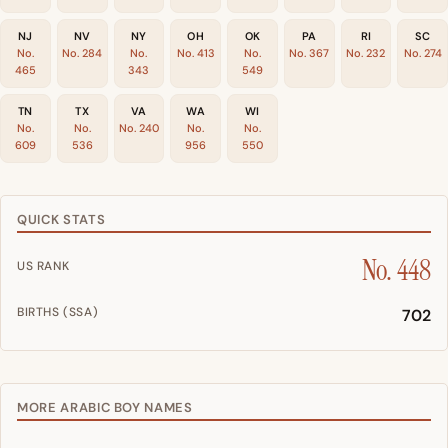
NJ
NV
NY
OH
OK
PA
RI
SC
No.
No. 284
No.
No. 413
No.
No. 367
No. 232
No. 274
465
343
549
TN
TX
VA
WA
WI
No.
No.
No. 240
No.
No.
609
536
956
550
QUICK STATS
No. 448
US RANK
BIRTHS (SSA)
702
MORE ARABIC BOY NAMES