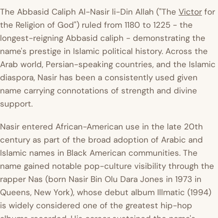
The Abbasid Caliph Al-Nasir li-Din Allah ("The
Victor
for
the Religion of God") ruled from 1180 to 1225 - the
longest-reigning Abbasid caliph - demonstrating the
name's prestige in Islamic political history. Across the
Arab world, Persian-speaking countries, and the Islamic
diaspora, Nasir has been a consistently used given
name carrying connotations of strength and divine
support.
Nasir entered African-American use in the late 20th
century as part of the broad adoption of Arabic and
Islamic names in Black American communities. The
name gained notable pop-culture visibility through the
rapper Nas (born Nasir Bin Olu Dara Jones in 1973 in
Queens, New York), whose debut album
Illmatic
(1994)
is widely considered one of the greatest hip-hop