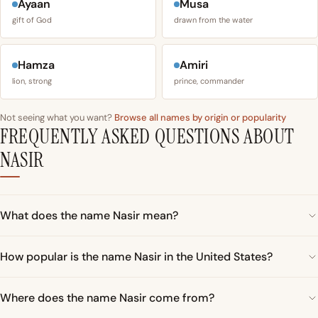
Ayaan
Musa
gift of God
drawn from the water
Hamza
Amiri
lion, strong
prince, commander
Not seeing what you want?
Browse all names by origin or popularity
FREQUENTLY ASKED QUESTIONS ABOUT
NASIR
What does the name Nasir mean?
How popular is the name Nasir in the United States?
Where does the name Nasir come from?