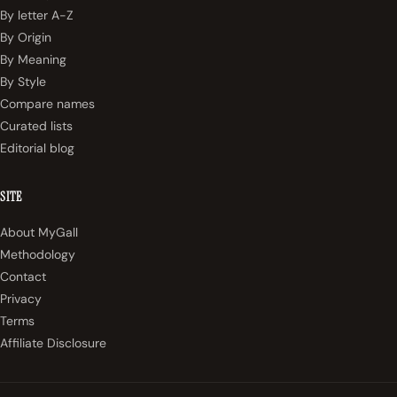
By letter A-Z
By Origin
By Meaning
By Style
Compare names
Curated lists
Editorial blog
SITE
About MyGall
Methodology
Contact
Privacy
Terms
Affiliate Disclosure