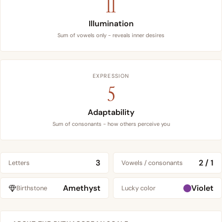
11
Illumination
Sum of vowels only - reveals inner desires
EXPRESSION
5
Adaptability
Sum of consonants - how others perceive you
3
2 / 1
Letters
Vowels / consonants
Amethyst
Violet
Birthstone
Lucky color