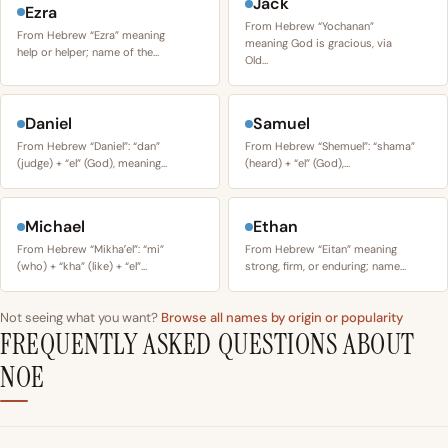
Jack
Ezra
From Hebrew “Yochanan”
From Hebrew “Ezra” meaning
meaning God is gracious, via
help or helper; name of the…
Old…
Daniel
Samuel
From Hebrew “Daniel”: “dan”
From Hebrew “Shemuel”: “shama”
(judge) + “el” (God), meaning…
(heard) + “el” (God),…
Michael
Ethan
From Hebrew “Mikhaʼel”: “mi”
From Hebrew “Eitan” meaning
(who) + “kha” (like) + “el”…
strong, firm, or enduring; name…
Not seeing what you want?
Browse all names by origin or popularity
FREQUENTLY ASKED QUESTIONS ABOUT
NOE