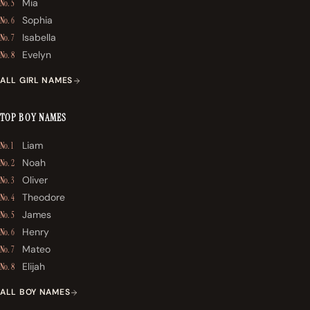
Mia
No. 5
Sophia
No. 6
Isabella
No. 7
Evelyn
No. 8
ALL GIRL NAMES
TOP BOY NAMES
Liam
No. 1
Noah
No. 2
Oliver
No. 3
Theodore
No. 4
James
No. 5
Henry
No. 6
Mateo
No. 7
Elijah
No. 8
ALL BOY NAMES