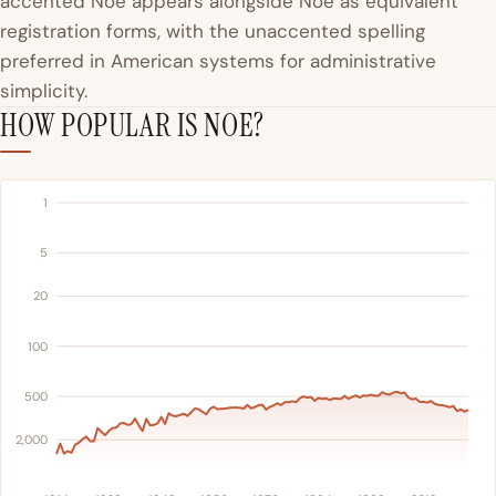
accented Noé appears alongside Noe as equivalent
registration forms, with the unaccented spelling
preferred in American systems for administrative
simplicity.
HOW POPULAR IS NOE?
1
5
20
100
500
2,000