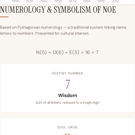
1914
1928
1942
1956
1970
1984
1998
2012
NUMEROLOGY & SYMBOLISM OF NOE
Based on Pythagorean numerology — a traditional system linking name
letters to numbers. Presented for cultural interest.
N(5) + O(6) + E(5) = 16 = 7
DESTINY NUMBER
7
Wisdom
Sum of all letters, reduced to a single digit
SOUL URGE