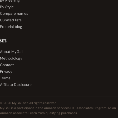
By Meaning
By Style
Compare names
Curated lists
Editorial blog
SITE
About MyGall
Methodology
Contact
Privacy
Terms
Affiliate Disclosure
© 2026 MyGall.net. All rights reserved.
MyGall is a participant in the Amazon Services LLC Associates Program. As an
Amazon Associate I earn from qualifying purchases.