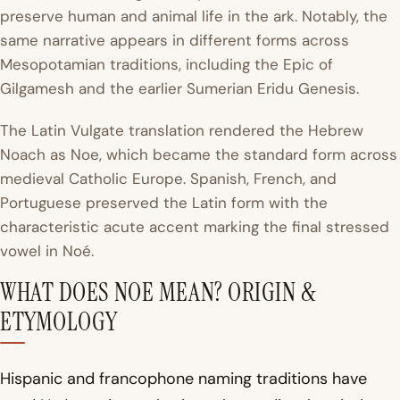
preserve human and animal life in the ark. Notably, the
same narrative appears in different forms across
Mesopotamian traditions, including the Epic of
Gilgamesh and the earlier Sumerian Eridu Genesis.
The Latin Vulgate translation rendered the Hebrew
Noach as
Noe
, which became the standard form across
medieval Catholic Europe. Spanish, French, and
Portuguese preserved the Latin form with the
characteristic acute accent marking the final stressed
vowel in Noé.
WHAT DOES NOE MEAN? ORIGIN &
ETYMOLOGY
Hispanic and francophone naming traditions have