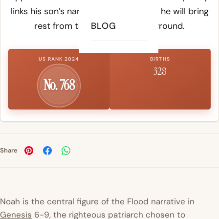
links his son’s name to the hope that he will bring
rest from the curse upon the ground.
BLOG
US RANK 2024
BIRTHS
328
No. 768
Share
Noah is the central figure of the Flood narrative in
Genesis
6-9, the righteous patriarch chosen to