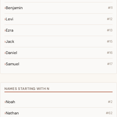
Benjamin
#11
Levi
#12
Ezra
#13
Jack
#15
Daniel
#16
Samuel
#17
NAMES STARTING WITH N
Noah
#2
Nathan
#62