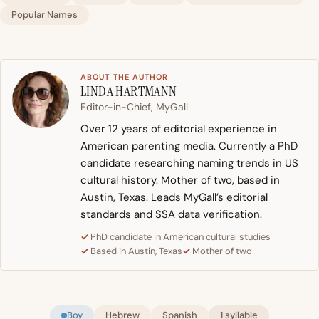
Popular Names
ABOUT THE AUTHOR
LINDA HARTMANN
Editor-in-Chief, MyGall
Over 12 years of editorial experience in
American parenting media. Currently a PhD
candidate researching naming trends in US
cultural history. Mother of two, based in
Austin, Texas. Leads MyGall’s editorial
standards and SSA data verification.
PhD candidate in American cultural studies
Based in Austin, Texas
Mother of two
Boy
Hebrew
Spanish
1 syllable