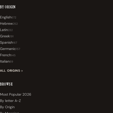
BY ORIGIN
English
672
Hebrew
252
Latin
232
Greek
191
Spanish
167
Germanic
157
French
145
Italian
89
ALL ORIGINS
BROWSE
Most Popular 2026
By letter A-Z
By Origin