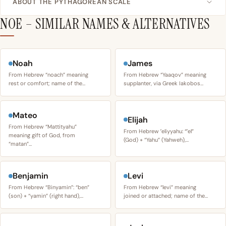
ABOUT THE PYTHAGOREAN SCALE
NOE – SIMILAR NAMES & ALTERNATIVES
Noah
James
From Hebrew “noach” meaning
From Hebrew “Yaaqov” meaning
rest or comfort; name of the…
supplanter, via Greek Iakobos…
Mateo
Elijah
From Hebrew “Mattityahu”
From Hebrew ʼeliyyahu: “ʼel”
meaning gift of God, from
(God) + “Yahu” (Yahweh),…
“matan”…
Benjamin
Levi
From Hebrew “Binyamin”: “ben”
From Hebrew “levi” meaning
(son) + “yamin” (right hand),…
joined or attached; name of the…