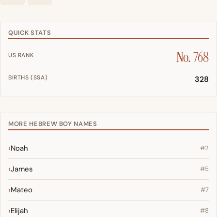
QUICK STATS
No. 768
US RANK
BIRTHS (SSA)
328
MORE HEBREW BOY NAMES
Noah
#2
James
#5
Mateo
#7
Elijah
#8