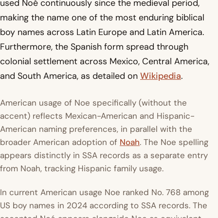
used Noé continuously since the medieval period,
making the name one of the most enduring biblical
boy names across Latin Europe and Latin America.
Furthermore, the Spanish form spread through
colonial settlement across Mexico, Central America,
and South America, as detailed on
Wikipedia
.
American usage of Noe specifically (without the
accent) reflects Mexican-American and Hispanic-
American naming preferences, in parallel with the
broader American adoption of
Noah
. The Noe spelling
appears distinctly in SSA records as a separate entry
from Noah, tracking Hispanic family usage.
In current American usage Noe ranked No. 768 among
US boy names in 2024 according to SSA records. The