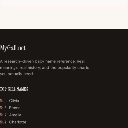
MyGall.net
A research-driven baby name reference. Real
meanings, real history, and the popularity charts
you actually need.
TOP GIRL NAMES
Olivia
No. 1
Emma
No. 2
Amelia
No. 3
Charlotte
No. 4