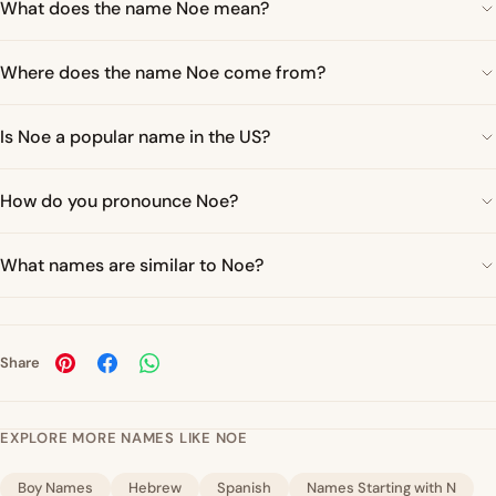
What does the name Noe mean?
Where does the name Noe come from?
Is Noe a popular name in the US?
How do you pronounce Noe?
What names are similar to Noe?
Share
EXPLORE MORE NAMES LIKE NOE
Boy Names
Hebrew
Spanish
Names Starting with N