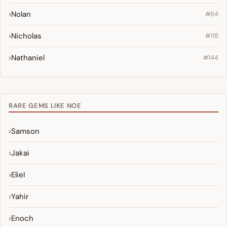
Nolan
#64
Nicholas
#118
Nathaniel
#144
RARE GEMS LIKE NOE
Samson
Jakai
Eliel
Yahir
Enoch