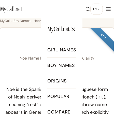
MyGall.net
EN
MyGall
Boy Names
Hebrew
Noe
MyGall.net
BOY
NOE
GIRL NAMES
Noe Name Meaning, Origin & Popularity
BOY NAMES
NOH
ORIGINS
Meaning of Noe:
Noé is the Spanish, French, and Portuguese form
POPULAR
of Noah, derived from the Hebrew
Noach
(נוח),
meaning “rest” or “comfort.” The Hebrew name
COMPARE
appears in Genesis 5:29, where Lamech explicitly