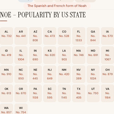
The Spanish and French form of Noah
NOE – POPULARITY BY US STATE
AL
AR
AZ
CA
CO
FL
GA
IA
No. 732
No. 441
No.
No. 473
No. 528
No.
No.
No. 570
808
1333
844
ID
IL
IN
KS
LA
MA
MD
MI
No. 419
No.
No.
No. 620
No.
No. 746
No. 691
No.
1004
690
903
1067
MN
NC
NE
NJ
NM
NV
NY
OH
No. 910
No.
No.
No.
No. 420
No.
No.
No. 879
850
445
649
389
1024
OK
OR
PA
SC
TN
TX
UT
VA
No. 613
No. 670
No.
No.
No.
No.
No. 750
No.
1138
595
1145
405
1184
WA
WI
No. 857
No. 754