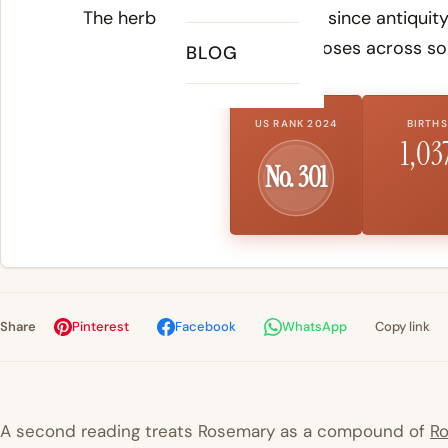
The herb has been cultivated since antiquity
purposes across so
BLOG
US RANK 2024
BIRTHS
1,03
No. 301
Share
Pinterest
Facebook
WhatsApp
Copy link
A second reading treats Rosemary as a compound of
R