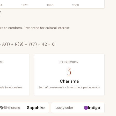
54
1972
1990
2008
Y
s to numbers. Presented for cultural interest.
+ A(1) + R(9) + Y(7) = 42 = 6
GE
EXPRESSION
3
Charisma
als inner desires
Sum of consonants - how others perceive you
Sapphire
Indigo
Birthstone
Lucky color