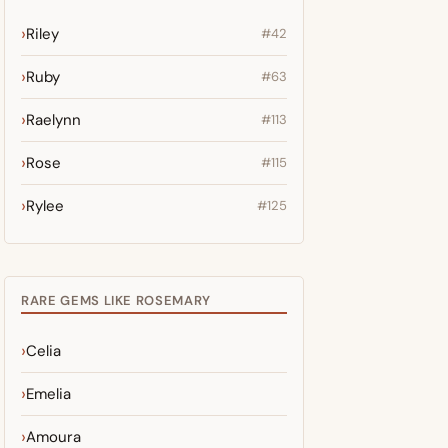
Riley
#42
Ruby
#63
Raelynn
#113
Rose
#115
Rylee
#125
RARE GEMS LIKE ROSEMARY
Celia
Emelia
Amoura