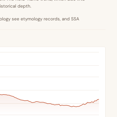
istorical depth.
ymology see etymology records, and SSA