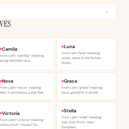
IVES
Luna
Camila
From Latin “luna” meaning
From Latin “camillus” meaning
moon; name of the Roman
young attendant at a…
moon…
Nova
Grace
From Latin “novus” meaning
From Latin “gratia” meaning
new; in astronomy, a star that…
favor, goodwill, or divine…
Stella
Victoria
From Latin “stella” meaning
From Latin “victoria” meaning
star, from Proto-Indo-
victory, from “vincere” (to…
European…