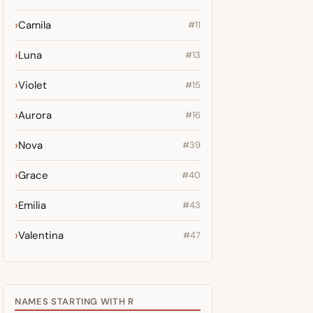
Camila
#11
Luna
#13
Violet
#15
Aurora
#16
Nova
#39
Grace
#40
Emilia
#43
Valentina
#47
NAMES STARTING WITH R