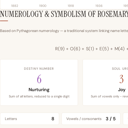
1882
1900
1918
1936
19
NUMEROLOGY & SYMBOLISM OF ROSEMAR
Based on Pythagorean numerology — a traditional system linking name letter
R(9) + O(6) + S(1) + E(5) + M(4) 
DESTINY NUMBER
SOUL UR
6
3
Nurturing
Joy
Sum of all letters, reduced to a single digit
Sum of vowels only - reve
8
3 / 5
Letters
Vowels / consonants