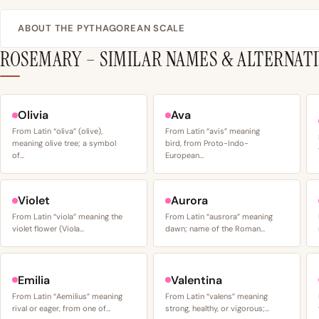
ABOUT THE PYTHAGOREAN SCALE
ROSEMARY – SIMILAR NAMES & ALTERNAT
Olivia
Ava
From Latin “oliva” (olive),
From Latin “avis” meaning
meaning olive tree; a symbol
bird, from Proto-Indo-
of…
European…
Violet
Aurora
From Latin “viola” meaning the
From Latin “ausrora” meaning
violet flower (Viola…
dawn; name of the Roman…
Emilia
Valentina
From Latin “Aemilius” meaning
From Latin “valens” meaning
rival or eager, from one of…
strong, healthy, or vigorous;…