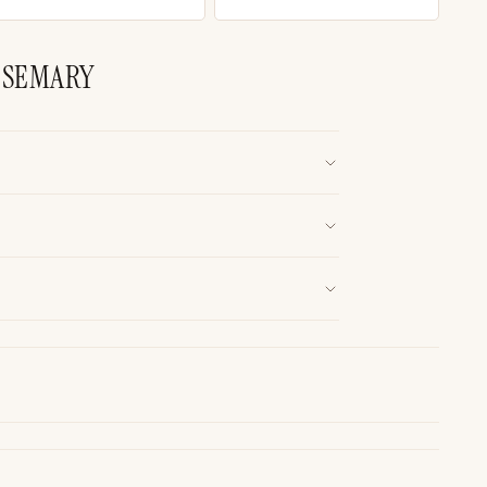
OSEMARY