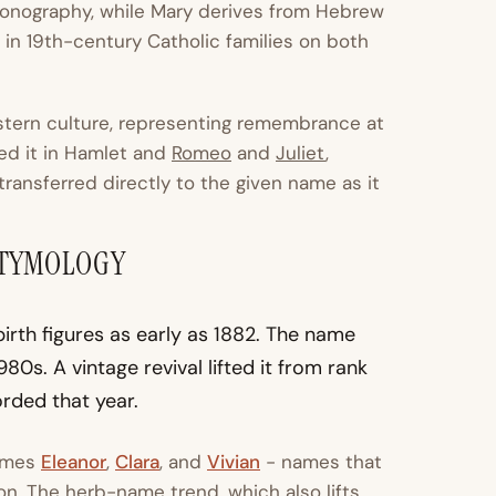
iconography, while Mary derives from Hebrew
in 19th-century Catholic families on both
stern culture, representing remembrance at
ced it in Hamlet and
Romeo
and
Juliet
,
 transferred directly to the given name as it
ETYMOLOGY
rth figures as early as 1882. The name
80s. A vintage revival lifted it from rank
orded that year.
names
Eleanor
,
Clara
, and
Vivian
- names that
on. The herb-name trend, which also lifts