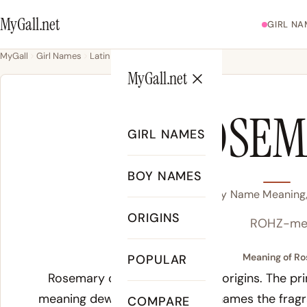
MyGall.net
GIRL NA
MyGall
Girl Names
Latin
Rosemary
MyGall.net
ROSEM
GIRL NAMES
BOY NAMES
Rosemary Name Meaning, 
ORIGINS
ROHZ-me
Meaning of Ro
POPULAR
Rosemary carries two distinct origins. The pr
meaning dew of the sea, which names the fragr
COMPARE