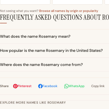
Not seeing what you want?
Browse all names by origin or popularity
FREQUENTLY ASKED QUESTIONS ABOUT R
What does the name Rosemary mean?
How popular is the name Rosemary in the United States?
Where does the name Rosemary come from?
Share
Pinterest
Facebook
WhatsApp
Copy link
EXPLORE MORE NAMES LIKE ROSEMARY