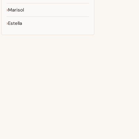
Marisol
Estella