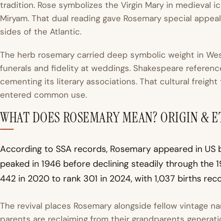
tradition. Rose symbolizes the Virgin Mary in medieval 
Miryam. That dual reading gave Rosemary special appeal 
sides of the Atlantic.
The herb rosemary carried deep symbolic weight in We
funerals and fidelity at weddings. Shakespeare referen
cementing its literary associations. That cultural freight
entered common use.
WHAT DOES ROSEMARY MEAN? ORIGIN & 
According to SSA records, Rosemary appeared in US bi
peaked in 1946 before declining steadily through the 19
442 in 2020 to rank 301 in 2024, with 1,037 births rec
The revival places Rosemary alongside fellow vintage 
parents are reclaiming from their grandparents generati