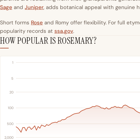
Sage
and
Juniper
, adds botanical appeal with genuine h
Short forms
Rose
and Romy offer flexibility. For full et
popularity records at
ssa.gov
.
HOW POPULAR IS ROSEMARY?
1
5
20
100
500
2,000