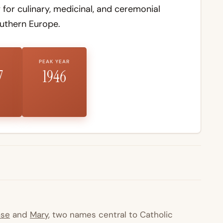
 for culinary, medicinal, and ceremonial
uthern Europe.
PEAK YEAR
7
1946
ose
and
Mary
, two names central to Catholic