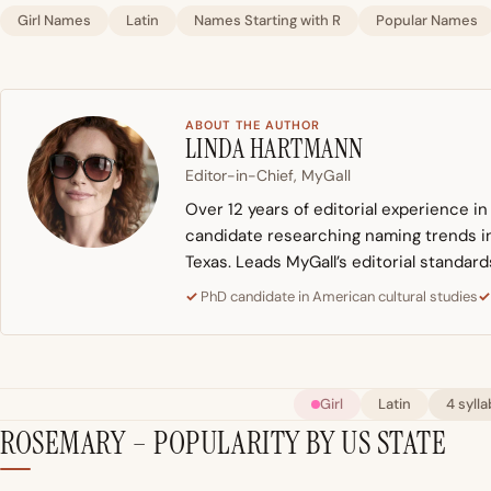
Girl Names
Latin
Names Starting with R
Popular Names
ABOUT THE AUTHOR
LINDA HARTMANN
Editor-in-Chief, MyGall
Over 12 years of editorial experience i
candidate researching naming trends in 
Texas. Leads MyGall’s editorial standard
PhD candidate in American cultural studies
Girl
Latin
4 sylla
ROSEMARY – POPULARITY BY US STATE