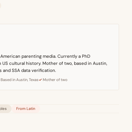
n American parenting media. Currently a PhD
US cultural history. Mother of two, based in Austin,
s and SSA data verification.
Based in Austin, Texas
Mother of two
bles
From Latin