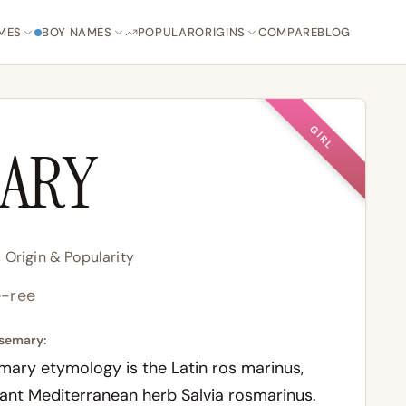
MES
BOY NAMES
POPULAR
ORIGINS
COMPARE
BLOG
GIRL
ARY
Origin & Popularity
-ree
semary:
imary etymology is the Latin ros marinus,
ant Mediterranean herb Salvia rosmarinus.