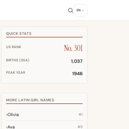
EN
QUICK STATS
No. 301
US RANK
BIRTHS (SSA)
1,037
PEAK YEAR
1946
MORE LATIN GIRL NAMES
Olivia
#1
Ava
#9