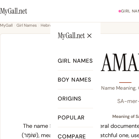
MyGall.net
GIRL NA
MyGall
Girl Names
Hebrew
Samara
MyGall.net
SAMA
GIRL NAMES
BOY NAMES
Samara Name Meaning, O
ORIGINS
SA-mer
Meaning of S
POPULAR
The name
Samara
carries several documente
(שׁוֹמֵר), meaning guardian or watchful one, used for the biblical city Samaria, which the
COMPARE