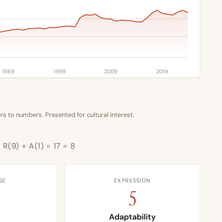
1989
1999
2009
2019
s to numbers. Presented for cultural interest.
 R(9) + A(1) = 17 = 8
GE
EXPRESSION
5
Adaptability