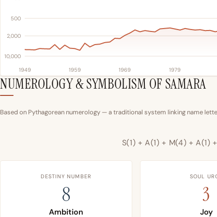
500
2,000
10,000
1949
1959
1969
1979
NUMEROLOGY & SYMBOLISM OF SAMARA
Based on Pythagorean numerology — a traditional system linking name letter
S(1) + A(1) + M(4) + A(1) +
DESTINY NUMBER
SOUL UR
8
3
Ambition
Joy