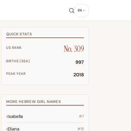
EN
QUICK STATS
No. 309
US RANK
BIRTHS (SSA)
997
PEAK YEAR
2018
MORE HEBREW GIRL NAMES
Isabella
#7
Eliana
#18