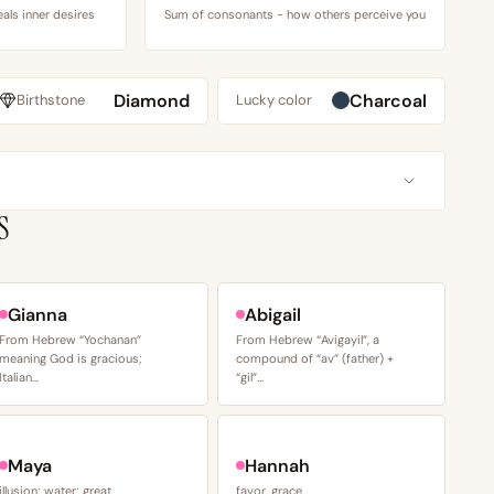
als inner desires
Sum of consonants - how others perceive you
Diamond
Charcoal
Birthstone
Lucky color
S
Gianna
Abigail
From Hebrew “Yochanan”
From Hebrew “Avigayil”, a
meaning God is gracious;
compound of “av” (father) +
Italian…
“gil”…
Maya
Hannah
illusion; water; great
favor, grace