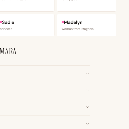
Sadie
Madelyn
princess
woman from Magdala
AMARA