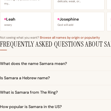
delicate, weak, or…
my…
Leah
Josephine
weary
God will add
Not seeing what you want?
Browse all names by origin or popularity
FREQUENTLY ASKED QUESTIONS ABOUT S
What does the name Samara mean?
Is Samara a Hebrew name?
What is Samara from The Ring?
How popular is Samara in the US?