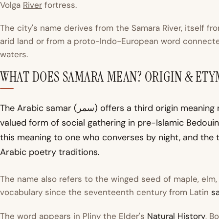
Volga
River
fortress.
The city's name derives from the Samara River, itself fr
arid land or from a proto-Indo-European word connect
waters.
WHAT DOES SAMARA MEAN? ORIGIN & ET
The Arabic
samar
(سمر) offers a third origin meaning night conversation or evening storytelling, a
valued form of social gathering in pre-Islamic Bedoui
this meaning to one who converses by night, and the t
Arabic poetry traditions.
The name also refers to the winged seed of maple, elm, a
vocabulary since the seventeenth century from Latin
s
The word appears in Pliny the Elder's
Natural History
, B