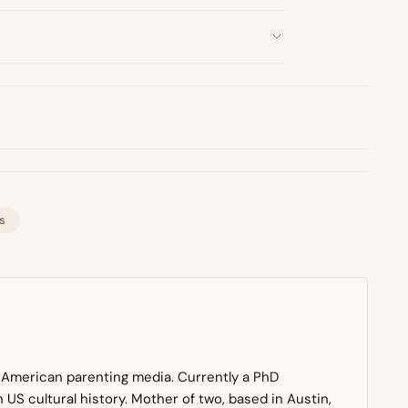
s
n American parenting media. Currently a PhD
US cultural history. Mother of two, based in Austin,