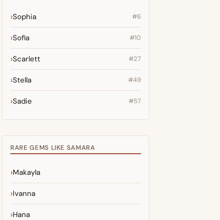
Sophia
#6
Sofia
#10
Scarlett
#27
Stella
#49
Sadie
#57
RARE GEMS LIKE SAMARA
Makayla
Ivanna
Hana