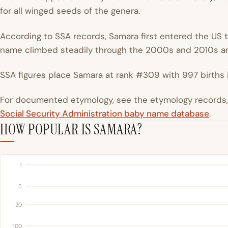
for all winged seeds of the genera.
According to SSA records, Samara first entered the US to
name climbed steadily through the 2000s and 2010s an
SSA figures place Samara at rank #309 with 997 births i
For documented etymology, see the etymology records, a
Social Security Administration baby name database
.
HOW POPULAR IS SAMARA?
1
5
20
100