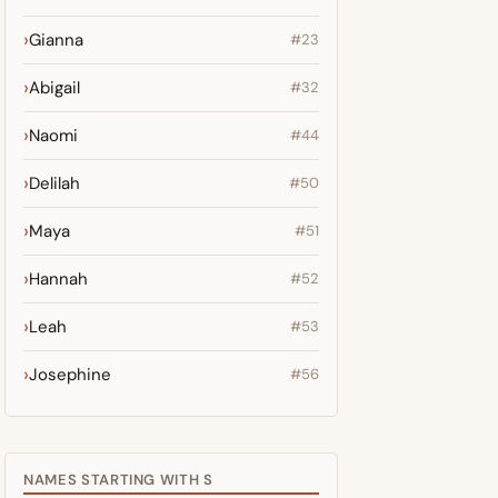
Gianna
#23
Abigail
#32
Naomi
#44
Delilah
#50
Maya
#51
Hannah
#52
Leah
#53
Josephine
#56
NAMES STARTING WITH S