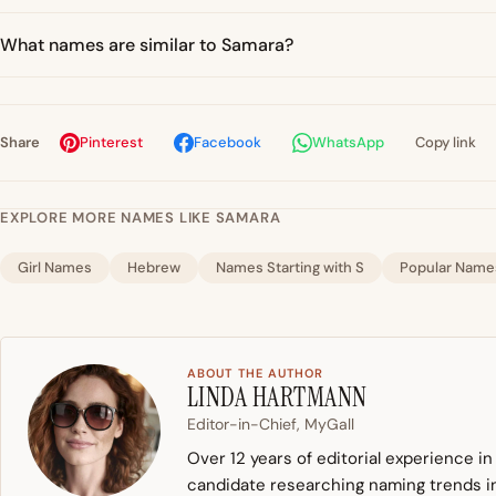
What names are similar to Samara?
Share
Pinterest
Facebook
WhatsApp
Copy link
EXPLORE MORE NAMES LIKE SAMARA
Girl Names
Hebrew
Names Starting with S
Popular Name
ABOUT THE AUTHOR
LINDA HARTMANN
Editor-in-Chief, MyGall
Over 12 years of editorial experience i
candidate researching naming trends in 