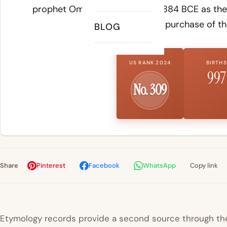
prophet Omri founded around 884 BCE as the c
after his purchase of th
BLOG
US RANK 2024
BIRTHS
997
No. 309
Share
Pinterest
Facebook
WhatsApp
Copy link
Etymology records provide a second source through the 