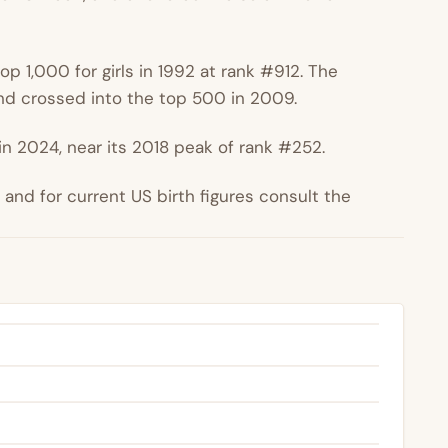
p 1,000 for girls in 1992 at rank #912. The
d crossed into the top 500 in 2009.
n 2024, near its 2018 peak of rank #252.
nd for current US birth figures consult the