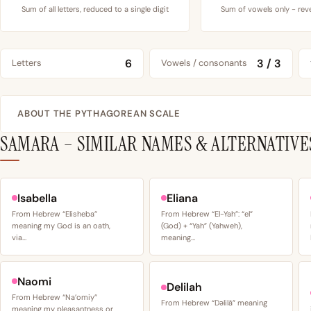
Sum of all letters, reduced to a single digit
Sum of vowels only - reve
6
3 / 3
Letters
Vowels / consonants
ABOUT THE PYTHAGOREAN SCALE
SAMARA – SIMILAR NAMES & ALTERNATIVE
Isabella
Eliana
From Hebrew “Elisheba”
From Hebrew “El-Yah”: “el”
meaning my God is an oath,
(God) + “Yah” (Yahweh),
via…
meaning…
Naomi
Delilah
From Hebrew “Na’omiy”
From Hebrew “Dəlilâ” meaning
meaning my pleasantness or