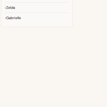
Zelda
Gabrielle