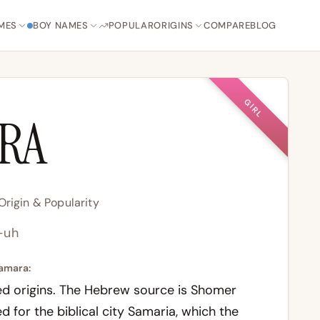
MES
BOY NAMES
POPULAR
ORIGINS
COMPARE
BLOG
GIRL
RA
rigin & Popularity
-uh
amara:
d origins. The Hebrew source is
Shomer