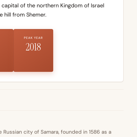
apital of the northern Kingdom of Israel
e hill from Shemer.
PEAK YEAR
2018
Russian city of Samara, founded in 1586 as a