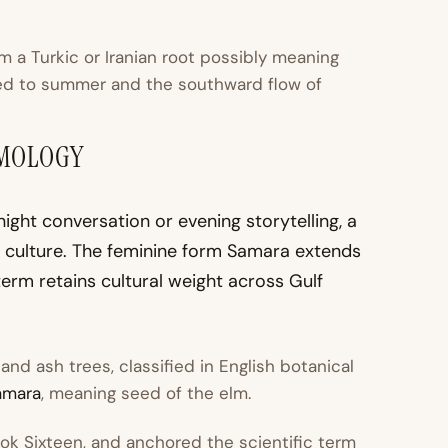
om a Turkic or Iranian root possibly meaning
ed to summer and the southward flow of
YMOLOGY
n culture. The feminine form Samara extends
erm retains cultural weight across Gulf
nd ash trees, classified in English botanical
amara
, meaning seed of the elm.
ook Sixteen, and anchored the scientific term