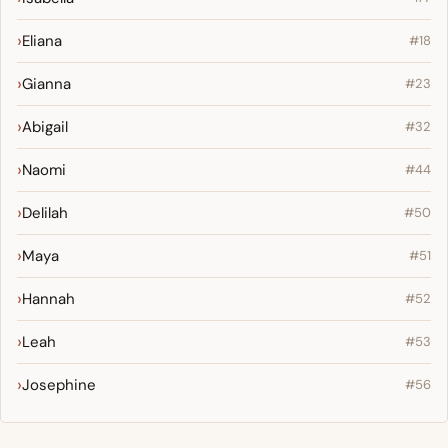
Eliana
#18
Gianna
#23
Abigail
#32
Naomi
#44
Delilah
#50
Maya
#51
Hannah
#52
Leah
#53
Josephine
#56