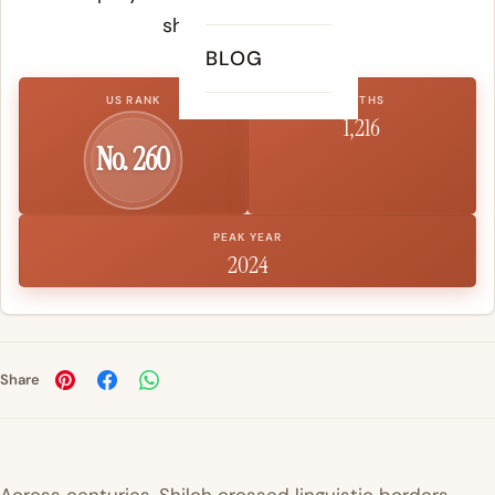
shape a child's life.
BLOG
US RANK
BIRTHS
1,216
No. 260
PEAK YEAR
2024
Share