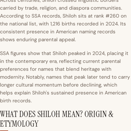
Across centuries, Shiloh crossed linguistic borders
carried by trade, religion, and diaspora communities.
According to SSA records, Shiloh sits at rank #260 on
the national list, with 1,216 births recorded in 2024. Its
consistent presence in American naming records
shows enduring parental appeal.
SSA figures show that Shiloh peaked in 2024, placing it
in the contemporary era, reflecting current parental
preferences for names that blend heritage with
modernity. Notably, names that peak later tend to carry
longer cultural momentum before declining, which
helps explain Shiloh's sustained presence in American
birth records.
WHAT DOES SHILOH MEAN? ORIGIN &
ETYMOLOGY