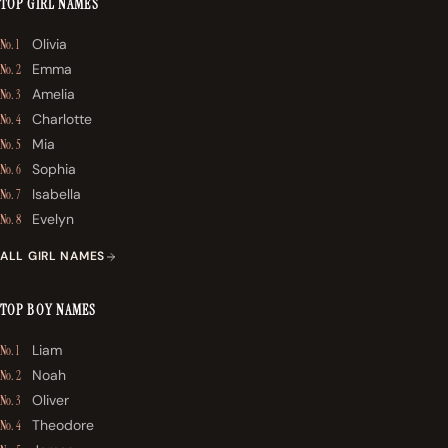
TOP GIRL NAMES
Olivia
No. 1
Emma
No. 2
Amelia
No. 3
Charlotte
No. 4
Mia
No. 5
Sophia
No. 6
Isabella
No. 7
Evelyn
No. 8
ALL GIRL NAMES
TOP BOY NAMES
Liam
No. 1
Noah
No. 2
Oliver
No. 3
Theodore
No. 4