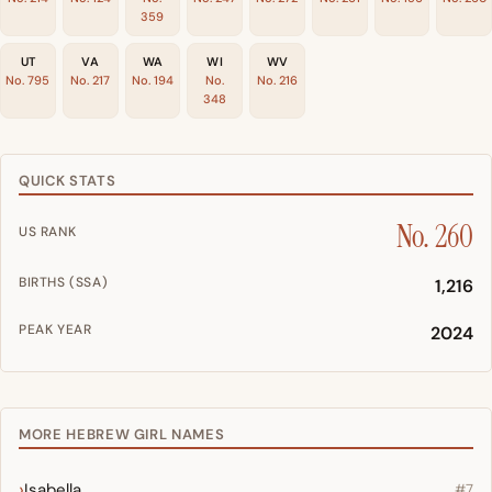
359
UT
VA
WA
WI
WV
No. 795
No. 217
No. 194
No.
No. 216
348
QUICK STATS
No. 260
US RANK
BIRTHS (SSA)
1,216
PEAK YEAR
2024
MORE HEBREW GIRL NAMES
Isabella
#7