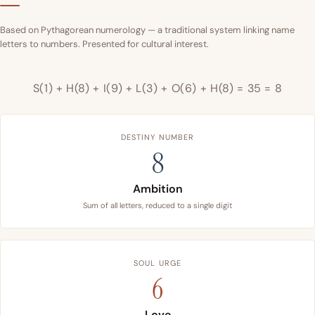
Based on Pythagorean numerology — a traditional system linking name
letters to numbers. Presented for cultural interest.
S(1) + H(8) + I(9) + L(3) + O(6) + H(8) = 35 = 8
DESTINY NUMBER
8
Ambition
Sum of all letters, reduced to a single digit
SOUL URGE
6
Love