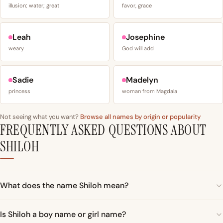
illusion; water; great
favor, grace
Leah
Josephine
weary
God will add
Sadie
Madelyn
princess
woman from Magdala
Not seeing what you want?
Browse all names by origin or popularity
FREQUENTLY ASKED QUESTIONS ABOUT
SHILOH
What does the name Shiloh mean?
Is Shiloh a boy name or girl name?