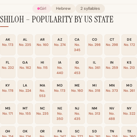
Girl
Hebrew
2 syllables
SHILOH – POPULARITY BY US STATE
AK
AL
AR
AZ
CA
CO
CT
DE
No. 173
No. 235
No. 160
No. 274
No.
No. 298
No. 298
No. 172
345
FL
GA
HI
IA
ID
IL
IN
KS
No. 232
No. 162
No. 115
No.
No.
No. 361
No. 259
No. 213
440
453
KY
LA
MA
MD
ME
MI
MN
MO
No. 178
No. 224
No.
No. 173
No. 160
No. 318
No. 373
No. 261
553
MS
MT
NC
NE
NJ
NM
NV
NY
No. 171
No. 155
No. 235
No.
No.
No. 313
No.
No. 322
350
435
488
OH
OK
OR
PA
SC
SD
TN
TX
No. 214
No. 124
No.
No. 247
No. 272
No. 261
No. 156
No. 260