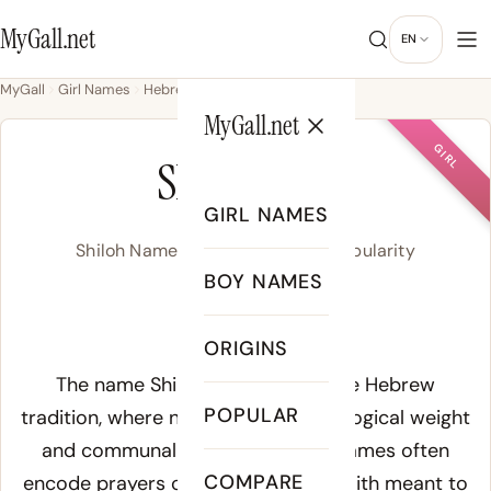
MyGall.net
EN
MyGall
Girl Names
Hebrew
Shiloh
MyGall.net
GIRL
SHILOH
GIRL NAMES
Shiloh Name Meaning, Origin & Popularity
BOY NAMES
SHEYE-loh
ORIGINS
Meaning of Shiloh:
The name Shiloh derives from the Hebrew
POPULAR
tradition, where names carried theological weight
and communal identity. Hebrew names often
COMPARE
encode prayers or declarations of faith meant to