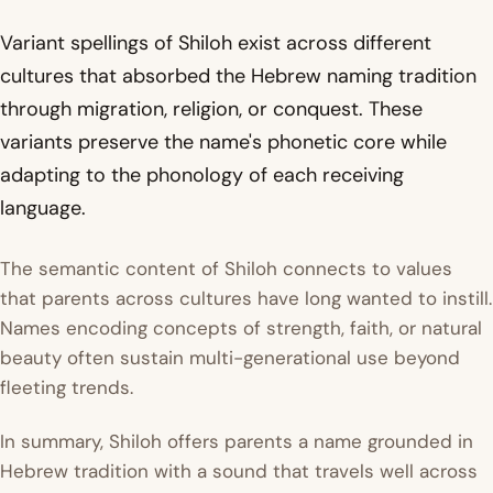
Variant spellings of Shiloh exist across different
cultures that absorbed the Hebrew naming tradition
through migration, religion, or conquest. These
variants preserve the name's phonetic core while
adapting to the phonology of each receiving
language.
The semantic content of Shiloh connects to values
that parents across cultures have long wanted to instill.
Names encoding concepts of strength, faith, or natural
beauty often sustain multi-generational use beyond
fleeting trends.
In summary, Shiloh offers parents a name grounded in
Hebrew tradition with a sound that travels well across