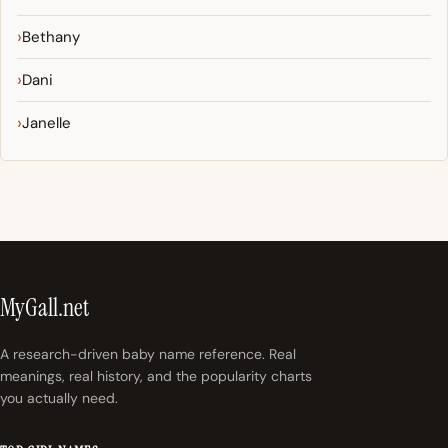
Bethany
Dani
Janelle
MyGall.net
A research-driven baby name reference. Real
meanings, real history, and the popularity charts
you actually need.