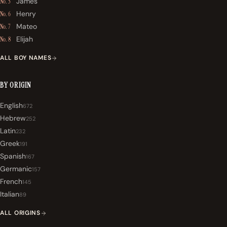
James
No. 5
Henry
No. 6
Mateo
No. 7
Elijah
No. 8
ALL BOY NAMES
BY ORIGIN
English
672
Hebrew
252
Latin
232
Greek
191
Spanish
167
Germanic
157
French
145
Italian
89
ALL ORIGINS