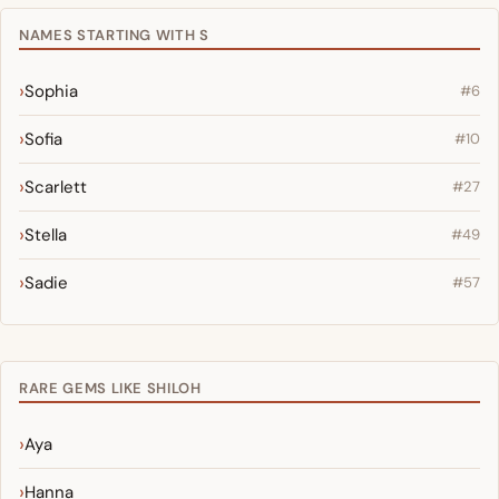
NAMES STARTING WITH S
Sophia
#6
Sofia
#10
Scarlett
#27
Stella
#49
Sadie
#57
RARE GEMS LIKE SHILOH
Aya
Hanna