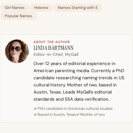
Girl Names
Hebrew
Names Starting with S
Popular Names
ABOUT THE AUTHOR
LINDA HARTMANN
Editor-in-Chief, MyGall
Over 12 years of editorial experience in
American parenting media. Currently a PhD
candidate researching naming trends in US
cultural history. Mother of two, based in
Austin, Texas. Leads MyGall’s editorial
standards and SSA data verification.
PhD candidate in American cultural studies
Based in Austin, Texas
Mother of two