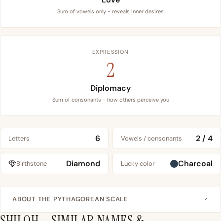
Sum of vowels only - reveals inner desires
EXPRESSION
2
Diplomacy
Sum of consonants - how others perceive you
6
2 / 4
Letters
Vowels / consonants
Diamond
Charcoal
Birthstone
Lucky color
ABOUT THE PYTHAGOREAN SCALE
SHILOH – SIMILAR NAMES &