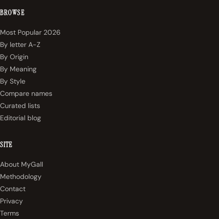
BROWSE
Most Popular 2026
By letter A-Z
By Origin
By Meaning
By Style
Compare names
Curated lists
Editorial blog
SITE
About MyGall
Methodology
Contact
Privacy
Terms