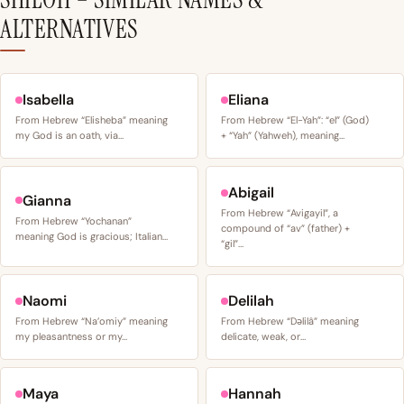
ALTERNATIVES
Isabella
Eliana
From Hebrew “Elisheba” meaning
From Hebrew “El-Yah”: “el” (God)
my God is an oath, via…
+ “Yah” (Yahweh), meaning…
Abigail
Gianna
From Hebrew “Avigayil”, a
From Hebrew “Yochanan”
compound of “av” (father) +
meaning God is gracious; Italian…
“gil”…
Naomi
Delilah
From Hebrew “Na’omiy” meaning
From Hebrew “Dəlilâ” meaning
my pleasantness or my…
delicate, weak, or…
Maya
Hannah