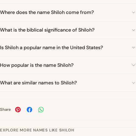
Where does the name Shiloh come from?
What is the biblical significance of Shiloh?
Is Shiloh a popular name in the United States?
How popular is the name Shiloh?
What are similar names to Shiloh?
Share
EXPLORE MORE NAMES LIKE SHILOH