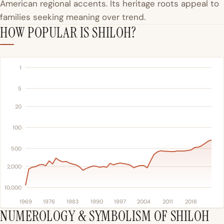
American regional accents. Its heritage roots appeal to
families seeking meaning over trend.
HOW POPULAR IS SHILOH?
1
5
20
100
500
2,000
10,000
1969
1976
1983
1990
1997
2004
2011
2018
NUMEROLOGY & SYMBOLISM OF SHILOH