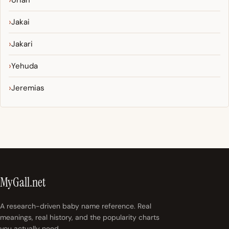
Uriah
Jakai
Jakari
Yehuda
Jeremias
MyGall.net
A research-driven baby name reference. Real
meanings, real history, and the popularity charts
you actually need.