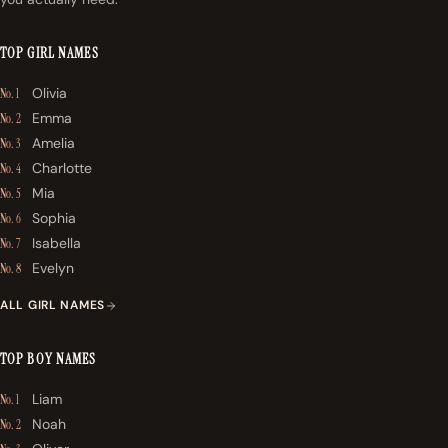
TOP GIRL NAMES
Olivia
No. 1
Emma
No. 2
Amelia
No. 3
Charlotte
No. 4
Mia
No. 5
Sophia
No. 6
Isabella
No. 7
Evelyn
No. 8
ALL GIRL NAMES
TOP BOY NAMES
Liam
No. 1
Noah
No. 2