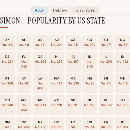
Boy
Hebrew
2 syllables
SIMON – POPULARITY BY US STATE
AK
AL
AR
AZ
CA
CO
CT
DC
No. 146
No. 411
No. 251
No. 270
No. 317
No. 204
No. 277
No. 58
DE
FL
GA
HI
IA
ID
IL
IN
No. 231
No.
No. 362
No. 235
No. 157
No.
No. 236
No. 142
348
345
KS
KY
LA
MA
MD
ME
MI
MN
No. 258
No. 261
No.
No. 194
No. 228
No. 96
No. 216
No. 119
466
MO
MS
MT
NC
ND
NE
NH
NJ
No. 248
No.
No. 188
No. 291
No. 181
No. 275
No. 194
No. 256
450
NM
NV
NY
OH
OK
OR
PA
RI
No.
No. 482
No. 177
No. 190
No.
No. 210
No. 210
No. 164