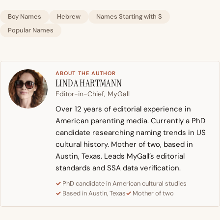
Boy Names
Hebrew
Names Starting with S
Popular Names
ABOUT THE AUTHOR
LINDA HARTMANN
Editor-in-Chief, MyGall
Over 12 years of editorial experience in
American parenting media. Currently a PhD
candidate researching naming trends in US
cultural history. Mother of two, based in
Austin, Texas. Leads MyGall’s editorial
standards and SSA data verification.
PhD candidate in American cultural studies
Based in Austin, Texas
Mother of two