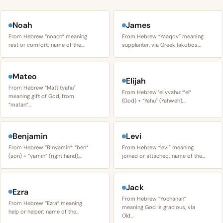
Noah
James
From Hebrew “noach” meaning
From Hebrew “Yaaqov” meaning
rest or comfort; name of the…
supplanter, via Greek Iakobos…
Mateo
Elijah
From Hebrew “Mattityahu”
From Hebrew ʼeliyyahu: “ʼel”
meaning gift of God, from
(God) + “Yahu” (Yahweh),…
“matan”…
Benjamin
Levi
From Hebrew “Binyamin”: “ben”
From Hebrew “levi” meaning
(son) + “yamin” (right hand),…
joined or attached; name of the…
Jack
Ezra
From Hebrew “Yochanan”
From Hebrew “Ezra” meaning
meaning God is gracious, via
help or helper; name of the…
Old…