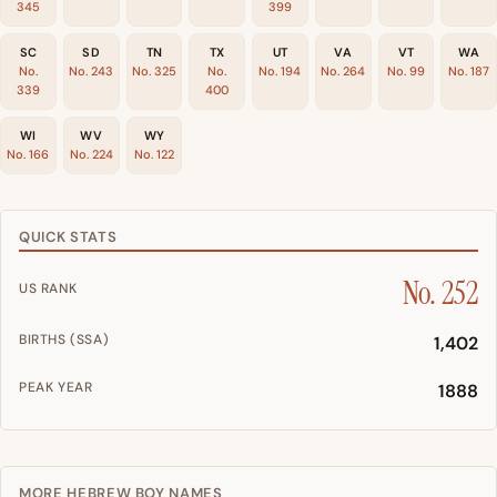
345
399
SC
SD
TN
TX
UT
VA
VT
WA
No.
No. 243
No. 325
No.
No. 194
No. 264
No. 99
No. 187
339
400
WI
WV
WY
No. 166
No. 224
No. 122
QUICK STATS
No. 252
US RANK
BIRTHS (SSA)
1,402
PEAK YEAR
1888
MORE HEBREW BOY NAMES