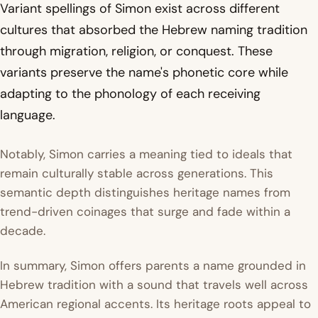
Variant spellings of Simon exist across different
cultures that absorbed the Hebrew naming tradition
through migration, religion, or conquest. These
variants preserve the name's phonetic core while
adapting to the phonology of each receiving
language.
Notably, Simon carries a meaning tied to ideals that
remain culturally stable across generations. This
semantic depth distinguishes heritage names from
trend-driven coinages that surge and fade within a
decade.
In summary, Simon offers parents a name grounded in
Hebrew tradition with a sound that travels well across
American regional accents. Its heritage roots appeal to