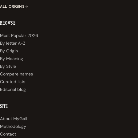
ALL ORIGINS
BROWSE
Most Popular 2026
By letter A-Z
By Origin
By Meaning
By Style
Compare names
Curated lists
Editorial blog
SITE
About MyGall
Methodology
Contact