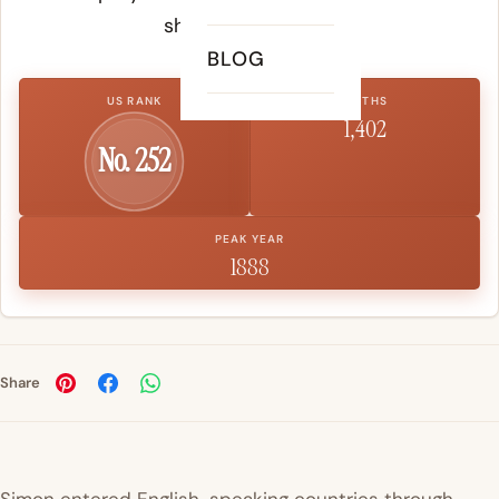
shape a child's life.
BLOG
US RANK
BIRTHS
1,402
No. 252
PEAK YEAR
1888
Share