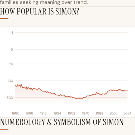
families seeking meaning over trend.
HOW POPULAR IS SIMON?
1
5
20
100
500
1880
1898
1916
1934
1952
1970
1988
2006
2024
NUMEROLOGY & SYMBOLISM OF SIMON