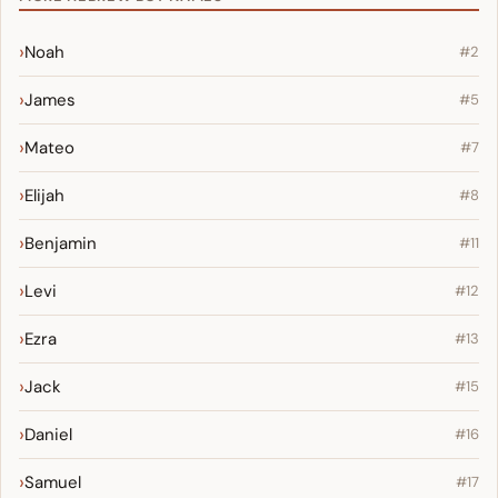
Noah
#2
James
#5
Mateo
#7
Elijah
#8
Benjamin
#11
Levi
#12
Ezra
#13
Jack
#15
Daniel
#16
Samuel
#17