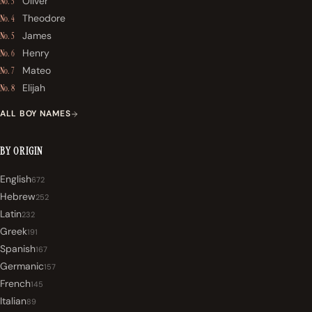
Oliver
No. 3
Theodore
No. 4
James
No. 5
Henry
No. 6
Mateo
No. 7
Elijah
No. 8
ALL BOY NAMES
BY ORIGIN
English
672
Hebrew
252
Latin
232
Greek
191
Spanish
167
Germanic
157
French
145
Italian
89