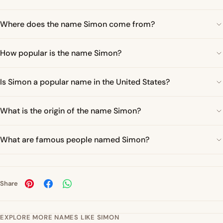
Where does the name Simon come from?
How popular is the name Simon?
Is Simon a popular name in the United States?
What is the origin of the name Simon?
What are famous people named Simon?
Share
EXPLORE MORE NAMES LIKE SIMON