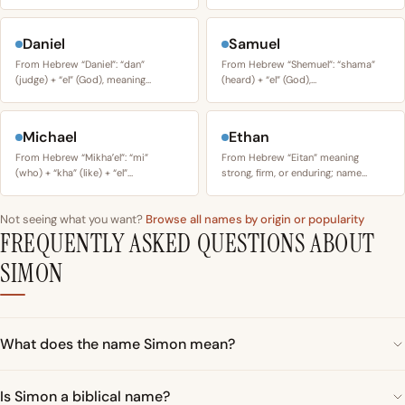
Daniel
Samuel
From Hebrew “Daniel”: “dan”
From Hebrew “Shemuel”: “shama”
(judge) + “el” (God), meaning…
(heard) + “el” (God),…
Michael
Ethan
From Hebrew “Mikhaʼel”: “mi”
From Hebrew “Eitan” meaning
(who) + “kha” (like) + “el”…
strong, firm, or enduring; name…
Not seeing what you want?
Browse all names by origin or popularity
FREQUENTLY ASKED QUESTIONS ABOUT
SIMON
What does the name Simon mean?
Is Simon a biblical name?