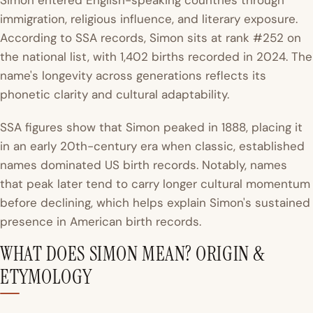
Simon entered English-speaking countries through
immigration, religious influence, and literary exposure.
According to SSA records, Simon sits at rank #252 on
the national list, with 1,402 births recorded in 2024. The
name's longevity across generations reflects its
phonetic clarity and cultural adaptability.
SSA figures show that Simon peaked in 1888, placing it
in an early 20th-century era when classic, established
names dominated US birth records. Notably, names
that peak later tend to carry longer cultural momentum
before declining, which helps explain Simon's sustained
presence in American birth records.
WHAT DOES SIMON MEAN? ORIGIN &
ETYMOLOGY