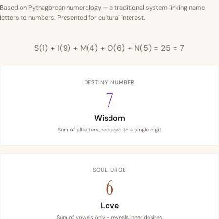
Based on Pythagorean numerology — a traditional system linking name
letters to numbers. Presented for cultural interest.
S(1) + I(9) + M(4) + O(6) + N(5) = 25 = 7
DESTINY NUMBER
7
Wisdom
Sum of all letters, reduced to a single digit
SOUL URGE
6
Love
Sum of vowels only - reveals inner desires