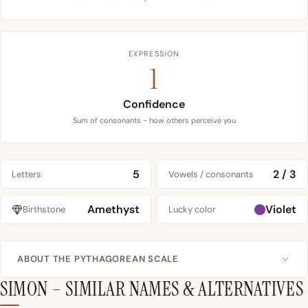
EXPRESSION
1
Confidence
Sum of consonants - how others perceive you
5
2 / 3
Letters
Vowels / consonants
Amethyst
Violet
Birthstone
Lucky color
ABOUT THE PYTHAGOREAN SCALE
SIMON – SIMILAR NAMES & ALTERNATIVES