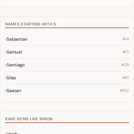
NAMES STARTING WITH S
Sebastian
#14
Samuel
#17
Santiago
#29
Silas
#81
Sawyer
#132
RARE GEMS LIKE SIMON