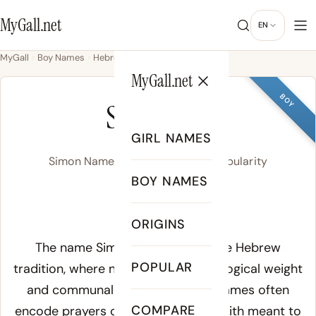
MyGall.net
EN
MyGall
Boy Names
Hebrew
Simon
MyGall.net
BOY
SIMON
GIRL NAMES
Simon Name Meaning, Origin & Popularity
BOY NAMES
SEYE-muhn
ORIGINS
Meaning of Simon:
The name Simon derives from the Hebrew
POPULAR
tradition, where names carried theological weight
and communal identity. Hebrew names often
COMPARE
encode prayers or declarations of faith meant to