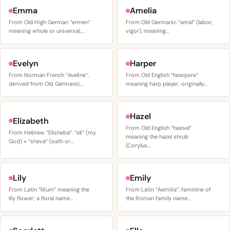
Emma
Amelia
From Old High German “ermen”
From Old Germanic “amal” (labor,
meaning whole or universal;…
vigor), meaning…
Evelyn
Harper
From Norman French “Aveline”,
From Old English “hearpere”
derived from Old Germanic…
meaning harp player; originally…
Hazel
Elizabeth
From Old English “haesel”
From Hebrew “Elisheba”: “eli” (my
meaning the hazel shrub
God) + “sheva” (oath or…
(Corylus…
Lily
Emily
From Latin “lilium” meaning the
From Latin “Aemilia”, feminine of
lily flower; a floral name…
the Roman family name…