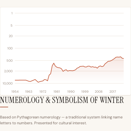
1
5
20
100
500
2,000
10,000
1954
1963
1972
1981
1990
1999
2008
2017
NUMEROLOGY & SYMBOLISM OF WINTER
Based on Pythagorean numerology — a traditional system linking name
letters to numbers. Presented for cultural interest.