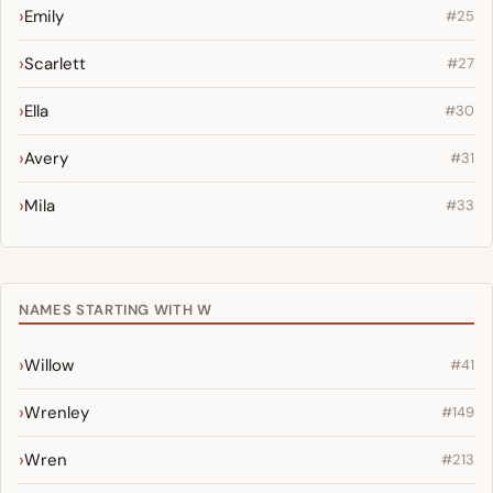
Emily
#25
Scarlett
#27
Ella
#30
Avery
#31
Mila
#33
NAMES STARTING WITH W
Willow
#41
Wrenley
#149
Wren
#213