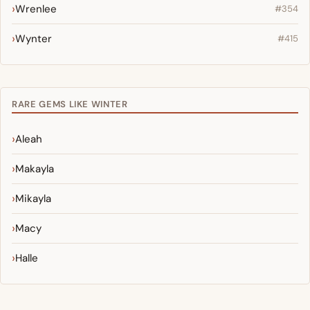
Wrenlee
#354
Wynter
#415
RARE GEMS LIKE WINTER
Aleah
Makayla
Mikayla
Macy
Halle