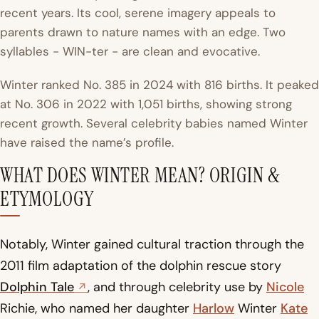
recent years. Its cool, serene imagery appeals to
parents drawn to nature names with an edge. Two
syllables - WIN-ter - are clean and evocative.
Winter ranked
No. 385 in 2024 with 816 births
. It peaked
at No. 306 in 2022 with 1,051 births, showing strong
recent growth. Several celebrity babies named Winter
have raised the name’s profile.
WHAT DOES WINTER MEAN? ORIGIN &
ETYMOLOGY
Notably, Winter gained cultural traction through the
2011 film adaptation of the dolphin rescue story
Dolphin Tale
, and through celebrity use by
Nicole
Richie, who named her daughter
Harlow
Winter
Kate