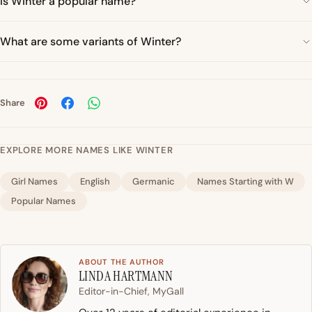
Is Winter a popular name?
What are some variants of Winter?
Share
EXPLORE MORE NAMES LIKE WINTER
Girl Names
English
Germanic
Names Starting with W
Popular Names
ABOUT THE AUTHOR
LINDA HARTMANN
Editor-in-Chief, MyGall