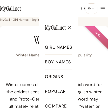
MyGall.net
EN
MyGall
Girl Names
English
Winter
MyGall.net
GIRL
WINTER
GIRL NAMES
Winter Name Meaning, Origin & Popularity
BOY NAMES
WIHN-ter
ORIGINS
Meaning of Winter:
Winter comes directly from the English word for
POPULAR
the coldest season, rooted in Old English
winter
and Proto-Germanic wintruz. The word may
COMPARE
ultimately relate to a root meaning “water” or