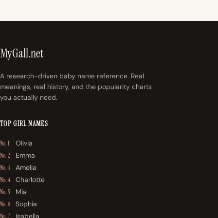
MyGall.net
A research-driven baby name reference. Real
meanings, real history, and the popularity charts
you actually need.
TOP GIRL NAMES
Olivia
No. 1
Emma
No. 2
Amelia
No. 3
Charlotte
No. 4
Mia
No. 5
Sophia
No. 6
Isabella
No. 7