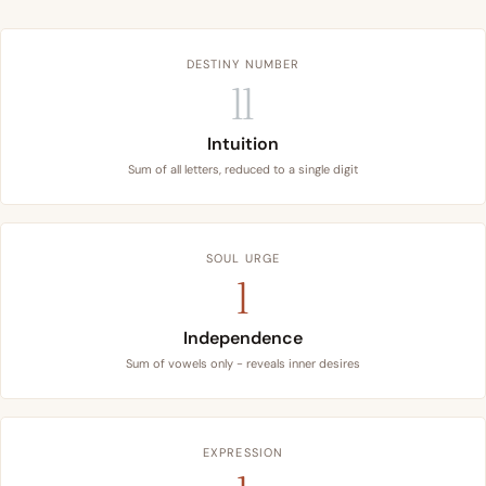
DESTINY NUMBER
11
Intuition
Sum of all letters, reduced to a single digit
SOUL URGE
1
Independence
Sum of vowels only - reveals inner desires
EXPRESSION