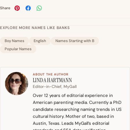
Share
EXPLORE MORE NAMES LIKE BANKS
Boy Names
English
Names Starting with B
Popular Names
ABOUT THE AUTHOR
LINDA HARTMANN
Editor-in-Chief, MyGall
Over 12 years of editorial experience in
American parenting media. Currently a PhD
candidate researching naming trends in US
cultural history. Mother of two, based in
Austin, Texas. Leads MyGall’s editorial