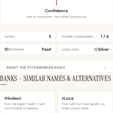
1
Confidence
Sum of consonants - how others perceive you
5
1 / 4
Letters
Vowels / consonants
Pearl
Silver
Birthstone
Lucky color
ABOUT THE PYTHAGOREAN SCALE
BANKS – SIMILAR NAMES & ALTERNATIVES
Hudson
Luca
From Old English “Hudd” + “son”:
From Latin “lux” meaning light, via
son of Hudde (a medieval…
Greek Loukas; Italian…