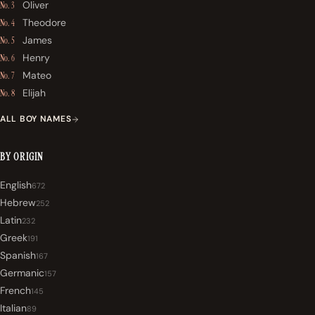
Oliver
No. 3
Theodore
No. 4
James
No. 5
Henry
No. 6
Mateo
No. 7
Elijah
No. 8
ALL BOY NAMES
BY ORIGIN
English
672
Hebrew
252
Latin
232
Greek
191
Spanish
167
Germanic
157
French
145
Italian
89