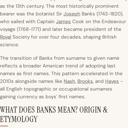
as the 13th century. The most historically prominent
bearer was the botanist Sir
Joseph
Banks (1743-1820),
who sailed with Captain
James
Cook on the
Endeavour
voyage (1768-1771) and later became president of the
Royal
Society for over four decades, shaping British
science.
The transition of Banks from surname to given name
reflects a broader American trend of adopting last
names as first names. This pattern accelerated in the
2010s alongside names like
Nash
,
Brooks
, and
Hayes
-
all English topographic or occupational surnames
gaining currency as boys' first names.
WHAT DOES BANKS MEAN? ORIGIN &
ETYMOLOGY