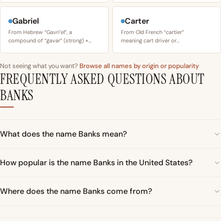
Gabriel
Carter
From Hebrew “Gavri’el”, a
From Old French “cartier”
compound of “gavar” (strong) +…
meaning cart driver or…
Not seeing what you want?
Browse all names by origin or popularity
FREQUENTLY ASKED QUESTIONS ABOUT
BANKS
What does the name Banks mean?
How popular is the name Banks in the United States?
Where does the name Banks come from?