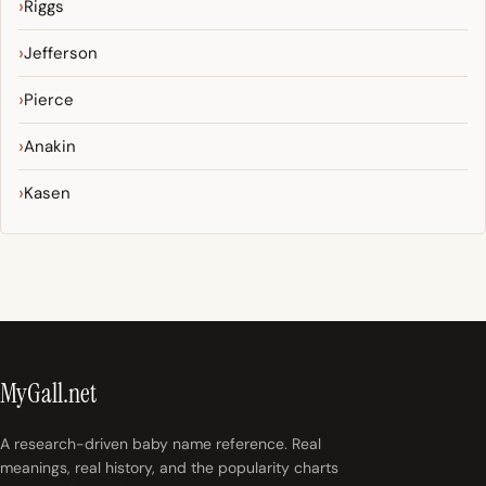
Riggs
Jefferson
Pierce
Anakin
Kasen
MyGall.net
A research-driven baby name reference. Real
meanings, real history, and the popularity charts