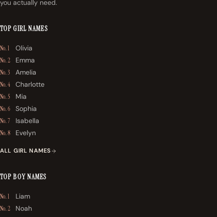
you actually need.
TOP GIRL NAMES
Olivia
No. 1
Emma
No. 2
Amelia
No. 3
Charlotte
No. 4
Mia
No. 5
Sophia
No. 6
Isabella
No. 7
Evelyn
No. 8
ALL GIRL NAMES
TOP BOY NAMES
Liam
No. 1
Noah
No. 2