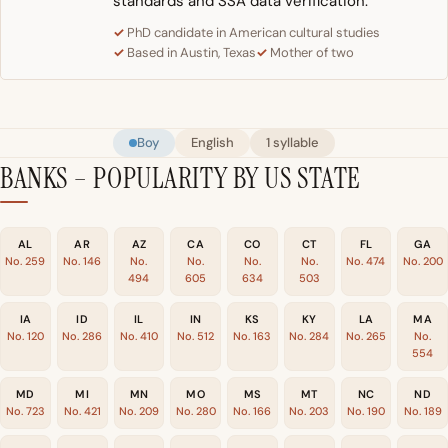
standards and SSA data verification.
PhD candidate in American cultural studies
Based in Austin, Texas
Mother of two
Boy
English
1 syllable
BANKS – POPULARITY BY US STATE
AL
AR
AZ
CA
CO
CT
FL
GA
No. 259
No. 146
No.
No.
No.
No.
No. 474
No. 200
494
605
634
503
IA
ID
IL
IN
KS
KY
LA
MA
No. 120
No. 286
No. 410
No. 512
No. 163
No. 284
No. 265
No.
554
MD
MI
MN
MO
MS
MT
NC
ND
No. 723
No. 421
No. 209
No. 280
No. 166
No. 203
No. 190
No. 189