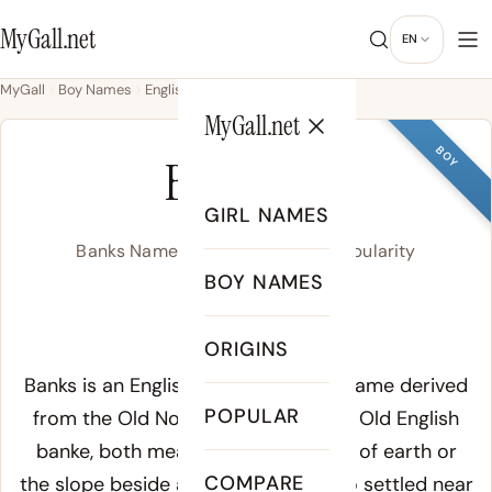
MyGall.net
EN
MyGall
Boy Names
English
Banks
MyGall.net
BOY
BANKS
GIRL NAMES
Banks Name Meaning, Origin & Popularity
BOY NAMES
/ˈbæŋks/
ORIGINS
Meaning of Banks:
Banks is an English topographic surname derived
POPULAR
from the Old Norse word
bakki
and Old English
banke
, both meaning a raised ridge of earth or
COMPARE
the slope beside a river. Families who settled near