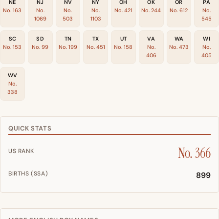
NE
NJ
NV
NY
OH
OK
OR
PA
No. 163
No.
No.
No.
No. 421
No. 244
No. 612
No.
1069
503
1103
545
SC
SD
TN
TX
UT
VA
WA
WI
No. 153
No. 99
No. 199
No. 451
No. 158
No.
No. 473
No.
406
405
WV
No.
338
QUICK STATS
No. 366
US RANK
BIRTHS (SSA)
899