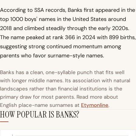
According to SSA records, Banks first appeared in the
top 1000 boys' names in the United States around
2018 and climbed steadily through the early 2020s.
The name peaked at rank 366 in 2024 with 899 births,
suggesting strong continued momentum among
parents who favor surname-style names.
Banks has a clean, one-syllable punch that fits well
with longer middle names. Its association with natural
landscapes rather than financial institutions is the
primary draw for most parents. Read more about
English place-name surnames at
Etymonline
.
HOW POPULAR IS BANKS?
1