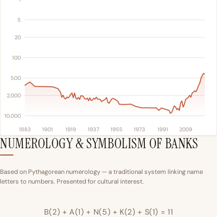
5
20
100
500
2,000
10,000
1883
1901
1919
1937
1955
1973
1991
2009
NUMEROLOGY & SYMBOLISM OF BANKS
Based on Pythagorean numerology — a traditional system linking name
letters to numbers. Presented for cultural interest.
B(2) + A(1) + N(5) + K(2) + S(1) = 11