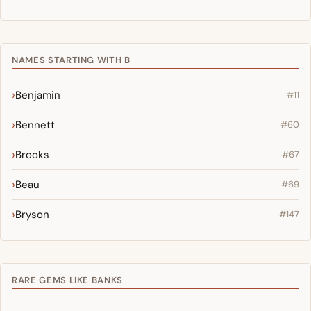
NAMES STARTING WITH B
Benjamin
#11
Bennett
#60
Brooks
#67
Beau
#69
Bryson
#147
RARE GEMS LIKE BANKS