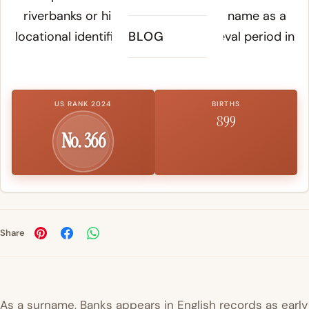
riverbanks or hillsides acquired this name as a
locational identifier during the medieval period in
BLOG
Britain.
US RANK 2024
BIRTHS
899
No. 366
Share
As a surname, Banks appears in English records as early