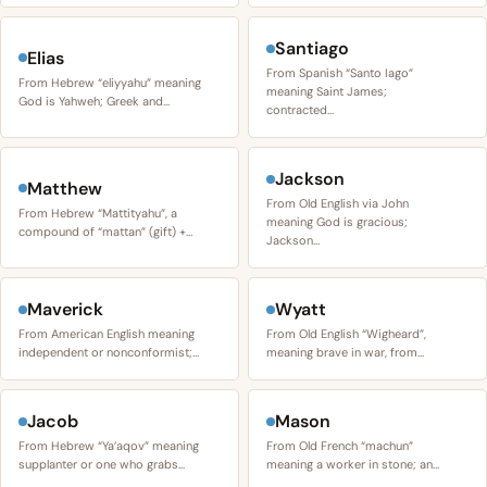
Santiago
Elias
From Spanish “Santo Iago”
From Hebrew “eliyyahu” meaning
meaning Saint James;
God is Yahweh; Greek and…
contracted…
Jackson
Matthew
From Old English via John
From Hebrew “Mattityahu”, a
meaning God is gracious;
compound of “mattan” (gift) +…
Jackson…
Maverick
Wyatt
From American English meaning
From Old English “Wigheard”,
independent or nonconformist;…
meaning brave in war, from…
Jacob
Mason
From Hebrew “Ya’aqov” meaning
From Old French “machun”
supplanter or one who grabs…
meaning a worker in stone; an…