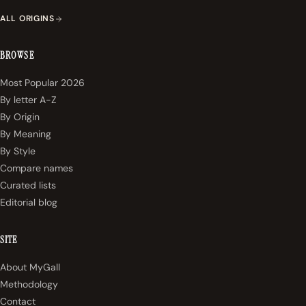
ALL ORIGINS
BROWSE
Most Popular 2026
By letter A-Z
By Origin
By Meaning
By Style
Compare names
Curated lists
Editorial blog
SITE
About MyGall
Methodology
Contact