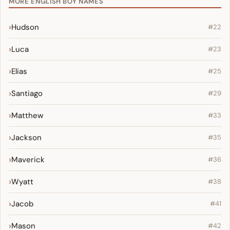
MORE ENGLISH BOY NAMES
Hudson
#22
Luca
#23
Elias
#25
Santiago
#29
Matthew
#33
Jackson
#35
Maverick
#36
Wyatt
#38
Jacob
#41
Mason
#42