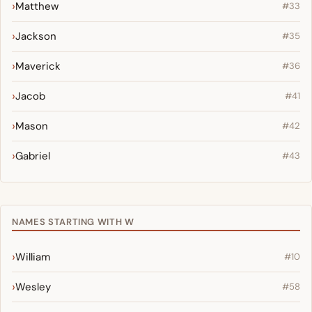
Matthew
#33
Jackson
#35
Maverick
#36
Jacob
#41
Mason
#42
Gabriel
#43
NAMES STARTING WITH W
William
#10
Wesley
#58