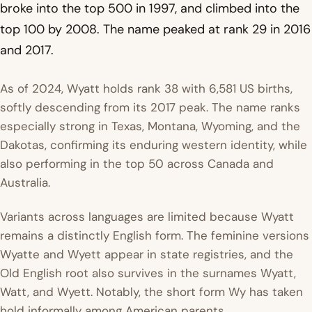
broke into the top 500 in 1997, and climbed into the
top 100 by 2008. The name peaked at rank 29 in 2016
and 2017.
As of 2024, Wyatt holds rank 38 with 6,581 US births,
softly descending from its 2017 peak. The name ranks
especially strong in Texas, Montana, Wyoming, and the
Dakotas, confirming its enduring western identity, while
also performing in the top 50 across Canada and
Australia.
Variants across languages are limited because Wyatt
remains a distinctly English form. The feminine versions
Wyatte and Wyett appear in state registries, and the
Old English root also survives in the surnames Wyatt,
Watt, and Wyett. Notably, the short form Wy has taken
hold informally among American parents.