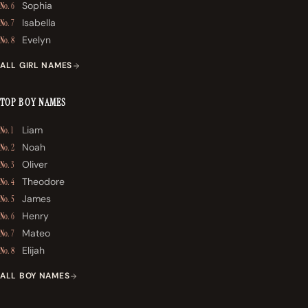
Sophia
No. 6
Isabella
No. 7
Evelyn
No. 8
ALL GIRL NAMES
TOP BOY NAMES
Liam
No. 1
Noah
No. 2
Oliver
No. 3
Theodore
No. 4
James
No. 5
Henry
No. 6
Mateo
No. 7
Elijah
No. 8
ALL BOY NAMES