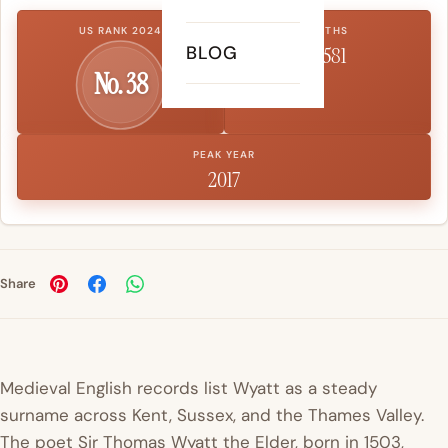
US RANK 2024
BIRTHS
BLOG
6,581
No. 38
PEAK YEAR
2017
Share
Medieval English records list Wyatt as a steady
surname across Kent, Sussex, and the Thames Valley.
The poet Sir
Thomas
Wyatt the Elder, born in 1503,