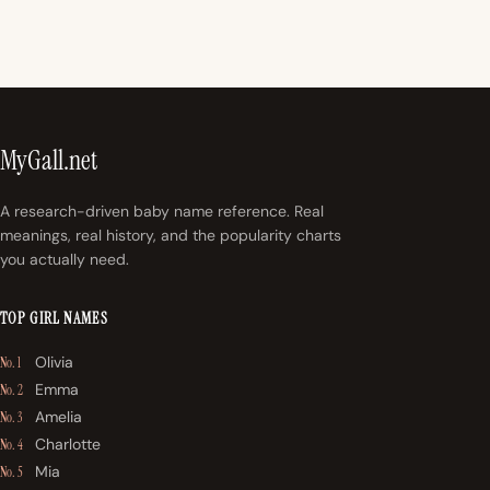
MyGall.net
A research-driven baby name reference. Real
meanings, real history, and the popularity charts
you actually need.
TOP GIRL NAMES
Olivia
No. 1
Emma
No. 2
Amelia
No. 3
Charlotte
No. 4
Mia
No. 5