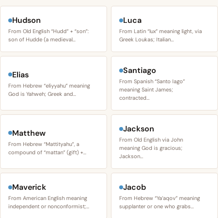
Hudson
Luca
From Old English “Hudd” + “son”:
From Latin “lux” meaning light, via
son of Hudde (a medieval…
Greek Loukas; Italian…
Santiago
Elias
From Spanish “Santo Iago”
From Hebrew “eliyyahu” meaning
meaning Saint James;
God is Yahweh; Greek and…
contracted…
Jackson
Matthew
From Old English via John
From Hebrew “Mattityahu”, a
meaning God is gracious;
compound of “mattan” (gift) +…
Jackson…
Maverick
Jacob
From American English meaning
From Hebrew “Ya’aqov” meaning
independent or nonconformist;…
supplanter or one who grabs…