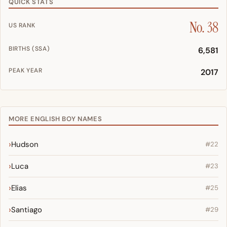
QUICK STATS
No. 38
US RANK
BIRTHS (SSA)
6,581
PEAK YEAR
2017
MORE ENGLISH BOY NAMES
Hudson
#22
Luca
#23
Elias
#25
Santiago
#29