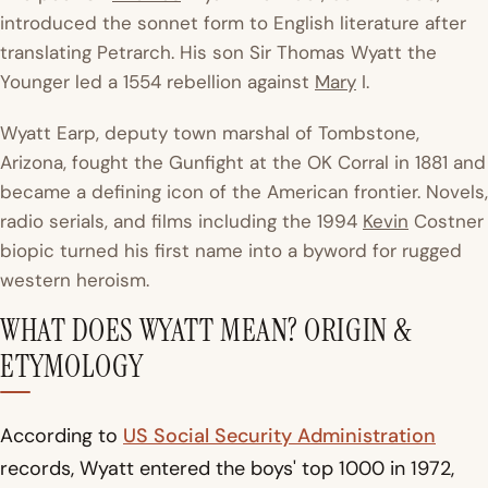
introduced the sonnet form to English literature after
translating Petrarch. His son Sir Thomas Wyatt the
Younger led a 1554 rebellion against
Mary
I.
Wyatt Earp, deputy town marshal of Tombstone,
Arizona, fought the Gunfight at the OK Corral in 1881 and
became a defining icon of the American frontier. Novels,
radio serials, and films including the 1994
Kevin
Costner
biopic turned his first name into a byword for rugged
western heroism.
WHAT DOES WYATT MEAN? ORIGIN &
ETYMOLOGY
According to
US Social Security Administration
records, Wyatt entered the boys' top 1000 in 1972,