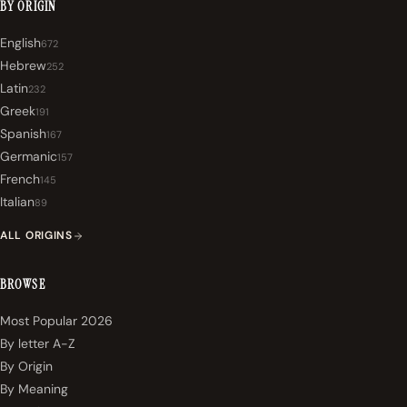
BY ORIGIN
English
672
Hebrew
252
Latin
232
Greek
191
Spanish
167
Germanic
157
French
145
Italian
89
ALL ORIGINS
BROWSE
Most Popular 2026
By letter A-Z
By Origin
By Meaning