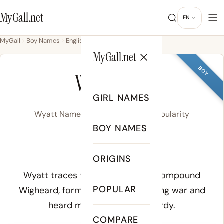
MyGall.net
EN
MyGall
Boy Names
English
Wyatt
MyGall.net
BOY
WYATT
GIRL NAMES
Wyatt Name Meaning, Origin & Popularity
BOY NAMES
WY-at
ORIGINS
Meaning of Wyatt:
Wyatt traces to the Old English compound
POPULAR
Wigheard
, formed from
wig
meaning war and
heard
meaning brave or hardy.
COMPARE