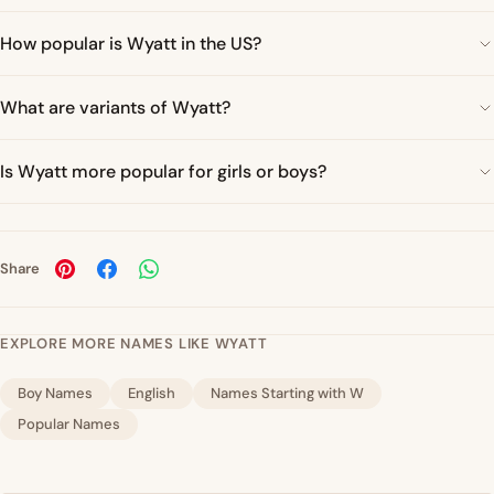
How popular is Wyatt in the US?
What are variants of Wyatt?
Is Wyatt more popular for girls or boys?
Share
EXPLORE MORE NAMES LIKE WYATT
Boy Names
English
Names Starting with W
Popular Names