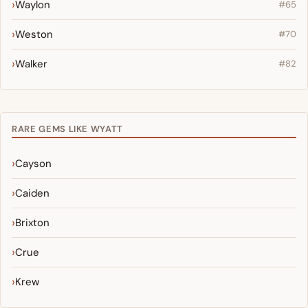
Waylon
#65
Weston
#70
Walker
#82
RARE GEMS LIKE WYATT
Cayson
Caiden
Brixton
Crue
Krew