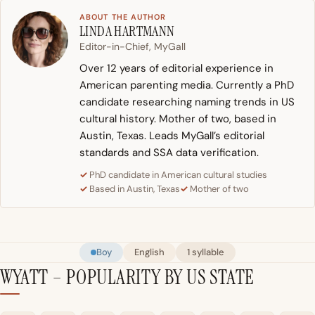
ABOUT THE AUTHOR
LINDA HARTMANN
Editor-in-Chief, MyGall
Over 12 years of editorial experience in
American parenting media. Currently a PhD
candidate researching naming trends in US
cultural history. Mother of two, based in
Austin, Texas. Leads MyGall’s editorial
standards and SSA data verification.
PhD candidate in American cultural studies
Based in Austin, Texas
Mother of two
Boy
English
1 syllable
WYATT – POPULARITY BY US STATE