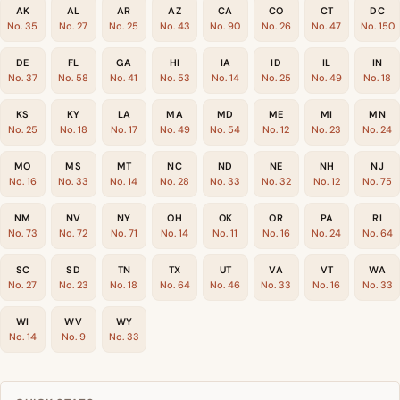
AK
AL
AR
AZ
CA
CO
CT
DC
No. 35
No. 27
No. 25
No. 43
No. 90
No. 26
No. 47
No. 150
DE
FL
GA
HI
IA
ID
IL
IN
No. 37
No. 58
No. 41
No. 53
No. 14
No. 25
No. 49
No. 18
KS
KY
LA
MA
MD
ME
MI
MN
No. 25
No. 18
No. 17
No. 49
No. 54
No. 12
No. 23
No. 24
MO
MS
MT
NC
ND
NE
NH
NJ
No. 16
No. 33
No. 14
No. 28
No. 33
No. 32
No. 12
No. 75
NM
NV
NY
OH
OK
OR
PA
RI
No. 73
No. 72
No. 71
No. 14
No. 11
No. 16
No. 24
No. 64
SC
SD
TN
TX
UT
VA
VT
WA
No. 27
No. 23
No. 18
No. 64
No. 46
No. 33
No. 16
No. 33
WI
WV
WY
No. 14
No. 9
No. 33