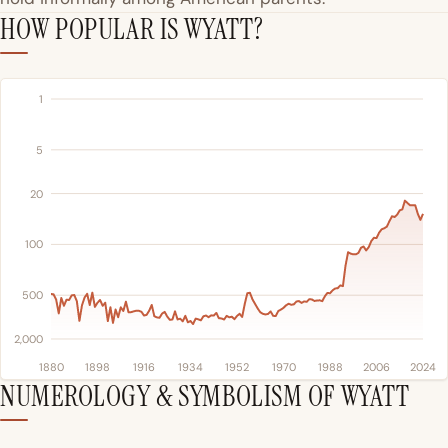
HOW POPULAR IS WYATT?
1
5
20
100
500
2,000
1880
1898
1916
1934
1952
1970
1988
2006
2024
NUMEROLOGY & SYMBOLISM OF WYATT