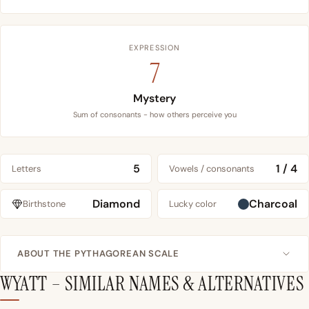
EXPRESSION
7
Mystery
Sum of consonants - how others perceive you
5
1 / 4
Letters
Vowels / consonants
Diamond
Charcoal
Birthstone
Lucky color
ABOUT THE PYTHAGOREAN SCALE
WYATT – SIMILAR NAMES & ALTERNATIVES