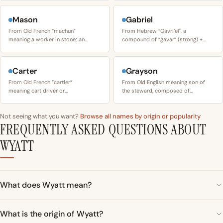
Mason
Gabriel
From Old French “machun”
From Hebrew “Gavri’el”, a
meaning a worker in stone; an…
compound of “gavar” (strong) +…
Carter
Grayson
From Old French “cartier”
From Old English meaning son of
meaning cart driver or…
the steward, composed of…
Not seeing what you want?
Browse all names by origin or popularity
FREQUENTLY ASKED QUESTIONS ABOUT
WYATT
What does Wyatt mean?
What is the origin of Wyatt?