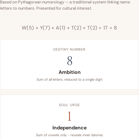
Based on Pythagorean numerology — a traditional system linking name
letters to numbers. Presented for cultural interest.
W(5) + Y(7) + A(1) + T(2) + T(2) = 17 = 8
DESTINY NUMBER
8
Ambition
Sum of all letters, reduced to a single digit
SOUL URGE
1
Independence
Sum of vowels only - reveals inner desires