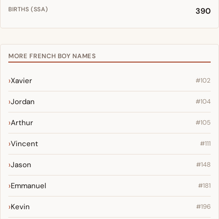
BIRTHS (SSA)
390
MORE FRENCH BOY NAMES
Xavier
#102
Jordan
#104
Arthur
#105
Vincent
#111
Jason
#148
Emmanuel
#181
Kevin
#196