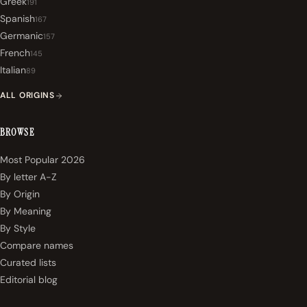
Greek
191
Spanish
167
Germanic
157
French
145
Italian
89
ALL ORIGINS
BROWSE
Most Popular 2026
By letter A-Z
By Origin
By Meaning
By Style
Compare names
Curated lists
Editorial blog