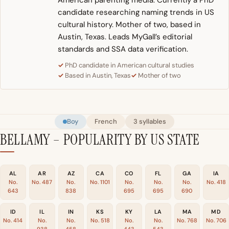
American parenting media. Currently a PhD
candidate researching naming trends in US
cultural history. Mother of two, based in
Austin, Texas. Leads MyGall’s editorial
standards and SSA data verification.
PhD candidate in American cultural studies
Based in Austin, Texas
Mother of two
Boy
French
3 syllables
BELLAMY – POPULARITY BY US STATE
AL
AR
AZ
CA
CO
FL
GA
IA
No.
No. 487
No.
No. 1101
No.
No.
No.
No. 418
643
838
695
695
690
ID
IL
IN
KS
KY
LA
MA
MD
No. 414
No.
No.
No. 518
No.
No.
No. 768
No. 706