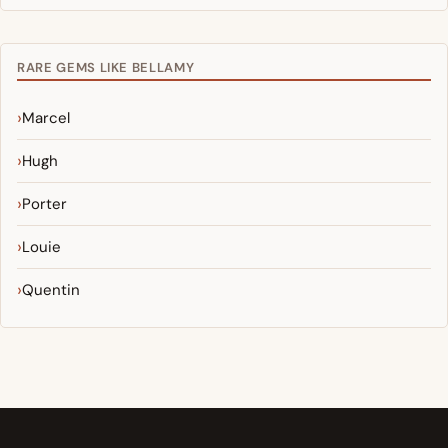
RARE GEMS LIKE BELLAMY
Marcel
Hugh
Porter
Louie
Quentin