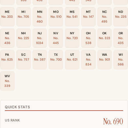
938
458
443
543
ME
MI
MN
MO
MS
MT
NC
ND
No. 203
No. 705
No.
No. 510
No. 541
No. 147
No.
No. 235
460
495
NE
NH
NJ
NV
NY
OH
OK
OR
No.
No. 225
No.
No.
No. 720
No.
No. 323
No.
436
1034
445
538
435
PA
SC
TN
TX
UT
VA
WA
WI
No. 625
No. 757
No. 387
No. 700
No. 621
No.
No. 901
No.
834
566
WV
No.
339
QUICK STATS
No. 690
US RANK