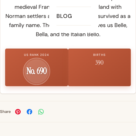
medieval France and entered England with
Norman settlers after 1066, where it survived as a
BLOG
family name. The same "bel" root gives us Belle,
Bella, and the Italian Bello.
US RANK 2024
BIRTHS
390
No. 690
Share