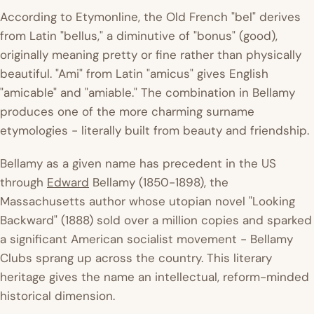
According to
Etymonline
, the Old French "bel" derives
from Latin "bellus," a diminutive of "bonus" (good),
originally meaning pretty or fine rather than physically
beautiful. "Ami" from Latin "amicus" gives English
"amicable" and "amiable." The combination in Bellamy
produces one of the more charming surname
etymologies - literally built from beauty and friendship.
Bellamy as a given name has precedent in the US
through
Edward
Bellamy (1850-1898), the
Massachusetts author whose utopian novel "Looking
Backward" (1888) sold over a million copies and sparked
a significant American socialist movement - Bellamy
Clubs sprang up across the country. This literary
heritage gives the name an intellectual, reform-minded
historical dimension.