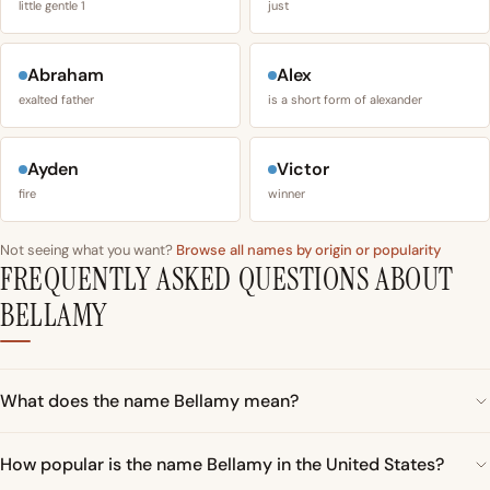
little gentle 1
just
Abraham
Alex
exalted father
is a short form of alexander
Ayden
Victor
fire
winner
Not seeing what you want?
Browse all names by origin or popularity
FREQUENTLY ASKED QUESTIONS ABOUT
BELLAMY
What does the name Bellamy mean?
How popular is the name Bellamy in the United States?