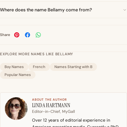
Where does the name Bellamy come from?
Share
EXPLORE MORE NAMES LIKE BELLAMY
Boy Names
French
Names Starting with B
Popular Names
ABOUT THE AUTHOR
LINDA HARTMANN
Editor-in-Chief, MyGall
Over 12 years of editorial experience in