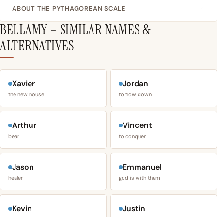
ABOUT THE PYTHAGOREAN SCALE
BELLAMY – SIMILAR NAMES &
ALTERNATIVES
Xavier
Jordan
the new house
to flow down
Arthur
Vincent
bear
to conquer
Jason
Emmanuel
healer
god is with them
Kevin
Justin