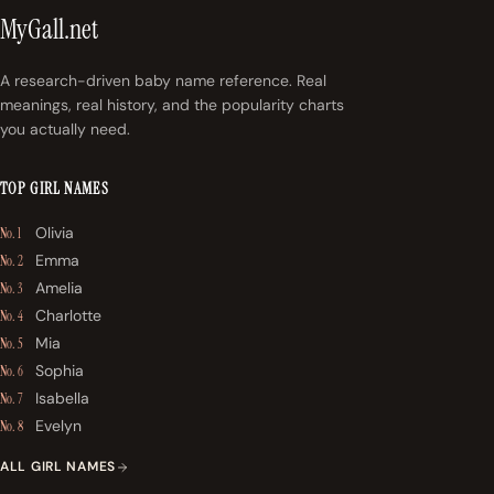
MyGall.net
A research-driven baby name reference. Real
meanings, real history, and the popularity charts
you actually need.
TOP GIRL NAMES
Olivia
No. 1
Emma
No. 2
Amelia
No. 3
Charlotte
No. 4
Mia
No. 5
Sophia
No. 6
Isabella
No. 7
Evelyn
No. 8
ALL GIRL NAMES