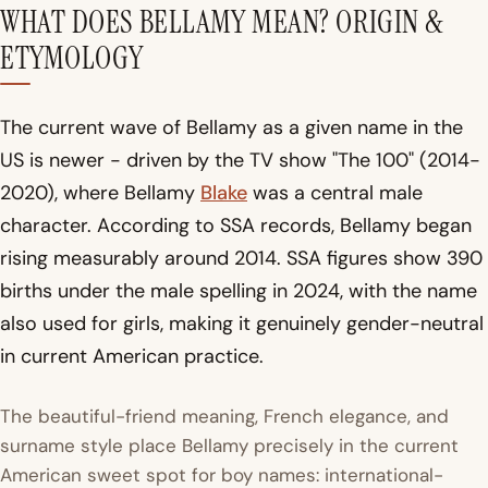
WHAT DOES BELLAMY MEAN? ORIGIN &
ETYMOLOGY
The current wave of Bellamy as a given name in the
US is newer - driven by the TV show "The 100" (2014-
2020), where Bellamy
Blake
was a central male
character. According to SSA records, Bellamy began
rising measurably around 2014. SSA figures show 390
births under the male spelling in 2024, with the name
also used for girls, making it genuinely gender-neutral
in current American practice.
The beautiful-friend meaning, French elegance, and
surname style place Bellamy precisely in the current
American sweet spot for boy names: international-