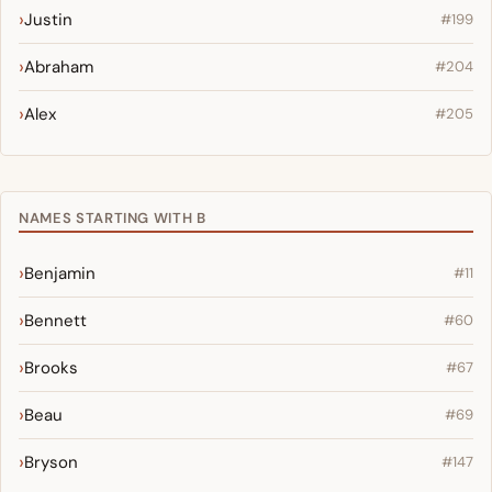
Justin
#199
Abraham
#204
Alex
#205
NAMES STARTING WITH B
Benjamin
#11
Bennett
#60
Brooks
#67
Beau
#69
Bryson
#147