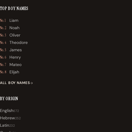
TOP BOY NAMES
Liam
No. 1
Noah
No. 2
Oliver
No. 3
Theodore
No. 4
James
No. 5
Henry
No. 6
Mateo
No. 7
Elijah
No. 8
ALL BOY NAMES
BY ORIGIN
English
672
Hebrew
252
Latin
232