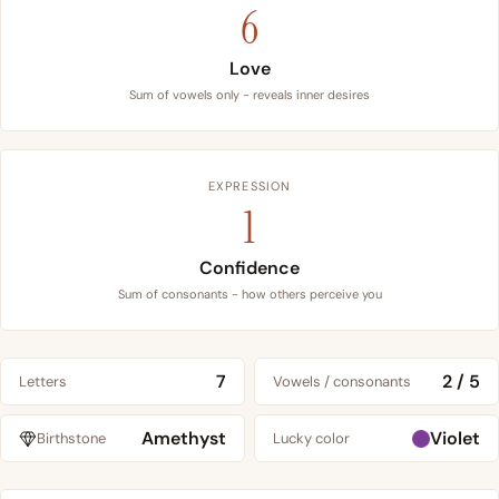
6
Love
Sum of vowels only - reveals inner desires
EXPRESSION
1
Confidence
Sum of consonants - how others perceive you
7
2 / 5
Letters
Vowels / consonants
Amethyst
Violet
Birthstone
Lucky color