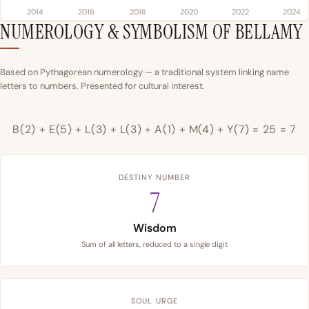
2014
2016
2018
2020
2022
2024
NUMEROLOGY & SYMBOLISM OF BELLAMY
Based on Pythagorean numerology — a traditional system linking name
letters to numbers. Presented for cultural interest.
B(2) + E(5) + L(3) + L(3) + A(1) + M(4) + Y(7) = 25 = 7
DESTINY NUMBER
7
Wisdom
Sum of all letters, reduced to a single digit
SOUL URGE