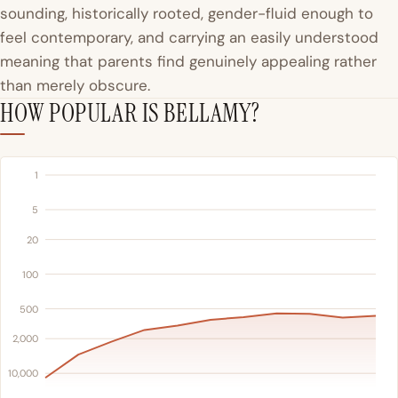
sounding, historically rooted, gender-fluid enough to
feel contemporary, and carrying an easily understood
meaning that parents find genuinely appealing rather
than merely obscure.
HOW POPULAR IS BELLAMY?
1
5
20
100
500
2,000
10,000