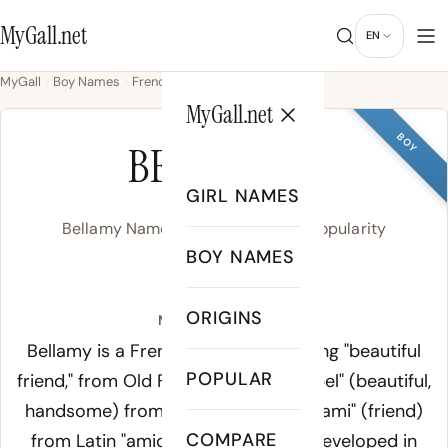
MyGall.net
EN
MyGall
Boy Names
French
Bellamy
MyGall.net
BOY
BELLAMY
GIRL NAMES
Bellamy Name Meaning, Origin & Popularity
BOY NAMES
BE-luh-mee
ORIGINS
Meaning of Bellamy:
Bellamy is a French surname meaning "beautiful
POPULAR
friend," from Old French "bel ami" - "bel" (beautiful,
handsome) from Latin "bellus," and "ami" (friend)
COMPARE
from Latin "amicus." The surname developed in