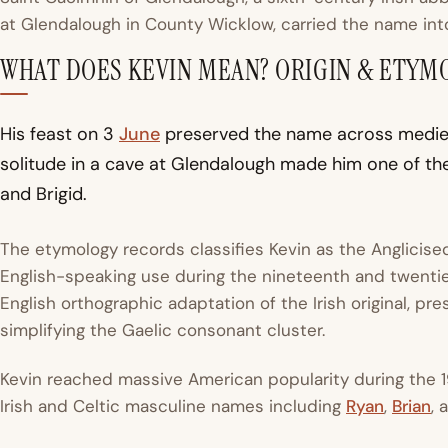
at Glendalough in County Wicklow, carried the name in
WHAT DOES KEVIN MEAN? ORIGIN & ETYM
His feast on 3
June
preserved the name across medieval
solitude in a cave at Glendalough made him one of the
and Brigid.
The etymology records classifies Kevin as the Anglicis
English-speaking use during the nineteenth and twentiet
English orthographic adaptation of the Irish original, pr
simplifying the Gaelic consonant cluster.
Kevin reached massive American popularity during the 
Irish and Celtic masculine names including
Ryan
,
Brian
,