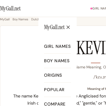
MyGall.net
GIRL NA
MyGall
Boy Names
Dutch
Kevin
MyGall.net
KEV
GIRL NAMES
BOY NAMES
Kevin Name Meaning, Or
ORIGINS
/ˈkɛv.ɪ
Meaning of 
POPULAR
The name Kevin derives from the Anglicised for
Irish
caomh
, meaning "kind," "gentle," or
COMPARE