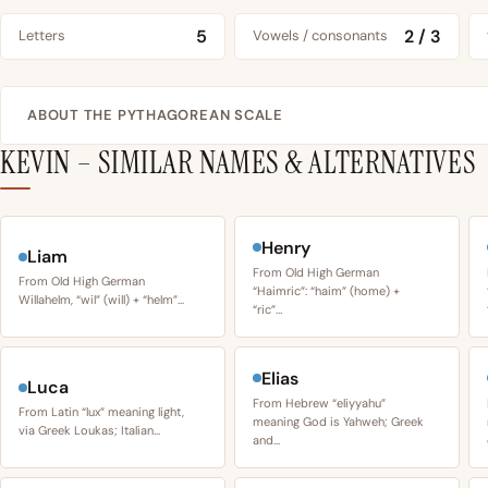
5
2 / 3
Letters
Vowels / consonants
ABOUT THE PYTHAGOREAN SCALE
KEVIN – SIMILAR NAMES & ALTERNATIVES
Henry
Liam
From Old High German
From Old High German
“Haimric”: “haim” (home) +
Willahelm, “wil” (will) + “helm”…
“ric”…
Elias
Luca
From Hebrew “eliyyahu”
From Latin “lux” meaning light,
meaning God is Yahweh; Greek
via Greek Loukas; Italian…
and…