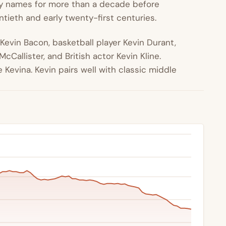
 names for more than a decade before
entieth and early twenty-first centuries.
 Kevin Bacon, basketball player Kevin Durant,
Callister, and British actor Kevin Kline.
Kevina. Kevin pairs well with classic middle