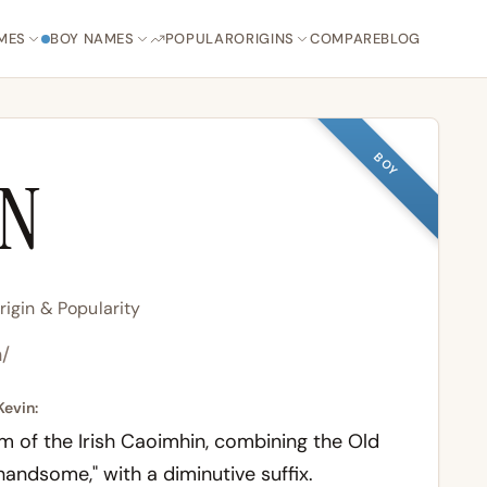
MES
BOY NAMES
POPULAR
ORIGINS
COMPARE
BLOG
BOY
IN
igin & Popularity
n/
Kevin:
m of the Irish
Caoimhin
, combining the Old
 "handsome," with a diminutive suffix.