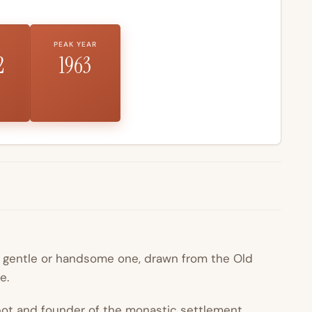
PEAK YEAR
2
1963
e gentle or handsome one, drawn from the Old
e.
bbot and founder of the monastic settlement