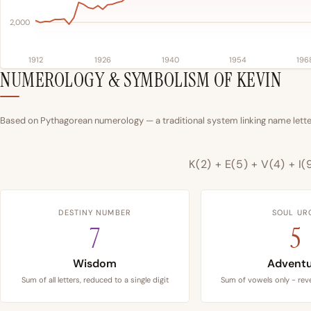
2,000
1912
1926
1940
1954
196
NUMEROLOGY & SYMBOLISM OF KEVIN
Based on Pythagorean numerology — a traditional system linking name letter
K(2) + E(5) + V(4) + I(
DESTINY NUMBER
SOUL UR
7
5
Wisdom
Advent
Sum of all letters, reduced to a single digit
Sum of vowels only - reve