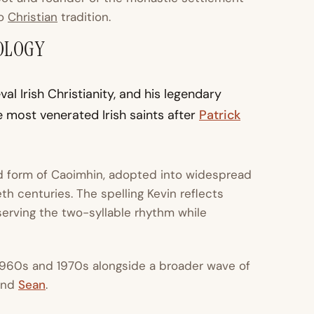
to
Christian
tradition.
OLOGY
 Irish Christianity, and his legendary
 most venerated Irish saints after
Patrick
ed form of Caoimhin, adopted into widespread
h centuries. The spelling Kevin reflects
eserving the two-syllable rhythm while
1960s and 1970s alongside a broader wave of
 and
Sean
.