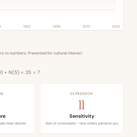
8
1982
1996
2010
2024
s to numbers. Presented for cultural interest.
9) + N(5) = 25 = 7
GE
EXPRESSION
11
ure
Sensitivity
als inner desires
Sum of consonants - how others perceive you