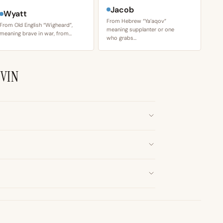
Jacob
Wyatt
From Hebrew “Ya’aqov”
From Old English “Wigheard”,
meaning supplanter or one
meaning brave in war, from…
who grabs…
VIN