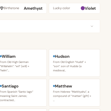
Amethyst
Violet
Birthstone
Lucky color
William
Hudson
From Old High German
From Old English “Hudd” +
“Willahelm”: “wil” (will) +
“son”: son of Hudde (a
“helm”…
medieval…
Santiago
Matthew
From Spanish “Santo Iago”
From Hebrew “Mattityahu”, a
meaning Saint James;
compound of “mattan” (gift) +
contracted…
…