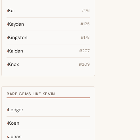
Kai
#76
Kayden
#125
Kingston
#178
Kaiden
#207
Knox
#209
RARE GEMS LIKE KEVIN
Ledger
Koen
Johan