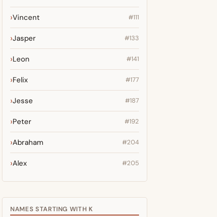
Vincent
#111
Jasper
#133
Leon
#141
Felix
#177
Jesse
#187
Peter
#192
Abraham
#204
Alex
#205
NAMES STARTING WITH K