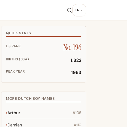
EN
QUICK STATS
No. 196
US RANK
BIRTHS (SSA)
1,822
PEAK YEAR
1963
MORE DUTCH BOY NAMES
Arthur
#105
Damian
#110