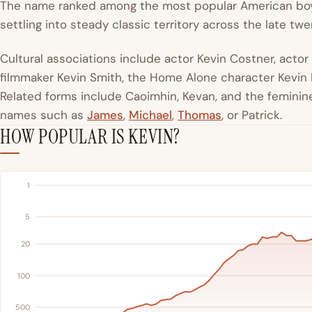
The name ranked among the most popular American boy
settling into steady classic territory across the late tw
Cultural associations include actor Kevin Costner, actor
filmmaker Kevin Smith, the Home Alone character Kevin Mc
Related forms include Caoimhin, Kevan, and the feminine 
names such as
James
,
Michael
,
Thomas
, or Patrick.
HOW POPULAR IS KEVIN?
1
5
20
100
500