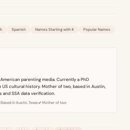
sh
Spanish
Names Starting with K
Popular Names
n American parenting media. Currently a PhD
US cultural history. Mother of two, based in Austin,
s and SSA data verification.
Based in Austin, Texas
Mother of two