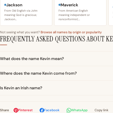
Jackson
Maverick
From Old English via John
From American English
meaning God is gracious;
meaning independent or
Jackson…
nonconformist;…
Not seeing what you want?
Browse all names by origin or popularity
FREQUENTLY ASKED QUESTIONS ABOUT KE
What does the name Kevin mean?
Where does the name Kevin come from?
Is Kevin an Irish name?
Share
Pinterest
Facebook
WhatsApp
Copy link