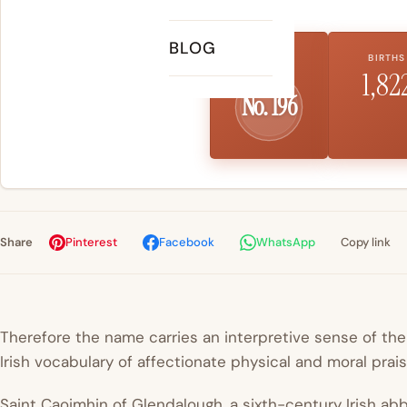
BLOG
US RANK
BIRTHS
1,82
No. 196
Share
Pinterest
Facebook
WhatsApp
Copy link
Therefore the name carries an interpretive sense of th
Irish vocabulary of affectionate physical and moral prais
Saint Caoimhin of Glendalough, a sixth-century Irish a