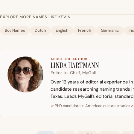
EXPLORE MORE NAMES LIKE KEVIN
Boy Names
Dutch
English
French
Germanic
Iri
ABOUT THE AUTHOR
LINDA HARTMANN
Editor-in-Chief, MyGall
Over 12 years of editorial experience i
candidate researching naming trends in 
Texas. Leads MyGall’s editorial standard
PhD candidate in American cultural studies