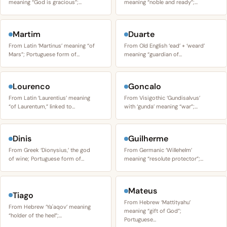
meaning “God is gracious”;…
meaning “noble and ready”;…
Martim
Duarte
From Latin ‘Martinus’ meaning “of
From Old English ‘ead’ + ‘weard’
Mars”; Portuguese form of…
meaning “guardian of…
Lourenco
Goncalo
From Latin ‘Laurentius’ meaning
From Visigothic ‘Gundisalvus’
“of Laurentum,” linked to…
with ‘gunda’ meaning “war”;…
Dinis
Guilherme
From Greek ‘Dionysius,’ the god
From Germanic ‘Willehelm’
of wine; Portuguese form of…
meaning “resolute protector”;…
Mateus
Tiago
From Hebrew ‘Mattityahu’
From Hebrew ‘Yaʿaqov’ meaning
meaning “gift of God”;
“holder of the heel”;…
Portuguese…