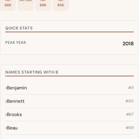
688
696
856
QUICK STATS
PEAK YEAR
2018
NAMES STARTING WITH B
Benjamin
#11
Bennett
#60
Brooks
#67
Beau
#69