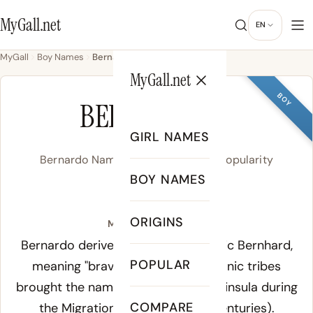
MyGall.net
EN
MyGall
Boy Names
Bernardo
MyGall.net
BOY
BERNARDO
GIRL NAMES
Bernardo Name Meaning, Origin & Popularity
BOY NAMES
/ber.ˈnar.do/
ORIGINS
Meaning of Bernardo:
Bernardo derives from the Germanic Bernhard,
POPULAR
meaning "brave as a bear." Germanic tribes
brought the name to the Iberian Peninsula during
COMPARE
the Migration Period (4th-6th centuries).