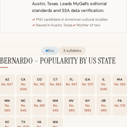
Austin, Texas. Leads MyGall’s editorial
standards and SSA data verification.
PhD candidate in American cultural studies
Based in Austin, Texas
Mother of two
Boy
3 syllables
BERNARDO – POPULARITY BY US STATE
AZ
CA
CO
CT
FL
GA
IL
MA
No. 837
No.
No. 743
No. 462
No. 947
No. 1271
No.
No. 293
1036
1046
MN
NC
NJ
NM
NV
NY
OR
PA
No.
No.
No. 901
No.
No.
No.
No.
No. 1121
580
846
348
380
1882
490
SC
TX
VA
WA
No.
No. 820
No.
No.