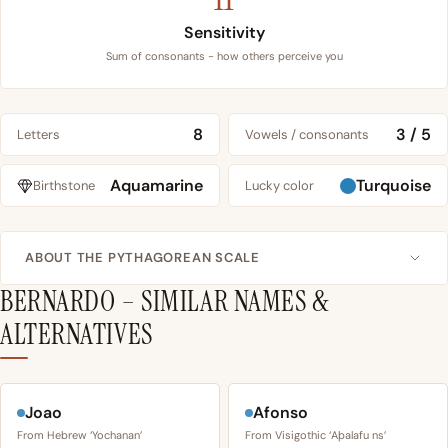
Sensitivity
Sum of consonants - how others perceive you
8
3 / 5
Letters
Vowels / consonants
Aquamarine
Turquoise
Birthstone
Lucky color
ABOUT THE PYTHAGOREAN SCALE
BERNARDO – SIMILAR NAMES &
ALTERNATIVES
Joao
Afonso
From Hebrew ‘Yochanan’
From Visigothic ‘Aþalafu ns’