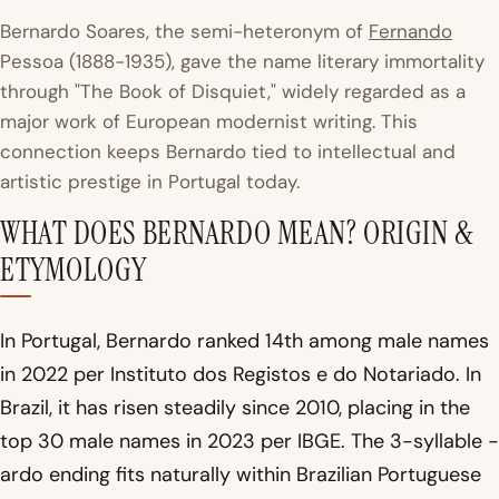
Bernardo Soares, the semi-heteronym of
Fernando
Pessoa (1888-1935), gave the name literary immortality
through "The Book of Disquiet," widely regarded as a
major work of European modernist writing. This
connection keeps Bernardo tied to intellectual and
artistic prestige in Portugal today.
WHAT DOES BERNARDO MEAN? ORIGIN &
ETYMOLOGY
In Portugal, Bernardo ranked 14th among male names
in 2022 per Instituto dos Registos e do Notariado. In
Brazil, it has risen steadily since 2010, placing in the
top 30 male names in 2023 per IBGE. The 3-syllable -
ardo ending fits naturally within Brazilian Portuguese