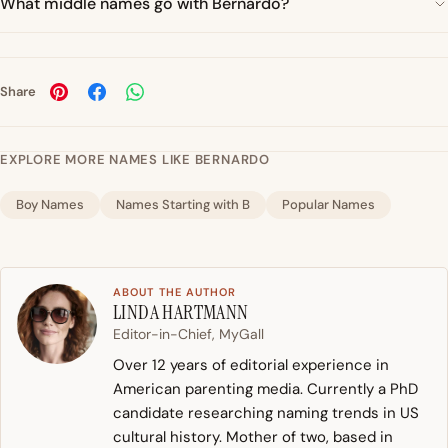
What middle names go with Bernardo?
Share
EXPLORE MORE NAMES LIKE BERNARDO
Boy Names
Names Starting with B
Popular Names
ABOUT THE AUTHOR
LINDA HARTMANN
Editor-in-Chief, MyGall
Over 12 years of editorial experience in
American parenting media. Currently a PhD
candidate researching naming trends in US
cultural history. Mother of two, based in