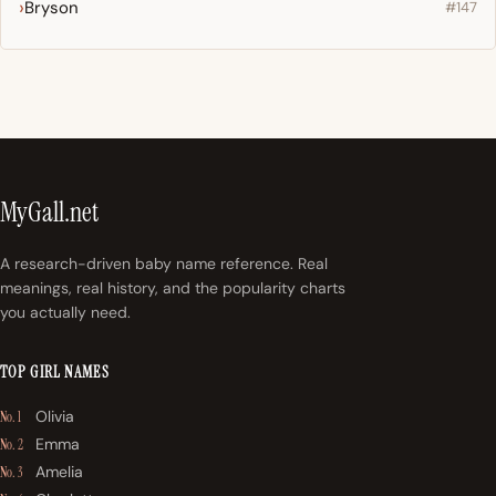
Bryson
#147
MyGall.net
A research-driven baby name reference. Real
meanings, real history, and the popularity charts
you actually need.
TOP GIRL NAMES
Olivia
No. 1
Emma
No. 2
Amelia
No. 3