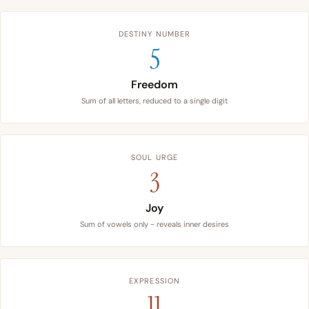
DESTINY NUMBER
5
Freedom
Sum of all letters, reduced to a single digit
SOUL URGE
3
Joy
Sum of vowels only - reveals inner desires
EXPRESSION
11