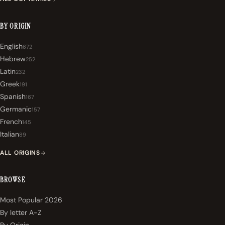
BY ORIGIN
English
672
Hebrew
252
Latin
232
Greek
191
Spanish
167
Germanic
157
French
145
Italian
89
ALL ORIGINS
BROWSE
Most Popular 2026
By letter A-Z