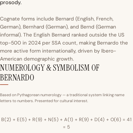
prosody.
Cognate forms include Bernard (English, French,
German), Bernhard (German), and Bernd (German
informal). The English Bernard ranked outside the US
top-500 in 2024 per SSA count, making Bernardo the
more active form internationally, driven by Ibero-
American demographic growth.
NUMEROLOGY & SYMBOLISM OF
BERNARDO
Based on Pythagorean numerology — a traditional system linking name
letters to numbers. Presented for cultural interest.
B(2) + E(5) + R(9) + N(5) + A(1) + R(9) + D(4) + O(6) = 41
= 5