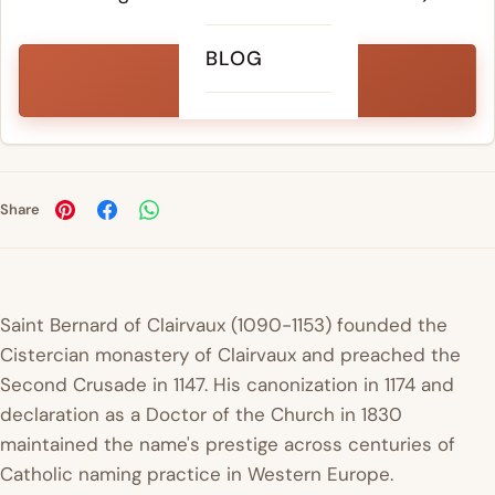
BLOG
PEAK YEAR
2018
Share
Saint Bernard of Clairvaux (1090-1153) founded the
Cistercian monastery of Clairvaux and preached the
Second Crusade in 1147. His canonization in 1174 and
declaration as a Doctor of the Church in 1830
maintained the name's prestige across centuries of
Catholic naming practice in Western Europe.