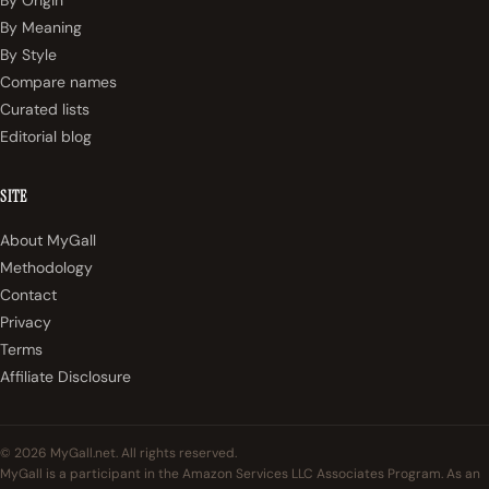
By Origin
By Meaning
By Style
Compare names
Curated lists
Editorial blog
SITE
About MyGall
Methodology
Contact
Privacy
Terms
Affiliate Disclosure
© 2026 MyGall.net. All rights reserved.
MyGall is a participant in the Amazon Services LLC Associates Program. As an