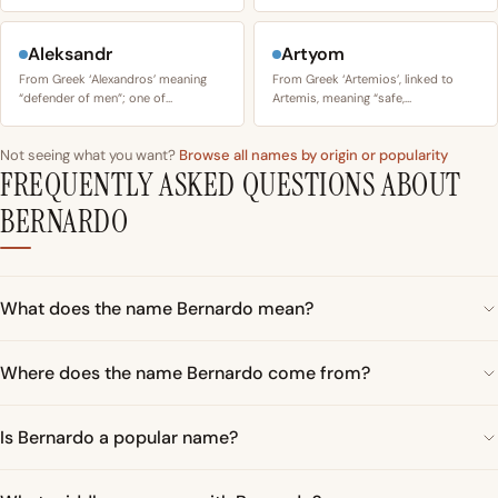
Aleksandr
Artyom
From Greek ‘Alexandros’ meaning
From Greek ‘Artemios’, linked to
“defender of men”; one of…
Artemis, meaning “safe,…
Not seeing what you want?
Browse all names by origin or popularity
FREQUENTLY ASKED QUESTIONS ABOUT
BERNARDO
What does the name Bernardo mean?
Where does the name Bernardo come from?
Is Bernardo a popular name?