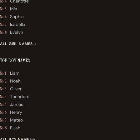
Charlotte
No. 4
Mia
No. 5
Sophia
No. 6
Isabella
No. 7
Evelyn
No. 8
ALL GIRL NAMES
TOP BOY NAMES
Liam
No. 1
Noah
No. 2
Oliver
No. 3
Theodore
No. 4
James
No. 5
Henry
No. 6
Mateo
No. 7
Elijah
No. 8
ALL BOY NAMES