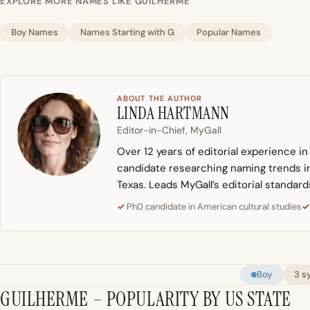
EXPLORE MORE NAMES LIKE GUILHERME
Boy Names
Names Starting with G
Popular Names
ABOUT THE AUTHOR
LINDA HARTMANN
Editor-in-Chief, MyGall
Over 12 years of editorial experience i
candidate researching naming trends in 
Texas. Leads MyGall’s editorial standard
PhD candidate in American cultural studies
Boy
3 s
GUILHERME – POPULARITY BY US STATE