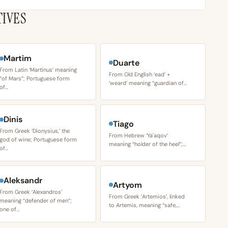
TIVES
Martim
Duarte
From Latin ‘Martinus’ meaning
From Old English ‘ead’ +
“of Mars”; Portuguese form
‘weard’ meaning “guardian of…
of…
Dinis
Tiago
From Greek ‘Dionysius,’ the
From Hebrew ‘Yaʿaqov’
god of wine; Portuguese form
meaning “holder of the heel”;…
of…
Aleksandr
Artyom
From Greek ‘Alexandros’
From Greek ‘Artemios’, linked
meaning “defender of men”;
to Artemis, meaning “safe,…
one of…