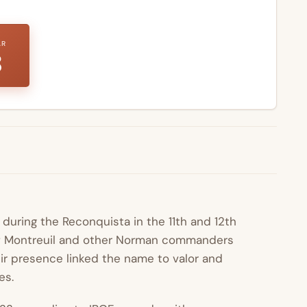
AR
8
during the Reconquista in the 11th and 12th
 Montreuil and other Norman commanders
ir presence linked the name to valor and
es.