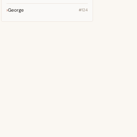
George
#124