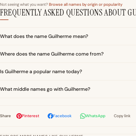
Not seeing what you want?
Browse all names by origin or popularity
FREQUENTLY ASKED QUESTIONS ABOUT G
What does the name Guilherme mean?
Where does the name Guilherme come from?
Is Guilherme a popular name today?
What middle names go with Guilherme?
Share
Pinterest
Facebook
WhatsApp
Copy link