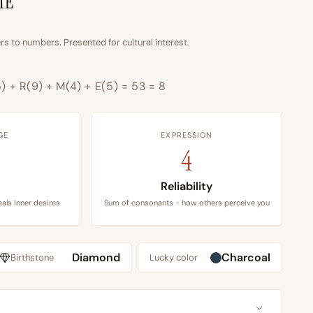
ME
s to numbers. Presented for cultural interest.
5) + R(9) + M(4) + E(5) = 53 = 8
GE
EXPRESSION
4
n
Reliability
als inner desires
Sum of consonants - how others perceive you
Diamond
Charcoal
Birthstone
Lucky color