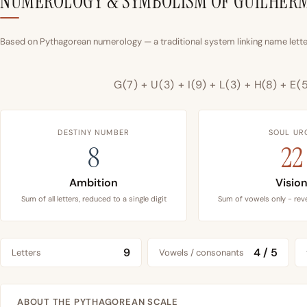
NUMEROLOGY & SYMBOLISM OF GUILHER
Based on Pythagorean numerology — a traditional system linking name letter
G(7) + U(3) + I(9) + L(3) + H(8) + E(
DESTINY NUMBER
SOUL UR
8
22
Ambition
Visio
Sum of all letters, reduced to a single digit
Sum of vowels only - reve
9
4 / 5
Letters
Vowels / consonants
ABOUT THE PYTHAGOREAN SCALE