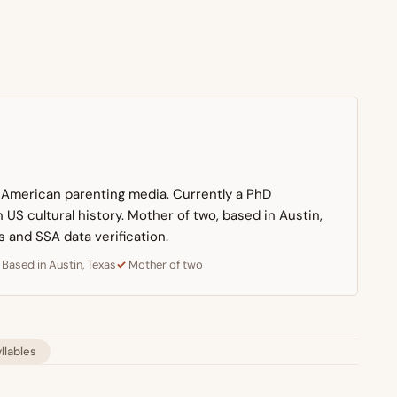
n American parenting media. Currently a PhD
US cultural history. Mother of two, based in Austin,
s and SSA data verification.
Based in Austin, Texas
Mother of two
yllables