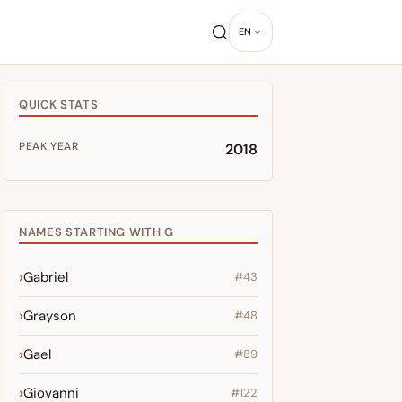
EN
QUICK STATS
PEAK YEAR
2018
NAMES STARTING WITH G
Gabriel
#43
Grayson
#48
Gael
#89
Giovanni
#122