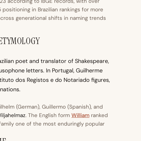
23 according to IBGE records, with over
positioning in Brazilian rankings for more
cross generational shifts in naming trends
 ETYMOLOGY
ilian poet and translator of Shakespeare,
sophone letters. In Portugal, Guilherme
stituto dos Registos e do Notariado figures,
nations.
ilhelm (German), Guillermo (Spanish), and
iljahelmaz
. The English form
William
ranked
family one of the most enduringly popular