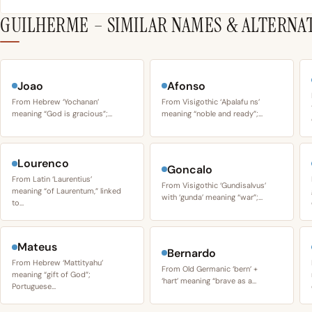
GUILHERME – SIMILAR NAMES & ALTERNA
Joao
Afonso
From Hebrew ‘Yochanan’
From Visigothic ‘Aþalafu ns’
meaning “God is gracious”;…
meaning “noble and ready”;…
Lourenco
Goncalo
From Latin ‘Laurentius’
From Visigothic ‘Gundisalvus’
meaning “of Laurentum,” linked
with ‘gunda’ meaning “war”;…
to…
Mateus
Bernardo
From Hebrew ‘Mattityahu’
From Old Germanic ‘bern’ +
meaning “gift of God”;
‘hart’ meaning “brave as a…
Portuguese…