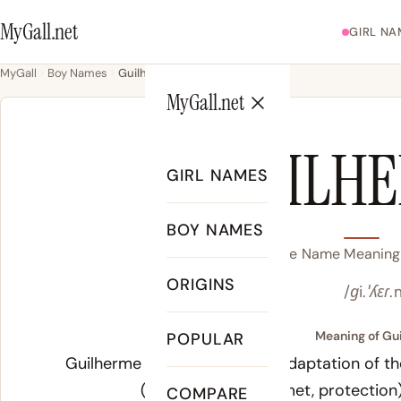
MyGall.net
GIRL NA
MyGall
Boy Names
Guilherme
MyGall.net
GUILH
GIRL NAMES
BOY NAMES
Guilherme Name Meaning, 
ORIGINS
/ɡi.ˈʎɛɾ.
Meaning of Gu
POPULAR
Guilherme is the Portuguese adaptation of t
(will) and
helm
(helmet, protection)
COMPARE