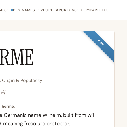
MES
BOY NAMES
POPULAR
ORIGINS
COMPARE
BLOG
BOY
ERME
Origin & Popularity
mɨ/
ilherme:
he Germanic name Wilhelm, built from
wil
, meaning "resolute protector.