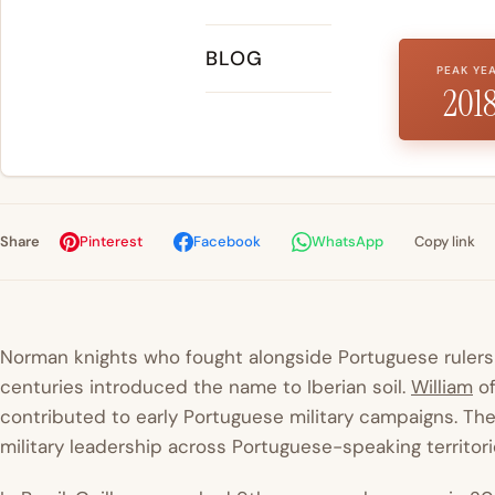
BLOG
PEAK YE
201
Share
Pinterest
Facebook
WhatsApp
Copy link
Norman knights who fought alongside Portuguese rulers 
centuries introduced the name to Iberian soil.
William
of
contributed to early Portuguese military campaigns. The
military leadership across Portuguese-speaking territori