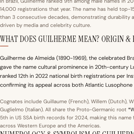
In Brazil, Guilherme ranked 9th among male names in 20
14,000 registrations that year. The name has held top-15 
than 3 consecutive decades, demonstrating durability a
driven by media and celebrity culture.
WHAT DOES GUILHERME MEAN? ORIGIN &
Guilherme de Almeida (1890-1969), the celebrated Braz
gave the name cultural prominence in 20th-century Lu
ranked 12th in 2022 national birth registrations per In
confirming its appeal across both Atlantic Lusophone 
Cognates include Guillaume (French), Willem (Dutch), W
Guglielmo (Italian). All share the Proto-Germanic root
*W
5th in US SSA birth records for 2024, making this name 
across Western Europe and the Americas.