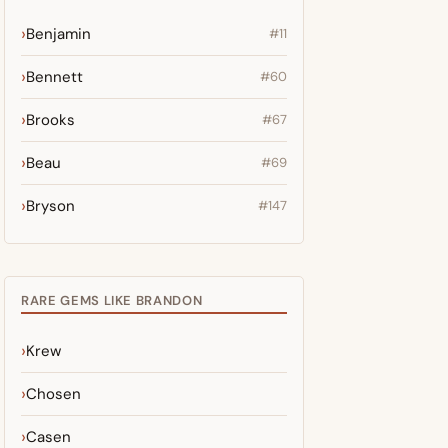
Benjamin
#11
Bennett
#60
Brooks
#67
Beau
#69
Bryson
#147
RARE GEMS LIKE BRANDON
Krew
Chosen
Casen