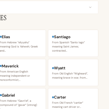
VES
Elias
Santiago
From Hebrew “eliyyahu”
From Spanish “Santo Iago”
meaning God is Yahweh; Greek
meaning Saint James;
and…
contracted…
Maverick
Wyatt
From American English
From Old English “Wigheard”,
meaning independent or
meaning brave in war, from…
nonconformist;…
Gabriel
Carter
From Hebrew “Gavri’el”, a
From Old French “cartier”
compound of “gavar” (strong)
meaning cart driver or…
+…