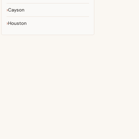
Cayson
Houston