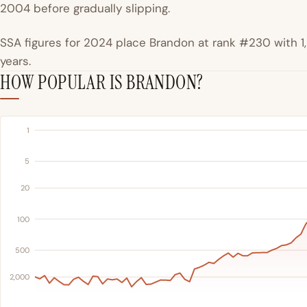
2004 before gradually slipping.
SSA figures for 2024 place Brandon at rank #230 with 1,5
years.
HOW POPULAR IS BRANDON?
1
5
20
100
500
2,000