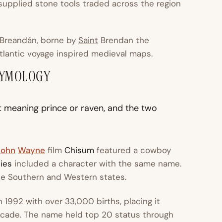
 supplied stone tools traded across the region
Breandán
, borne by
Saint
Brendan the
tlantic voyage inspired medieval maps.
TYMOLOGY
t meaning prince or raven, and the two
John
Wayne
film
Chisum
featured a cowboy
ies
included a character with the same name.
he Southern and Western states.
1992 with over 33,000 births, placing it
cade. The name held top 20 status through