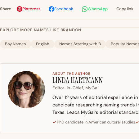
Share
Pinterest
Facebook
WhatsApp
Copy link
EXPLORE MORE NAMES LIKE BRANDON
Boy Names
English
Names Starting with B
Popular Name
ABOUT THE AUTHOR
LINDA HARTMANN
Editor-in-Chief, MyGall
Over 12 years of editorial experience i
candidate researching naming trends in 
Texas. Leads MyGall’s editorial standard
PhD candidate in American cultural studies