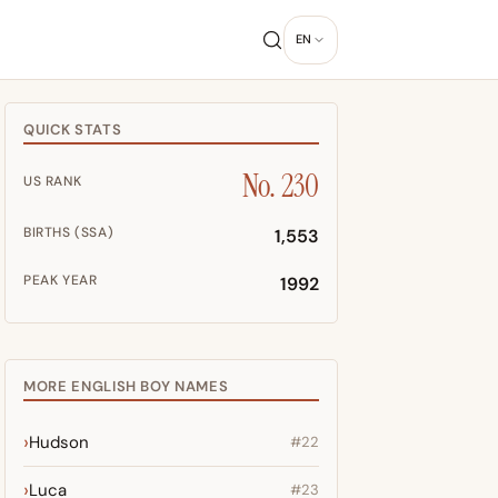
EN
QUICK STATS
No. 230
US RANK
BIRTHS (SSA)
1,553
PEAK YEAR
1992
MORE ENGLISH BOY NAMES
Hudson
#22
Luca
#23