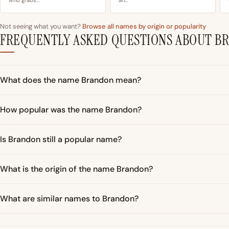
Not seeing what you want?
Browse all names by origin or popularity
FREQUENTLY ASKED QUESTIONS ABOUT B
What does the name Brandon mean?
How popular was the name Brandon?
Is Brandon still a popular name?
What is the origin of the name Brandon?
What are similar names to Brandon?