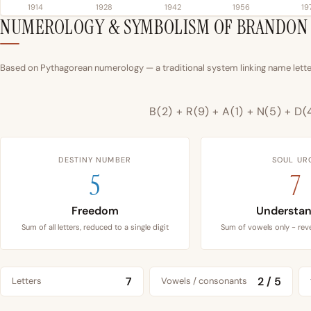
1914
1928
1942
1956
19
NUMEROLOGY & SYMBOLISM OF BRANDON
Based on Pythagorean numerology — a traditional system linking name letter
B(2) + R(9) + A(1) + N(5) + D(
DESTINY NUMBER
SOUL UR
5
7
Freedom
Understan
Sum of all letters, reduced to a single digit
Sum of vowels only - reve
7
2 / 5
Letters
Vowels / consonants