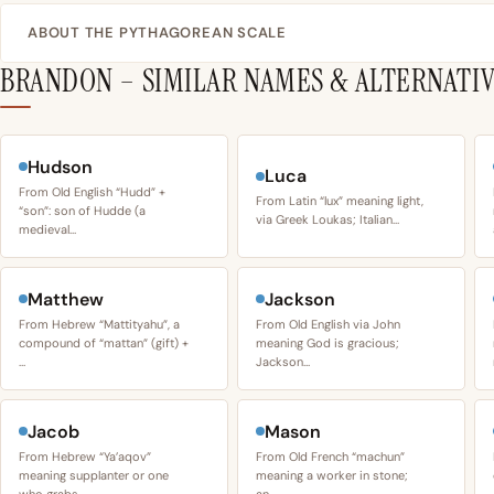
ABOUT THE PYTHAGOREAN SCALE
BRANDON – SIMILAR NAMES & ALTERNATI
Hudson
Luca
From Old English “Hudd” +
From Latin “lux” meaning light,
“son”: son of Hudde (a
via Greek Loukas; Italian…
medieval…
Matthew
Jackson
From Hebrew “Mattityahu”, a
From Old English via John
compound of “mattan” (gift) +
meaning God is gracious;
…
Jackson…
Jacob
Mason
From Hebrew “Ya’aqov”
From Old French “machun”
meaning supplanter or one
meaning a worker in stone;
who grabs…
an…