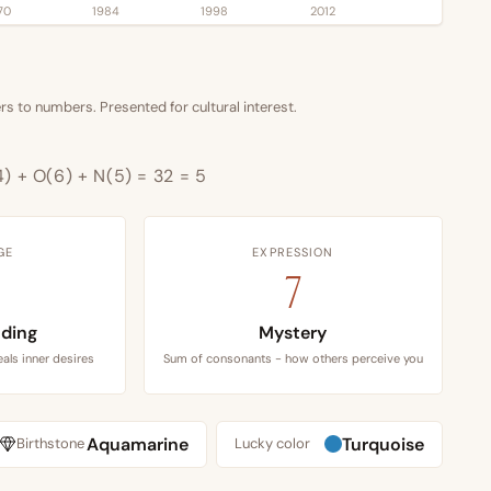
70
1984
1998
2012
s to numbers. Presented for cultural interest.
4) + O(6) + N(5) = 32 = 5
GE
EXPRESSION
7
ding
Mystery
als inner desires
Sum of consonants - how others perceive you
Aquamarine
Turquoise
Birthstone
Lucky color