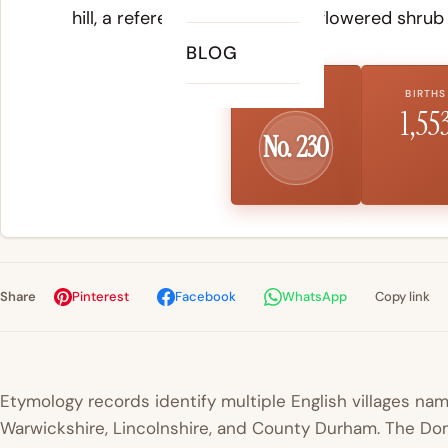
hill, a reference to the yellow-flowered shrub 
BLOG
US RANK
BIRTHS
1,55
No. 230
Share
Pinterest
Facebook
WhatsApp
Copy link
Etymology records identify multiple English villages nam
Warwickshire, Lincolnshire, and County Durham. The D