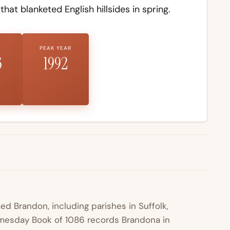
that blanketed English hillsides in spring.
PEAK YEAR
3
1992
ed Brandon, including parishes in Suffolk,
omesday Book of 1086 records Brandona in