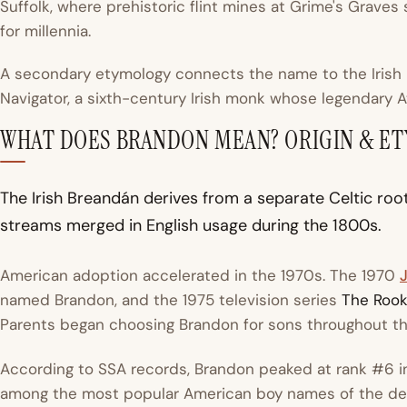
Suffolk, where prehistoric flint mines at Grime's Graves
for millennia.
A secondary etymology connects the name to the Irish
Navigator, a sixth-century Irish monk whose legendary A
WHAT DOES BRANDON MEAN? ORIGIN & E
The Irish Breandán derives from a separate Celtic roo
streams merged in English usage during the 1800s.
American adoption accelerated in the 1970s. The 1970
named Brandon, and the 1975 television series
The Rook
Parents began choosing Brandon for sons throughout t
According to SSA records, Brandon peaked at rank #6 in 
among the most popular American boy names of the de