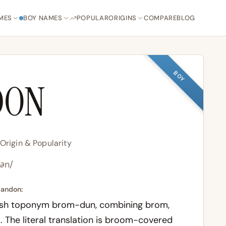
MES
BOY NAMES
POPULAR
ORIGINS
COMPARE
BLOG
BOY
DON
rigin & Popularity
dən/
randon:
lish toponym
brom-dun
, combining
brom
,
l. The literal translation is broom-covered