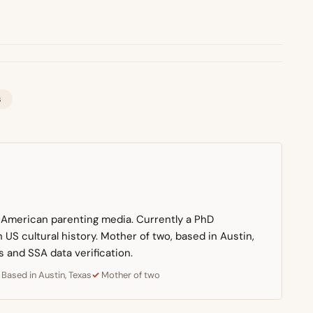
s
n American parenting media. Currently a PhD
US cultural history. Mother of two, based in Austin,
s and SSA data verification.
Based in Austin, Texas
Mother of two