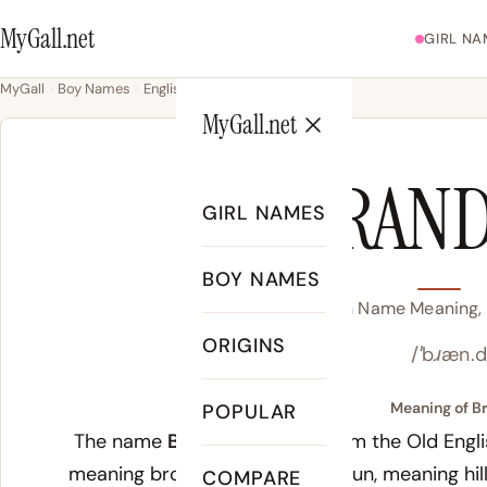
MyGall.net
GIRL NA
MyGall
Boy Names
English
Brandon
MyGall.net
BRAN
GIRL NAMES
BOY NAMES
Brandon Name Meaning, O
ORIGINS
/ˈbɹæn.
Meaning of B
POPULAR
The name
Brandon
derives from the Old Eng
meaning broom or gorse, and
dun
, meaning hil
COMPARE