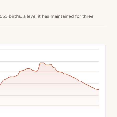
53 births, a level it has maintained for three