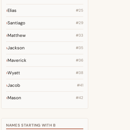
Elias
#25
Santiago
#29
Matthew
#33
Jackson
#35
Maverick
#36
Wyatt
#38
Jacob
#41
Mason
#42
NAMES STARTING WITH B