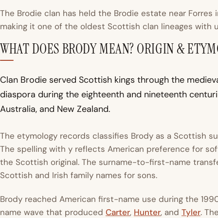
The Brodie clan has held the Brodie estate near Forres 
making it one of the oldest Scottish clan lineages with 
WHAT DOES BRODY MEAN? ORIGIN & ETY
Clan Brodie served Scottish kings through the mediev
diaspora during the eighteenth and nineteenth centuri
Australia, and New Zealand.
The etymology records classifies Brody as a Scottish 
The spelling with y reflects American preference for sof
the Scottish original. The surname-to-first-name transfe
Scottish and Irish family names for sons.
Brody reached American first-name use during the 199
name wave that produced
Carter
,
Hunter
, and
Tyler
. Th