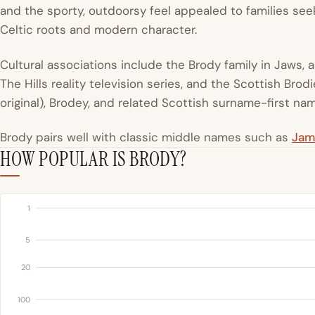
and the sporty, outdoorsy feel appealed to families s
Celtic roots and modern character.
Cultural associations include the Brody family in Jaws, 
The Hills reality television series, and the Scottish Brod
original), Brodey, and related Scottish surname-first n
Brody pairs well with classic middle names such as
Jam
HOW POPULAR IS BRODY?
1
5
20
100