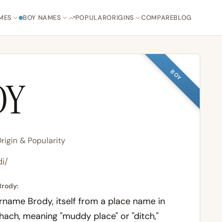
MES
BOY NAMES
POPULAR
ORIGINS
COMPARE
BLOG
BOY
DY
igin & Popularity
di/
Brody:
name Brody, itself from a place name in
hach
, meaning "muddy place" or "ditch,"