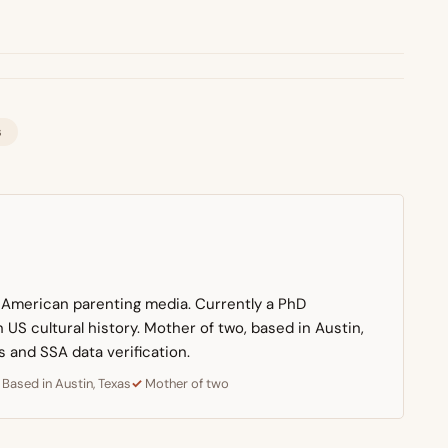
s
n American parenting media. Currently a PhD
US cultural history. Mother of two, based in Austin,
s and SSA data verification.
Based in Austin, Texas
Mother of two