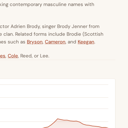
eeking contemporary masculine names with
actor Adrien Brody, singer Brody Jenner from
ie clan. Related forms include Brodie (Scottish
ames such as
Bryson
,
Cameron
, and
Keegan
.
es
,
Cole
, Reed, or Lee.