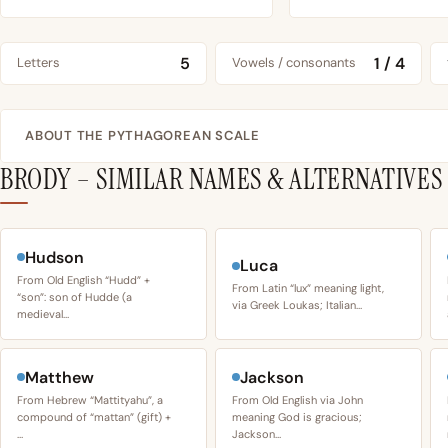
5
1 / 4
Letters
Vowels / consonants
ABOUT THE PYTHAGOREAN SCALE
BRODY – SIMILAR NAMES & ALTERNATIVES
Hudson
Luca
From Old English “Hudd” +
From Latin “lux” meaning light,
“son”: son of Hudde (a
via Greek Loukas; Italian…
medieval…
Matthew
Jackson
From Hebrew “Mattityahu”, a
From Old English via John
compound of “mattan” (gift) +
meaning God is gracious;
…
Jackson…