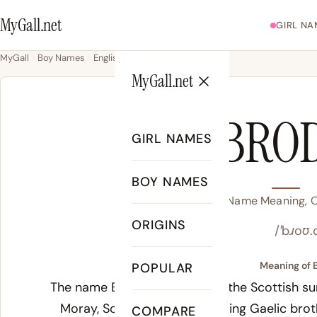
MyGall.net
GIRL NA
MyGall
Boy Names
English
Brody
MyGall.net
BRO
GIRL NAMES
BOY NAMES
Brody Name Meaning, Or
ORIGINS
/ˈbɹoʊ.
Meaning of 
POPULAR
The name Brody derives from the Scottish sur
Moray, Scotland. The underlying Gaelic
brot
COMPARE