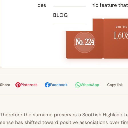
described the geographic feature that
BLOG
US RANK
BIRTHS
1,60
No. 224
Share
Pinterest
Facebook
WhatsApp
Copy link
Therefore the surname preserves a Scottish Highland to
sense has shifted toward positive associations over tim