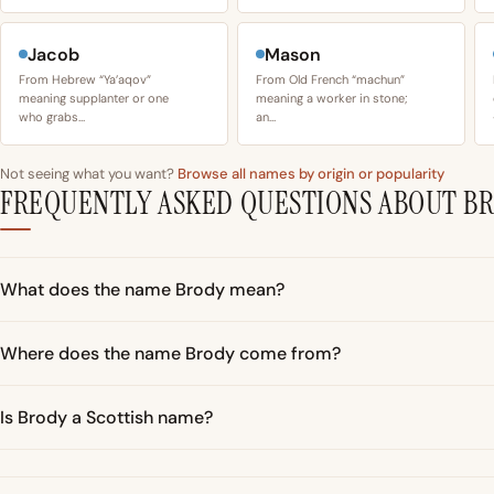
Jacob
Mason
From Hebrew “Ya’aqov”
From Old French “machun”
meaning supplanter or one
meaning a worker in stone;
who grabs…
an…
Not seeing what you want?
Browse all names by origin or popularity
FREQUENTLY ASKED QUESTIONS ABOUT B
What does the name Brody mean?
Where does the name Brody come from?
Is Brody a Scottish name?