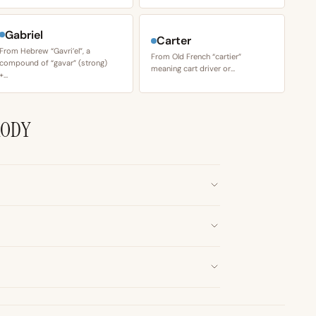
Gabriel
Carter
From Hebrew “Gavri’el”, a
From Old French “cartier”
compound of “gavar” (strong)
meaning cart driver or…
+…
RODY