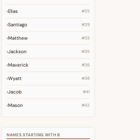
Elias
#25
Santiago
#29
Matthew
#33
Jackson
#35
Maverick
#36
Wyatt
#38
Jacob
#41
Mason
#42
NAMES STARTING WITH B