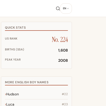
EN
QUICK STATS
No. 224
US RANK
BIRTHS (SSA)
1,608
PEAK YEAR
2008
MORE ENGLISH BOY NAMES
Hudson
#22
Luca
#23