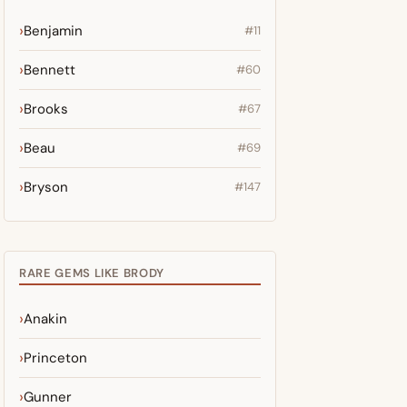
Benjamin
#11
Bennett
#60
Brooks
#67
Beau
#69
Bryson
#147
RARE GEMS LIKE BRODY
Anakin
Princeton
Gunner