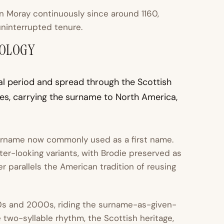
in Moray continuously since around 1160,
uninterrupted tenure.
MOLOGY
al period and spread through the Scottish
es, carrying the surname to North America,
surname now commonly used as a first name.
ter-looking variants, with Brodie preserved as
r parallels the American tradition of reusing
0s and 2000s, riding the surname-as-given-
e two-syllable rhythm, the Scottish heritage,