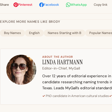
Share
Pinterest
Facebook
WhatsApp
Copy link
EXPLORE MORE NAMES LIKE BRODY
Boy Names
English
Names Starting with B
Popular Name
ABOUT THE AUTHOR
LINDA HARTMANN
Editor-in-Chief, MyGall
Over 12 years of editorial experience i
candidate researching naming trends in 
Texas. Leads MyGall’s editorial standard
PhD candidate in American cultural studies