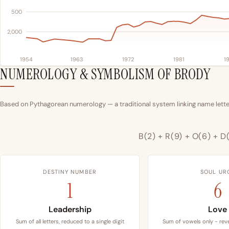
500
2,000
1954
1963
1972
1981
1
NUMEROLOGY & SYMBOLISM OF BRODY
Based on Pythagorean numerology — a traditional system linking name letter
B(2) + R(9) + O(6) + D(
DESTINY NUMBER
SOUL UR
1
6
Leadership
Love
Sum of all letters, reduced to a single digit
Sum of vowels only - reve