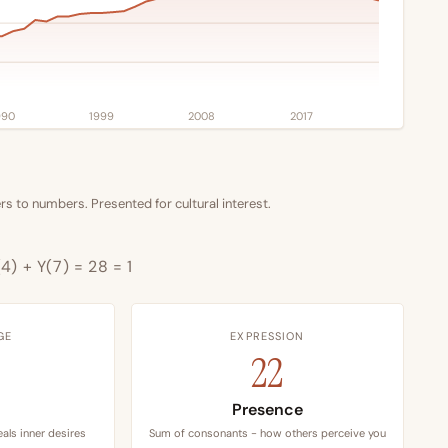
990
1999
2008
2017
s to numbers. Presented for cultural interest.
4) + Y(7) = 28 = 1
GE
EXPRESSION
22
Presence
als inner desires
Sum of consonants - how others perceive you