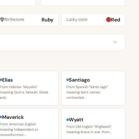
Ruby
Red
Birthstone
Lucky color
Elias
Santiago
From Hebrew “eliyyahu”
From Spanish “Santo Iago”
meaning God is Yahweh; Greek
meaning Saint James;
and…
contracted…
Maverick
Wyatt
From American English
From Old English “Wigheard”,
meaning independent or
meaning brave in war, from…
nonconformist;…