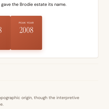
 gave the Brodie estate its name.
PEAK YEAR
8
2008
pographic origin, though the interpretive
e.