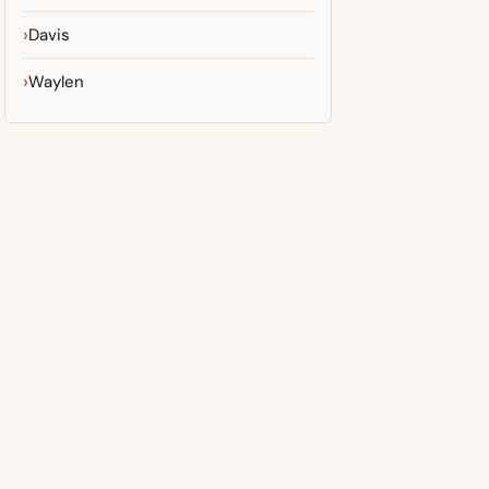
Davis
Waylen