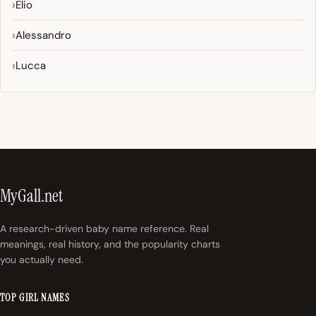
Elio
Alessandro
Lucca
MyGall.net
A research-driven baby name reference. Real
meanings, real history, and the popularity charts
you actually need.
TOP GIRL NAMES