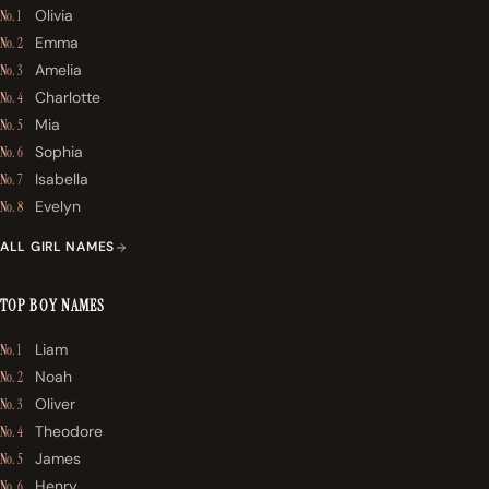
Olivia
No. 1
Emma
No. 2
Amelia
No. 3
Charlotte
No. 4
Mia
No. 5
Sophia
No. 6
Isabella
No. 7
Evelyn
No. 8
ALL GIRL NAMES
TOP BOY NAMES
Liam
No. 1
Noah
No. 2
Oliver
No. 3
Theodore
No. 4
James
No. 5
Henry
No. 6