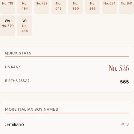
No. 719
No.
No. 739
No.
No.
No.
No. 624
No. 841
494
548
930
393
WA
WI
No. 570
No.
484
QUICK STATS
No. 526
US RANK
BIRTHS (SSA)
565
MORE ITALIAN BOY NAMES
Emiliano
#113