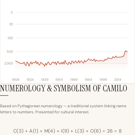
5
20
100
500
2,000
1909
1924
1939
1954
1969
1984
1999
2014
NUMEROLOGY & SYMBOLISM OF CAMILO
Based on Pythagorean numerology — a traditional system linking name
letters to numbers. Presented for cultural interest.
C(3) + A(1) + M(4) + I(9) + L(3) + O(6) = 26 = 8