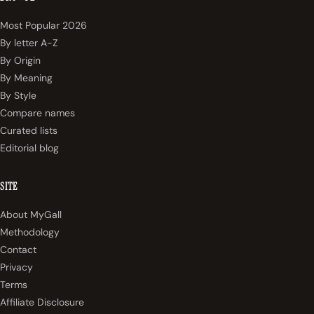
Most Popular 2026
By letter A-Z
By Origin
By Meaning
By Style
Compare names
Curated lists
Editorial blog
SITE
About MyGall
Methodology
Contact
Privacy
Terms
Affiliate Disclosure