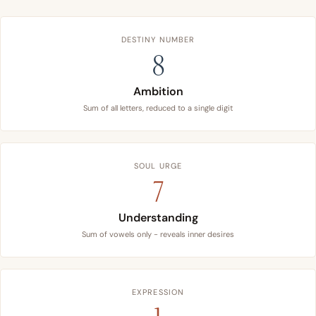
DESTINY NUMBER
8
Ambition
Sum of all letters, reduced to a single digit
SOUL URGE
7
Understanding
Sum of vowels only - reveals inner desires
EXPRESSION