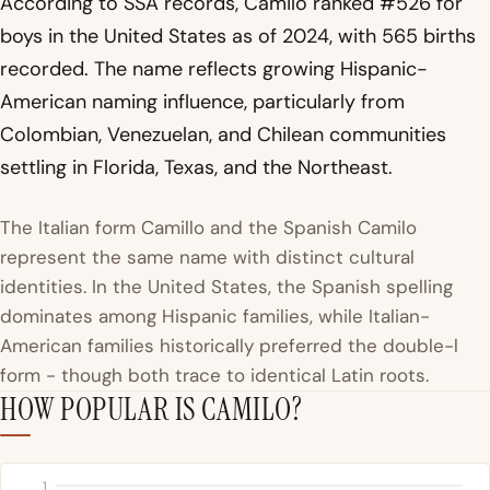
According to SSA records, Camilo ranked #526 for
boys in the United States as of 2024, with 565 births
recorded. The name reflects growing Hispanic-
American naming influence, particularly from
Colombian, Venezuelan, and Chilean communities
settling in Florida, Texas, and the Northeast.
The Italian form Camillo and the Spanish Camilo
represent the same name with distinct cultural
identities. In the United States, the Spanish spelling
dominates among Hispanic families, while Italian-
American families historically preferred the double-l
form - though both trace to identical Latin roots.
HOW POPULAR IS CAMILO?
1