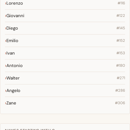
Lorenzo
#116
Giovanni
#122
Diego
#145
Emilio
#152
Ivan
#153
Antonio
#180
Walter
#271
Angelo
#286
Zane
#306