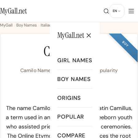
MyGall.net
EN
MyGall
Boy Names
Italian
Camilo
MyGall.net
BOY
CAMILO
GIRL NAMES
Camilo Name Meaning, Origin & Popularity
BOY NAMES
/ka.ˈmi.lo/
ORIGINS
Meaning of Camilo:
The name Camilo derives from the Latin Camillus,
POPULAR
a term used in ancient Rome for a freeborn youth
who assisted priests during religious ceremonies.
COMPARE
The
Online Etymology Dictionary
traces the root