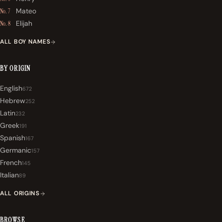
Mateo
No. 7
Elijah
No. 8
ALL BOY NAMES
BY ORIGIN
English
672
Hebrew
252
Latin
232
Greek
191
Spanish
167
Germanic
157
French
145
Italian
89
ALL ORIGINS
BROWSE