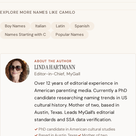
EXPLORE MORE NAMES LIKE CAMILO
Boy Names
Italian
Latin
Spanish
Names Starting with C
Popular Names
ABOUT THE AUTHOR
LINDA HARTMANN
Editor-in-Chief, MyGall
Over 12 years of editorial experience in
American parenting media. Currently a PhD
candidate researching naming trends in US
cultural history. Mother of two, based in
Austin, Texas. Leads MyGall’s editorial
standards and SSA data verification.
PhD candidate in American cultural studies
Based in Austin, Texas
Mother of two