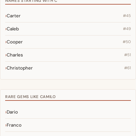
NAMES STARTING WITH C
Carter
#45
Caleb
#49
Cooper
#50
Charles
#51
Christopher
#61
RARE GEMS LIKE CAMILO
Dario
Franco