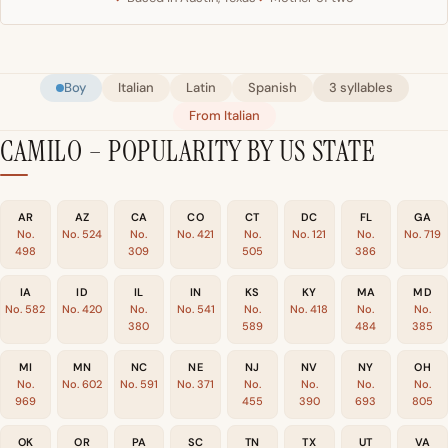
Boy
Italian
Latin
Spanish
3 syllables
From Italian
CAMILO – POPULARITY BY US STATE
AR
AZ
CA
CO
CT
DC
FL
GA
No.
No. 524
No.
No. 421
No.
No. 121
No.
No. 719
498
309
505
386
IA
ID
IL
IN
KS
KY
MA
MD
No. 582
No. 420
No.
No. 541
No.
No. 418
No.
No.
380
589
484
385
MI
MN
NC
NE
NJ
NV
NY
OH
No.
No. 602
No. 591
No. 371
No.
No.
No.
No.
969
455
390
693
805
OK
OR
PA
SC
TN
TX
UT
VA