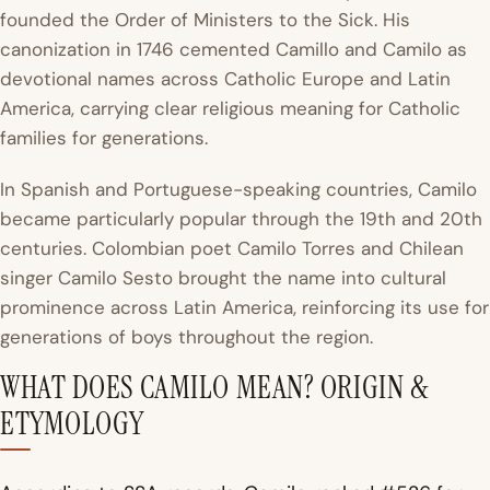
founded the Order of Ministers to the Sick. His
canonization in 1746 cemented Camillo and Camilo as
devotional names across Catholic Europe and Latin
America, carrying clear religious meaning for Catholic
families for generations.
In Spanish and Portuguese-speaking countries, Camilo
became particularly popular through the 19th and 20th
centuries. Colombian poet Camilo Torres and Chilean
singer Camilo Sesto brought the name into cultural
prominence across Latin America, reinforcing its use for
generations of boys throughout the region.
WHAT DOES CAMILO MEAN? ORIGIN &
ETYMOLOGY