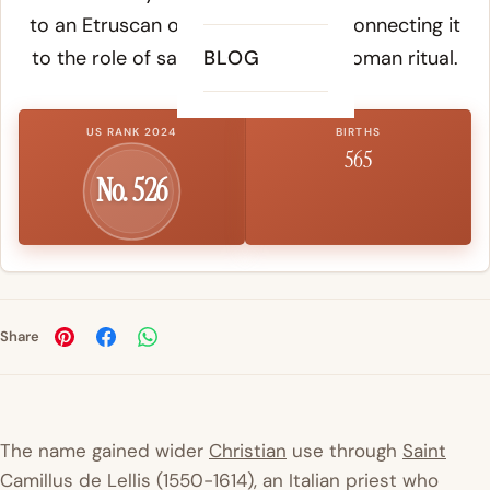
to an Etruscan or pre-Latin origin, connecting it
to the role of sacred attendant in Roman ritual.
BLOG
US RANK 2024
BIRTHS
565
No. 526
Share
The name gained wider
Christian
use through
Saint
Camillus de Lellis (1550-1614), an Italian priest who