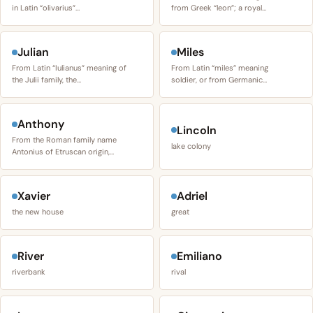
in Latin “olivarius”…
from Greek “leon”; a royal…
Julian
Miles
From Latin “Iulianus” meaning of
From Latin “miles” meaning
the Julii family, the…
soldier, or from Germanic…
Anthony
Lincoln
From the Roman family name
lake colony
Antonius of Etruscan origin,…
Xavier
Adriel
the new house
great
River
Emiliano
riverbank
rival