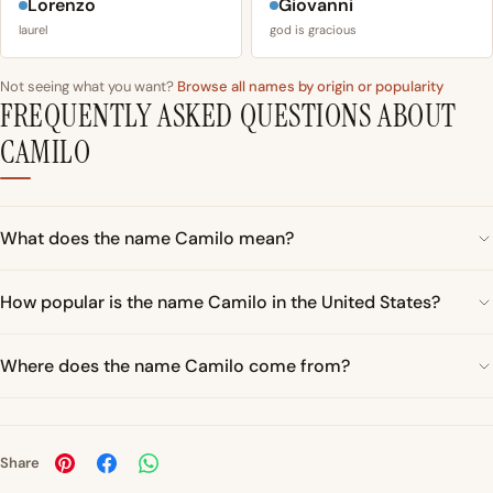
Lorenzo
Giovanni
laurel
god is gracious
Not seeing what you want?
Browse all names by origin or popularity
FREQUENTLY ASKED QUESTIONS ABOUT
CAMILO
What does the name Camilo mean?
How popular is the name Camilo in the United States?
Where does the name Camilo come from?
Share