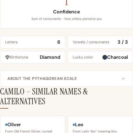
1
Confidence
Sum of consonants - how others perceive you
6
3 / 3
Letters
Vowels / consonants
Diamond
Charcoal
Birthstone
Lucky color
ABOUT THE PYTHAGOREAN SCALE
CAMILO – SIMILAR NAMES &
ALTERNATIVES
Oliver
Leo
From Old French Olivier, rooted
From Latin “leo” meaning lion,