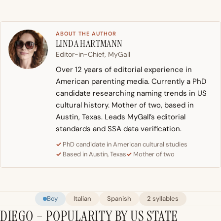
ABOUT THE AUTHOR
LINDA HARTMANN
Editor-in-Chief, MyGall
Over 12 years of editorial experience in
American parenting media. Currently a PhD
candidate researching naming trends in US
cultural history. Mother of two, based in
Austin, Texas. Leads MyGall’s editorial
standards and SSA data verification.
PhD candidate in American cultural studies
Based in Austin, Texas
Mother of two
Boy
Italian
Spanish
2 syllables
DIEGO – POPULARITY BY US STATE