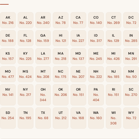
AK
AL
AR
AZ
CA
CO
CT
DC
No. 216
No. 220
No. 240
No. 78
No. 77
No. 140
No. 269
No. 72
DE
FL
GA
HI
IA
ID
IL
IN
No. 188
No. 128
No. 159
No. 121
No. 227
No. 317
No. 129
No. 285
KS
KY
LA
MA
MD
ME
MI
MN
No. 157
No. 225
No. 277
No. 218
No. 137
No. 245
No. 426
No. 291
MO
MS
MT
NC
NE
NH
NJ
NM
No. 477
No. 424
No. 208
No. 175
No. 207
No. 222
No. 185
No. 50
NV
NY
OH
OK
OR
PA
RI
SC
No. 141
No. 217
No.
No. 206
No. 151
No.
No. 151
No. 270
344
404
SD
TN
TX
UT
VA
WA
WI
WY
No. 254
No. 195
No. 68
No. 212
No. 168
No. 160
No.
No. 72
308