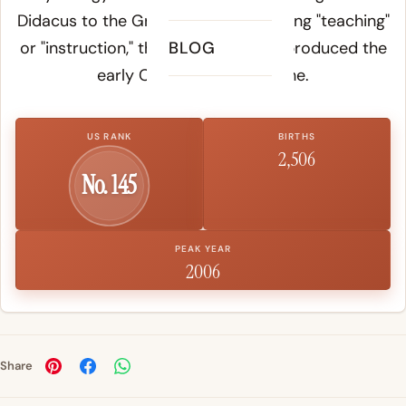
Didacus to the Greek
didache
, meaning "teaching"
or "instruction," the same root that produced the
BLOG
early Christian text Didache.
US RANK
BIRTHS
2,506
No. 145
PEAK YEAR
2006
Share