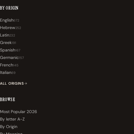
BY ORIGIN
English
672
Hebrew
252
Latin
232
Greek
191
Spanish
167
Germanic
157
French
145
Italian
89
ALL ORIGINS
BROWSE
Most Popular 2026
By letter A-Z
By Origin
By Meaning