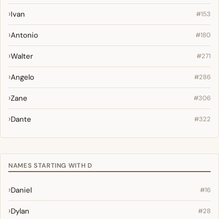
Ivan
#153
Antonio
#180
Walter
#271
Angelo
#286
Zane
#306
Dante
#322
NAMES STARTING WITH D
Daniel
#16
Dylan
#28