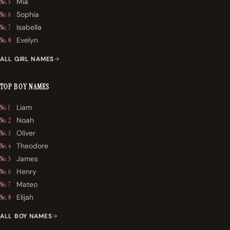
Mia
No. 5
Sophia
No. 6
Isabella
No. 7
Evelyn
No. 8
ALL GIRL NAMES
TOP BOY NAMES
Liam
No. 1
Noah
No. 2
Oliver
No. 3
Theodore
No. 4
James
No. 5
Henry
No. 6
Mateo
No. 7
Elijah
No. 8
ALL BOY NAMES