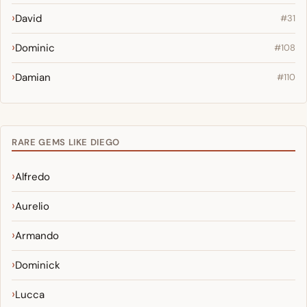
David
#31
Dominic
#108
Damian
#110
RARE GEMS LIKE DIEGO
Alfredo
Aurelio
Armando
Dominick
Lucca