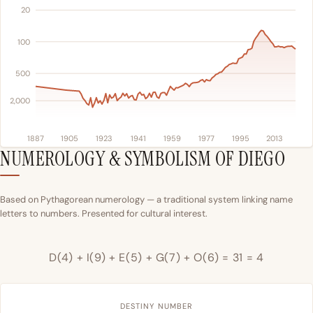
20
100
500
2,000
1887
1905
1923
1941
1959
1977
1995
2013
NUMEROLOGY & SYMBOLISM OF DIEGO
Based on Pythagorean numerology — a traditional system linking name
letters to numbers. Presented for cultural interest.
D(4) + I(9) + E(5) + G(7) + O(6) = 31 = 4
DESTINY NUMBER