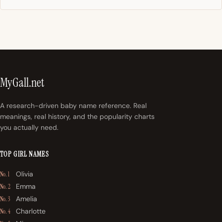
MyGall.net
A research-driven baby name reference. Real
meanings, real history, and the popularity charts
you actually need.
TOP GIRL NAMES
Olivia
No. 1
Emma
No. 2
Amelia
No. 3
Charlotte
No. 4