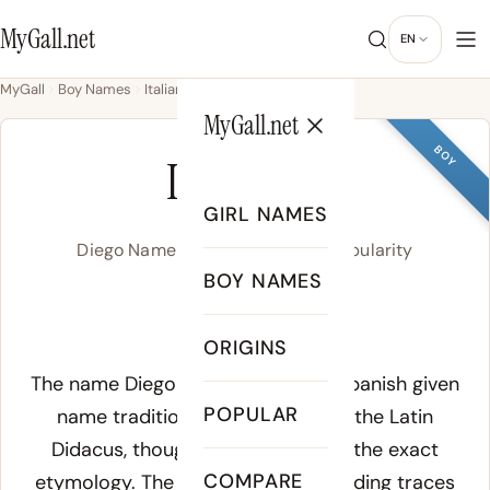
MyGall.net
EN
MyGall
Boy Names
Italian
Diego
MyGall.net
BOY
DIEGO
GIRL NAMES
Diego Name Meaning, Origin & Popularity
BOY NAMES
/ˈdje.ɣo/
ORIGINS
Meaning of Diego:
The name Diego derives from the Spanish given
POPULAR
name traditionally connected to the Latin
Didacus
, though scholars debate the exact
COMPARE
etymology. The most accepted reading traces