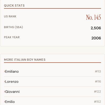
QUICK STATS
No. 145
US RANK
BIRTHS (SSA)
2,506
PEAK YEAR
2006
MORE ITALIAN BOY NAMES
Emiliano
#113
Lorenzo
#116
Giovanni
#122
Emilio
#152