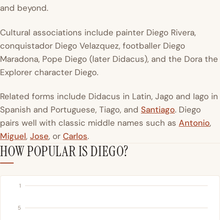
and beyond.
Cultural associations include painter Diego Rivera,
conquistador Diego Velazquez, footballer Diego
Maradona, Pope Diego (later Didacus), and the Dora the
Explorer character Diego.
Related forms include Didacus in Latin, Jago and Iago in
Spanish and Portuguese, Tiago, and
Santiago
. Diego
pairs well with classic middle names such as
Antonio
,
Miguel
,
Jose
, or
Carlos
.
HOW POPULAR IS DIEGO?
1
5