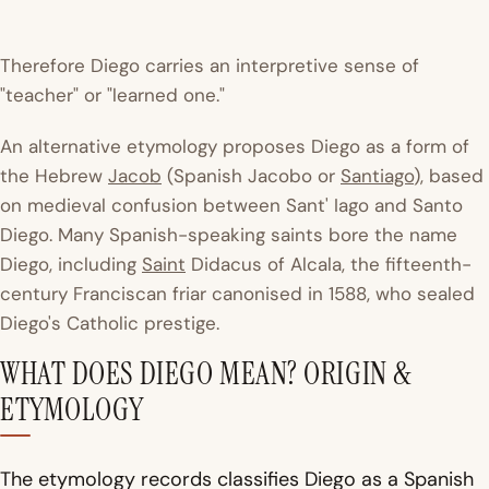
Therefore Diego carries an interpretive sense of
"teacher" or "learned one."
An alternative etymology proposes Diego as a form of
the Hebrew
Jacob
(Spanish Jacobo or
Santiago
), based
on medieval confusion between Sant' Iago and Santo
Diego. Many Spanish-speaking saints bore the name
Diego, including
Saint
Didacus of Alcala, the fifteenth-
century Franciscan friar canonised in 1588, who sealed
Diego's Catholic prestige.
WHAT DOES DIEGO MEAN? ORIGIN &
ETYMOLOGY
The etymology records classifies Diego as a Spanish