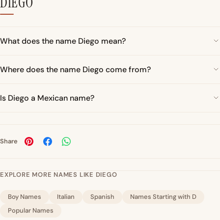
DIEGO
What does the name Diego mean?
Where does the name Diego come from?
Is Diego a Mexican name?
Share
EXPLORE MORE NAMES LIKE DIEGO
Boy Names
Italian
Spanish
Names Starting with D
Popular Names