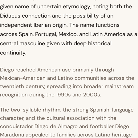
given name of uncertain etymology, noting both the
Didacus connection and the possibility of an
independent Iberian origin. The name functions
across Spain, Portugal, Mexico, and Latin America as a
central masculine given with deep historical
continuity.
Diego reached American use primarily through
Mexican-American and Latino communities across the
twentieth century, spreading into broader mainstream
recognition during the 1990s and 2000s.
The two-syllable rhythm, the strong Spanish-language
character, and the cultural association with the
conquistador Diego de Almagro and footballer Diego
Maradona appealed to families across Latino heritage