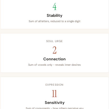
4
Stability
Sum of all letters, reduced to a single digit
SOUL URGE
2
Connection
Sum of vowels only - reveals inner desires
EXPRESSION
11
Sensitivity
Sum of consonants - how others perceive you