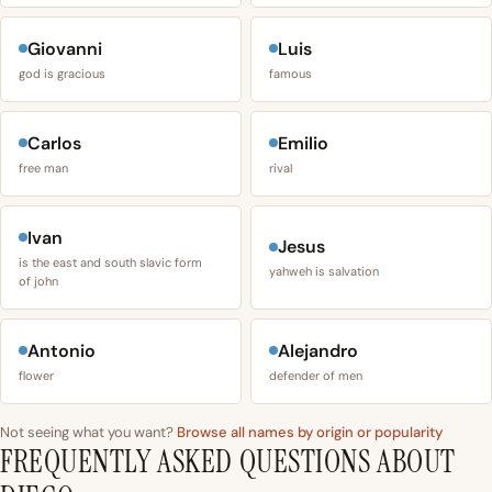
Giovanni
Luis
god is gracious
famous
Carlos
Emilio
free man
rival
Ivan
Jesus
is the east and south slavic form
yahweh is salvation
of john
Antonio
Alejandro
flower
defender of men
Not seeing what you want?
Browse all names by origin or popularity
FREQUENTLY ASKED QUESTIONS ABOUT