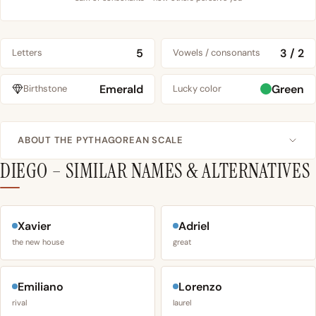
5
3 / 2
Letters
Vowels / consonants
Emerald
Green
Birthstone
Lucky color
ABOUT THE PYTHAGOREAN SCALE
DIEGO – SIMILAR NAMES & ALTERNATIVES
Xavier
Adriel
the new house
great
Emiliano
Lorenzo
rival
laurel