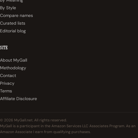
By Style
Compare names
Curated lists
Editorial blog
SITE
About MyGall
Methodology
Contact
Privacy
Terms
Affiliate Disclosure
© 2026 MyGall.net. All rights reserved.
MyGall is a participant in the Amazon Services LLC Associates Program. As an
Amazon Associate I earn from qualifying purchases.