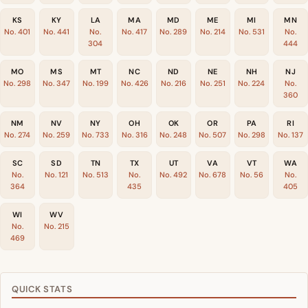
KS
KY
LA
MA
MD
ME
MI
MN
No. 401
No. 441
No.
No. 417
No. 289
No. 214
No. 531
No.
304
444
MO
MS
MT
NC
ND
NE
NH
NJ
No. 298
No. 347
No. 199
No. 426
No. 216
No. 251
No. 224
No.
360
NM
NV
NY
OH
OK
OR
PA
RI
No. 274
No. 259
No. 733
No. 316
No. 248
No. 507
No. 298
No. 137
SC
SD
TN
TX
UT
VA
VT
WA
No.
No. 121
No. 513
No.
No. 492
No. 678
No. 56
No.
364
435
405
WI
WV
No.
No. 215
469
QUICK STATS