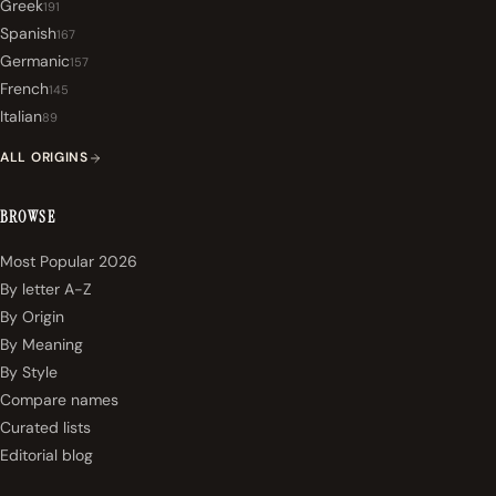
Greek
191
Spanish
167
Germanic
157
French
145
Italian
89
ALL ORIGINS
BROWSE
Most Popular 2026
By letter A-Z
By Origin
By Meaning
By Style
Compare names
Curated lists
Editorial blog