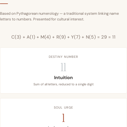
Based on Pythagorean numerology — a traditional system linking name
letters to numbers. Presented for cultural interest.
C(3) + A(1) + M(4) + R(9) + Y(7) + N(5) = 29 = 11
DESTINY NUMBER
11
Intuition
Sum of all letters, reduced to a single digit
SOUL URGE
1