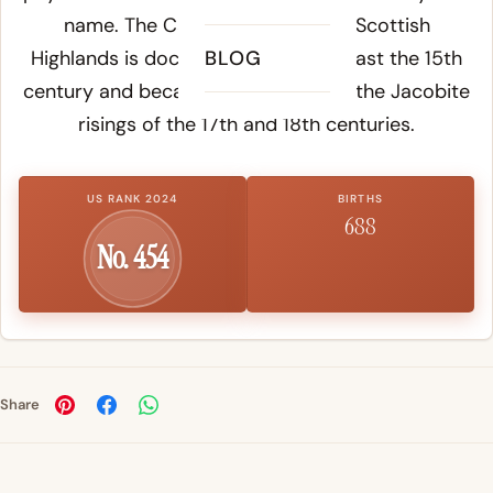
name. The Cameron clan of the Scottish
Highlands is documented from at least the 15th
BLOG
century and became notable during the Jacobite
risings of the 17th and 18th centuries.
US RANK 2024
BIRTHS
688
No. 454
Share