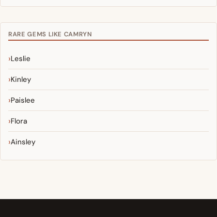
RARE GEMS LIKE CAMRYN
Leslie
Kinley
Paislee
Flora
Ainsley