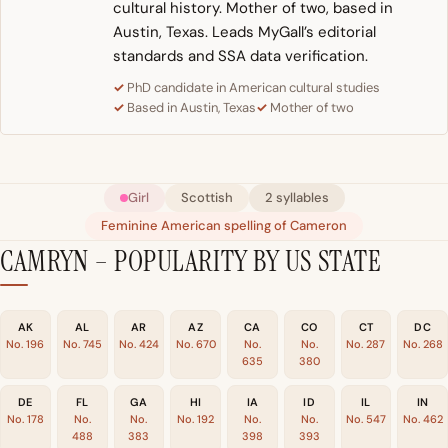
cultural history. Mother of two, based in
Austin, Texas. Leads MyGall’s editorial
standards and SSA data verification.
PhD candidate in American cultural studies
Based in Austin, Texas
Mother of two
Girl
Scottish
2 syllables
Feminine American spelling of Cameron
CAMRYN – POPULARITY BY US STATE
AK
AL
AR
AZ
CA
CO
CT
DC
No. 196
No. 745
No. 424
No. 670
No.
No.
No. 287
No. 268
635
380
DE
FL
GA
HI
IA
ID
IL
IN
No. 178
No.
No.
No. 192
No.
No.
No. 547
No. 462
488
383
398
393