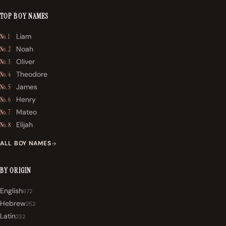
TOP BOY NAMES
Liam
No. 1
Noah
No. 2
Oliver
No. 3
Theodore
No. 4
James
No. 5
Henry
No. 6
Mateo
No. 7
Elijah
No. 8
ALL BOY NAMES
BY ORIGIN
English
672
Hebrew
252
Latin
232