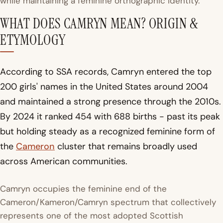
while maintaining a feminine orthographic identity.
WHAT DOES CAMRYN MEAN? ORIGIN &
ETYMOLOGY
According to SSA records, Camryn entered the top
200 girls' names in the United States around 2004
and maintained a strong presence through the 2010s.
By 2024 it ranked 454 with 688 births - past its peak
but holding steady as a recognized feminine form of
the
Cameron
cluster that remains broadly used
across American communities.
Camryn occupies the feminine end of the
Cameron/Kameron/Camryn spectrum that collectively
represents one of the most adopted Scottish