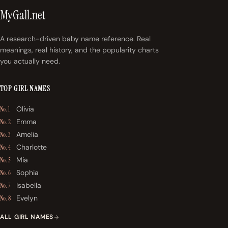
MyGall.net
A research-driven baby name reference. Real
meanings, real history, and the popularity charts
you actually need.
TOP GIRL NAMES
Olivia
No. 1
Emma
No. 2
Amelia
No. 3
Charlotte
No. 4
Mia
No. 5
Sophia
No. 6
Isabella
No. 7
Evelyn
No. 8
ALL GIRL NAMES