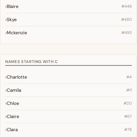
Blaire
#446
Skye
#480
Mckenzie
#493
NAMES STARTING WITH C
Charlotte
#4
Camila
#11
Chloe
#20
Claire
#67
Clara
#78