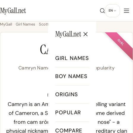
MyGall.net
EN
MyGall
Girl Names
Scottish
Camryn
MyGall.net
GIRL
CAMRYN
GIRL NAMES
Camryn Name Meaning, Origin & Popularity
BOY NAMES
/ˈkæm.ɹən/
ORIGINS
Meaning of Camryn:
Camryn is an American feminine spelling variant
POPULAR
of Cameron, a Scottish Gaelic surname derived
from
cam sròn
, meaning "crooked nose" - a
COMPARE
physical nickname that became a hereditary clan