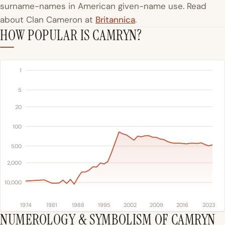
surname-names in American given-name use. Read
about Clan Cameron at
Britannica
.
HOW POPULAR IS CAMRYN?
1
5
20
100
500
2,000
10,000
1974
1981
1988
1995
2002
2009
2016
2023
NUMEROLOGY & SYMBOLISM OF CAMRYN