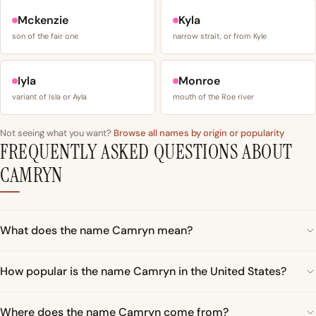
Mckenzie
Kyla
son of the fair one
narrow strait, or from Kyle
Iyla
Monroe
variant of Isla or Ayla
mouth of the Roe river
Not seeing what you want?
Browse all names by origin or popularity
FREQUENTLY ASKED QUESTIONS ABOUT
CAMRYN
What does the name Camryn mean?
How popular is the name Camryn in the United States?
Where does the name Camryn come from?