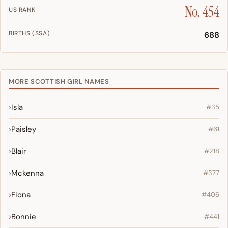
No. 454
US RANK
BIRTHS (SSA)
688
MORE SCOTTISH GIRL NAMES
Isla
#35
Paisley
#61
Blair
#218
Mckenna
#377
Fiona
#406
Bonnie
#441