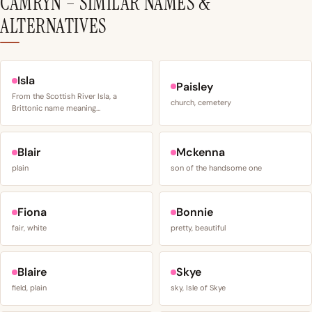
CAMRYN – SIMILAR NAMES &
ALTERNATIVES
Isla
Paisley
From the Scottish River Isla, a
church, cemetery
Brittonic name meaning…
Blair
Mckenna
plain
son of the handsome one
Fiona
Bonnie
fair, white
pretty, beautiful
Blaire
Skye
field, plain
sky, Isle of Skye