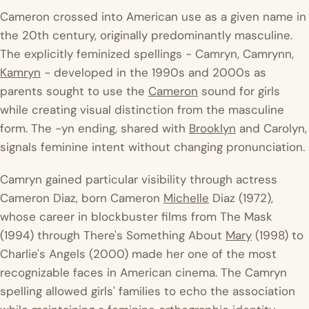
Cameron crossed into American use as a given name in
the 20th century, originally predominantly masculine.
The explicitly feminized spellings - Camryn, Camrynn,
Kamryn
- developed in the 1990s and 2000s as
parents sought to use the
Cameron
sound for girls
while creating visual distinction from the masculine
form. The -yn ending, shared with
Brooklyn
and Carolyn,
signals feminine intent without changing pronunciation.
Camryn gained particular visibility through actress
Cameron Diaz, born Cameron
Michelle
Diaz (1972),
whose career in blockbuster films from
The Mask
(1994) through
There's Something About
Mary
(1998) to
Charlie's Angels
(2000) made her one of the most
recognizable faces in American cinema. The Camryn
spelling allowed girls' families to echo the association