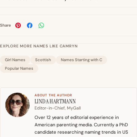
Share
EXPLORE MORE NAMES LIKE CAMRYN
Girl Names
Scottish
Names Starting with C
Popular Names
ABOUT THE AUTHOR
LINDA HARTMANN
Editor-in-Chief, MyGall
Over 12 years of editorial experience in
American parenting media. Currently a PhD
candidate researching naming trends in US