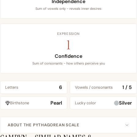
Independence
Sum of vowels only - reveals inner desires
EXPRESSION
1
Confidence
Sum of consonants - how others perceive you
6
1 / 5
Letters
Vowels / consonants
Pearl
Silver
Birthstone
Lucky color
ABOUT THE PYTHAGOREAN SCALE