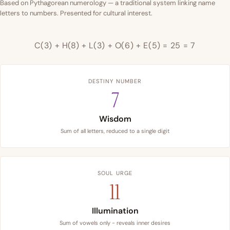
Based on Pythagorean numerology — a traditional system linking name
letters to numbers. Presented for cultural interest.
C(3) + H(8) + L(3) + O(6) + E(5) = 25 = 7
DESTINY NUMBER
7
Wisdom
Sum of all letters, reduced to a single digit
SOUL URGE
11
Illumination
Sum of vowels only - reveals inner desires