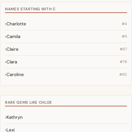
NAMES STARTING WITH C
Charlotte
#4
Camila
#11
Claire
#67
Clara
#78
Caroline
#92
RARE GEMS LIKE CHLOE
Kathryn
Lexi