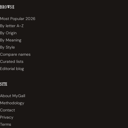
BROWSE
Most Popular 2026
By letter A-Z
By Origin
By Meaning
By Style
Compare names
Curated lists
Editorial blog
SITE
About MyGall
Methodology
Contact
Privacy
Terms