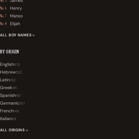
James
No. 5
Henry
No. 6
Mateo
No. 7
Elijah
No. 8
ALL BOY NAMES
BY ORIGIN
English
672
Hebrew
252
Latin
232
Greek
191
Spanish
167
Germanic
157
French
145
Italian
89
ALL ORIGINS