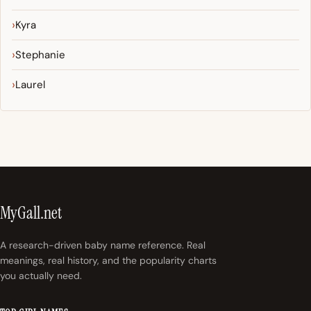
Kyra
Stephanie
Laurel
MyGall.net
A research-driven baby name reference. Real
meanings, real history, and the popularity charts
you actually need.