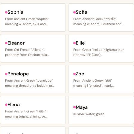
Sophia
Sofia
From ancient Greek “sophia”
From Ancient Greek “σοφία”
meaning wisdom, skill, and…
meaning wisdom; Southern and…
Eleanor
Ellie
From Old French “Aliénor”,
From Greek “helios” (light/sun) or
probably from Occitan “alia…
Hebrew “El” (God),…
Penelope
Zoe
From Ancient Greek “penelope”
From Ancient Greek “zōē”
meaning thread on a bobbin or…
meaning life; used in early…
Elena
Maya
From Ancient Greek “hēlēn”
illusion; water; great
meaning bright, shining, or…