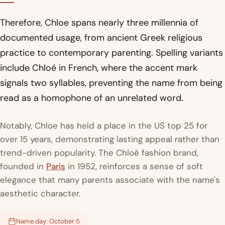
Therefore, Chloe spans nearly three millennia of
documented usage, from ancient Greek religious
practice to contemporary parenting. Spelling variants
include Chloé in French, where the accent mark
signals two syllables, preventing the name from being
read as a homophone of an unrelated word.
Notably, Chloe has held a place in the US top 25 for
over 15 years, demonstrating lasting appeal rather than
trend-driven popularity. The Chloé fashion brand,
founded in
Paris
in 1952, reinforces a sense of soft
elegance that many parents associate with the name's
aesthetic character.
Name day: October 5