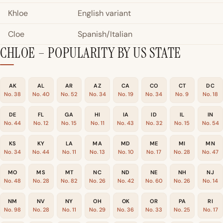
Khloe
English variant
Cloe
Spanish/Italian
CHLOE – POPULARITY BY US STATE
AK
AL
AR
AZ
CA
CO
CT
DC
No. 38
No. 40
No. 52
No. 34
No. 19
No. 34
No. 9
No. 18
DE
FL
GA
HI
IA
ID
IL
IN
No. 44
No. 12
No. 15
No. 11
No. 43
No. 32
No. 15
No. 54
KS
KY
LA
MA
MD
ME
MI
MN
No. 34
No. 44
No. 11
No. 13
No. 10
No. 17
No. 28
No. 47
MO
MS
MT
NC
ND
NE
NH
NJ
No. 48
No. 28
No. 82
No. 26
No. 42
No. 60
No. 26
No. 14
NM
NV
NY
OH
OK
OR
PA
RI
No. 98
No. 28
No. 11
No. 29
No. 36
No. 33
No. 25
No. 17