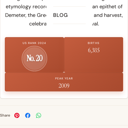
etymology records, Khloë served as an epithet of
Demeter, the Greek goddess of grain and harvest,
BLOG
celebrating seasonal renewal.
US RANK 2024
BIRTHS
6,385
No. 20
PEAK YEAR
2009
Share