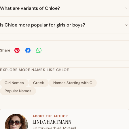
What are variants of Chloe?
Is Chloe more popular for girls or boys?
Share
EXPLORE MORE NAMES LIKE CHLOE
Girl Names
Greek
Names Starting with C
Popular Names
ABOUT THE AUTHOR
LINDA HARTMANN
Editor-in-Chief, MyGall