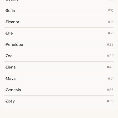
Sofia
#10
Eleanor
#14
Ellie
#21
Penelope
#28
Zoe
#29
Elena
#45
Maya
#51
Genesis
#55
Zoey
#59