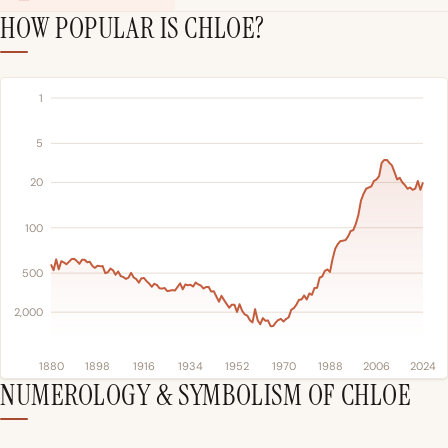
HOW POPULAR IS CHLOE?
1
5
20
100
500
2,000
1880
1898
1916
1934
1952
1970
1988
2006
2024
NUMEROLOGY & SYMBOLISM OF CHLOE