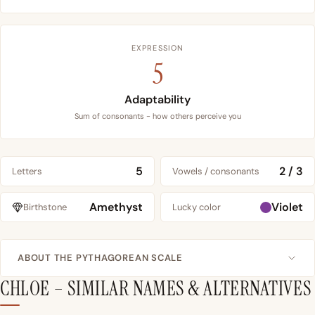
EXPRESSION
5
Adaptability
Sum of consonants - how others perceive you
5
2 / 3
Letters
Vowels / consonants
Amethyst
Violet
Birthstone
Lucky color
ABOUT THE PYTHAGOREAN SCALE
CHLOE – SIMILAR NAMES & ALTERNATIVES