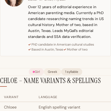
Over 12 years of editorial experience in
American parenting media. Currently a PhD
candidate researching naming trends in US
cultural history. Mother of two, based in
Austin, Texas. Leads MyGall’s editorial
standards and SSA data verification.
PhD candidate in American cultural studies
Based in Austin, Texas
Mother of two
Girl
Greek
1 syllable
CHLOE – NAME VARIANTS & SPELLINGS
VARIANT
LANGUAGE
Chloee
English spelling variant