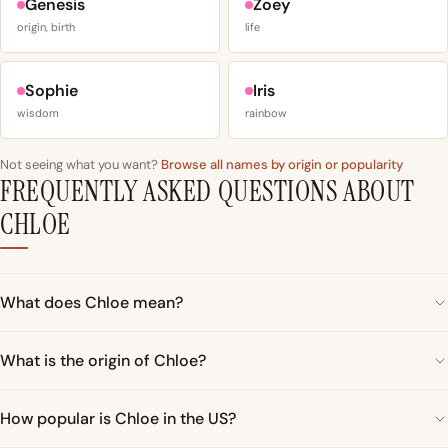
Genesis
Zoey
origin, birth
life
Sophie
Iris
wisdom
rainbow
Not seeing what you want?
Browse all names by origin or popularity
FREQUENTLY ASKED QUESTIONS ABOUT
CHLOE
What does Chloe mean?
What is the origin of Chloe?
How popular is Chloe in the US?