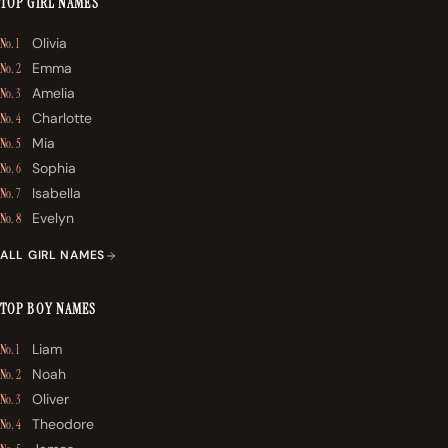
TOP GIRL NAMES
Olivia
No. 1
Emma
No. 2
Amelia
No. 3
Charlotte
No. 4
Mia
No. 5
Sophia
No. 6
Isabella
No. 7
Evelyn
No. 8
ALL GIRL NAMES
TOP BOY NAMES
Liam
No. 1
Noah
No. 2
Oliver
No. 3
Theodore
No. 4