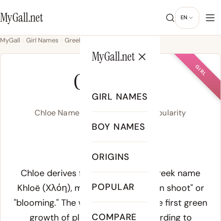
MyGall.net
EN
MyGall
Girl Names
Greek
Chloe
MyGall.net
GIRL
CHLOE
GIRL NAMES
Chloe Name Meaning, Origin & Popularity
BOY NAMES
KLOH-ee
ORIGINS
Meaning of Chloe:
Chloe derives from the Ancient Greek name
POPULAR
Khloë (Χλόη), meaning "young green shoot" or
"blooming." The word referred to the first green
COMPARE
growth of plants in spring. According to