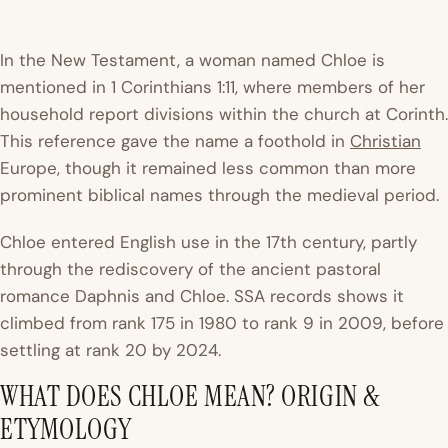
In the New Testament, a woman named Chloe is
mentioned in 1 Corinthians 1:11, where members of her
household report divisions within the church at Corinth.
This reference gave the name a foothold in
Christian
Europe, though it remained less common than more
prominent biblical names through the medieval period.
Chloe entered English use in the 17th century, partly
through the rediscovery of the ancient pastoral
romance
Daphnis and Chloe
.
SSA records
shows it
climbed from rank 175 in 1980 to rank 9 in 2009, before
settling at rank 20 by 2024.
WHAT DOES CHLOE MEAN? ORIGIN &
ETYMOLOGY