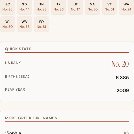
SC
SD
TN
TX
UT
VA
VT
WA
No. 36
No. 44
No. 33
No. 36
No. 17
No. 20
No. 51
No. 24
WI
WV
WY
No. 30
No. 58
No. 81
QUICK STATS
No. 20
US RANK
BIRTHS (SSA)
6,385
PEAK YEAR
2009
MORE GREEK GIRL NAMES
Sophia
#6