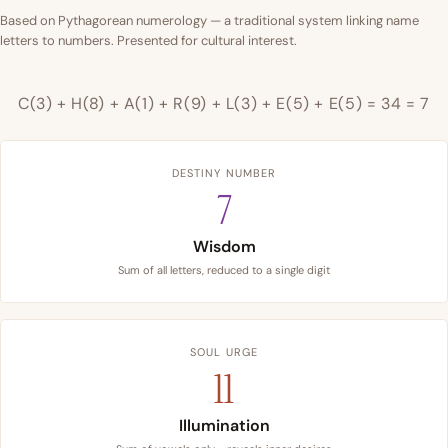
Based on Pythagorean numerology — a traditional system linking name
letters to numbers. Presented for cultural interest.
C(3) + H(8) + A(1) + R(9) + L(3) + E(5) + E(5) = 34 = 7
DESTINY NUMBER
7
Wisdom
Sum of all letters, reduced to a single digit
SOUL URGE
11
Illumination