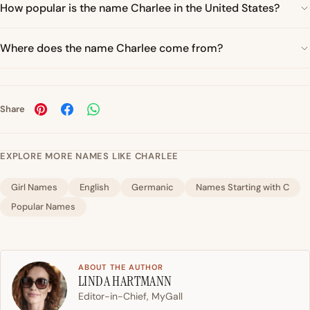
How popular is the name Charlee in the United States?
Where does the name Charlee come from?
Share
EXPLORE MORE NAMES LIKE CHARLEE
Girl Names
English
Germanic
Names Starting with C
Popular Names
ABOUT THE AUTHOR
LINDA HARTMANN
Editor-in-Chief, MyGall