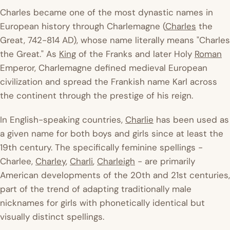
Charles became one of the most dynastic names in
European history through Charlemagne (
Charles
the
Great, 742-814 AD), whose name literally means "Charles
the Great." As
King
of the Franks and later Holy
Roman
Emperor, Charlemagne defined medieval European
civilization and spread the Frankish name Karl across
the continent through the prestige of his reign.
In English-speaking countries,
Charlie
has been used as
a given name for both boys and girls since at least the
19th century. The specifically feminine spellings -
Charlee,
Charley
,
Charli
,
Charleigh
- are primarily
American developments of the 20th and 21st centuries,
part of the trend of adapting traditionally male
nicknames for girls with phonetically identical but
visually distinct spellings.