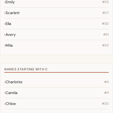
Emily
#25
Scarlett
#27
Ella
#30
Avery
#31
Mila
#33
NAMES STARTING WITH C
Charlotte
#4
Camila
#11
Chloe
#20