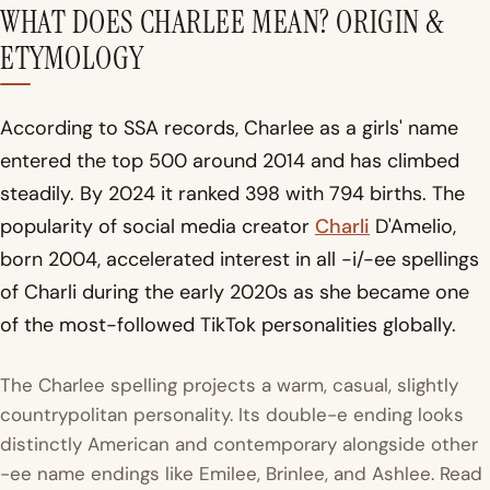
WHAT DOES CHARLEE MEAN? ORIGIN &
ETYMOLOGY
According to SSA records, Charlee as a girls' name
entered the top 500 around 2014 and has climbed
steadily. By 2024 it ranked 398 with 794 births. The
popularity of social media creator
Charli
D'Amelio,
born 2004, accelerated interest in all -i/-ee spellings
of Charli during the early 2020s as she became one
of the most-followed TikTok personalities globally.
The Charlee spelling projects a warm, casual, slightly
countrypolitan personality. Its double-e ending looks
distinctly American and contemporary alongside other
-ee name endings like Emilee, Brinlee, and Ashlee. Read