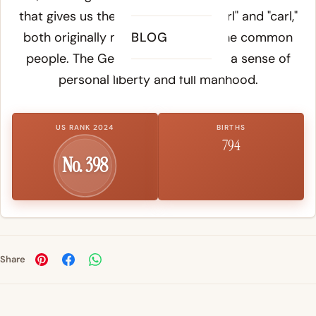
that gives us the English words "churl" and "carl,"
both originally meaning a man of the common
BLOG
people. The Germanic root carries a sense of
personal liberty and full manhood.
US RANK 2024
BIRTHS
794
No. 398
Share