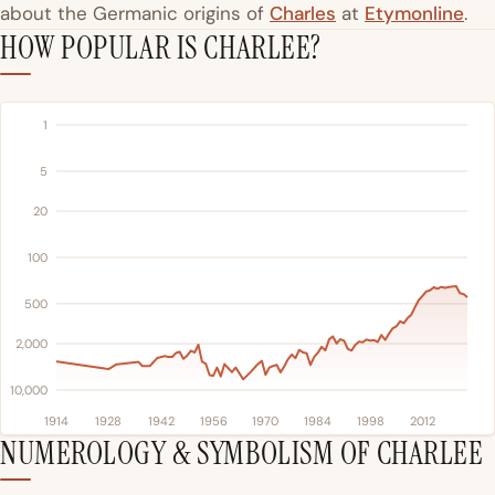
about the Germanic origins of
Charles
at
Etymonline
.
HOW POPULAR IS CHARLEE?
1
5
20
100
500
2,000
10,000
1914
1928
1942
1956
1970
1984
1998
2012
NUMEROLOGY & SYMBOLISM OF CHARLEE