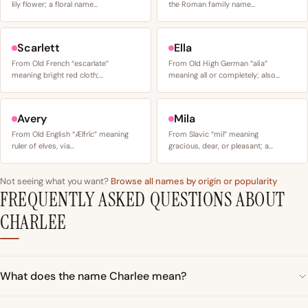
lily flower; a floral name…
the Roman family name…
Scarlett
Ella
From Old French “escarlate”
From Old High German “alia”
meaning bright red cloth;…
meaning all or completely; also…
Avery
Mila
From Old English “Ælfríc” meaning
From Slavic “mil” meaning
ruler of elves, via…
gracious, dear, or pleasant; a…
Not seeing what you want?
Browse all names by origin or popularity
FREQUENTLY ASKED QUESTIONS ABOUT
CHARLEE
What does the name Charlee mean?