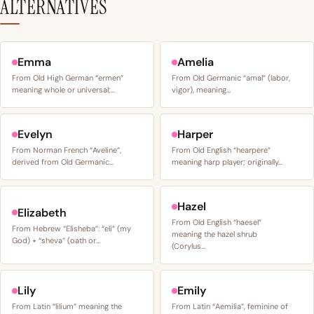
ALTERNATIVES
Emma
Amelia
From Old High German “ermen”
From Old Germanic “amal” (labor,
meaning whole or universal;…
vigor), meaning…
Evelyn
Harper
From Norman French “Aveline”,
From Old English “hearpere”
derived from Old Germanic…
meaning harp player; originally…
Hazel
Elizabeth
From Old English “haesel”
From Hebrew “Elisheba”: “eli” (my
meaning the hazel shrub
God) + “sheva” (oath or…
(Corylus…
Lily
Emily
From Latin “lilium” meaning the
From Latin “Aemilia”, feminine of