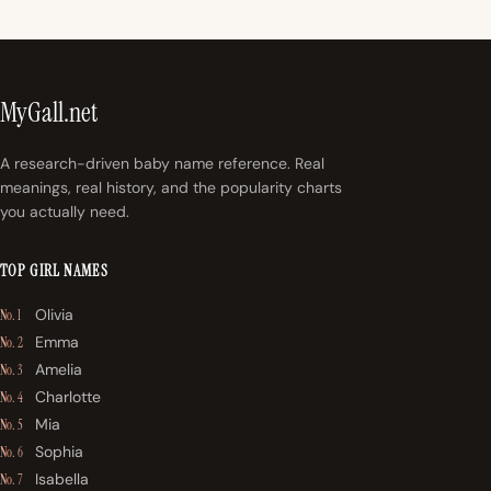
MyGall.net
A research-driven baby name reference. Real
meanings, real history, and the popularity charts
you actually need.
TOP GIRL NAMES
Olivia
No. 1
Emma
No. 2
Amelia
No. 3
Charlotte
No. 4
Mia
No. 5
Sophia
No. 6
Isabella
No. 7