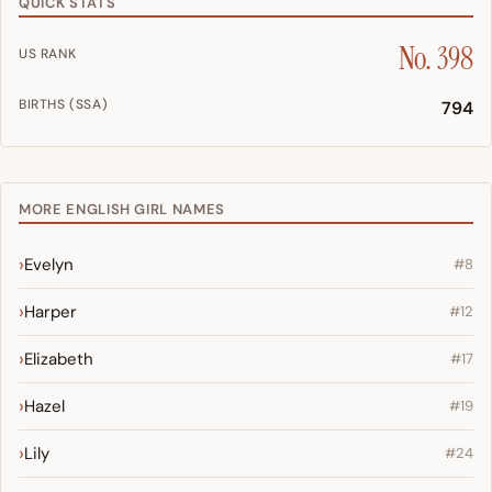
QUICK STATS
No. 398
US RANK
BIRTHS (SSA)
794
MORE ENGLISH GIRL NAMES
Evelyn
#8
Harper
#12
Elizabeth
#17
Hazel
#19
Lily
#24