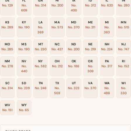
DE
FL
GA
HI
IA
ID
IL
IN
No. 129
No.
No. 314
No. 200
No.
No. 312
No. 620
No. 280
609
400
KS
KY
LA
MA
MD
ME
MI
MN
No. 289
No. 190
No.
No. 573
No. 370
No. 211
No.
No. 515
369
363
MO
MS
MT
NC
ND
NE
NH
NJ
No. 285
No. 190
No. 230
No. 427
No. 200
No. 219
No. 224
No. 747
NM
NV
NY
OH
OK
OR
PA
RI
No. 278
No.
No. 582
No. 212
No. 186
No.
No. 317
No. 152
440
309
SC
SD
TN
TX
UT
VA
WA
WI
No. 314
No. 239
No. 246
No.
No. 323
No. 370
No.
No.
503
486
330
WV
WY
No. 151
No. 65