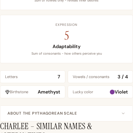
Sum of vowels only - reveals inner desires
EXPRESSION
5
Adaptability
Sum of consonants - how others perceive you
7
3 / 4
Letters
Vowels / consonants
Amethyst
Violet
Birthstone
Lucky color
ABOUT THE PYTHAGOREAN SCALE
CHARLEE – SIMILAR NAMES &