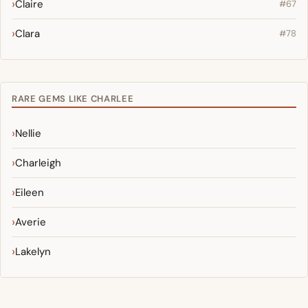
Claire
#67
Clara
#78
RARE GEMS LIKE CHARLEE
Nellie
Charleigh
Eileen
Averie
Lakelyn