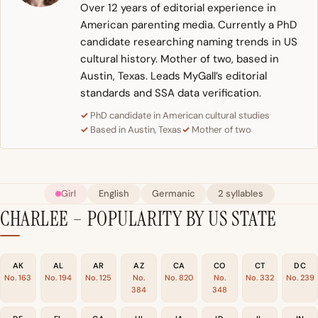
Over 12 years of editorial experience in
American parenting media. Currently a PhD
candidate researching naming trends in US
cultural history. Mother of two, based in
Austin, Texas. Leads MyGall’s editorial
standards and SSA data verification.
PhD candidate in American cultural studies
Based in Austin, Texas
Mother of two
Girl
English
Germanic
2 syllables
CHARLEE – POPULARITY BY US STATE
AK
AL
AR
AZ
CA
CO
CT
DC
No. 163
No. 194
No. 125
No.
No. 820
No.
No. 332
No. 239
384
348