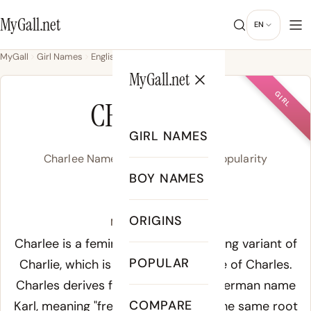
MyGall.net
EN
MyGall
Girl Names
English
Charlee
MyGall.net
GIRL
CHARLEE
GIRL NAMES
Charlee Name Meaning, Origin & Popularity
BOY NAMES
/ˈt͡ʃɑɹ.li/
ORIGINS
Meaning of Charlee:
Charlee is a feminine American spelling variant of
POPULAR
Charlie, which is itself the diminutive of Charles.
Charles derives from the Old High German name
COMPARE
Karl
, meaning "free man" or "man" - the same root