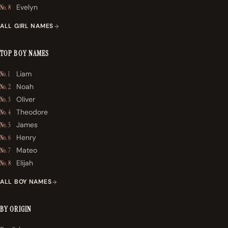
Evelyn
No. 8
ALL GIRL NAMES
TOP BOY NAMES
Liam
No. 1
Noah
No. 2
Oliver
No. 3
Theodore
No. 4
James
No. 5
Henry
No. 6
Mateo
No. 7
Elijah
No. 8
ALL BOY NAMES
BY ORIGIN