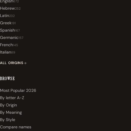
English
672
Hebrew
252
Latin
232
Greek
191
Spanish
167
Germanic
157
French
145
Italian
89
ALL ORIGINS
BROWSE
Most Popular 2026
By letter A-Z
By Origin
By Meaning
By Style
Compare names