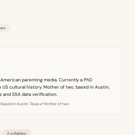
mes
n American parenting media. Currently a PhD
US cultural history. Mother of two, based in Austin,
s and SSA data verification.
Based in Austin, Texas
Mother of two
3 syllables