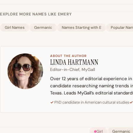
EXPLORE MORE NAMES LIKE EMERY
Girl Names
Germanic
Names Starting with E
Popular Na
ABOUT THE AUTHOR
LINDA HARTMANN
Editor-in-Chief, MyGall
Over 12 years of editorial experience i
candidate researching naming trends in 
Texas. Leads MyGall’s editorial standard
PhD candidate in American cultural studies
Girl
Germanic