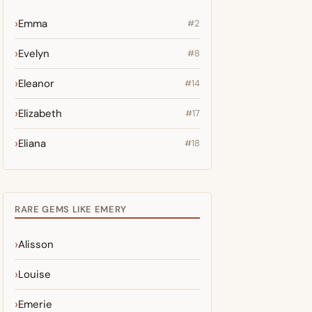
Emma
#2
Evelyn
#8
Eleanor
#14
Elizabeth
#17
Eliana
#18
RARE GEMS LIKE EMERY
Alisson
Louise
Emerie