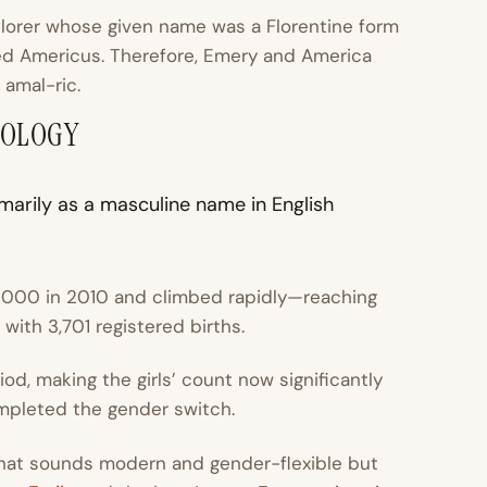
lorer whose given name was a Florentine form
ed Americus. Therefore, Emery and America
c
amal-ric
.
MOLOGY
arily as a masculine name in English
 1000 in 2010 and climbed rapidly—reaching
with 3,701 registered births.
d, making the girls’ count now significantly
ompleted the gender switch.
hat sounds modern and gender-flexible but