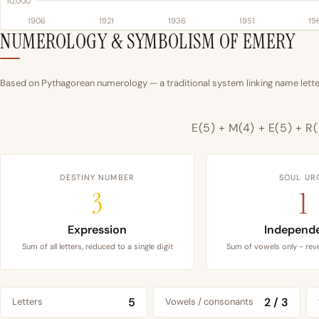
10,000
1906
1921
1936
1951
19
NUMEROLOGY & SYMBOLISM OF EMERY
Based on Pythagorean numerology — a traditional system linking name letter
E(5) + M(4) + E(5) + R(
DESTINY NUMBER
SOUL UR
3
1
Expression
Independ
Sum of all letters, reduced to a single digit
Sum of vowels only - reve
5
2 / 3
Letters
Vowels / consonants