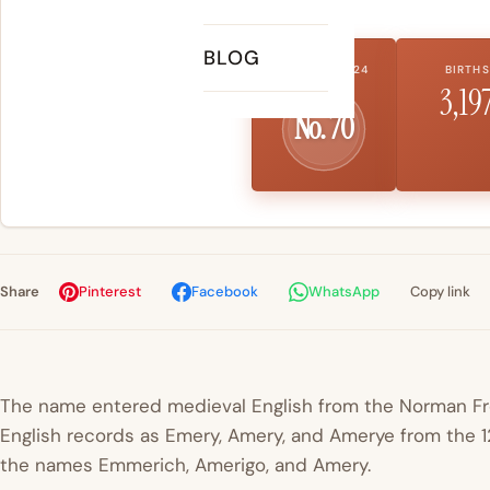
BLOG
US RANK 2024
BIRTHS
3,19
No. 70
Share
Pinterest
Facebook
WhatsApp
Copy link
The name entered medieval English from the Norman 
English records as Emery, Amery, and Amerye from the 12
the names Emmerich, Amerigo, and Amery.