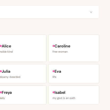
Alice
Caroline
noble kind
free woman
Julia
Eva
downy-bearded
life
Freya
Isabel
lady
my god is an oath