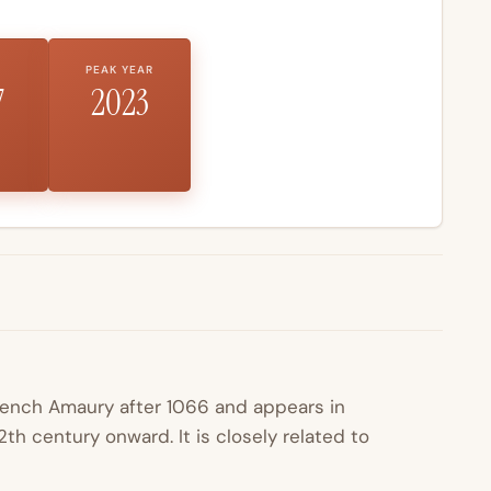
PEAK YEAR
7
2023
French
Amaury
after 1066 and appears in
th century onward. It is closely related to