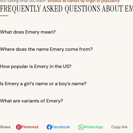
Not seeing what you want?
Browse all names by origin or popularity
FREQUENTLY ASKED QUESTIONS ABOUT E
What does Emery mean?
Where does the name Emery come from?
How popular is Emery in the US?
Is Emery a girl’s name or a boy’s name?
What are variants of Emery?
Share
Pinterest
Facebook
WhatsApp
Copy link