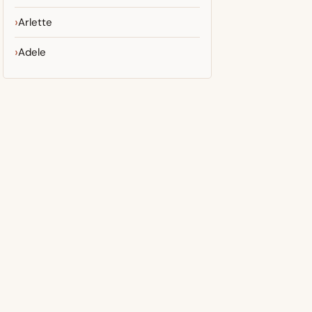
Arlette
Adele