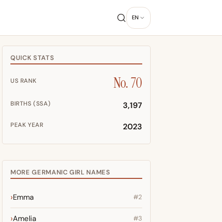
EN
QUICK STATS
No. 70
US RANK
BIRTHS (SSA)
3,197
PEAK YEAR
2023
MORE GERMANIC GIRL NAMES
Emma
#2
Amelia
#3