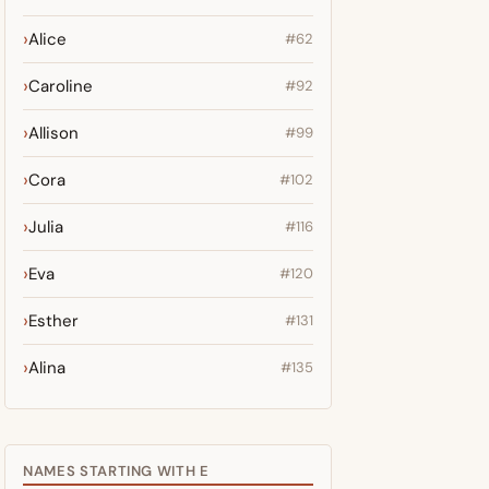
Alice
#62
Caroline
#92
Allison
#99
Cora
#102
Julia
#116
Eva
#120
Esther
#131
Alina
#135
NAMES STARTING WITH E