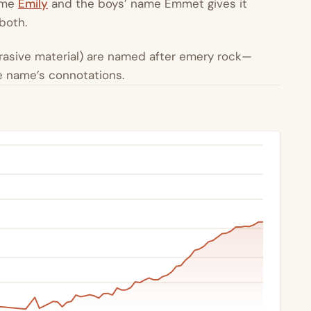
name
Emily
and the boys’ name Emmet gives it
 both.
brasive material) are named after emery rock—
he name’s connotations.