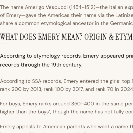
The name Amerigo Vespucci (1454–1512)—the Italian exp
of Emery—gave the Americas their name via the Latiniz
share a common etymological ancestor in the Germani
WHAT DOES EMERY MEAN? ORIGIN & ETY
According to etymology records, Emery appeared prim
records through the 19th century.
According to SSA records, Emery entered the girls’ top
rank 200 by 2013, rank 100 by 2017, and rank 70 in 2024 
For boys, Emery ranks around 350–400 in the same perio
higher than the boys’, though the name has not fully c
Emery appeals to American parents who want a name t