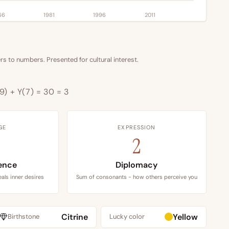
66
1981
1996
2011
s to numbers. Presented for cultural interest.
9) + Y(7) = 30 = 3
GE
EXPRESSION
2
ence
Diplomacy
als inner desires
Sum of consonants - how others perceive you
Citrine
Yellow
Birthstone
Lucky color