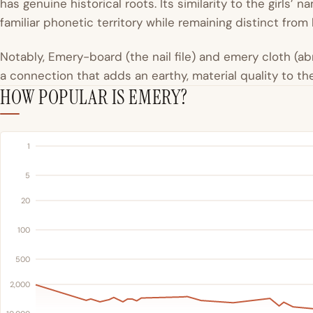
has genuine historical roots. Its similarity to the girls’ 
familiar phonetic territory while remaining distinct from
Notably, Emery-board (the nail file) and emery cloth (a
a connection that adds an earthy, material quality to t
HOW POPULAR IS EMERY?
1
5
20
100
500
2,000