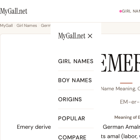
MyGall.net
GIRL NA
MyGall
Girl Names
Germanic
Emery
MyGall.net
EME
GIRL NAMES
BOY NAMES
Emery Name Meaning, Or
ORIGINS
EM-er-
Meaning of 
POPULAR
Emery derives from the Old High German
Amalr
Germanic elements
amal
(labor,
COMPARE