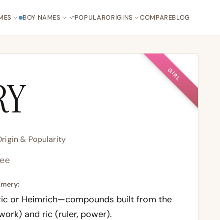
MES
BOY NAMES
POPULAR
ORIGINS
COMPARE
BLOG
GIRL
RY
igin & Popularity
ee
Emery:
ic
or
Heimrich
—compounds built from the
 work) and
ric
(ruler, power).