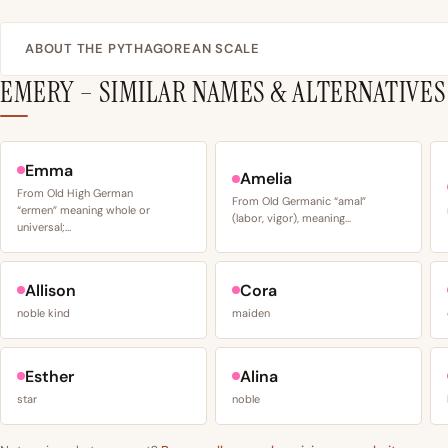
ABOUT THE PYTHAGOREAN SCALE
EMERY – SIMILAR NAMES & ALTERNATIVES
Emma
Amelia
From Old High German
From Old Germanic “amal”
“ermen” meaning whole or
(labor, vigor), meaning…
universal;…
Allison
Cora
noble kind
maiden
Esther
Alina
star
noble