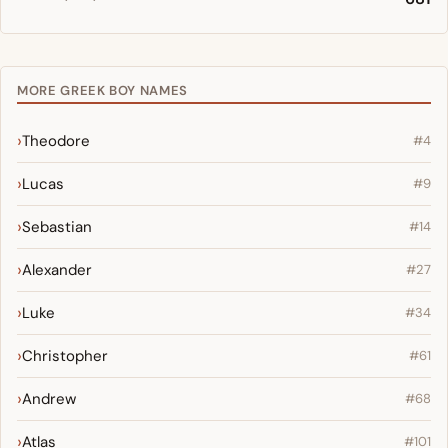
MORE GREEK BOY NAMES
Theodore
#4
Lucas
#9
Sebastian
#14
Alexander
#27
Luke
#34
Christopher
#61
Andrew
#68
Atlas
#101