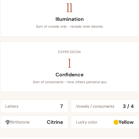
11
Illumination
Sum of vowels only - reveals inner desires
EXPRESSION
1
Confidence
Sum of consonants - how others perceive you
7
3 / 4
Letters
Vowels / consonants
Citrine
Yellow
Birthstone
Lucky color