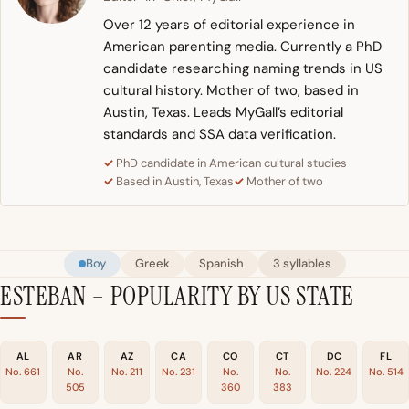
Over 12 years of editorial experience in
American parenting media. Currently a PhD
candidate researching naming trends in US
cultural history. Mother of two, based in
Austin, Texas. Leads MyGall’s editorial
standards and SSA data verification.
PhD candidate in American cultural studies
Based in Austin, Texas
Mother of two
Boy
Greek
Spanish
3 syllables
ESTEBAN – POPULARITY BY US STATE
AL
AR
AZ
CA
CO
CT
DC
FL
No. 661
No.
No. 211
No. 231
No.
No.
No. 224
No. 514
505
360
383