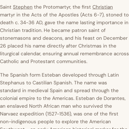
Saint
Stephen
the Protomartyr, the first
Christian
martyr in the Acts of the Apostles (Acts 6-7), stoned to
death c. 34-36 AD, gave the name lasting importance in
Christian tradition. He became patron saint of
stonemasons and deacons, and his feast on December
26 placed his name directly after Christmas in the
liturgical calendar, ensuring annual remembrance across
Catholic and Protestant communities.
The Spanish form Esteban developed through Latin
Stephanus
to Castilian Spanish. The name was
standard in medieval Spain and spread through the
colonial empire to the Americas. Esteban de Dorantes,
an enslaved North African man who survived the
Narvaez expedition (1527-1536), was one of the first
non-indigenous people to explore the American