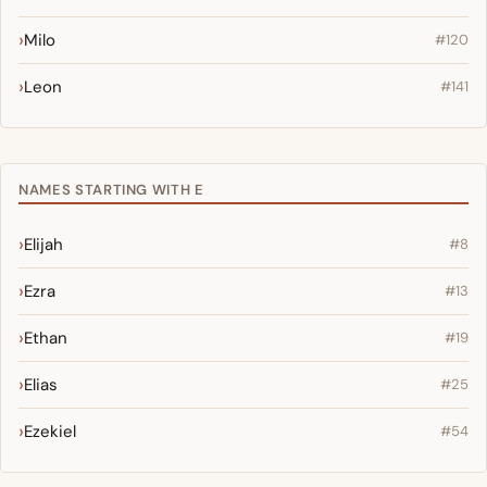
Milo
#120
Leon
#141
NAMES STARTING WITH E
Elijah
#8
Ezra
#13
Ethan
#19
Elias
#25
Ezekiel
#54