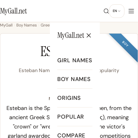
MyGall.net
EN
MyGall
Boy Names
Greek
Esteban
MyGall.net
BOY
ESTEBAN
GIRL NAMES
Esteban Name Meaning, Origin & Popularity
BOY NAMES
/es.ˈte.βan/
ORIGINS
Meaning of Esteban:
Esteban is the Spanish form of Stephen, from the
POPULAR
ancient Greek
Stephanos
(Στέφανος), meaning
"crown" or "wreath" - specifically the victor's
COMPARE
garland awarded at Greek athletic competitions