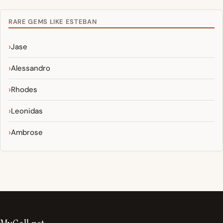
RARE GEMS LIKE ESTEBAN
Jase
Alessandro
Rhodes
Leonidas
Ambrose