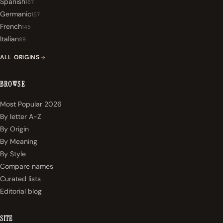
Spanish
167
Germanic
157
French
145
Italian
89
ALL ORIGINS
BROWSE
Most Popular 2026
By letter A-Z
By Origin
By Meaning
By Style
Compare names
Curated lists
Editorial blog
SITE