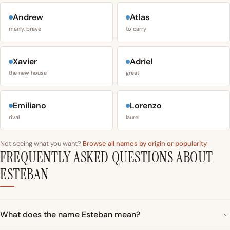
Andrew
Atlas
manly, brave
to carry
Xavier
Adriel
the new house
great
Emiliano
Lorenzo
rival
laurel
Not seeing what you want?
Browse all names by origin or popularity
FREQUENTLY ASKED QUESTIONS ABOUT
ESTEBAN
What does the name Esteban mean?