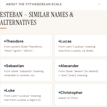
ABOUT THE PYTHAGOREAN SCALE
ESTEBAN – SIMILAR NAMES &
ALTERNATIVES
Theodore
Lucas
From ancient Greek Theodōros:
From Latin “Lucanus” meaning
“theos” (god) + “dōron”…
man from Lucania, via Greek…
Sebastian
Alexander
From Greek “sebastós” meaning
From Greek “alexein” (to defend)
venerable or revered, via…
+ “aner” (man), meaning…
Luke
Christopher
From Latin “Lucanus” meaning
bearer of Christ
man from Lucania, a region of…