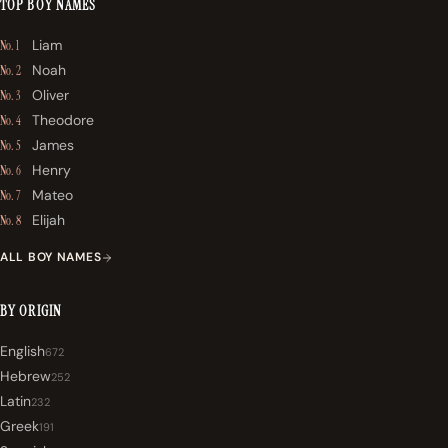
TOP BOY NAMES
Liam
No. 1
Noah
No. 2
Oliver
No. 3
Theodore
No. 4
James
No. 5
Henry
No. 6
Mateo
No. 7
Elijah
No. 8
ALL BOY NAMES
BY ORIGIN
English
672
Hebrew
252
Latin
232
Greek
191