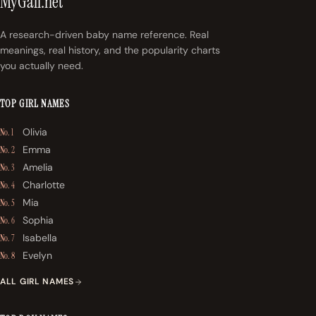
MyGall.net
A research-driven baby name reference. Real
meanings, real history, and the popularity charts
you actually need.
TOP GIRL NAMES
Olivia
No. 1
Emma
No. 2
Amelia
No. 3
Charlotte
No. 4
Mia
No. 5
Sophia
No. 6
Isabella
No. 7
Evelyn
No. 8
ALL GIRL NAMES