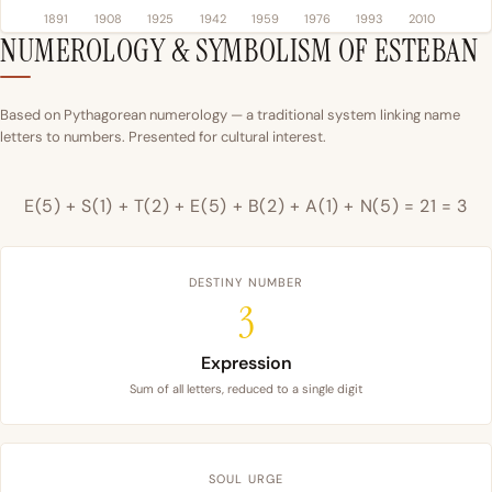
1891
1908
1925
1942
1959
1976
1993
2010
NUMEROLOGY & SYMBOLISM OF ESTEBAN
Based on Pythagorean numerology — a traditional system linking name
letters to numbers. Presented for cultural interest.
E(5) + S(1) + T(2) + E(5) + B(2) + A(1) + N(5) = 21 = 3
DESTINY NUMBER
3
Expression
Sum of all letters, reduced to a single digit
SOUL URGE