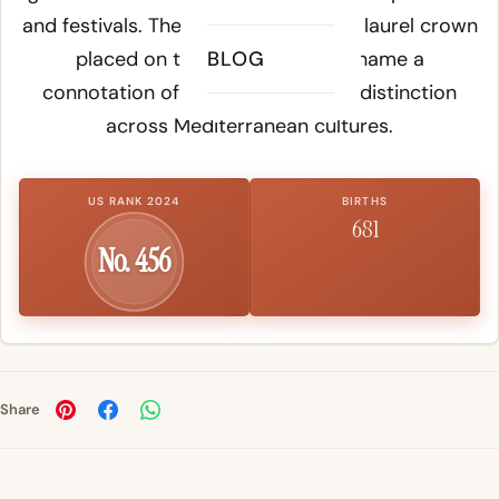
and festivals. The word referred to a laurel crown
placed on the head, giving the name a
BLOG
connotation of honor, victory, and distinction
across Mediterranean cultures.
US RANK 2024
BIRTHS
681
No. 456
Share