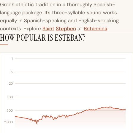
Greek athletic tradition in a thoroughly Spanish-
language package. Its three-syllable sound works
equally in Spanish-speaking and English-speaking
contexts. Explore
Saint
Stephen
at
Britannica
.
HOW POPULAR IS ESTEBAN?
1
5
20
100
500
2,000