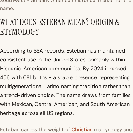
Southwest - an early American historical marker for the
name.
WHAT DOES ESTEBAN MEAN? ORIGIN &
ETYMOLOGY
According to SSA records, Esteban has maintained
consistent use in the United States primarily within
Hispanic-American communities. By 2024 it ranked
456 with 681 births - a stable presence representing
multigenerational Latino naming tradition rather than
a trend-driven choice. The name draws from families
with Mexican, Central American, and South American
heritage across all US regions.
Esteban carries the weight of
Christian
martyrology and