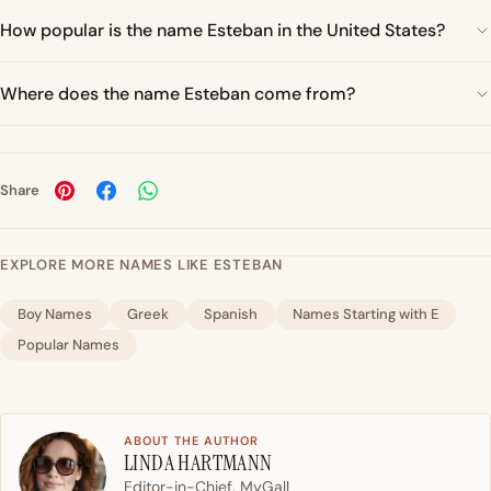
How popular is the name Esteban in the United States?
Where does the name Esteban come from?
Share
EXPLORE MORE NAMES LIKE ESTEBAN
Boy Names
Greek
Spanish
Names Starting with E
Popular Names
ABOUT THE AUTHOR
LINDA HARTMANN
Editor-in-Chief, MyGall