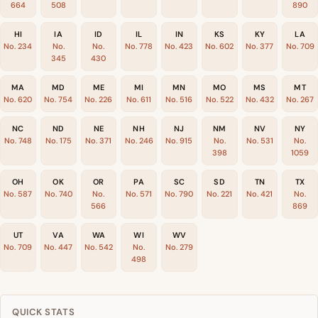
664
508
890
HI
IA
ID
IL
IN
KS
KY
LA
No. 234
No.
No.
No. 778
No. 423
No. 602
No. 377
No. 709
345
430
MA
MD
ME
MI
MN
MO
MS
MT
No. 620
No. 754
No. 226
No. 611
No. 516
No. 522
No. 432
No. 267
NC
ND
NE
NH
NJ
NM
NV
NY
No. 748
No. 175
No. 371
No. 246
No. 915
No.
No. 531
No.
398
1059
OH
OK
OR
PA
SC
SD
TN
TX
No. 587
No. 740
No.
No. 571
No. 790
No. 221
No. 421
No.
566
869
UT
VA
WA
WI
WV
No. 709
No. 447
No. 542
No.
No. 279
498
QUICK STATS