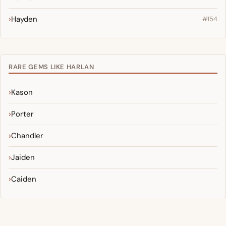
Hayden
#154
RARE GEMS LIKE HARLAN
Kason
Porter
Chandler
Jaiden
Caiden