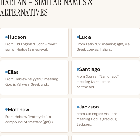
HARLAN – SIMILAR NAMES &
ALTERNATIVES
Hudson
Luca
From Old English “Hudd” + “son”:
From Latin “lux” meaning light, via
son of Hudde (a medieval…
Greek Loukas; Italian…
Santiago
Elias
From Spanish “Santo Iago”
From Hebrew “eliyyahu” meaning
meaning Saint James;
God is Yahweh; Greek and…
contracted…
Jackson
Matthew
From Old English via John
From Hebrew “Mattityahu”, a
meaning God is gracious;
compound of “mattan” (gift) +…
Jackson…