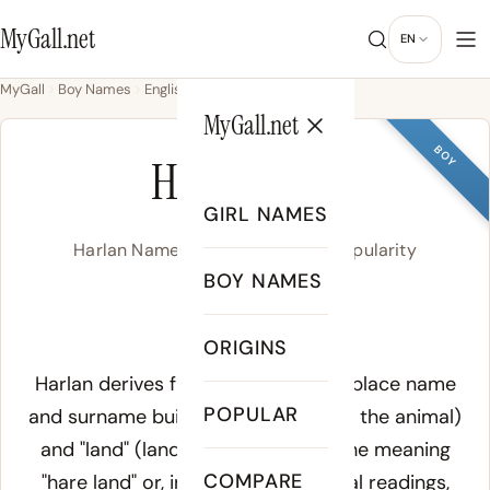
MyGall.net
EN
MyGall
Boy Names
English
Harlan
MyGall.net
BOY
HARLAN
GIRL NAMES
Harlan Name Meaning, Origin & Popularity
BOY NAMES
/ˈhɑɹ.lən/
ORIGINS
Meaning of Harlan:
Harlan derives from an Old English place name
POPULAR
and surname built from "hara" (hare, the animal)
and "land" (land, territory), giving the meaning
COMPARE
"hare land" or, in some etymological readings,