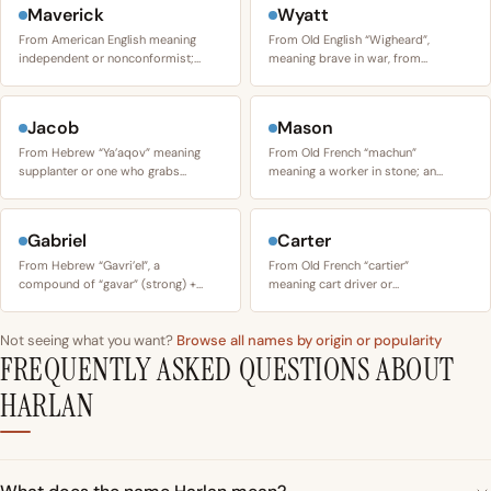
Maverick
Wyatt
From American English meaning
From Old English “Wigheard”,
independent or nonconformist;…
meaning brave in war, from…
Jacob
Mason
From Hebrew “Ya’aqov” meaning
From Old French “machun”
supplanter or one who grabs…
meaning a worker in stone; an…
Gabriel
Carter
From Hebrew “Gavri’el”, a
From Old French “cartier”
compound of “gavar” (strong) +…
meaning cart driver or…
Not seeing what you want?
Browse all names by origin or popularity
FREQUENTLY ASKED QUESTIONS ABOUT
HARLAN