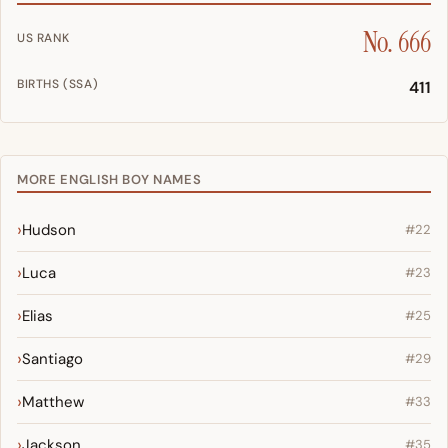
No. 666
US RANK
BIRTHS (SSA)
411
MORE ENGLISH BOY NAMES
Hudson
#22
Luca
#23
Elias
#25
Santiago
#29
Matthew
#33
Jackson
#35