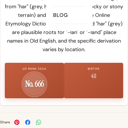
from "har" (grey, hoary, referring to rocky or stony
terrain) and "land." According to
BLOG
Online
Etymology Dictionary
, both "hare" and "har" (grey)
are plausible roots for "-lan" or "-land" place
names in Old English, and the specific derivation
varies by location.
US RANK 2024
BIRTHS
411
No. 666
Share