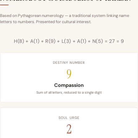
Based on Pythagorean numerology — a traditional system linking name
letters to numbers. Presented for cultural interest.
H(8) + A(1) + R(9) + L(3) + A(1) + N(5) = 27 = 9
DESTINY NUMBER
9
Compassion
Sum of all letters, reduced to a single digit
SOUL URGE
2