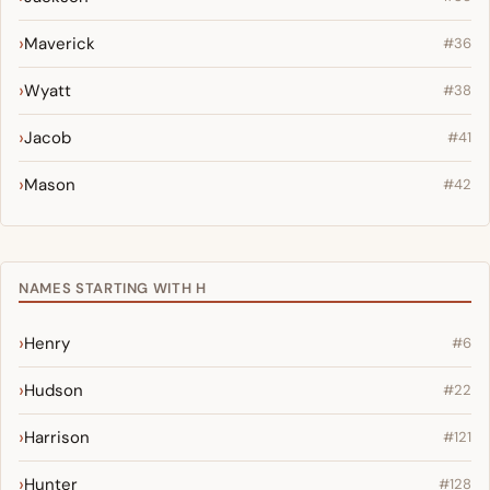
Maverick
#36
Wyatt
#38
Jacob
#41
Mason
#42
NAMES STARTING WITH H
Henry
#6
Hudson
#22
Harrison
#121
Hunter
#128