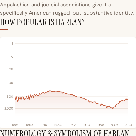
Appalachian and judicial associations give it a
specifically American rugged-but-substantive identity.
HOW POPULAR IS HARLAN?
1
5
20
100
500
2,000
1880
1898
1916
1934
1952
1970
1988
2006
2024
NUMEROLOGY & SYMBOLISM OF HARLAN