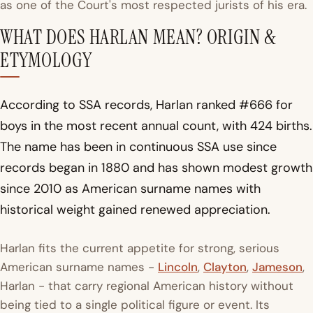
as one of the Court's most respected jurists of his era.
WHAT DOES HARLAN MEAN? ORIGIN &
ETYMOLOGY
According to SSA records, Harlan ranked #666 for
boys in the most recent annual count, with 424 births.
The name has been in continuous SSA use since
records began in 1880 and has shown modest growth
since 2010 as American surname names with
historical weight gained renewed appreciation.
Harlan fits the current appetite for strong, serious
American surname names -
Lincoln
,
Clayton
,
Jameson
,
Harlan - that carry regional American history without
being tied to a single political figure or event. Its