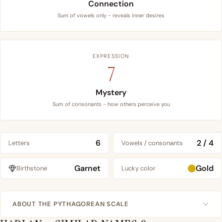
Connection
Sum of vowels only - reveals inner desires
EXPRESSION
7
Mystery
Sum of consonants - how others perceive you
6
2 / 4
Letters
Vowels / consonants
Garnet
Gold
Birthstone
Lucky color
ABOUT THE PYTHAGOREAN SCALE