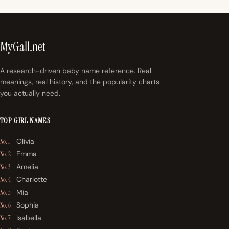
MyGall.net
A research-driven baby name reference. Real
meanings, real history, and the popularity charts
you actually need.
TOP GIRL NAMES
Olivia
No. 1
Emma
No. 2
Amelia
No. 3
Charlotte
No. 4
Mia
No. 5
Sophia
No. 6
Isabella
No. 7