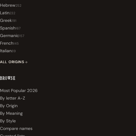
Hebrew
252
Latin
232
Greek
191
Spanish
167
Germanic
157
French
145
Italian
89
ALL ORIGINS
BROWSE
Most Popular 2026
By letter A-Z
By Origin
By Meaning
By Style
Compare names