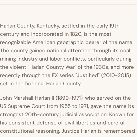
Harlan County, Kentucky, settled in the early 19th
century and incorporated in 1820, is the most
recognizable American geographic bearer of the name.
The county gained national attention through its coal
mining industry and labor conflicts, particularly during
the violent "Harlan County War" of the 1930s, and more
recently through the FX series "Justified" (2010-2015)
set in the fictional Harlan County.
John
Marshall
Harlan II (1899-1971), who served on the
US Supreme Court from 1955 to 1971, gave the name its
strongest 20th-century judicial association. Known for
his consistent defense of civil liberties and careful
constitutional reasoning, Justice Harlan is remembered