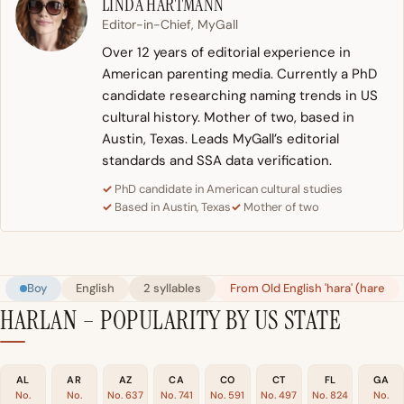
LINDA HARTMANN
Editor-in-Chief, MyGall
Over 12 years of editorial experience in
American parenting media. Currently a PhD
candidate researching naming trends in US
cultural history. Mother of two, based in
Austin, Texas. Leads MyGall’s editorial
standards and SSA data verification.
PhD candidate in American cultural studies
Based in Austin, Texas
Mother of two
Boy
English
2 syllables
From Old English 'hara' (hare
HARLAN – POPULARITY BY US STATE
AL
AR
AZ
CA
CO
CT
FL
GA
No.
No.
No. 637
No. 741
No. 591
No. 497
No. 824
No.