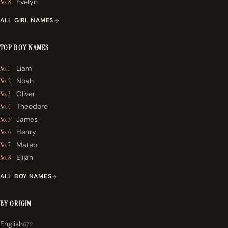
Evelyn
No. 8
ALL GIRL NAMES
TOP BOY NAMES
Liam
No. 1
Noah
No. 2
Oliver
No. 3
Theodore
No. 4
James
No. 5
Henry
No. 6
Mateo
No. 7
Elijah
No. 8
ALL BOY NAMES
BY ORIGIN
English
672