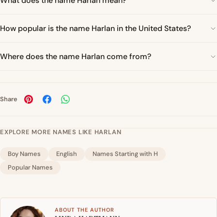
What does the name Harlan mean?
How popular is the name Harlan in the United States?
Where does the name Harlan come from?
Share
EXPLORE MORE NAMES LIKE HARLAN
Boy Names
English
Names Starting with H
Popular Names
ABOUT THE AUTHOR