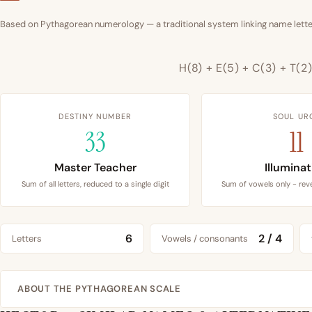
Based on Pythagorean numerology — a traditional system linking name letter
H(8) + E(5) + C(3) + T(2
DESTINY NUMBER
SOUL UR
33
11
Master Teacher
Illumina
Sum of all letters, reduced to a single digit
Sum of vowels only - reve
6
2 / 4
Letters
Vowels / consonants
ABOUT THE PYTHAGOREAN SCALE