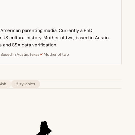
n American parenting media. Currently a PhD
US cultural history. Mother of two, based in Austin,
s and SSA data verification.
Based in Austin, Texas
Mother of two
ish
2 syllables