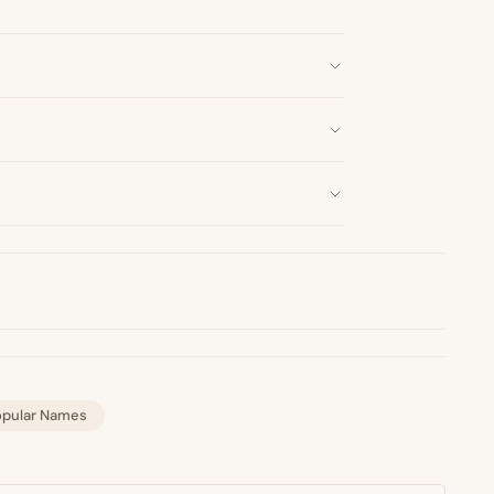
opular Names