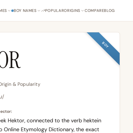
MES
BOY NAMES
POPULAR
ORIGINS
COMPARE
BLOG
BOY
OR
rigin & Popularity
ɹ/
ector:
eek
Hektor
, connected to the verb
hektein
to
Online Etymology Dictionary
, the exact