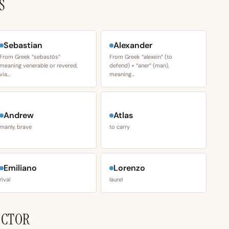
S
Sebastian
Alexander
From Greek “sebastós”
From Greek “alexein” (to
meaning venerable or revered,
defend) + “aner” (man),
via…
meaning…
Andrew
Atlas
manly, brave
to carry
Emiliano
Lorenzo
rival
laurel
ECTOR