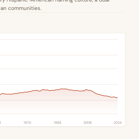
ican communities.
2
1970
1988
2006
2024