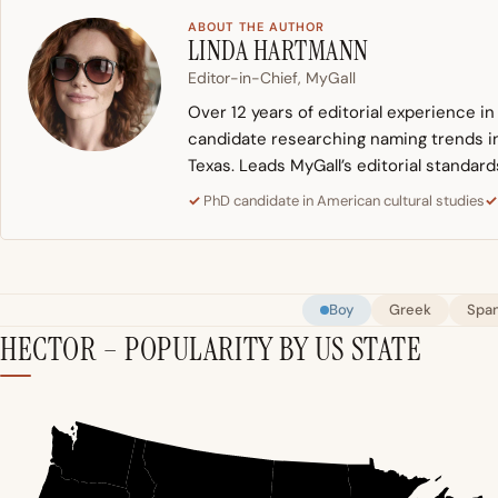
ABOUT THE AUTHOR
LINDA HARTMANN
Editor-in-Chief, MyGall
Over 12 years of editorial experience i
candidate researching naming trends in 
Texas. Leads MyGall’s editorial standard
PhD candidate in American cultural studies
Boy
Greek
Span
HECTOR – POPULARITY BY US STATE