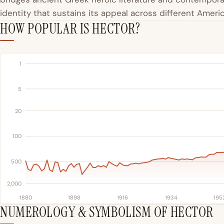
identity that sustains its appeal across different Amer
HOW POPULAR IS HECTOR?
1
5
20
100
500
2,000
1880
1898
1916
1934
195
NUMEROLOGY & SYMBOLISM OF HECTOR