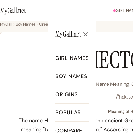
MyGall.net
GIRL NA
MyGall
Boy Names
Greek
Hector
MyGall.net
HECT
GIRL NAMES
BOY NAMES
Hector Name Meaning, O
ORIGINS
/ˈhɛk.tə
Meaning of H
POPULAR
The name Hector derives from the ancient Gr
meaning "to hold" or "to restrain." According 
COMPARE