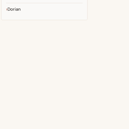
Dorian