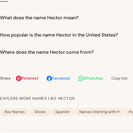
What does the name Hector mean?
How popular is the name Hector in the United States?
Where does the name Hector come from?
Share
Pinterest
Facebook
WhatsApp
Copy link
EXPLORE MORE NAMES LIKE HECTOR
Boy Names
Greek
Spanish
Names Starting with H
P