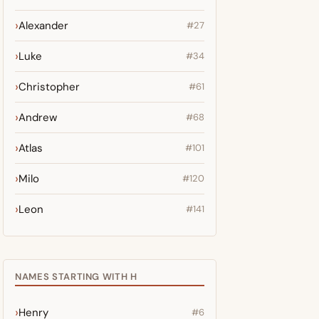
Alexander
#27
Luke
#34
Christopher
#61
Andrew
#68
Atlas
#101
Milo
#120
Leon
#141
NAMES STARTING WITH H
Henry
#6