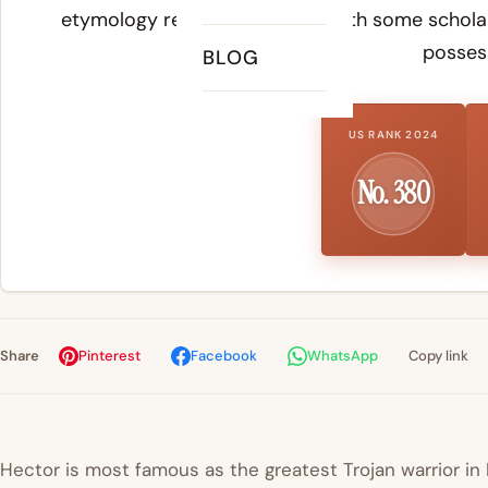
etymology remains disputed, with some scholars
possess
BLOG
US RANK 2024
No. 380
Share
Pinterest
Facebook
WhatsApp
Copy link
Hector is most famous as the greatest Trojan warrior i