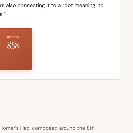
 also connecting it to a root meaning "to
."
BIRTHS
858
n Homer's
Iliad
, composed around the 8th