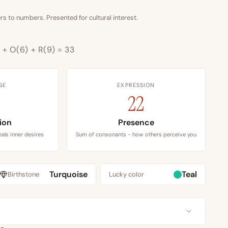
s to numbers. Presented for cultural interest.
) + O(6) + R(9) = 33
GE
EXPRESSION
22
tion
Presence
als inner desires
Sum of consonants - how others perceive you
Turquoise
Teal
Birthstone
Lucky color