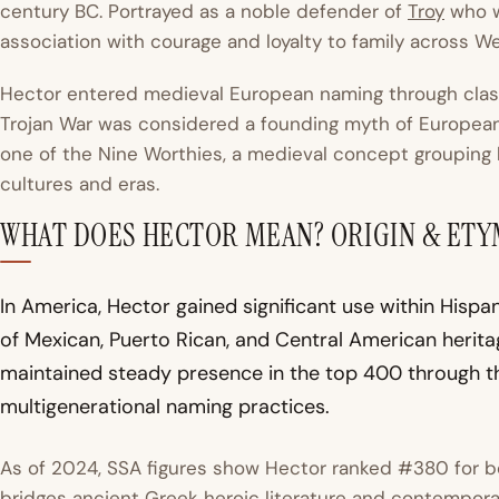
century BC. Portrayed as a noble defender of
Troy
who wa
association with courage and loyalty to family across Wes
Hector entered medieval European naming through classic
Trojan War was considered a founding myth of European 
one of the Nine Worthies, a medieval concept grouping h
cultures and eras.
WHAT DOES HECTOR MEAN? ORIGIN & ET
In America, Hector gained significant use within Hispa
of Mexican, Puerto Rican, and Central American herit
maintained steady presence in the top 400 through th
multigenerational naming practices.
As of 2024, SSA figures show Hector ranked #380 for b
bridges ancient Greek heroic literature and contempora