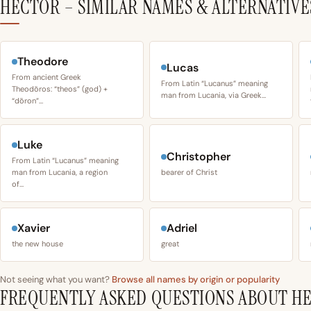
HECTOR – SIMILAR NAMES & ALTERNATIVE
Theodore
Lucas
From ancient Greek
From Latin “Lucanus” meaning
Theodōros: “theos” (god) +
man from Lucania, via Greek…
“dōron”…
Luke
Christopher
From Latin “Lucanus” meaning
man from Lucania, a region
bearer of Christ
of…
Xavier
Adriel
the new house
great
Not seeing what you want?
Browse all names by origin or popularity
FREQUENTLY ASKED QUESTIONS ABOUT H