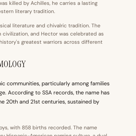
s killed by Achilles, he carries a lasting
tern literary tradition.
al literature and chivalric tradition. The
civilization, and Hector was celebrated as
istory's greatest warriors across different
YMOLOGY
nic communities, particularly among families
age. According to SSA records, the name has
e 20th and 21st centuries, sustained by
oys, with 858 births recorded. The name
ry Hispanic-American naming culture, a dual