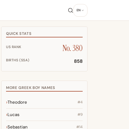
EN
QUICK STATS
No. 380
US RANK
BIRTHS (SSA)
858
MORE GREEK BOY NAMES
Theodore
#4
Lucas
#9
Sebastian
#14