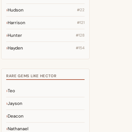
Hudson
#22
Harrison
#121
Hunter
#128
Hayden
#154
RARE GEMS LIKE HECTOR
Teo
Jayson
Deacon
Nathanael