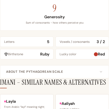
9
Generosity
Sum of consonants - how others perceive you
5
3 / 2
Letters
Vowels / consonants
Ruby
Red
Birthstone
Lucky color
ABOUT THE PYTHAGOREAN SCALE
IMANI – SIMILAR NAMES & ALTERNATIVES
Layla
Aaliyah
From Arabic “layl” meaning night;
exalted, sublime