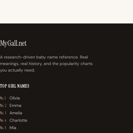
MyGall.net
A research-driven baby name reference. Real
meanings, real history, and the popularity charts
you actually need.
TOP GIRL NAMES
Olivia
No. 1
Emma
No. 2
Amelia
No. 3
Charlotte
No. 4
Mia
No. 5