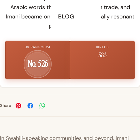
Arabic words through Indian Ocean trade, and
Imani became one of its most spiritually resonant
BLOG
personal names.
US RANK 2024
BIRTHS
583
No. 526
Share
In Swahili-speaking communities and beyond, Imani