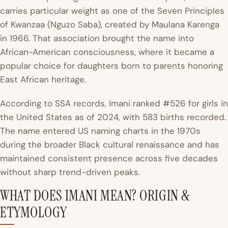
carries particular weight as one of the Seven Principles
of Kwanzaa (Nguzo Saba), created by Maulana Karenga
in 1966. That association brought the name into
African-American consciousness, where it became a
popular choice for daughters born to parents honoring
East African heritage.
According to SSA records, Imani ranked #526 for girls in
the United States as of 2024, with 583 births recorded.
The name entered US naming charts in the 1970s
during the broader Black cultural renaissance and has
maintained consistent presence across five decades
without sharp trend-driven peaks.
WHAT DOES IMANI MEAN? ORIGIN &
ETYMOLOGY