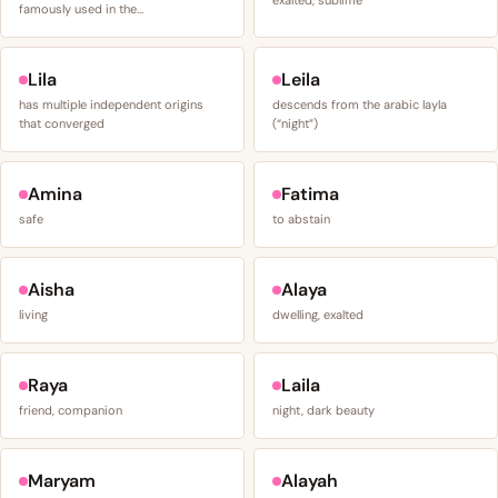
famously used in the…
Lila
Leila
has multiple independent origins
descends from the arabic layla
that converged
(“night”)
Amina
Fatima
safe
to abstain
Aisha
Alaya
living
dwelling, exalted
Raya
Laila
friend, companion
night, dark beauty
Maryam
Alayah