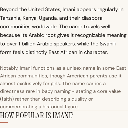
Beyond the United States, Imani appears regularly in
Tanzania, Kenya, Uganda, and their diaspora
communities worldwide. The name travels well
because its Arabic root gives it recognizable meaning
to over 1 billion Arabic speakers, while the Swahili
form feels distinctly East African in character.
Notably, Imani functions as a unisex name in some East
African communities, though American parents use it
almost exclusively for girls. The name carries a
directness rare in baby naming - stating a core value
(faith) rather than describing a quality or
commemorating a historical figure.
HOW POPULAR IS IMANI?