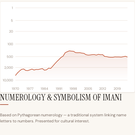
1
5
20
100
500
2,000
10,000
1970
1977
1984
1991
1998
2005
2012
2019
NUMEROLOGY & SYMBOLISM OF IMANI
Based on Pythagorean numerology — a traditional system linking name
letters to numbers. Presented for cultural interest.