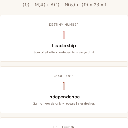
I(9) + M(4) + A(1) + N(5) + I(9) = 28 = 1
DESTINY NUMBER
1
Leadership
Sum of all letters, reduced to a single digit
SOUL URGE
1
Independence
Sum of vowels only - reveals inner desires
EXPRESSION