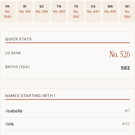
PA
RI
SC
TN
TX
VA
WA
WI
No.
No. 216
No. 294
No. 392
No.
No. 447
No. 618
No.
1045
383
564
QUICK STATS
No. 526
US RANK
BIRTHS (SSA)
583
NAMES STARTING WITH I
Isabella
#7
Isla
#35