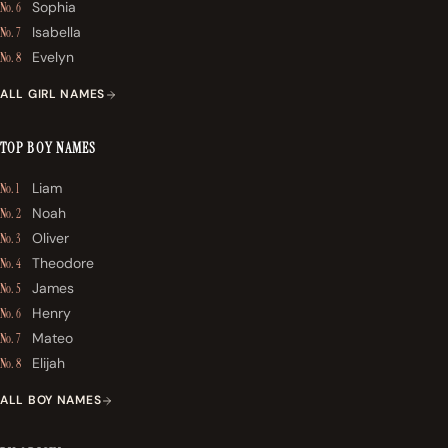
Sophia
No. 6
Isabella
No. 7
Evelyn
No. 8
ALL GIRL NAMES
TOP BOY NAMES
Liam
No. 1
Noah
No. 2
Oliver
No. 3
Theodore
No. 4
James
No. 5
Henry
No. 6
Mateo
No. 7
Elijah
No. 8
ALL BOY NAMES