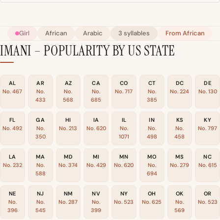
Girl
African
Arabic
3 syllables
From African
IMANI – POPULARITY BY US STATE
AL
AR
AZ
CA
CO
CT
DC
DE
No. 467
No.
No.
No.
No. 717
No.
No. 224
No. 130
433
568
685
385
FL
GA
HI
IA
IL
IN
KS
KY
No. 492
No.
No. 213
No. 620
No.
No.
No.
No. 797
350
1071
498
458
LA
MA
MD
MI
MN
MO
MS
NC
No. 232
No.
No. 374
No. 429
No. 620
No.
No. 279
No. 615
588
694
NE
NJ
NM
NV
NY
OH
OK
OR
No.
No.
No. 287
No.
No. 523
No. 625
No.
No. 523
396
545
399
569