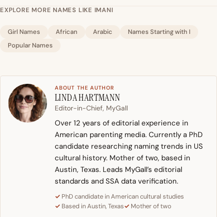
EXPLORE MORE NAMES LIKE IMANI
Girl Names
African
Arabic
Names Starting with I
Popular Names
ABOUT THE AUTHOR
LINDA HARTMANN
Editor-in-Chief, MyGall
Over 12 years of editorial experience in
American parenting media. Currently a PhD
candidate researching naming trends in US
cultural history. Mother of two, based in
Austin, Texas. Leads MyGall’s editorial
standards and SSA data verification.
PhD candidate in American cultural studies
Based in Austin, Texas
Mother of two