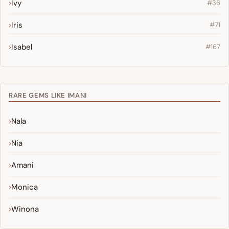
Ivy
#36
Iris
#71
Isabel
#167
RARE GEMS LIKE IMANI
Nala
Nia
Amani
Monica
Winona