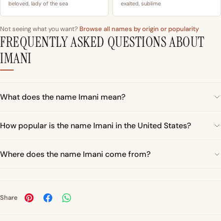
beloved, lady of the sea
exalted, sublime
Not seeing what you want?
Browse all names by origin or popularity
FREQUENTLY ASKED QUESTIONS ABOUT
IMANI
What does the name Imani mean?
How popular is the name Imani in the United States?
Where does the name Imani come from?
Share