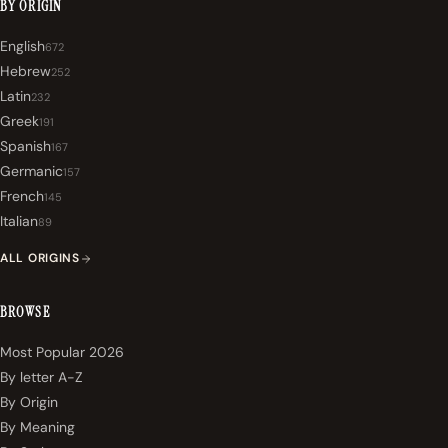
BY ORIGIN
English
672
Hebrew
252
Latin
232
Greek
191
Spanish
167
Germanic
157
French
145
Italian
89
ALL ORIGINS
BROWSE
Most Popular 2026
By letter A-Z
By Origin
By Meaning