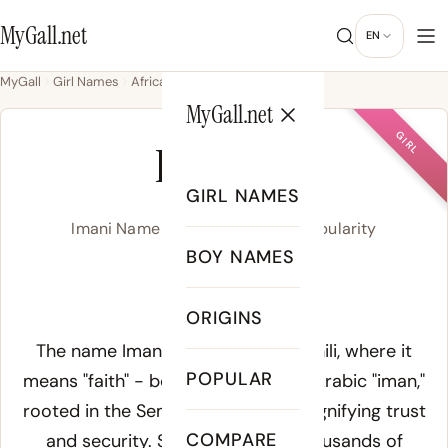
MyGall.net
EN
MyGall
Girl Names
African
Imani
MyGall.net
GIRL
IMANI
GIRL NAMES
Imani Name Meaning, Origin & Popularity
BOY NAMES
ih-MAH-nee
ORIGINS
Meaning of Imani:
The name Imani derives from Swahili, where it
POPULAR
means "faith" - borrowed from the Arabic "iman,"
rooted in the Semitic root a-m-n signifying trust
COMPARE
and security. Swahili adopted thousands of