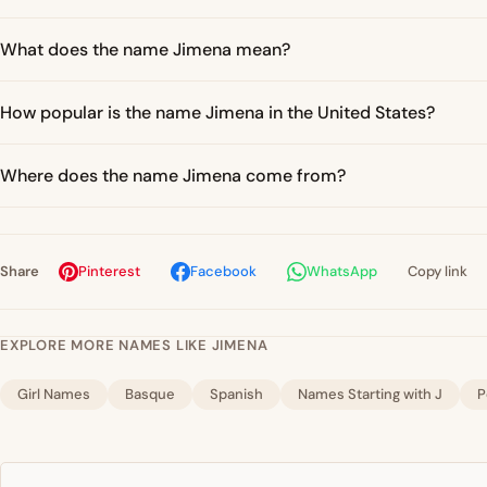
What does the name Jimena mean?
How popular is the name Jimena in the United States?
Where does the name Jimena come from?
Share
Pinterest
Facebook
WhatsApp
Copy link
EXPLORE MORE NAMES LIKE JIMENA
Girl Names
Basque
Spanish
Names Starting with J
P