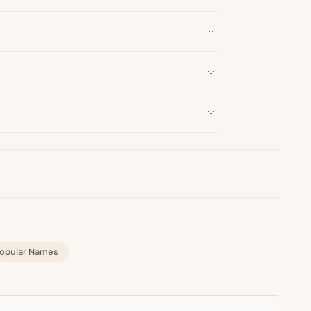
opular Names