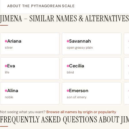
ABOUT THE PYTHAGOREAN SCALE
JIMENA – SIMILAR NAMES & ALTERNATIVES
Ariana
Savannah
silver
open grassy plain
Eva
Cecilia
life
blind
Alina
Emerson
noble
son of emery
Not seeing what you want?
Browse all names by origin or popularity
FREQUENTLY ASKED QUESTIONS ABOUT JI