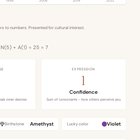
1998
2006
2014
2022
s to numbers. Presented for cultural interest.
+ N(5) + A(1) = 25 = 7
GE
EXPRESSION
1
Confidence
als inner desires
Sum of consonants - how others perceive you
Amethyst
Violet
Birthstone
Lucky color