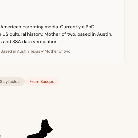
n American parenting media. Currently a PhD
US cultural history. Mother of two, based in Austin,
s and SSA data verification.
Based in Austin, Texas
Mother of two
3 syllables
From Basque