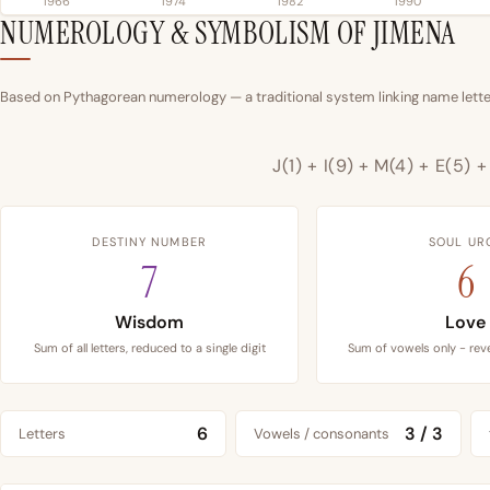
1966
1974
1982
1990
NUMEROLOGY & SYMBOLISM OF JIMENA
Based on Pythagorean numerology — a traditional system linking name letter
J(1) + I(9) + M(4) + E(5) 
DESTINY NUMBER
SOUL UR
7
6
Wisdom
Love
Sum of all letters, reduced to a single digit
Sum of vowels only - reve
6
3 / 3
Letters
Vowels / consonants