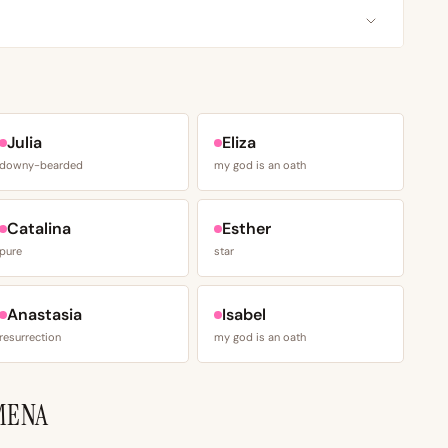
Julia
Eliza
downy-bearded
my god is an oath
Catalina
Esther
pure
star
Anastasia
Isabel
resurrection
my god is an oath
MENA