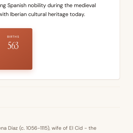
 Spanish nobility during the medieval
th Iberian cultural heritage today.
BIRTHS
563
 Diaz (c. 1056-1115), wife of El Cid - the