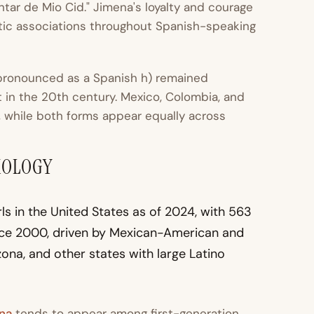
ntar de Mio Cid." Jimena's loyalty and courage
tic associations throughout Spanish-speaking
 pronounced as a Spanish h) remained
in the 20th century. Mexico, Colombia, and
a, while both forms appear equally across
MOLOGY
s in the United States as of 2024, with 563
nce 2000, driven by Mexican-American and
zona, and other states with large Latino
na
tends to appear among first-generation