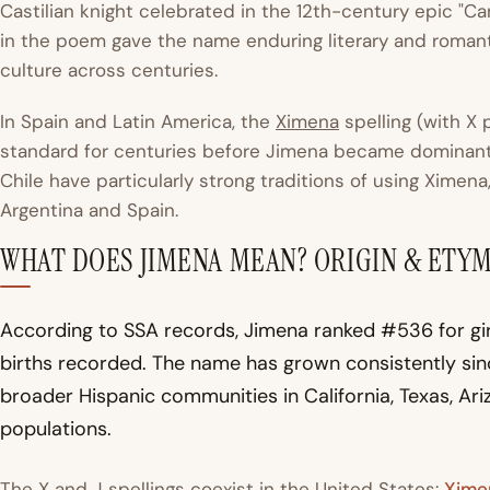
Castilian knight celebrated in the 12th-century epic "Ca
in the poem gave the name enduring literary and roman
culture across centuries.
In Spain and Latin America, the
Ximena
spelling (with X
standard for centuries before Jimena became dominant 
Chile have particularly strong traditions of using Ximen
Argentina and Spain.
WHAT DOES JIMENA MEAN? ORIGIN & ETY
According to SSA records, Jimena ranked #536 for girl
births recorded. The name has grown consistently si
broader Hispanic communities in California, Texas, Ari
populations.
The X and J spellings coexist in the United States:
Xime