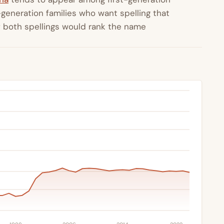
generation families who want spelling that
 both spellings would rank the name