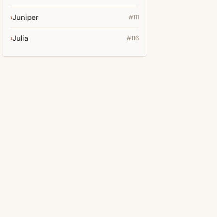
Juniper
#111
Julia
#116