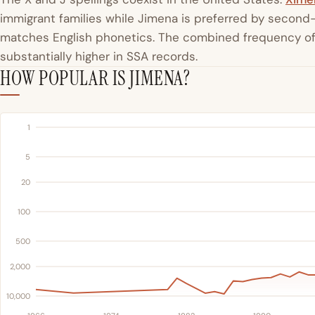
immigrant families while Jimena is preferred by second-
matches English phonetics. The combined frequency of
substantially higher in SSA records.
HOW POPULAR IS JIMENA?
1
5
20
100
500
2,000
10,000