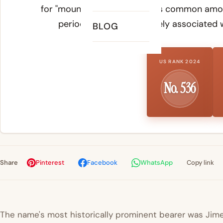
for "mountain." The name was common among
period and remains closely associated wi
BLOG
US RANK 2024
No. 536
Share
Pinterest
Facebook
WhatsApp
Copy link
The name's most historically prominent bearer was Jimena