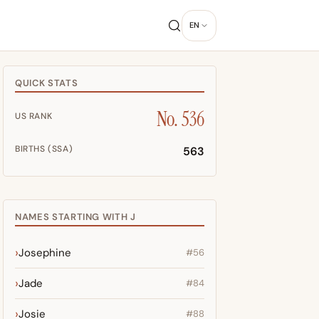
EN
QUICK STATS
No. 536
US RANK
BIRTHS (SSA)
563
NAMES STARTING WITH J
Josephine
#56
Jade
#84
Josie
#88