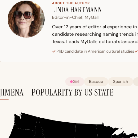
ABOUT THE AUTHOR
LINDA HARTMANN
Editor-in-Chief, MyGall
Over 12 years of editorial experience i
candidate researching naming trends in 
Texas. Leads MyGall’s editorial standard
PhD candidate in American cultural studies
Girl
Basque
Spanish
JIMENA – POPULARITY BY US STATE