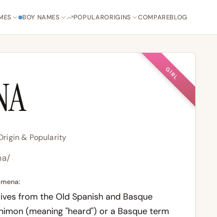
MES
BOY NAMES
POPULAR
ORIGINS
COMPARE
BLOG
GIRL
NA
rigin & Popularity
na/
imena:
ives from the Old Spanish and Basque
himon (meaning "heard") or a Basque term