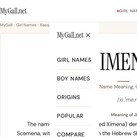
MyGall.net
GIRL NA
MyGall
Girl Names
Basque
Jimena
MyGall.net
JIME
GIRL NAMES
BOY NAMES
Jimena Name Meaning, O
ORIGINS
/xi.ˈme.
Meaning of J
POPULAR
The name Jimena (also spelled Ximena) der
Scemena, with proposed roots in the Hebrew S
COMPARE