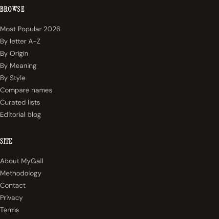
BROWSE
Most Popular 2026
By letter A-Z
By Origin
By Meaning
By Style
Compare names
Curated lists
Editorial blog
SITE
About MyGall
Methodology
Contact
Privacy
Terms