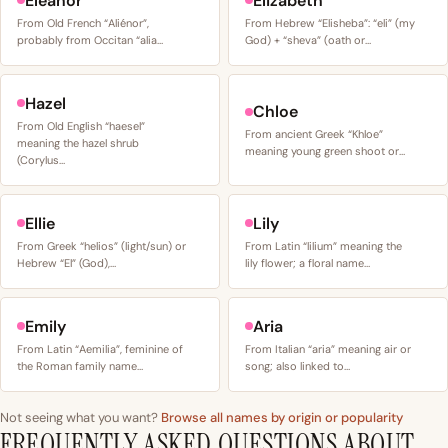
Eleanor
Elizabeth
From Old French “Aliénor”,
From Hebrew “Elisheba”: “eli” (my
probably from Occitan “alia…
God) + “sheva” (oath or…
Hazel
Chloe
From Old English “haesel”
From ancient Greek “Khloe”
meaning the hazel shrub
meaning young green shoot or…
(Corylus…
Ellie
Lily
From Greek “helios” (light/sun) or
From Latin “lilium” meaning the
Hebrew “El” (God),…
lily flower; a floral name…
Emily
Aria
From Latin “Aemilia”, feminine of
From Italian “aria” meaning air or
the Roman family name…
song; also linked to…
Not seeing what you want?
Browse all names by origin or popularity
FREQUENTLY ASKED QUESTIONS ABOUT