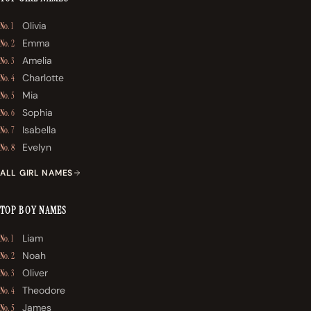
Olivia
No. 1
Emma
No. 2
Amelia
No. 3
Charlotte
No. 4
Mia
No. 5
Sophia
No. 6
Isabella
No. 7
Evelyn
No. 8
ALL GIRL NAMES
TOP BOY NAMES
Liam
No. 1
Noah
No. 2
Oliver
No. 3
Theodore
No. 4
James
No. 5