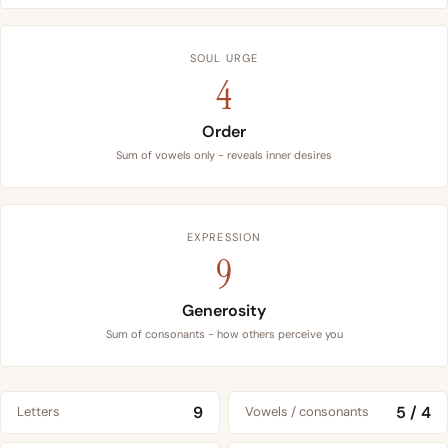
SOUL URGE
4
Order
Sum of vowels only - reveals inner desires
EXPRESSION
9
Generosity
Sum of consonants - how others perceive you
9
5 / 4
Letters
Vowels / consonants