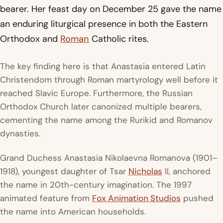
bearer. Her feast day on December 25 gave the name
an enduring liturgical presence in both the Eastern
Orthodox and
Roman
Catholic rites.
The key finding here is that Anastasia entered Latin
Christendom through Roman martyrology well before it
reached Slavic Europe. Furthermore, the Russian
Orthodox Church later canonized multiple bearers,
cementing the name among the Rurikid and Romanov
dynasties.
Grand Duchess Anastasia Nikolaevna Romanova (1901–
1918), youngest daughter of Tsar
Nicholas
II, anchored
the name in 20th-century imagination. The 1997
animated feature from
Fox Animation Studios
pushed
the name into American households.