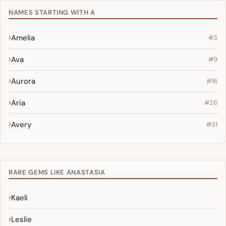
NAMES STARTING WITH A
Amelia
#3
Ava
#9
Aurora
#16
Aria
#26
Avery
#31
RARE GEMS LIKE ANASTASIA
Kaeli
Leslie