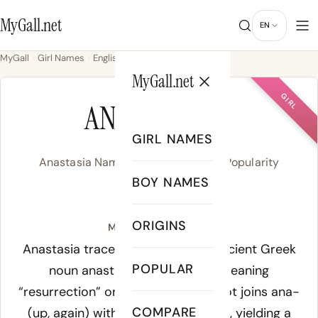
MyGall.net
EN
MyGall
Girl Names
English
Anastasia
MyGall.net
GIRL
ANASTASIA
GIRL NAMES
Anastasia Name Meaning, Origin & Popularity
BOY NAMES
/a.na.sta.ˈsi.a/
ORIGINS
Meaning of Anastasia:
Anastasia traces directly to the Ancient Greek
POPULAR
noun anastasis (ἀνάστασις), meaning
“resurrection” or “rising up.” The root joins ana-
COMPARE
(up, again) with histānai (to stand), yielding a