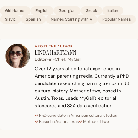
Girl Names
English
Georgian
Greek
Italian
Slavic
Spanish
Names Starting with A
Popular Names
ABOUT THE AUTHOR
LINDA HARTMANN
Editor-in-Chief, MyGall
Over 12 years of editorial experience in
American parenting media. Currently a PhD
candidate researching naming trends in US
cultural history. Mother of two, based in
Austin, Texas. Leads MyGall’s editorial
standards and SSA data verification.
PhD candidate in American cultural studies
Based in Austin, Texas
Mother of two