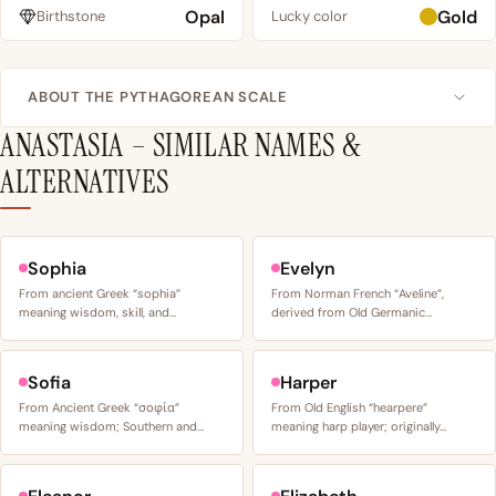
Opal
Gold
Birthstone
Lucky color
ABOUT THE PYTHAGOREAN SCALE
ANASTASIA – SIMILAR NAMES &
ALTERNATIVES
Sophia
Evelyn
From ancient Greek “sophia”
From Norman French “Aveline”,
meaning wisdom, skill, and…
derived from Old Germanic…
Sofia
Harper
From Ancient Greek “σοφία”
From Old English “hearpere”
meaning wisdom; Southern and…
meaning harp player; originally…