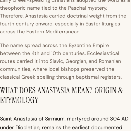
Early Greek-speaking Christians adopted the word as a
theophoric name tied to the Paschal mystery.
Therefore, Anastasia carried doctrinal weight from the
fourth century onward, especially in Easter liturgies
across the Eastern Mediterranean.
The name spread across the Byzantine Empire
between the 4th and 10th centuries. Ecclesiastical
routes carried it into Slavic, Georgian, and Romanian
communities, where local bishops preserved the
classical Greek spelling through baptismal registers.
WHAT DOES ANASTASIA MEAN? ORIGIN &
ETYMOLOGY
Saint Anastasia of Sirmium, martyred around 304 AD
under Diocletian, remains the earliest documented