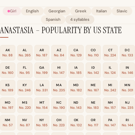
Girl
English
Georgian
Greek
Italian
Slavic
Spanish
4 syllables
ANASTASIA – POPULARITY BY US STATE
AK
AL
AR
AZ
CA
CO
CT
DC
No. 88
No. 265
No. 187
No. 84
No. 129
No. 110
No. 224
No. 133
DE
FL
GA
HI
IA
ID
IL
IN
No. 160
No. 95
No. 199
No. 147
No. 185
No. 142
No. 124
No. 146
KS
KY
LA
MA
MD
ME
MI
MN
No. 189
No. 246
No. 331
No. 235
No. 182
No. 167
No. 242
No. 301
MO
MS
MT
NC
ND
NE
NH
NJ
No. 197
No. 220
No. 154
No. 190
No. 143
No. 183
No. 157
No. 235
NM
NV
NY
OH
OK
OR
PA
RI
No. 57
No. 87
No. 185
No. 223
No. 132
No. 117
No. 147
No. 144