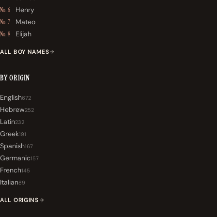
Henry
No. 6
Mateo
No. 7
Elijah
No. 8
ALL BOY NAMES
BY ORIGIN
English
672
Hebrew
252
Latin
232
Greek
191
Spanish
167
Germanic
157
French
145
Italian
89
ALL ORIGINS