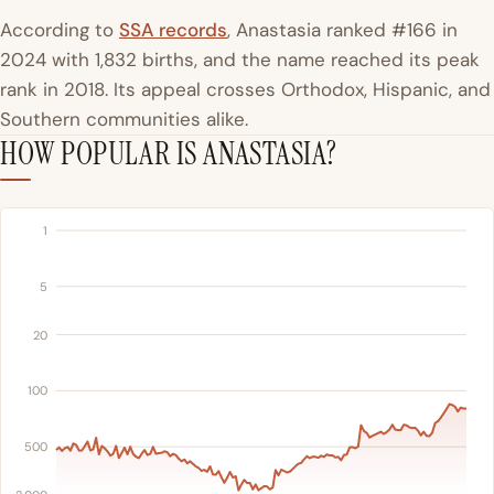
According to
SSA records
, Anastasia ranked #166 in
2024 with 1,832 births, and the name reached its peak
rank in 2018. Its appeal crosses Orthodox, Hispanic, and
Southern communities alike.
HOW POPULAR IS ANASTASIA?
1
5
20
100
500