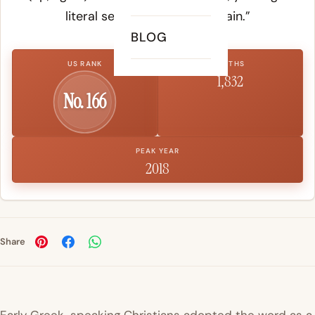
literal sense of “to stand again.”
BLOG
US RANK
BIRTHS
1,832
No. 166
PEAK YEAR
2018
Share