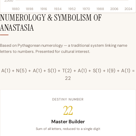
2,000
1880
1898
1916
1934
1952
1970
1988
2006
2024
NUMEROLOGY & SYMBOLISM OF
ANASTASIA
Based on Pythagorean numerology — a traditional system linking name
letters to numbers. Presented for cultural interest.
A(1) + N(5) + A(1) + S(1) + T(2) + A(1) + S(1) + I(9) + A(1) =
22
DESTINY NUMBER
22
Master Builder
Sum of all letters, reduced to a single digit