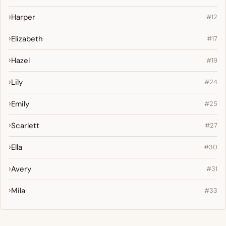
Harper
#12
Elizabeth
#17
Hazel
#19
Lily
#24
Emily
#25
Scarlett
#27
Ella
#30
Avery
#31
Mila
#33