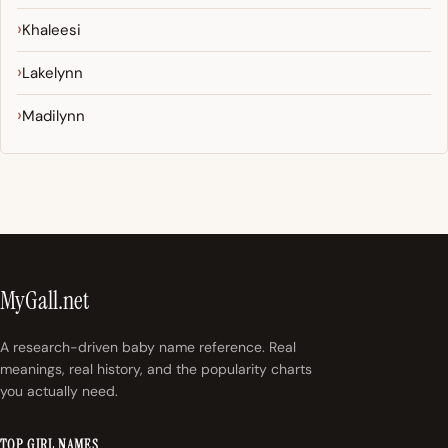
Khaleesi
Lakelynn
Madilynn
MyGall.net
A research-driven baby name reference. Real
meanings, real history, and the popularity charts
you actually need.
TOP GIRL NAMES