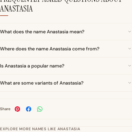
ANASTASIA
What does the name Anastasia mean?
Where does the name Anastasia come from?
Is Anastasia a popular name?
What are some variants of Anastasia?
Share
EXPLORE MORE NAMES LIKE ANASTASIA