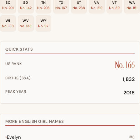
SC
SD
TN
TX
UT
VA
VT
WA
No. 201
No. 142
No. 203
No. 167
No. 238
No. 219
No. 89
No. 151
WI
WV
WY
No. 188
No. 138
No. 97
QUICK STATS
No. 166
US RANK
BIRTHS (SSA)
1,832
PEAK YEAR
2018
MORE ENGLISH GIRL NAMES
Evelyn
#8