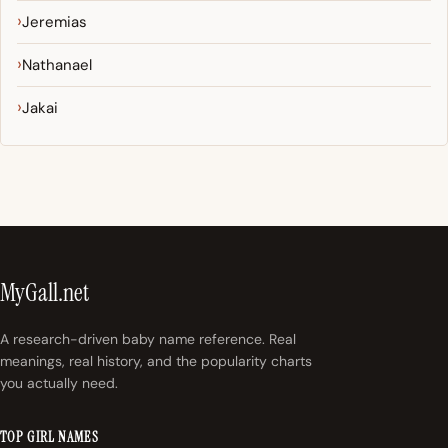
Jeremias
Nathanael
Jakai
MyGall.net
A research-driven baby name reference. Real
meanings, real history, and the popularity charts
you actually need.
TOP GIRL NAMES