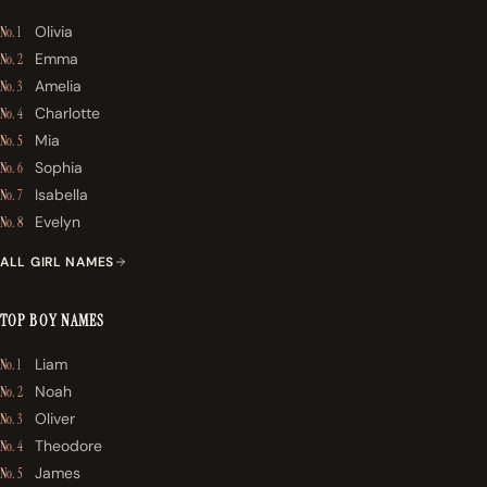
Olivia
No. 1
Emma
No. 2
Amelia
No. 3
Charlotte
No. 4
Mia
No. 5
Sophia
No. 6
Isabella
No. 7
Evelyn
No. 8
ALL GIRL NAMES
TOP BOY NAMES
Liam
No. 1
Noah
No. 2
Oliver
No. 3
Theodore
No. 4
James
No. 5