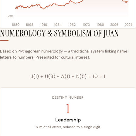
500
1880
1898
1916
1934
1952
1970
1988
2006
2024
NUMEROLOGY & SYMBOLISM OF JUAN
Based on Pythagorean numerology — a traditional system linking name
letters to numbers. Presented for cultural interest.
J(1) + U(3) + A(1) + N(5) = 10 = 1
DESTINY NUMBER
1
Leadership
Sum of all letters, reduced to a single digit