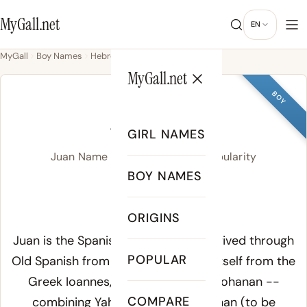
MyGall.net
EN
MyGall
Boy Names
Hebrew
Juan
MyGall.net
BOY
JUAN
GIRL NAMES
Juan Name Meaning, Origin & Popularity
BOY NAMES
WAHN
ORIGINS
Meaning of Juan:
Juan is the Spanish form of John, derived through
POPULAR
Old Spanish from the Latin
Ioannes
, itself from the
Greek
Ioannes
, from the Hebrew
Yohanan
--
COMPARE
combining
Yahweh
(God) and
hanan
(to be