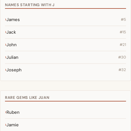
NAMES STARTING WITH J
James
#5
Jack
#15
John
#21
Julian
#30
Joseph
#32
RARE GEMS LIKE JUAN
Ruben
Jamie