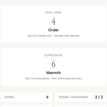
SOUL URGE
4
Order
Sum of vowels only - reveals inner desires
EXPRESSION
6
Warmth
Sum of consonants - how others perceive you
4
2 / 2
Letters
Vowels / consonants