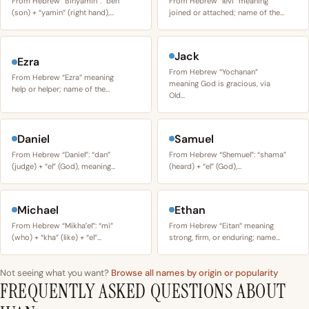
From Hebrew “Binyamin”: “ben”
From Hebrew “levi” meaning
(son) + “yamin” (right hand),…
joined or attached; name of the…
Jack
Ezra
From Hebrew “Yochanan”
From Hebrew “Ezra” meaning
meaning God is gracious, via
help or helper; name of the…
Old…
Daniel
Samuel
From Hebrew “Daniel”: “dan”
From Hebrew “Shemuel”: “shama”
(judge) + “el” (God), meaning…
(heard) + “el” (God),…
Michael
Ethan
From Hebrew “Mikhaʼel”: “mi”
From Hebrew “Eitan” meaning
(who) + “kha” (like) + “el”…
strong, firm, or enduring; name…
Not seeing what you want?
Browse all names by origin or popularity
FREQUENTLY ASKED QUESTIONS ABOUT