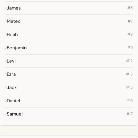
James
#5
Mateo
#7
Elijah
#8
Benjamin
#11
Levi
#12
Ezra
#13
Jack
#15
Daniel
#16
Samuel
#17