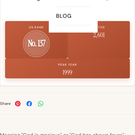
gracious).
BLOG
US RANK
BIRTHS
2,601
No. 137
PEAK YEAR
1999
Share