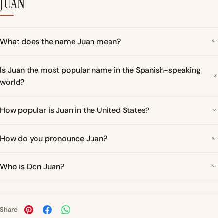
JUAN
What does the name Juan mean?
Is Juan the most popular name in the Spanish-speaking
world?
How popular is Juan in the United States?
How do you pronounce Juan?
Who is Don Juan?
Share