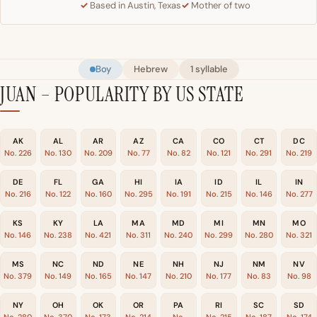
Based in Austin, Texas
Mother of two
Boy
Hebrew
1 syllable
JUAN – POPULARITY BY US STATE
AK
AL
AR
AZ
CA
CO
CT
DC
No. 226
No. 130
No. 209
No. 77
No. 82
No. 121
No. 291
No. 219
DE
FL
GA
HI
IA
ID
IL
IN
No. 216
No. 122
No. 160
No. 295
No. 191
No. 215
No. 146
No. 277
KS
KY
LA
MA
MD
MI
MN
MO
No. 146
No. 238
No. 421
No. 311
No. 240
No. 299
No. 280
No. 321
MS
NC
ND
NE
NH
NJ
NM
NV
No. 379
No. 149
No. 165
No. 147
No. 210
No. 177
No. 83
No. 98
NY
OH
OK
OR
PA
RI
SC
SD
No. 280
No. 370
No. 173
No. 214
No.
No. 215
No. 187
No. 174