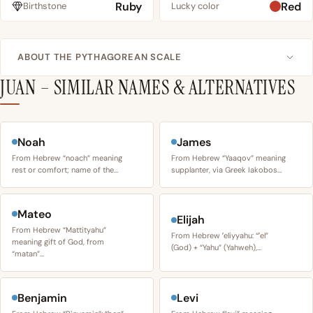
Ruby
Red
Birthstone
Lucky color
ABOUT THE PYTHAGOREAN SCALE
JUAN – SIMILAR NAMES & ALTERNATIVES
Noah
James
From Hebrew “noach” meaning
From Hebrew “Yaaqov” meaning
rest or comfort; name of the…
supplanter, via Greek Iakobos…
Mateo
Elijah
From Hebrew “Mattityahu”
From Hebrew ʼeliyyahu: “ʼel”
meaning gift of God, from
(God) + “Yahu” (Yahweh),…
“matan”…
Benjamin
Levi