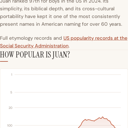
Juan ranked 97th for boys in the US in 2024. Its
simplicity, its biblical depth, and its cross-cultural
portability have kept it one of the most consistently
present names in American naming for over 60 years.
Full etymology records and
US popularity records at the
Social Security Administration
.
HOW POPULAR IS JUAN?
1
5
20
100