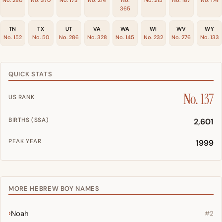
365
TN
TX
UT
VA
WA
WI
WV
WY
No. 152
No. 50
No. 286
No. 328
No. 145
No. 232
No. 276
No. 133
QUICK STATS
No. 137
US RANK
BIRTHS (SSA)
2,601
PEAK YEAR
1999
MORE HEBREW BOY NAMES
Noah
#2