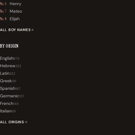
Henry
No. 6
Mateo
No. 7
Elijah
No. 8
ALL BOY NAMES
BY ORIGIN
English
672
Hebrew
252
Latin
232
Greek
191
Spanish
167
Germanic
157
French
145
Italian
89
ALL ORIGINS