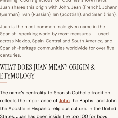
Meaning "God is gracious" or "God has shown favor."
Juan shares this origin with
John
, Jean (French), Johann
(German),
Ivan
(Russian),
Ian
(Scottish), and
Sean
(Irish).
Juan is the most common male given name in the
Spanish-speaking world by most measures -- used
across Mexico, Spain, Central and South America, and
Spanish-heritage communities worldwide for over five
centuries.
WHAT DOES JUAN MEAN? ORIGIN &
ETYMOLOGY
The name's centrality to Spanish Catholic tradition
reflects the importance of
John
the Baptist and John
the Apostle in Hispanic religious culture. In the United
States, Juan has been inside the top 100 for boys