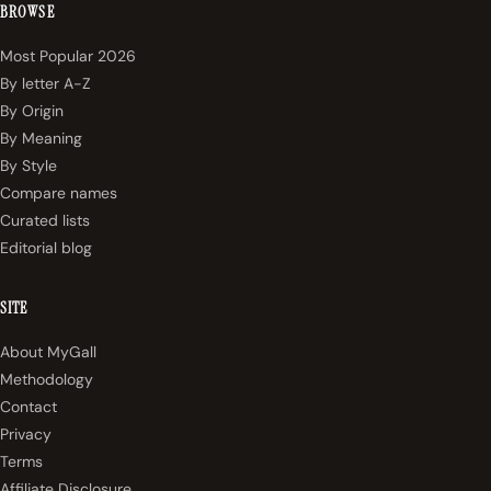
BROWSE
Most Popular 2026
By letter A-Z
By Origin
By Meaning
By Style
Compare names
Curated lists
Editorial blog
SITE
About MyGall
Methodology
Contact
Privacy
Terms
Affiliate Disclosure