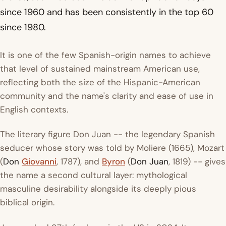
since 1960 and has been consistently in the top 60
since 1980.
It is one of the few Spanish-origin names to achieve
that level of sustained mainstream American use,
reflecting both the size of the Hispanic-American
community and the name's clarity and ease of use in
English contexts.
The literary figure Don Juan -- the legendary Spanish
seducer whose story was told by Moliere (1665), Mozart
(
Don
Giovanni
, 1787), and
Byron
(
Don Juan
, 1819) -- gives
the name a second cultural layer: mythological
masculine desirability alongside its deeply pious
biblical origin.