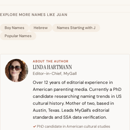
EXPLORE MORE NAMES LIKE JUAN
Boy Names
Hebrew
Names Starting with J
Popular Names
ABOUT THE AUTHOR
LINDA HARTMANN
Editor-in-Chief, MyGall
Over 12 years of editorial experience in
American parenting media. Currently a PhD
candidate researching naming trends in US
cultural history. Mother of two, based in
Austin, Texas. Leads MyGall’s editorial
standards and SSA data verification.
PhD candidate in American cultural studies