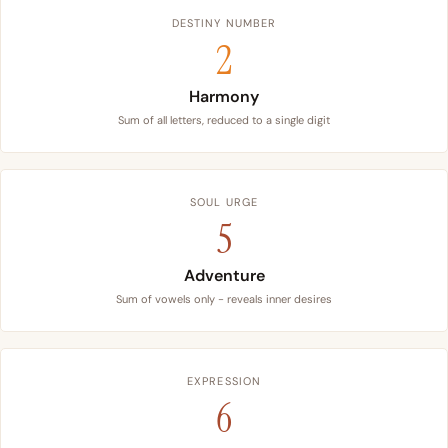
DESTINY NUMBER
2
Harmony
Sum of all letters, reduced to a single digit
SOUL URGE
5
Adventure
Sum of vowels only - reveals inner desires
EXPRESSION
6