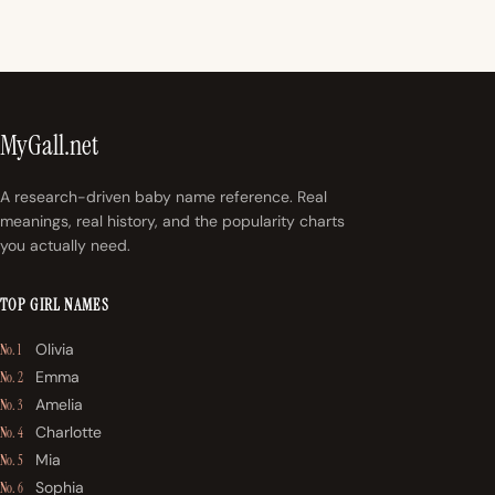
MyGall.net
A research-driven baby name reference. Real
meanings, real history, and the popularity charts
you actually need.
TOP GIRL NAMES
Olivia
No. 1
Emma
No. 2
Amelia
No. 3
Charlotte
No. 4
Mia
No. 5
Sophia
No. 6