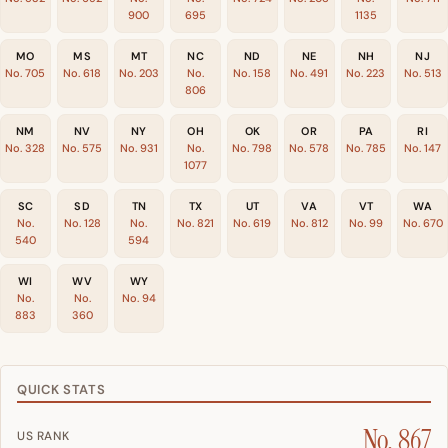
900
695
1135
MO
MS
MT
NC
ND
NE
NH
NJ
No. 705
No. 618
No. 203
No.
No. 158
No. 491
No. 223
No. 513
806
NM
NV
NY
OH
OK
OR
PA
RI
No. 328
No. 575
No. 931
No.
No. 798
No. 578
No. 785
No. 147
1077
SC
SD
TN
TX
UT
VA
VT
WA
No.
No. 128
No.
No. 821
No. 619
No. 812
No. 99
No. 670
540
594
WI
WV
WY
No.
No.
No. 94
883
360
QUICK STATS
No. 867
US RANK