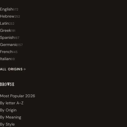
English
672
Hebrew
252
Latin
232
Greek
191
Spanish
167
Germanic
157
French
145
Italian
89
ALL ORIGINS
BROWSE
Most Popular 2026
By letter A-Z
By Origin
By Meaning
By Style