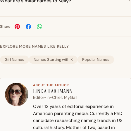
What are similar names to Kelly?
Share
EXPLORE MORE NAMES LIKE KELLY
Girl Names
Names Starting with K
Popular Names
ABOUT THE AUTHOR
LINDA HARTMANN
Editor-in-Chief, MyGall
Over 12 years of editorial experience in
American parenting media. Currently a PhD
candidate researching naming trends in US
cultural history. Mother of two, based in