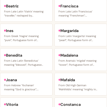
Beatriz
Francisca
From Late Latin ‘Viatrix’ meaning
From Late Latin ‘Franciscus’
“traveller,” reshaped by…
meaning “Frenchman”;…
Ines
Margarida
From Greek ‘Hagne’ meaning
From Latin ‘margarita’ meaning
“pure”; Portuguese form of…
“pearl”; Portuguese form of…
Benedita
Madalena
From Late Latin ‘Benedictus’
From Aramaic ‘migdal’ meaning
meaning “blessed”; Portuguese…
“tower”; Portuguese form of…
Joana
Mafalda
From Hebrew ‘Yochanan’
From Old High German
meaning “God is gracious”;…
‘Mahthildis’ meaning “mighty in…
Vitoria
Constanca