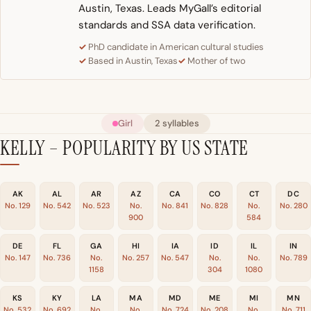
Austin, Texas. Leads MyGall’s editorial
standards and SSA data verification.
PhD candidate in American cultural studies
Based in Austin, Texas
Mother of two
Girl
2 syllables
KELLY – POPULARITY BY US STATE
AK
AL
AR
AZ
CA
CO
CT
DC
No. 129
No. 542
No. 523
No.
No. 841
No. 828
No.
No. 280
900
584
DE
FL
GA
HI
IA
ID
IL
IN
No. 147
No. 736
No.
No. 257
No. 547
No.
No.
No. 789
1158
304
1080
KS
KY
LA
MA
MD
ME
MI
MN
No. 532
No. 692
No.
No.
No. 724
No. 208
No.
No. 711