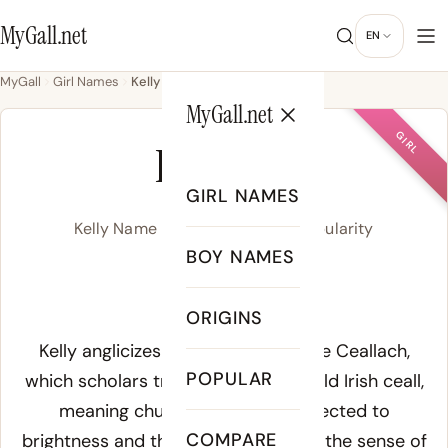
MyGall.net
EN
MyGall
Girl Names
Kelly
MyGall.net
GIRL
KELLY
GIRL NAMES
Kelly Name Meaning, Origin & Popularity
BOY NAMES
/ˈkɛl.i/
ORIGINS
Meaning of Kelly:
Kelly anglicizes the Irish given name Ceallach,
POPULAR
which scholars trace to either the Old Irish ceall,
meaning church, or a root connected to
COMPARE
brightness and the head, suggesting the sense of