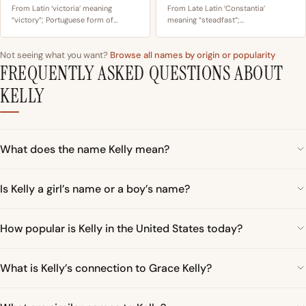
From Latin ‘victoria’ meaning
From Late Latin ‘Constantia’
“victory”; Portuguese form of…
meaning “steadfast”;…
Not seeing what you want?
Browse all names by origin or popularity
FREQUENTLY ASKED QUESTIONS ABOUT
KELLY
What does the name Kelly mean?
Is Kelly a girl’s name or a boy’s name?
How popular is Kelly in the United States today?
What is Kelly’s connection to Grace Kelly?