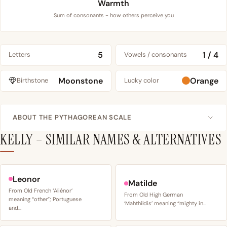
Warmth
Sum of consonants - how others perceive you
5
1 / 4
Letters
Vowels / consonants
Moonstone
Orange
Birthstone
Lucky color
ABOUT THE PYTHAGOREAN SCALE
KELLY – SIMILAR NAMES & ALTERNATIVES
Leonor
Matilde
From Old French ‘Aliénor’
From Old High German
meaning “other”; Portuguese
‘Mahthildis’ meaning “mighty in…
and…