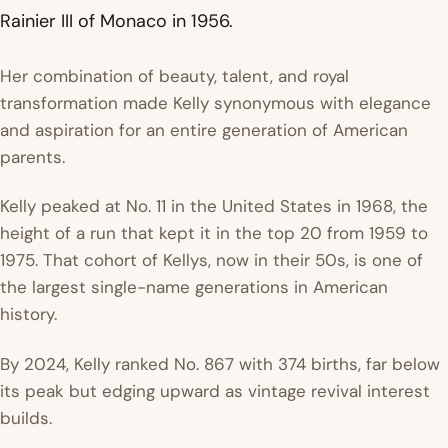
Rainier III of Monaco in 1956.
Her combination of beauty, talent, and royal
transformation made Kelly synonymous with elegance
and aspiration for an entire generation of American
parents.
Kelly peaked at No. 11 in the United States in 1968, the
height of a run that kept it in the top 20 from 1959 to
1975. That cohort of Kellys, now in their 50s, is one of
the largest single-name generations in American
history.
By 2024, Kelly ranked No. 867 with 374 births, far below
its peak but edging upward as vintage revival interest
builds.