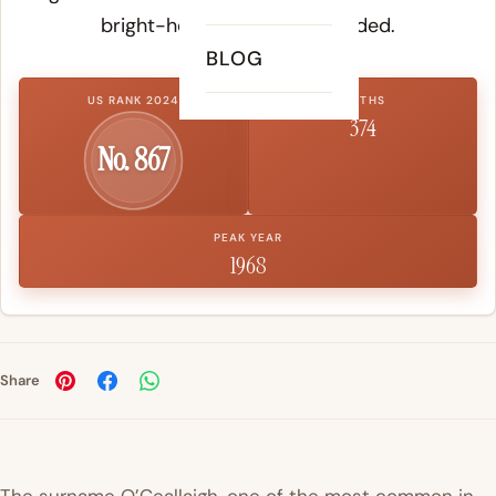
bright-headed or clear-minded.
BLOG
US RANK 2024
BIRTHS
374
No. 867
PEAK YEAR
1968
Share