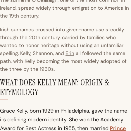
The surname O’Ceallaigh, one of the most common in
Ireland, spread widely through emigration to America in
the 19th century.
Irish surnames crossed into given-name use steadily
through the 20th century, carried by families who
wanted to honor heritage without using an unfamiliar
spelling. Kelly, Shannon, and
Erin
all followed the same
path, with Kelly becoming the most widely adopted of
the three by the 1960s.
WHAT DOES KELLY MEAN? ORIGIN &
ETYMOLOGY
Grace Kelly, born 1929 in Philadelphia, gave the name
its defining modern identity. She won the Academy
Award for Best Actress in 1955, then married
Prince