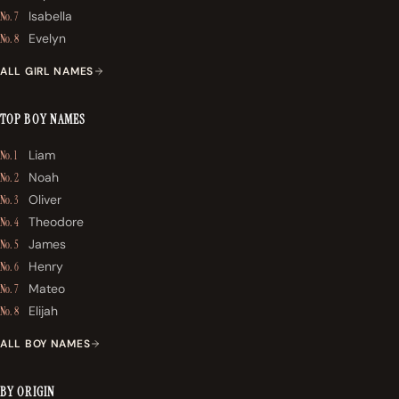
Isabella
No. 7
Evelyn
No. 8
ALL GIRL NAMES
TOP BOY NAMES
Liam
No. 1
Noah
No. 2
Oliver
No. 3
Theodore
No. 4
James
No. 5
Henry
No. 6
Mateo
No. 7
Elijah
No. 8
ALL BOY NAMES
BY ORIGIN