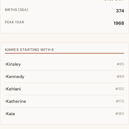
BIRTHS (SSA)
374
PEAK YEAR
1968
NAMES STARTING WITH K
Kinsley
#85
Kennedy
#89
Kehlani
#150
Katherine
#175
Kaia
#180