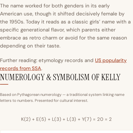
The name worked for both genders in its early
American use, though it shifted decisively female by
the 1950s. Today it reads as a classic girls’ name with a
specific generational flavor, which parents either
embrace as retro charm or avoid for the same reason
depending on their taste.
Further reading: etymology records and
US popularity
records from SSA
.
NUMEROLOGY & SYMBOLISM OF KELLY
Based on Pythagorean numerology — a traditional system linking name
letters to numbers. Presented for cultural interest.
K(2) + E(5) + L(3) + L(3) + Y(7) = 20 = 2