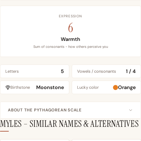
EXPRESSION
6
Warmth
Sum of consonants - how others perceive you
5
1 / 4
Letters
Vowels / consonants
Moonstone
Orange
Birthstone
Lucky color
ABOUT THE PYTHAGOREAN SCALE
MYLES – SIMILAR NAMES & ALTERNATIVES