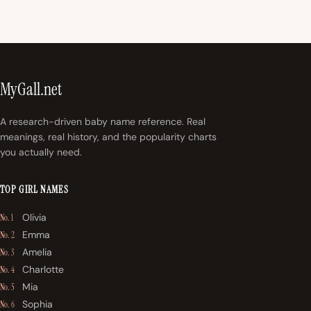
MyGall.net
A research-driven baby name reference. Real
meanings, real history, and the popularity charts
you actually need.
TOP GIRL NAMES
Olivia
No. 1
Emma
No. 2
Amelia
No. 3
Charlotte
No. 4
Mia
No. 5
Sophia
No. 6