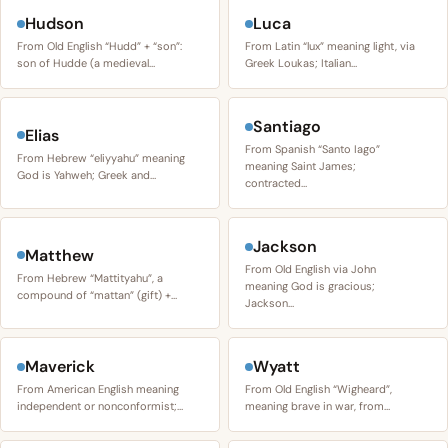
Hudson
Luca
From Old English “Hudd” + “son”:
From Latin “lux” meaning light, via
son of Hudde (a medieval…
Greek Loukas; Italian…
Santiago
Elias
From Spanish “Santo Iago”
From Hebrew “eliyyahu” meaning
meaning Saint James;
God is Yahweh; Greek and…
contracted…
Jackson
Matthew
From Old English via John
From Hebrew “Mattityahu”, a
meaning God is gracious;
compound of “mattan” (gift) +…
Jackson…
Maverick
Wyatt
From American English meaning
From Old English “Wigheard”,
independent or nonconformist;…
meaning brave in war, from…