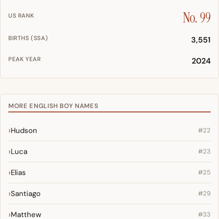
No. 99
US RANK
BIRTHS (SSA)
3,551
PEAK YEAR
2024
MORE ENGLISH BOY NAMES
Hudson
#22
Luca
#23
Elias
#25
Santiago
#29
Matthew
#33