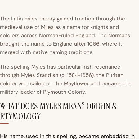
The Latin
miles
theory gained traction through the
medieval use of
Miles
as a name for knights and
soldiers across Norman-ruled England. The Normans
brought the name to England after 1066, where it
merged with native naming traditions.
The spelling Myles has particular Irish resonance
through
Myles Standish
(c. 1584-1656), the Puritan
soldier who sailed on the Mayflower and became the
military leader of Plymouth Colony.
WHAT DOES MYLES MEAN? ORIGIN &
ETYMOLOGY
His name, used in this spelling, became embedded in