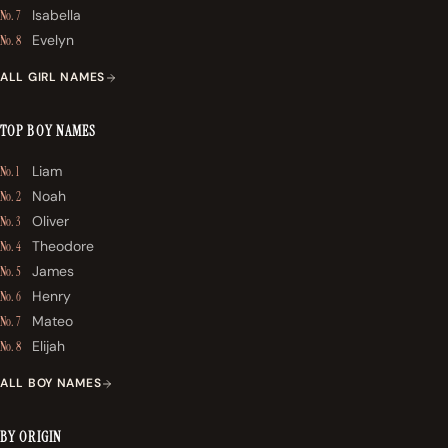
Isabella
No. 7
Evelyn
No. 8
ALL GIRL NAMES
TOP BOY NAMES
Liam
No. 1
Noah
No. 2
Oliver
No. 3
Theodore
No. 4
James
No. 5
Henry
No. 6
Mateo
No. 7
Elijah
No. 8
ALL BOY NAMES
BY ORIGIN