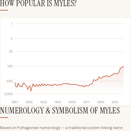
HOW POPULAR IS MYLES?
1
5
20
100
500
2,000
1887
1905
1923
1941
1959
1977
1995
2013
NUMEROLOGY & SYMBOLISM OF MYLES
Based on Pythagorean numerology — a traditional system linking name