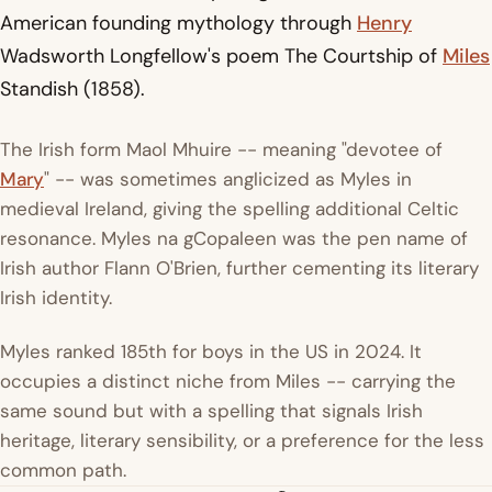
American founding mythology through
Henry
Wadsworth Longfellow's poem The Courtship of
Miles
Standish (1858).
The Irish form Maol Mhuire -- meaning "devotee of
Mary
" -- was sometimes anglicized as Myles in
medieval Ireland, giving the spelling additional Celtic
resonance. Myles na gCopaleen was the pen name of
Irish author Flann O'Brien, further cementing its literary
Irish identity.
Myles ranked 185th for boys in the US in 2024. It
occupies a distinct niche from Miles -- carrying the
same sound but with a spelling that signals Irish
heritage, literary sensibility, or a preference for the less
common path.