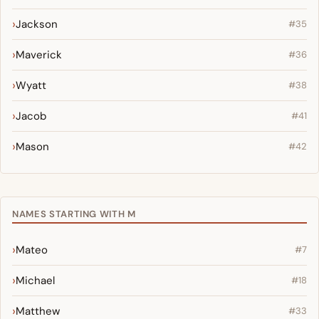
Jackson
#35
Maverick
#36
Wyatt
#38
Jacob
#41
Mason
#42
NAMES STARTING WITH M
Mateo
#7
Michael
#18
Matthew
#33