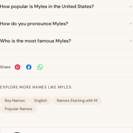
How popular is Myles in the United States?
How do you pronounce Myles?
Who is the most famous Myles?
Share
EXPLORE MORE NAMES LIKE MYLES
Boy Names
English
Names Starting with M
Popular Names