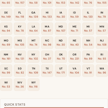
No. 65
No. 157
No. 58
No. 101
No. 153
No. 142
No. 76
No. 155
DE
FL
GA
HI
IA
ID
IL
IN
No. 149
No. 118
No. 139
No. 133
No. 30
No. 59
No. 120
No. 79
KS
KY
LA
MA
MD
ME
MI
MN
No. 94
No. 78
No. 64
No. 87
No. 107
No. 71
No. 57
No. 57
MO
MS
MT
NC
ND
NE
NH
NJ
No. 69
No. 105
No. 74
No. 98
No. 30
No. 40
No. 54
No. 108
NM
NV
NY
OH
OK
OR
PA
RI
No. 161
No. 131
No. 102
No. 37
No. 70
No. 231
No. 89
No. 93
SC
SD
TN
TX
UT
VA
VT
WA
No. 99
No. 82
No. 109
No. 147
No. 171
No. 104
No. 91
No. 96
WI
WV
WY
No. 53
No. 36
No. 116
QUICK STATS