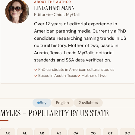
ABOUT THE AUTHOR
LINDA HARTMANN
Editor-in-Chief, MyGall
Over 12 years of editorial experience in
American parenting media. Currently a PhD
candidate researching naming trends in US
cultural history. Mother of two, based in
Austin, Texas. Leads MyGall’s editorial
standards and SSA data verification.
PhD candidate in American cultural studies
Based in Austin, Texas
Mother of two
Boy
English
2 syllables
MYLES – POPULARITY BY US STATE
AK
AL
AR
AZ
CA
CO
CT
DC