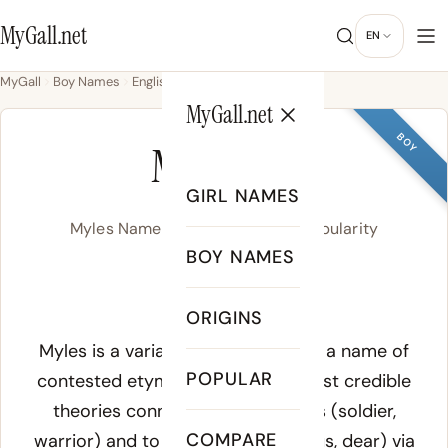
MyGall.net
EN
MyGall
Boy Names
English
Myles
MyGall.net
BOY
MYLES
GIRL NAMES
Myles Name Meaning, Origin & Popularity
BOY NAMES
MYLZ
ORIGINS
Meaning of Myles:
Myles is a variant spelling of Miles, a name of
POPULAR
contested etymology. The two most credible
theories connect it to Latin
miles
(soldier,
COMPARE
warrior) and to Slavic
milu
(gracious, dear) via