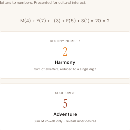
letters to numbers. Presented for cultural interest.
M(4) + Y(7) + L(3) + E(5) + S(1) = 20 = 2
DESTINY NUMBER
2
Harmony
Sum of all letters, reduced to a single digit
SOUL URGE
5
Adventure
Sum of vowels only - reveals inner desires