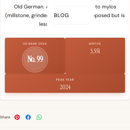
Old German. A Greek connection to
mylos
(millstone, grinder) has also been proposed but is
BLOG
less widely accepted.
US RANK 2024
BIRTHS
3,551
No. 99
PEAK YEAR
2024
Share