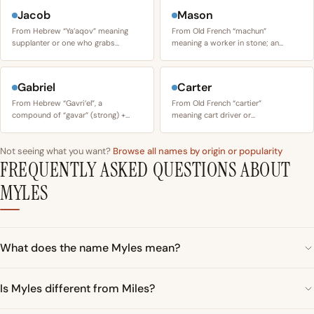
Jacob
Mason
From Hebrew “Ya’aqov” meaning
From Old French “machun”
supplanter or one who grabs…
meaning a worker in stone; an…
Gabriel
Carter
From Hebrew “Gavri’el”, a
From Old French “cartier”
compound of “gavar” (strong) +…
meaning cart driver or…
Not seeing what you want?
Browse all names by origin or popularity
FREQUENTLY ASKED QUESTIONS ABOUT
MYLES
What does the name Myles mean?
Is Myles different from Miles?