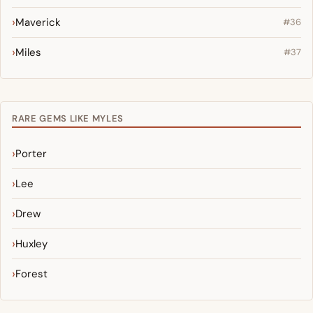
Maverick
#36
Miles
#37
RARE GEMS LIKE MYLES
Porter
Lee
Drew
Huxley
Forest