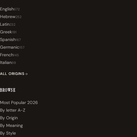
English
672
Hebrew
252
Latin
232
Greek
191
Spanish
167
Germanic
157
French
145
Italian
89
ALL ORIGINS
BROWSE
Most Popular 2026
By letter A-Z
By Origin
By Meaning
By Style