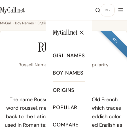
MyGall.net
EN
MyGall
Boy Names
English
Russell
MyGall.net
BOY
RUSSELL
GIRL NAMES
Russell Name Meaning, Origin & Popularity
BOY NAMES
RUH-suhl
ORIGINS
Meaning of Russell:
The name Russell derives from the Old French
POPULAR
word
roussel
, meaning "red-haired," which traces
back to the Latin
russus
, a term for reddish color
COMPARE
used in Roman texts. The name entered English as