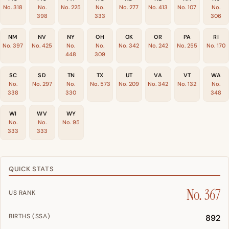
No. 318
No.
No. 225
No.
No. 277
No. 413
No. 107
No.
398
333
306
NM
NV
NY
OH
OK
OR
PA
RI
No. 397
No. 425
No.
No.
No. 342
No. 242
No. 255
No. 170
448
309
SC
SD
TN
TX
UT
VA
VT
WA
No.
No. 297
No.
No. 573
No. 209
No. 342
No. 132
No.
338
330
348
WI
WV
WY
No.
No.
No. 95
333
333
QUICK STATS
No. 367
US RANK
BIRTHS (SSA)
892