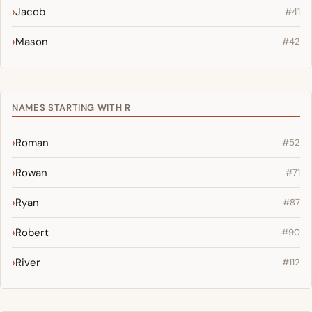
Jacob
#41
Mason
#42
NAMES STARTING WITH R
Roman
#52
Rowan
#71
Ryan
#87
Robert
#90
River
#112