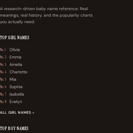
A research-driven baby name reference. Real
meanings, real history, and the popularity charts
you actually need.
TOP GIRL NAMES
Olivia
No. 1
Emma
No. 2
Amelia
No. 3
Charlotte
No. 4
Mia
No. 5
Sophia
No. 6
Isabella
No. 7
Evelyn
No. 8
ALL GIRL NAMES
TOP BOY NAMES