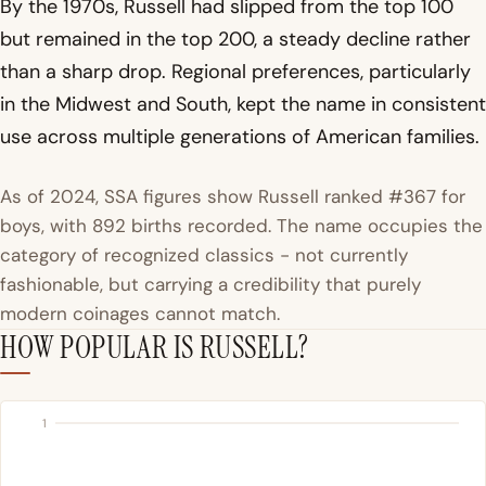
By the 1970s, Russell had slipped from the top 100
but remained in the top 200, a steady decline rather
than a sharp drop. Regional preferences, particularly
in the Midwest and South, kept the name in consistent
use across multiple generations of American families.
As of 2024, SSA figures show Russell ranked #367 for
boys, with 892 births recorded. The name occupies the
category of recognized classics - not currently
fashionable, but carrying a credibility that purely
modern coinages cannot match.
HOW POPULAR IS RUSSELL?
1