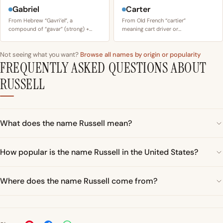
Gabriel
Carter
From Hebrew “Gavri’el”, a
From Old French “cartier”
compound of “gavar” (strong) +…
meaning cart driver or…
Not seeing what you want?
Browse all names by origin or popularity
FREQUENTLY ASKED QUESTIONS ABOUT
RUSSELL
What does the name Russell mean?
How popular is the name Russell in the United States?
Where does the name Russell come from?