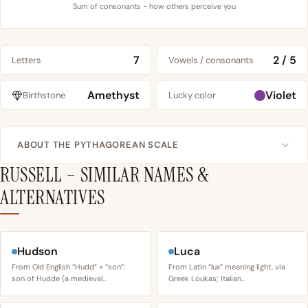
Sum of consonants - how others perceive you
7
2 / 5
Letters
Vowels / consonants
Amethyst
Violet
Birthstone
Lucky color
ABOUT THE PYTHAGOREAN SCALE
RUSSELL – SIMILAR NAMES &
ALTERNATIVES
Hudson
Luca
From Old English “Hudd” + “son”:
From Latin “lux” meaning light, via
son of Hudde (a medieval…
Greek Loukas; Italian…