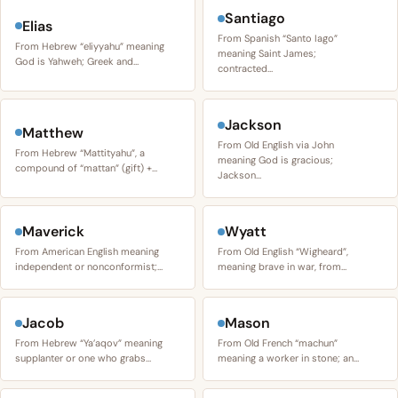
Santiago
Elias
From Spanish “Santo Iago”
From Hebrew “eliyyahu” meaning
meaning Saint James;
God is Yahweh; Greek and…
contracted…
Jackson
Matthew
From Old English via John
From Hebrew “Mattityahu”, a
meaning God is gracious;
compound of “mattan” (gift) +…
Jackson…
Maverick
Wyatt
From American English meaning
From Old English “Wigheard”,
independent or nonconformist;…
meaning brave in war, from…
Jacob
Mason
From Hebrew “Ya’aqov” meaning
From Old French “machun”
supplanter or one who grabs…
meaning a worker in stone; an…