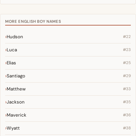
MORE ENGLISH BOY NAMES
Hudson
#22
Luca
#23
Elias
#25
Santiago
#29
Matthew
#33
Jackson
#35
Maverick
#36
Wyatt
#38