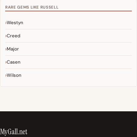
RARE GEMS LIKE RUSSELL
Westyn
Creed
Major
Casen
Wilson
MyGall.net