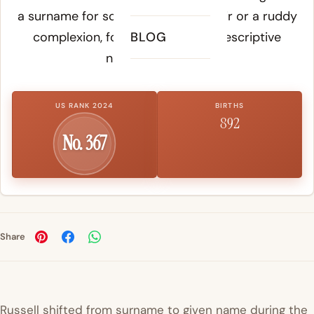
a surname for someone with red hair or a ruddy
complexion, following medieval descriptive
BLOG
naming practices.
US RANK 2024
BIRTHS
892
No. 367
Share
Russell shifted from surname to given name during the