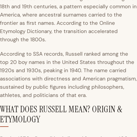
18th and 19th centuries, a pattern especially common in
America, where ancestral surnames carried to the
frontier as first names. According to the
Online
Etymology Dictionary
, the transition accelerated
through the 1800s.
According to SSA records, Russell ranked among the
top 20 boy names in the United States throughout the
1920s and 1930s, peaking in 1940. The name carried
associations with directness and American pragmatism,
sustained by public figures including philosophers,
athletes, and politicians of that era.
WHAT DOES RUSSELL MEAN? ORIGIN &
ETYMOLOGY