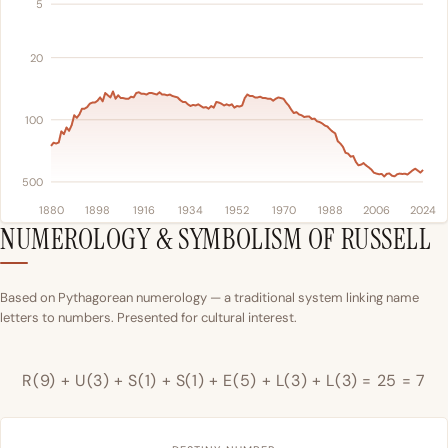
5
20
100
500
1880
1898
1916
1934
1952
1970
1988
2006
2024
NUMEROLOGY & SYMBOLISM OF RUSSELL
Based on Pythagorean numerology — a traditional system linking name
letters to numbers. Presented for cultural interest.
R(9) + U(3) + S(1) + S(1) + E(5) + L(3) + L(3) = 25 = 7