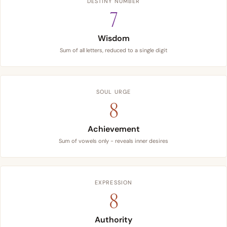
DESTINY NUMBER
7
Wisdom
Sum of all letters, reduced to a single digit
SOUL URGE
8
Achievement
Sum of vowels only - reveals inner desires
EXPRESSION
8
Authority