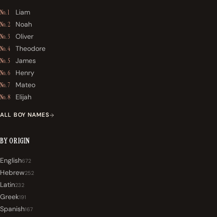
Liam
No. 1
Noah
No. 2
Oliver
No. 3
Theodore
No. 4
James
No. 5
Henry
No. 6
Mateo
No. 7
Elijah
No. 8
ALL BOY NAMES
BY ORIGIN
English
672
Hebrew
252
Latin
232
Greek
191
Spanish
167