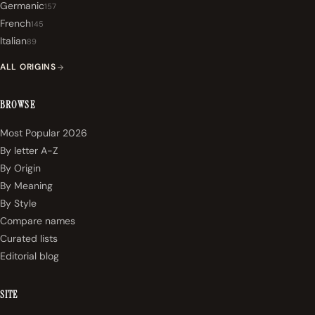
Germanic
157
French
145
Italian
89
ALL ORIGINS
BROWSE
Most Popular 2026
By letter A-Z
By Origin
By Meaning
By Style
Compare names
Curated lists
Editorial blog
SITE