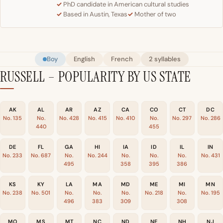
PhD candidate in American cultural studies
Based in Austin, Texas
Mother of two
Boy
English
French
2 syllables
RUSSELL – POPULARITY BY US STATE
AK
AL
AR
AZ
CA
CO
CT
DC
No. 135
No.
No. 428
No. 415
No. 410
No.
No. 297
No. 286
440
455
DE
FL
GA
HI
IA
ID
IL
IN
No. 233
No. 687
No.
No. 244
No.
No.
No.
No. 431
495
358
395
386
KS
KY
LA
MA
MD
ME
MI
MN
No. 238
No. 501
No.
No.
No.
No. 218
No.
No. 195
496
383
309
308
MO
MS
MT
NC
ND
NE
NH
NJ