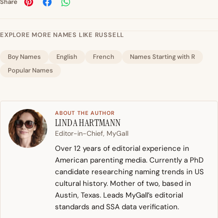
Share
EXPLORE MORE NAMES LIKE RUSSELL
Boy Names
English
French
Names Starting with R
Popular Names
ABOUT THE AUTHOR
LINDA HARTMANN
Editor-in-Chief, MyGall
Over 12 years of editorial experience in
American parenting media. Currently a PhD
candidate researching naming trends in US
cultural history. Mother of two, based in
Austin, Texas. Leads MyGall’s editorial
standards and SSA data verification.