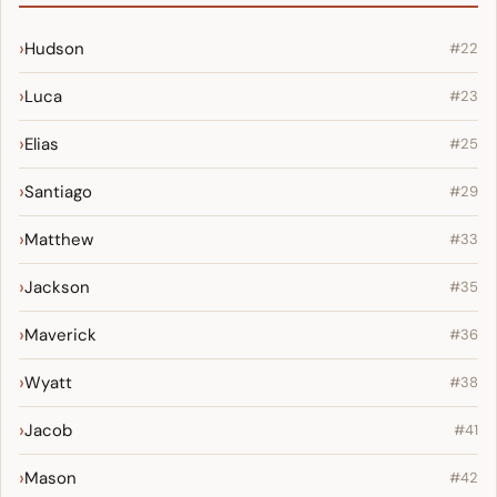
Hudson
#22
Luca
#23
Elias
#25
Santiago
#29
Matthew
#33
Jackson
#35
Maverick
#36
Wyatt
#38
Jacob
#41
Mason
#42