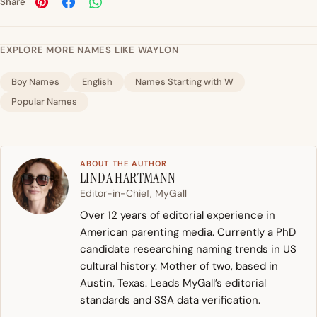
Share
EXPLORE MORE NAMES LIKE WAYLON
Boy Names
English
Names Starting with W
Popular Names
ABOUT THE AUTHOR
LINDA HARTMANN
Editor-in-Chief, MyGall
Over 12 years of editorial experience in
American parenting media. Currently a PhD
candidate researching naming trends in US
cultural history. Mother of two, based in
Austin, Texas. Leads MyGall’s editorial
standards and SSA data verification.