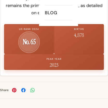
remains the primary reference point, as detailed
on etymology records.
BLOG
US RANK 2024
BIRTHS
4,878
No. 65
PEAK YEAR
2023
Share