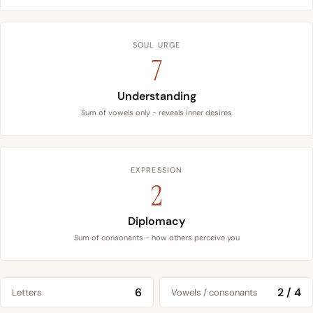
SOUL URGE
7
Understanding
Sum of vowels only - reveals inner desires
EXPRESSION
2
Diplomacy
Sum of consonants - how others perceive you
6
2 / 4
Letters
Vowels / consonants