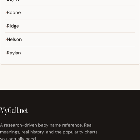
Boone
Ridge
Nelson
Raylan
MyGall.net
A research-driven baby name reference. Real
meanings, real history, and the popularity charts
you actually need.