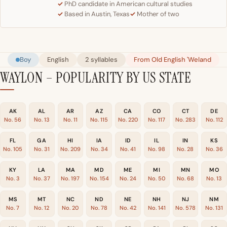
PhD candidate in American cultural studies
Based in Austin, Texas
Mother of two
Boy
English
2 syllables
From Old English 'Weland
WAYLON – POPULARITY BY US STATE
AK
AL
AR
AZ
CA
CO
CT
DE
No. 56
No. 13
No. 11
No. 115
No. 220
No. 117
No. 283
No. 112
FL
GA
HI
IA
ID
IL
IN
KS
No. 105
No. 31
No. 209
No. 34
No. 41
No. 98
No. 28
No. 36
KY
LA
MA
MD
ME
MI
MN
MO
No. 3
No. 37
No. 197
No. 154
No. 24
No. 50
No. 68
No. 13
MS
MT
NC
ND
NE
NH
NJ
NM
No. 7
No. 12
No. 20
No. 78
No. 42
No. 141
No. 578
No. 131