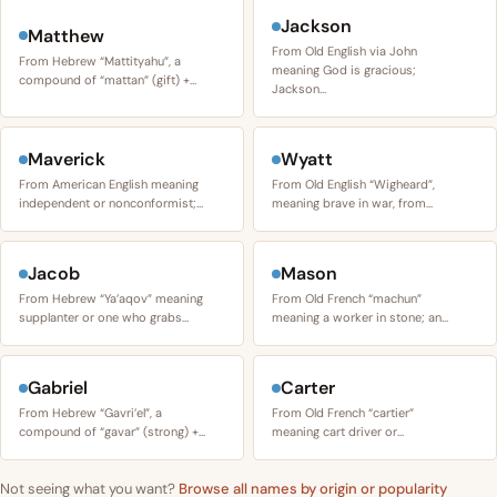
Jackson
Matthew
From Old English via John
From Hebrew “Mattityahu”, a
meaning God is gracious;
compound of “mattan” (gift) +…
Jackson…
Maverick
Wyatt
From American English meaning
From Old English “Wigheard”,
independent or nonconformist;…
meaning brave in war, from…
Jacob
Mason
From Hebrew “Ya’aqov” meaning
From Old French “machun”
supplanter or one who grabs…
meaning a worker in stone; an…
Gabriel
Carter
From Hebrew “Gavri’el”, a
From Old French “cartier”
compound of “gavar” (strong) +…
meaning cart driver or…
Not seeing what you want?
Browse all names by origin or popularity