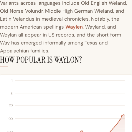
Variants across languages include Old English Weland,
Old Norse Volundr, Middle High German Wieland, and
Latin Velandus in medieval chronicles. Notably, the
modern American spellings
Waylen
, Wayland, and
Weylan all appear in US records, and the short form
Way has emerged informally among Texas and
Appalachian families.
HOW POPULAR IS WAYLON?
1
5
20
100