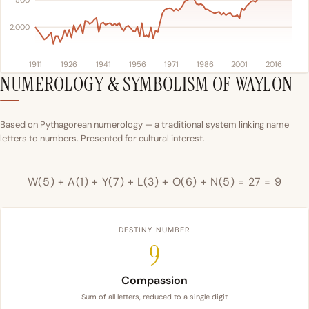
500
2,000
1911
1926
1941
1956
1971
1986
2001
2016
NUMEROLOGY & SYMBOLISM OF WAYLON
Based on Pythagorean numerology — a traditional system linking name
letters to numbers. Presented for cultural interest.
W(5) + A(1) + Y(7) + L(3) + O(6) + N(5) = 27 = 9
DESTINY NUMBER
9
Compassion
Sum of all letters, reduced to a single digit