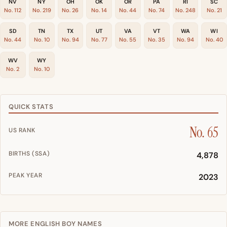
NV
NY
OH
OK
OR
PA
RI
SC
No. 112
No. 219
No. 26
No. 14
No. 44
No. 74
No. 248
No. 21
SD
TN
TX
UT
VA
VT
WA
WI
No. 44
No. 10
No. 94
No. 77
No. 55
No. 35
No. 94
No. 40
WV
WY
No. 2
No. 10
QUICK STATS
No. 65
US RANK
BIRTHS (SSA)
4,878
PEAK YEAR
2023
MORE ENGLISH BOY NAMES