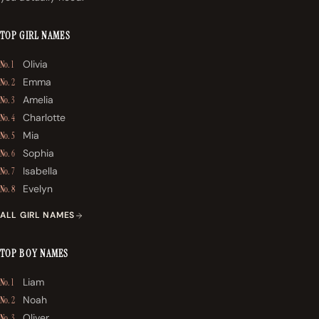
TOP GIRL NAMES
Olivia
No. 1
Emma
No. 2
Amelia
No. 3
Charlotte
No. 4
Mia
No. 5
Sophia
No. 6
Isabella
No. 7
Evelyn
No. 8
ALL GIRL NAMES
TOP BOY NAMES
Liam
No. 1
Noah
No. 2
Oliver
No. 3