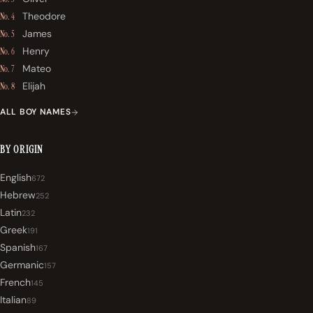
Theodore
No. 4
James
No. 5
Henry
No. 6
Mateo
No. 7
Elijah
No. 8
ALL BOY NAMES
BY ORIGIN
English
672
Hebrew
252
Latin
232
Greek
191
Spanish
167
Germanic
157
French
145
Italian
89