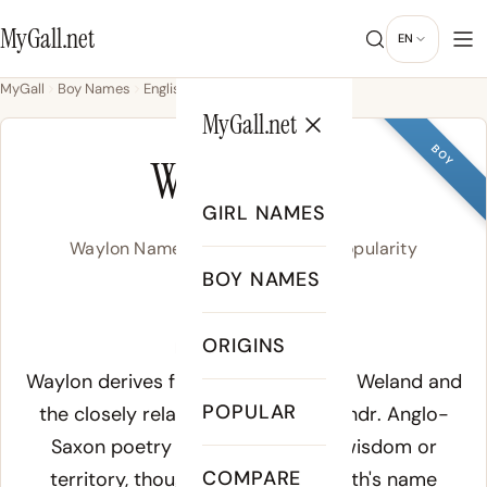
MyGall.net
EN
MyGall
Boy Names
English
Waylon
MyGall.net
BOY
WAYLON
GIRL NAMES
Waylon Name Meaning, Origin & Popularity
BOY NAMES
WAY-lon
ORIGINS
Meaning of Waylon:
Waylon derives from the Old English
Weland
and
POPULAR
the closely related Old Norse
Volundr
. Anglo-
Saxon poetry places the root in wisdom or
COMPARE
territory, though the mythical smith's name