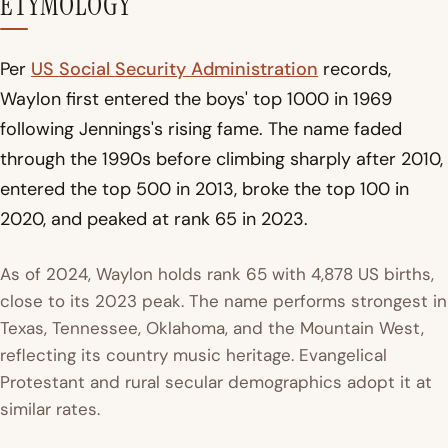
ETYMOLOGY
Per
US Social Security Administration
records,
Waylon first entered the boys' top 1000 in 1969
following Jennings's rising fame. The name faded
through the 1990s before climbing sharply after 2010,
entered the top 500 in 2013, broke the top 100 in
2020, and peaked at rank 65 in 2023.
As of 2024, Waylon holds rank 65 with 4,878 US births,
close to its 2023 peak. The name performs strongest in
Texas, Tennessee, Oklahoma, and the Mountain West,
reflecting its country music heritage. Evangelical
Protestant and rural secular demographics adopt it at
similar rates.