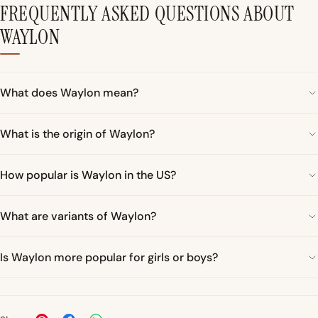
FREQUENTLY ASKED QUESTIONS ABOUT
WAYLON
What does Waylon mean?
What is the origin of Waylon?
How popular is Waylon in the US?
What are variants of Waylon?
Is Waylon more popular for girls or boys?