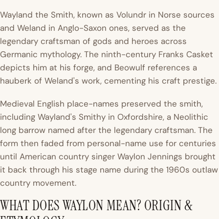
Wayland the Smith, known as Volundr in Norse sources
and Weland in Anglo-Saxon ones, served as the
legendary craftsman of gods and heroes across
Germanic mythology. The ninth-century Franks Casket
depicts him at his forge, and Beowulf references a
hauberk of Weland's work, cementing his craft prestige.
Medieval English place-names preserved the smith,
including Wayland's Smithy in Oxfordshire, a Neolithic
long barrow named after the legendary craftsman. The
form then faded from personal-name use for centuries
until American country singer Waylon Jennings brought
it back through his stage name during the 1960s outlaw
country movement.
WHAT DOES WAYLON MEAN? ORIGIN &