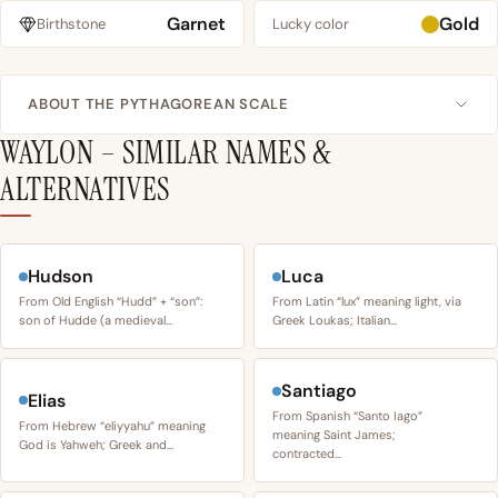
Garnet
Gold
Birthstone
Lucky color
ABOUT THE PYTHAGOREAN SCALE
WAYLON – SIMILAR NAMES &
ALTERNATIVES
Hudson
Luca
From Old English “Hudd” + “son”:
From Latin “lux” meaning light, via
son of Hudde (a medieval…
Greek Loukas; Italian…
Santiago
Elias
From Spanish “Santo Iago”
From Hebrew “eliyyahu” meaning
meaning Saint James;
God is Yahweh; Greek and…
contracted…