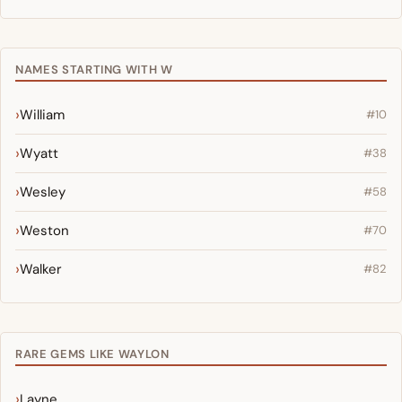
NAMES STARTING WITH W
William
#10
Wyatt
#38
Wesley
#58
Weston
#70
Walker
#82
RARE GEMS LIKE WAYLON
Layne