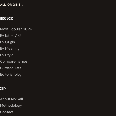
ALL ORIGINS
BROWSE
Most Popular 2026
By letter A-Z
By Origin
By Meaning
By Style
Compare names
Curated lists
Editorial blog
SITE
About MyGall
Methodology
Contact