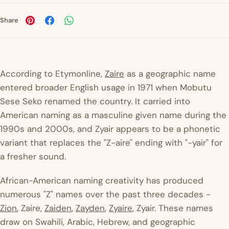
Share
According to
Etymonline
,
Zaire
as a geographic name
entered broader English usage in 1971 when Mobutu
Sese Seko renamed the country. It carried into
American naming as a masculine given name during the
1990s and 2000s, and Zyair appears to be a phonetic
variant that replaces the "Z-aire" ending with "-yair" for
a fresher sound.
African-American naming creativity has produced
numerous "Z" names over the past three decades -
Zion
, Zaire,
Zaiden
,
Zayden
,
Zyaire
, Zyair. These names
draw on Swahili, Arabic, Hebrew, and geographic