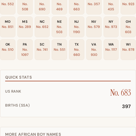
No. 552
No.
No.
No.
No.
No. 357
No.
No. 923
508
690
469
663
435
MO
MS
NC
NE
NJ
NV
NY
OH
No. 851
No. 289
No. 652
No.
No.
No. 579
No. 973
No.
503
1190
603
OK
PA
SC
TN
TX
VA
WA
WI
No. 510
No.
No. 741
No. 551
No.
No.
No. 1117
No. 878
1097
660
930
QUICK STATS
No. 683
US RANK
BIRTHS (SSA)
397
MORE AFRICAN BOY NAMES