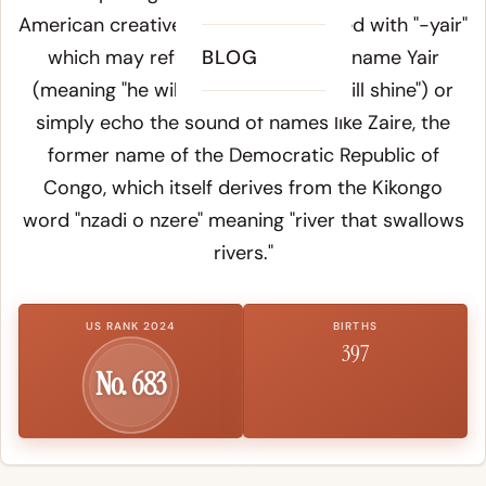
American creative naming - combined with "-yair"
which may reference the Hebrew name Yair
BLOG
(meaning "he will enlighten" or "he will shine") or
simply echo the sound of names like Zaire, the
former name of the Democratic Republic of
Congo, which itself derives from the Kikongo
word "nzadi o nzere" meaning "river that swallows
rivers."
US RANK 2024
BIRTHS
397
No. 683