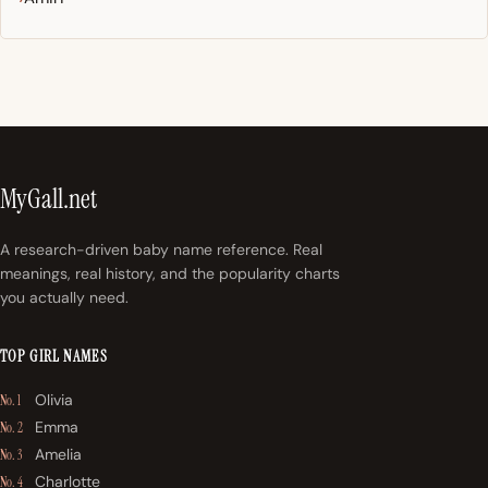
MyGall.net
A research-driven baby name reference. Real
meanings, real history, and the popularity charts
you actually need.
TOP GIRL NAMES
Olivia
No. 1
Emma
No. 2
Amelia
No. 3
Charlotte
No. 4