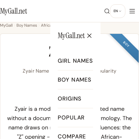
MyGall.net
EN
MyGall
Boy Names
African
Zyair
MyGall.net
BOY
ZYAIR
GIRL NAMES
Zyair Name Meaning, Origin & Popularity
BOY NAMES
zy-AIR
ORIGINS
Meaning of Zyair:
Zyair is a modern American invented name
POPULAR
without a documented historical etymology. The
name draws on several phonetic influences: the
COMPARE
"Z" opening - a popular sound in African-