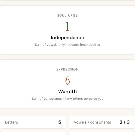
SOUL URGE
1
Independence
Sum of vowels only - reveals inner desires
EXPRESSION
6
Warmth
Sum of consonants - how others perceive you
5
2 / 3
Letters
Vowels / consonants