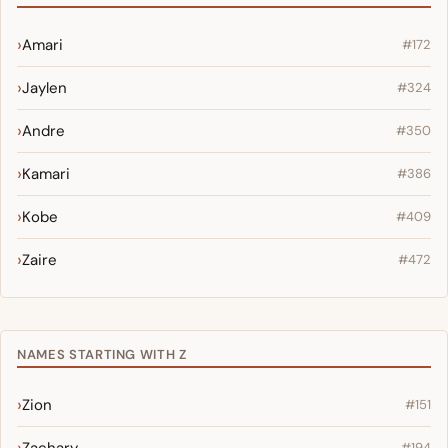
Amari
#172
Jaylen
#324
Andre
#350
Kamari
#386
Kobe
#409
Zaire
#472
NAMES STARTING WITH Z
Zion
#151
#194