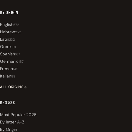
BY ORIGIN
English
672
Hebrew
252
Latin
232
Greek
191
Spanish
167
Germanic
157
French
145
Italian
89
ALL ORIGINS
BROWSE
Most Popular 2026
By letter A-Z
By Origin