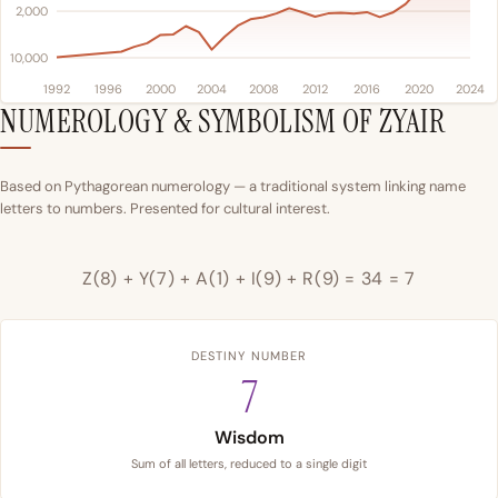
2,000
10,000
1992
1996
2000
2004
2008
2012
2016
2020
2024
NUMEROLOGY & SYMBOLISM OF ZYAIR
Based on Pythagorean numerology — a traditional system linking name
letters to numbers. Presented for cultural interest.
Z(8) + Y(7) + A(1) + I(9) + R(9) = 34 = 7
DESTINY NUMBER
7
Wisdom
Sum of all letters, reduced to a single digit