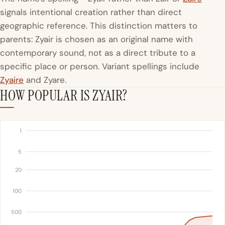
signals intentional creation rather than direct
geographic reference. This distinction matters to
parents: Zyair is chosen as an original name with
contemporary sound, not as a direct tribute to a
specific place or person. Variant spellings include
Zyaire
and Zyare.
HOW POPULAR IS ZYAIR?
1
5
20
100
500