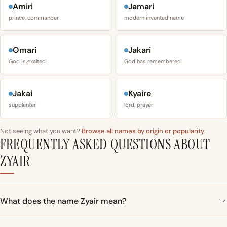
Amiri
Jamari
prince, commander
modern invented name
Omari
Jakari
God is exalted
God has remembered
Jakai
Kyaire
supplanter
lord, prayer
Not seeing what you want?
Browse all names by origin or popularity
FREQUENTLY ASKED QUESTIONS ABOUT
ZYAIR
What does the name Zyair mean?