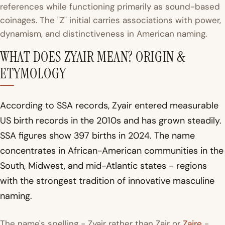
references while functioning primarily as sound-based
coinages. The "Z" initial carries associations with power,
dynamism, and distinctiveness in American naming.
WHAT DOES ZYAIR MEAN? ORIGIN &
ETYMOLOGY
According to SSA records, Zyair entered measurable
US birth records in the 2010s and has grown steadily.
SSA figures show 397 births in 2024. The name
concentrates in African-American communities in the
South, Midwest, and mid-Atlantic states - regions
with the strongest tradition of innovative masculine
naming.
The name's spelling - Zyair rather than Zair or
Zaire
-