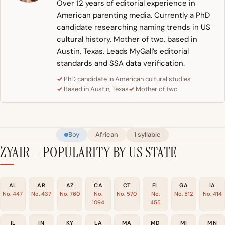
Over 12 years of editorial experience in
American parenting media. Currently a PhD
candidate researching naming trends in US
cultural history. Mother of two, based in
Austin, Texas. Leads MyGall’s editorial
standards and SSA data verification.
PhD candidate in American cultural studies
Based in Austin, Texas
Mother of two
Boy
African
1 syllable
ZYAIR – POPULARITY BY US STATE
AL
AR
AZ
CA
CT
FL
GA
IA
No. 447
No. 437
No. 760
No.
No. 570
No.
No. 512
No. 414
1094
455
IL
IN
KY
LA
MA
MD
MI
MN