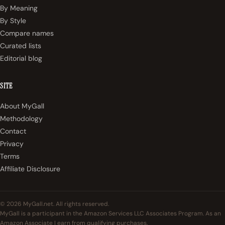
By Meaning
By Style
Compare names
Curated lists
Editorial blog
SITE
About MyGall
Methodology
Contact
Privacy
Terms
Affiliate Disclosure
© 2026 MyGall.net. All rights reserved.
MyGall is a participant in the Amazon Services LLC Associates Program. As an
Amazon Associate I earn from qualifying purchases.