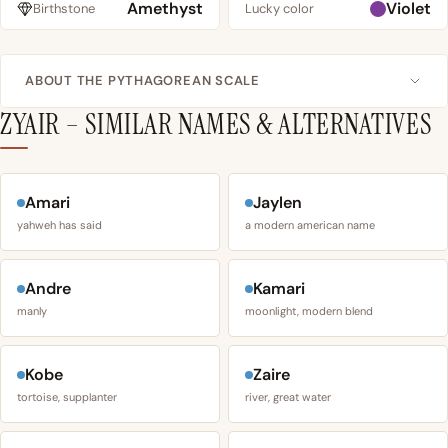
Amethyst
Violet
Birthstone
Lucky color
ABOUT THE PYTHAGOREAN SCALE
ZYAIR – SIMILAR NAMES & ALTERNATIVES
Amari
Jaylen
yahweh has said
a modern american name
Andre
Kamari
manly
moonlight, modern blend
Kobe
Zaire
tortoise, supplanter
river, great water