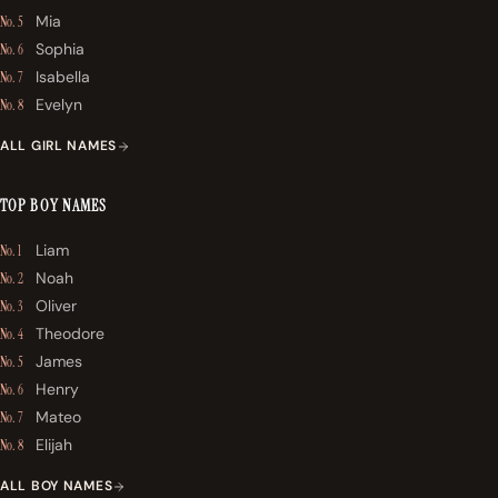
Mia
No. 5
Sophia
No. 6
Isabella
No. 7
Evelyn
No. 8
ALL GIRL NAMES
TOP BOY NAMES
Liam
No. 1
Noah
No. 2
Oliver
No. 3
Theodore
No. 4
James
No. 5
Henry
No. 6
Mateo
No. 7
Elijah
No. 8
ALL BOY NAMES