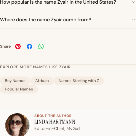
How popular is the name Zyair in the United States?
Where does the name Zyair come from?
Share
EXPLORE MORE NAMES LIKE ZYAIR
Boy Names
African
Names Starting with Z
Popular Names
ABOUT THE AUTHOR
LINDA HARTMANN
Editor-in-Chief, MyGall