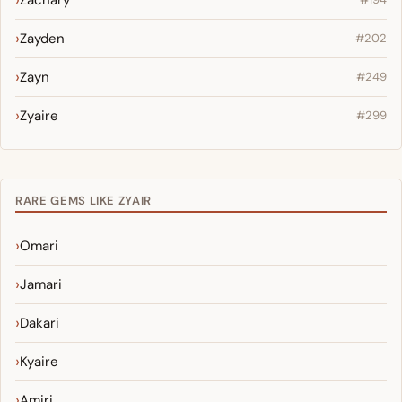
Zachary
Zayden
#202
Zayn
#249
Zyaire
#299
RARE GEMS LIKE ZYAIR
Omari
Jamari
Dakari
Kyaire
Amiri