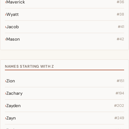
Maverick
#36
Wyatt
#38
Jacob
#41
Mason
#42
NAMES STARTING WITH Z
Zion
#151
Zachary
#194
Zayden
#202
Zayn
#249