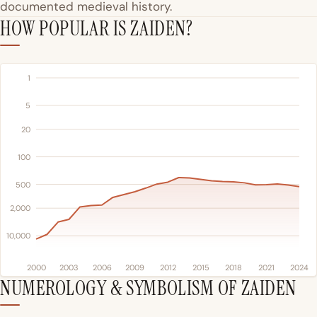
documented medieval history.
HOW POPULAR IS ZAIDEN?
1
5
20
100
500
2,000
10,000
2000
2003
2006
2009
2012
2015
2018
2021
2024
NUMEROLOGY & SYMBOLISM OF ZAIDEN