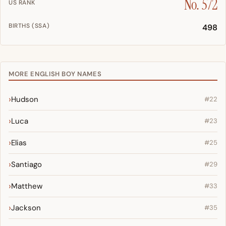
No. 572
US RANK
BIRTHS (SSA)
498
MORE ENGLISH BOY NAMES
Hudson
#22
Luca
#23
Elias
#25
Santiago
#29
Matthew
#33
Jackson
#35