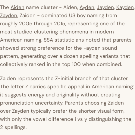
The
Aiden
name cluster - Aiden,
Ayden
,
Jayden
,
Kayden
,
Zayden
, Zaiden - dominated US boy naming from
roughly 2005 through 2015, representing one of the
most studied clustering phenomena in modern
American naming. SSA statisticians noted that parents
showed strong preference for the -ayden sound
pattern, generating over a dozen spelling variants that
collectively ranked in the top 100 when combined.
Zaiden represents the Z-initial branch of that cluster.
The letter Z carries specific appeal in American naming:
it suggests energy and originality without creating
pronunciation uncertainty. Parents choosing Zaiden
over Zayden typically prefer the shorter visual form,
with only the vowel difference i vs y distinguishing the
2 spellings.