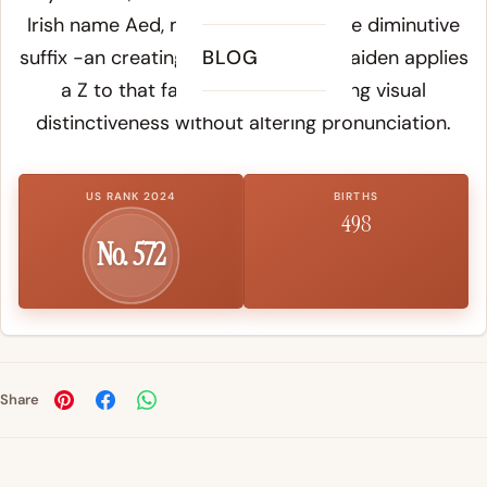
Irish name Aed, meaning fire, with the diminutive
suffix -an creating Aedan or Aidan. Zaiden applies
BLOG
a Z to that familiar sound, creating visual
distinctiveness without altering pronunciation.
US RANK 2024
BIRTHS
498
No. 572
Share