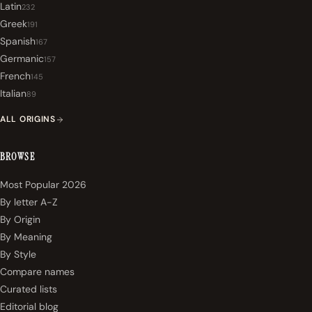
Latin
232
Greek
191
Spanish
167
Germanic
157
French
145
Italian
89
ALL ORIGINS
BROWSE
Most Popular 2026
By letter A-Z
By Origin
By Meaning
By Style
Compare names
Curated lists
Editorial blog