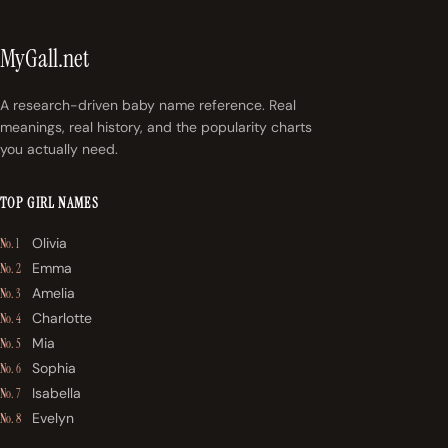
MyGall.net
A research-driven baby name reference. Real
meanings, real history, and the popularity charts
you actually need.
TOP GIRL NAMES
Olivia
No. 1
Emma
No. 2
Amelia
No. 3
Charlotte
No. 4
Mia
No. 5
Sophia
No. 6
Isabella
No. 7
Evelyn
No. 8