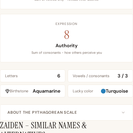
EXPRESSION
8
Authority
Sum of consonants - how others perceive you
6
3 / 3
Letters
Vowels / consonants
Aquamarine
Turquoise
Birthstone
Lucky color
ABOUT THE PYTHAGOREAN SCALE
ZAIDEN – SIMILAR NAMES &