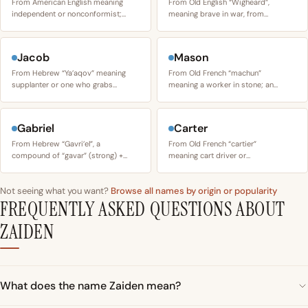
From American English meaning
From Old English “Wigheard”,
independent or nonconformist;…
meaning brave in war, from…
Jacob
Mason
From Hebrew “Ya’aqov” meaning
From Old French “machun”
supplanter or one who grabs…
meaning a worker in stone; an…
Gabriel
Carter
From Hebrew “Gavri’el”, a
From Old French “cartier”
compound of “gavar” (strong) +…
meaning cart driver or…
Not seeing what you want?
Browse all names by origin or popularity
FREQUENTLY ASKED QUESTIONS ABOUT
ZAIDEN
What does the name Zaiden mean?