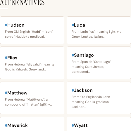
ALTERNATIVES
Hudson
Luca
From Old English “Hudd” + “son”:
From Latin “lux” meaning light, via
son of Hudde (a medieval…
Greek Loukas; Italian…
Santiago
Elias
From Spanish “Santo Iago”
From Hebrew “eliyyahu” meaning
meaning Saint James;
God is Yahweh; Greek and…
contracted…
Jackson
Matthew
From Old English via John
From Hebrew “Mattityahu”, a
meaning God is gracious;
compound of “mattan” (gift) +…
Jackson…
Maverick
Wyatt