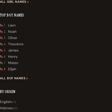
ALL GIRL NAMES
TOP BOY NAMES
Liam
No. 1
Noah
No. 2
Oliver
No. 3
Theodore
No. 4
James
No. 5
Henry
No. 6
Mateo
No. 7
Elijah
No. 8
ALL BOY NAMES
BY ORIGIN
English
672
Hebrew
252