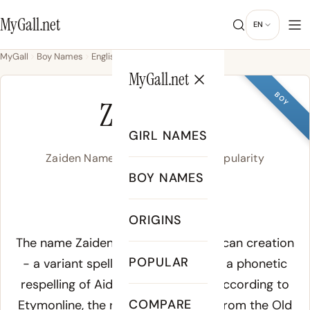
MyGall.net
EN
MyGall
Boy Names
English
Zaiden
MyGall.net
BOY
ZAIDEN
GIRL NAMES
Zaiden Name Meaning, Origin & Popularity
BOY NAMES
ZAY-den
ORIGINS
Meaning of Zaiden:
The name Zaiden is a modern American creation
POPULAR
- a variant spelling of Zayden, itself a phonetic
respelling of Aiden with a Z initial. According to
COMPARE
Etymonline
, the root Aidan derives from the Old