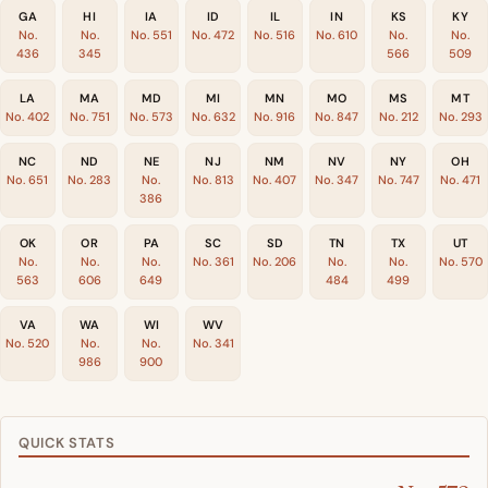
GA
HI
IA
ID
IL
IN
KS
KY
No.
No.
No. 551
No. 472
No. 516
No. 610
No.
No.
436
345
566
509
LA
MA
MD
MI
MN
MO
MS
MT
No. 402
No. 751
No. 573
No. 632
No. 916
No. 847
No. 212
No. 293
NC
ND
NE
NJ
NM
NV
NY
OH
No. 651
No. 283
No.
No. 813
No. 407
No. 347
No. 747
No. 471
386
OK
OR
PA
SC
SD
TN
TX
UT
No.
No.
No.
No. 361
No. 206
No.
No.
No. 570
563
606
649
484
499
VA
WA
WI
WV
No. 520
No.
No.
No. 341
986
900
QUICK STATS