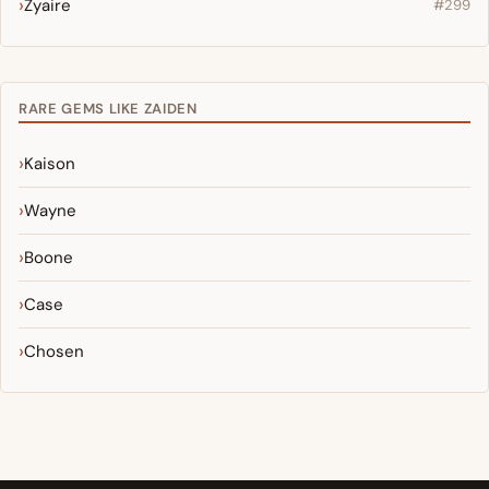
Zyaire
#299
RARE GEMS LIKE ZAIDEN
Kaison
Wayne
Boone
Case
Chosen