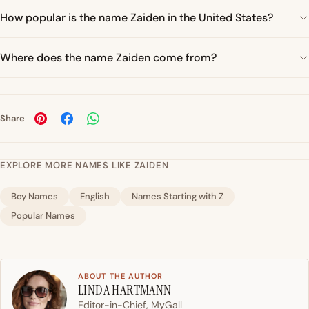
How popular is the name Zaiden in the United States?
Where does the name Zaiden come from?
Share
EXPLORE MORE NAMES LIKE ZAIDEN
Boy Names
English
Names Starting with Z
Popular Names
ABOUT THE AUTHOR
LINDA HARTMANN
Editor-in-Chief, MyGall