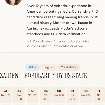
Over 12 years of editorial experience in
American parenting media. Currently a PhD
candidate researching naming trends in US
cultural history. Mother of two, based in
Austin, Texas. Leads MyGall’s editorial
standards and SSA data verification.
PhD candidate in American cultural studies
Based in Austin, Texas
Mother of two
Boy
English
2 syllables
ZAIDEN – POPULARITY BY US STATE
AL
AR
AZ
CA
CO
CT
DC
FL
No. 576
No.
No. 825
No.
No. 623
No.
No. 277
No.
300
853
496
565