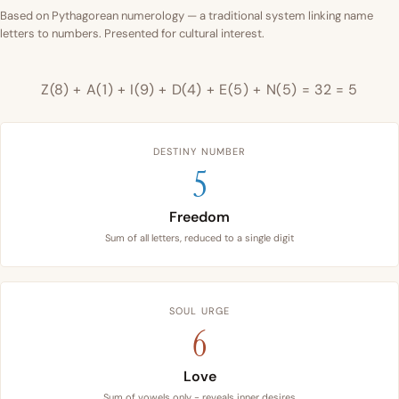
Based on Pythagorean numerology — a traditional system linking name
letters to numbers. Presented for cultural interest.
Z(8) + A(1) + I(9) + D(4) + E(5) + N(5) = 32 = 5
DESTINY NUMBER
5
Freedom
Sum of all letters, reduced to a single digit
SOUL URGE
6
Love
Sum of vowels only - reveals inner desires