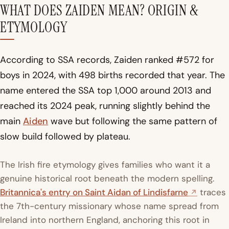
WHAT DOES ZAIDEN MEAN? ORIGIN &
ETYMOLOGY
According to SSA records, Zaiden ranked #572 for
boys in 2024, with 498 births recorded that year. The
name entered the SSA top 1,000 around 2013 and
reached its 2024 peak, running slightly behind the
main
Aiden
wave but following the same pattern of
slow build followed by plateau.
The Irish fire etymology gives families who want it a
genuine historical root beneath the modern spelling.
Britannica's entry on Saint Aidan of Lindisfarne
traces
the 7th-century missionary whose name spread from
Ireland into northern England, anchoring this root in