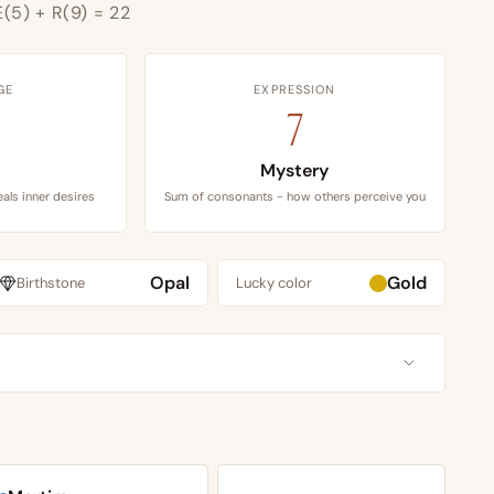
E(5) + R(9) = 22
GE
EXPRESSION
7
Mystery
als inner desires
Sum of consonants - how others perceive you
Opal
Gold
Birthstone
Lucky color