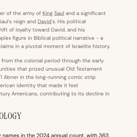
er of the army of
King
Saul
and a significant
Saul's reign and
David
's. His political
ft of loyalty toward David, and his
x figure in Biblical political narrative - a
aims in a pivotal moment of Israelite history.
rom the colonial period through the early
unities that prized unusual Old Testament
i'l Abner in the long-running comic strip
rican identity that made it feel
ury Americans, contributing to its decline in
MOLOGY
 names in the 2024 annual count, with 363