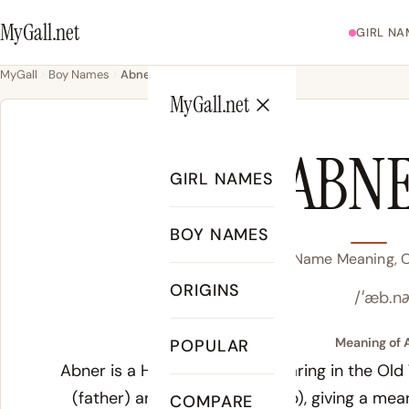
MyGall.net
GIRL NA
MyGall
Boy Names
Abner
MyGall.net
ABN
GIRL NAMES
BOY NAMES
Abner Name Meaning, Or
ORIGINS
/ˈæb.nə
Meaning of 
POPULAR
Abner is a Hebrew name appearing in the Old
(father) and
ner
(light or lamp), giving a mean
COMPARE