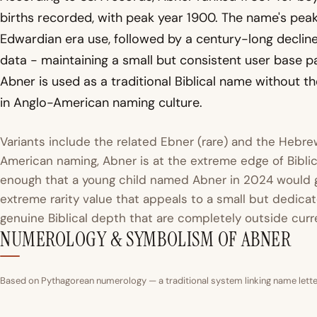
births recorded, with peak year 1900. The name's peak 
Edwardian era use, followed by a century-long decline
data - maintaining a small but consistent user base p
Abner is used as a traditional Biblical name without 
in Anglo-American naming culture.
Variants include the related Ebner (rare) and the Hebr
American naming, Abner is at the extreme edge of Bibli
enough that a young child named Abner in 2024 would ge
extreme rarity value that appeals to a small but dedic
genuine Biblical depth that are completely outside curr
NUMEROLOGY & SYMBOLISM OF ABNER
Based on Pythagorean numerology — a traditional system linking name letter