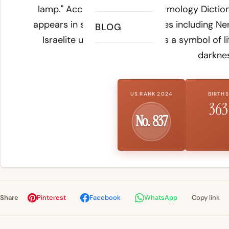
lamp." According to
Online Etymology Dictio
appears in several Biblical names including Ner
BLOG
Israelite use of the oil lamp as a symbol of l
darknes
US RANK 2024
BIRTHS
363
No. 837
Share
Pinterest
Facebook
WhatsApp
Copy link