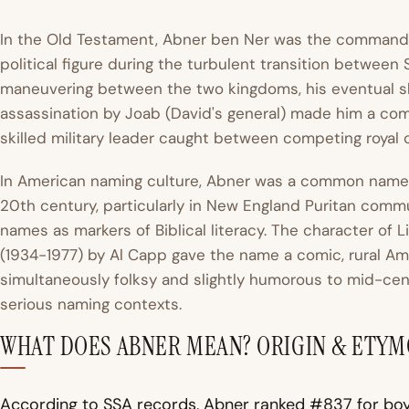
In the Old Testament, Abner ben Ner was the command
political figure during the turbulent transition between 
maneuvering between the two kingdoms, his eventual shi
assassination by Joab (David's general) made him a comple
skilled military leader caught between competing royal cl
In American naming culture, Abner was a common name f
20th century, particularly in New England Puritan comm
names as markers of Biblical literacy. The character of L
(1934-1977) by Al Capp gave the name a comic, rural Ame
simultaneously folksy and slightly humorous to mid-cent
serious naming contexts.
WHAT DOES ABNER MEAN? ORIGIN & ETY
According to SSA records, Abner ranked #837 for boy