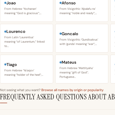
Joao
Afonso
From Hebrew ‘Yochanan’
From Visigothic ‘Aþalafu ns’
meaning “God is gracious”;…
meaning “noble and ready”;…
Lourenco
Goncalo
From Latin ‘Laurentius’
From Visigothic ‘Gundisalvus’
meaning “of Laurentum,” linked
with ‘gunda’ meaning “war”;…
to…
Mateus
Tiago
From Hebrew ‘Mattityahu’
From Hebrew ‘Yaʿaqov’
meaning “gift of God”;
meaning “holder of the heel”;…
Portuguese…
Not seeing what you want?
Browse all names by origin or popularity
FREQUENTLY ASKED QUESTIONS ABOUT A