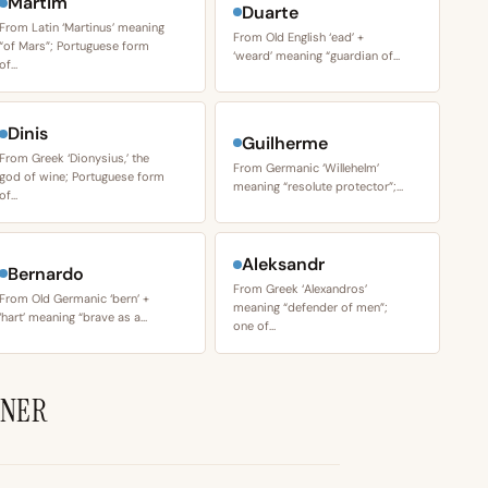
Martim
Duarte
From Latin ‘Martinus’ meaning
From Old English ‘ead’ +
“of Mars”; Portuguese form
‘weard’ meaning “guardian of…
of…
Dinis
Guilherme
From Greek ‘Dionysius,’ the
From Germanic ‘Willehelm’
god of wine; Portuguese form
meaning “resolute protector”;…
of…
Aleksandr
Bernardo
From Greek ‘Alexandros’
From Old Germanic ‘bern’ +
meaning “defender of men”;
‘hart’ meaning “brave as a…
one of…
BNER