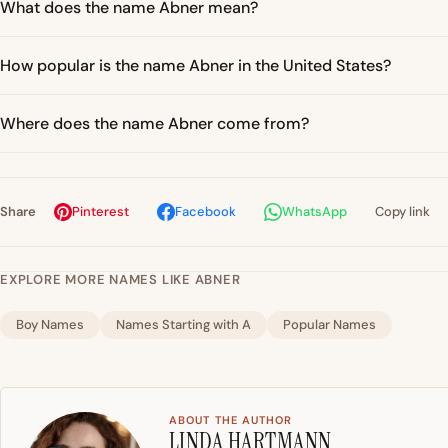
What does the name Abner mean?
How popular is the name Abner in the United States?
Where does the name Abner come from?
Share
Pinterest
Facebook
WhatsApp
Copy link
EXPLORE MORE NAMES LIKE ABNER
Boy Names
Names Starting with A
Popular Names
ABOUT THE AUTHOR
LINDA HARTMANN