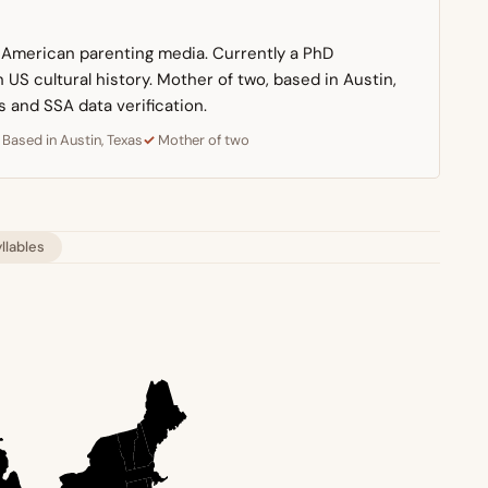
n American parenting media. Currently a PhD
US cultural history. Mother of two, based in Austin,
s and SSA data verification.
Based in Austin, Texas
Mother of two
yllables