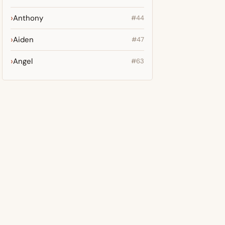
Anthony
#44
Aiden
#47
Angel
#63