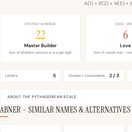
A(1) + B(2) + N(5) + 
DESTINY NUMBER
SOUL UR
22
6
Master Builder
Love
Sum of all letters, reduced to a single digit
Sum of vowels only - reve
5
2 / 3
Letters
Vowels / consonants
ABOUT THE PYTHAGOREAN SCALE
ABNER – SIMILAR NAMES & ALTERNATIVES