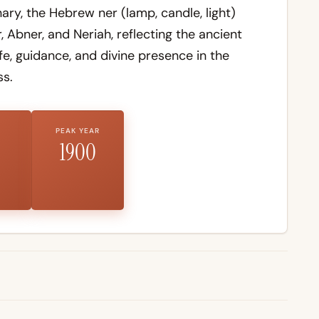
nary
, the Hebrew
ner
(lamp, candle, light)
, Abner, and Neriah, reflecting the ancient
ife, guidance, and divine presence in the
s.
PEAK YEAR
1900