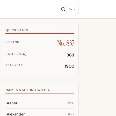
EN
QUICK STATS
No. 837
US RANK
BIRTHS (SSA)
363
PEAK YEAR
1900
NAMES STARTING WITH A
Asher
#20
Alexander
#27