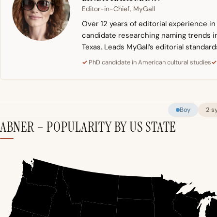
Editor-in-Chief, MyGall
Over 12 years of editorial experience i
candidate researching naming trends in 
Texas. Leads MyGall’s editorial standard
PhD candidate in American cultural studies
Boy
2 s
ABNER – POPULARITY BY US STATE