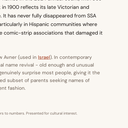
in 1900 reflects its late Victorian and
. It has never fully disappeared from SSA
articularly in Hispanic communities where
the comic-strip associations that damaged it
ew Avner (used in
Israel
). In contemporary
cal name revival - old enough and unusual
nuinely surprise most people, giving it the
ated subset of parents seeking names of
ent fashion.
s to numbers. Presented for cultural interest.