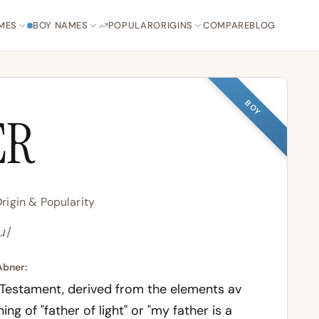
MES
BOY NAMES
POPULAR
ORIGINS
COMPARE
BLOG
BOY
ER
igin & Popularity
ɹ/
Abner:
 Testament, derived from the elements
av
ing of "father of light" or "my father is a