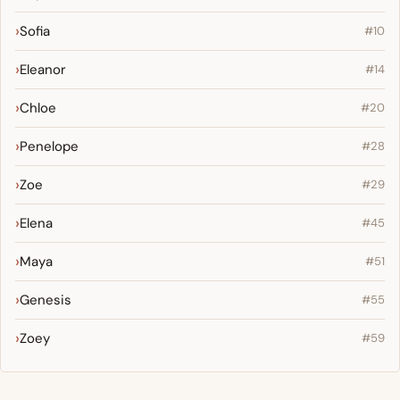
Sofia
#10
Eleanor
#14
Chloe
#20
Penelope
#28
Zoe
#29
Elena
#45
Maya
#51
Genesis
#55
Zoey
#59