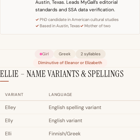
Austin, Texas. Leads MyGall’s editorial
standards and SSA data verification.
PhD candidate in American cultural studies
Based in Austin, Texas
Mother of two
Girl
Greek
2 syllables
Diminutive of Eleanor or Elizabeth
ELLIE – NAME VARIANTS & SPELLINGS
VARIANT
LANGUAGE
Elley
English spelling variant
Elly
English variant
Elli
Finnish/Greek