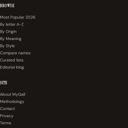
BROWSE
Most Popular 2026
By letter A-Z
By Origin
By Meaning
By Style
Compare names
Curated lists
Editorial blog
SITE
About MyGall
Methodology
Contact
Privacy
Terms