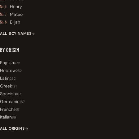
Henry
No. 6
Mateo
No. 7
Elijah
No. 8
ALL BOY NAMES
BY ORIGIN
English
672
Hebrew
252
Latin
232
Greek
191
Spanish
167
Germanic
157
French
145
Italian
89
ALL ORIGINS