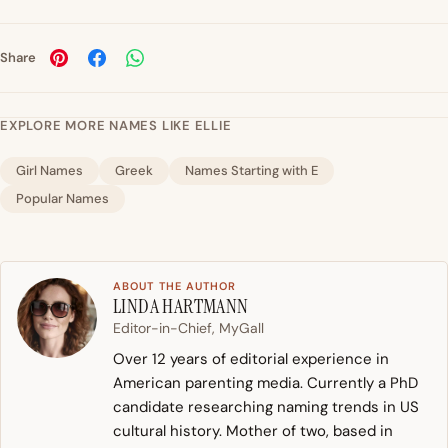
Share
EXPLORE MORE NAMES LIKE ELLIE
Girl Names
Greek
Names Starting with E
Popular Names
ABOUT THE AUTHOR
LINDA HARTMANN
Editor-in-Chief, MyGall
Over 12 years of editorial experience in
American parenting media. Currently a PhD
candidate researching naming trends in US
cultural history. Mother of two, based in