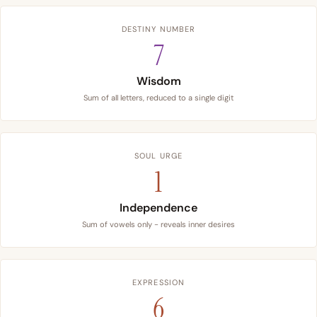
DESTINY NUMBER
7
Wisdom
Sum of all letters, reduced to a single digit
SOUL URGE
1
Independence
Sum of vowels only - reveals inner desires
EXPRESSION
6