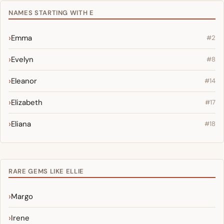
NAMES STARTING WITH E
Emma
#2
Evelyn
#8
Eleanor
#14
Elizabeth
#17
Eliana
#18
RARE GEMS LIKE ELLIE
Margo
Irene