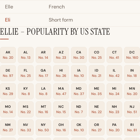
Elle
French
Eli
Short form
ELLIE – POPULARITY BY US STATE
AK
AL
AR
AZ
CA
CO
CT
DC
No. 20
No. 13
No. 14
No. 23
No. 30
No. 25
No. 41
No. 160
DE
FL
GA
HI
IA
ID
IL
IN
No. 97
No. 25
No. 17
No. 26
No. 10
No. 21
No. 42
No. 18
KS
KY
LA
MA
MD
ME
MI
MN
No. 29
No. 8
No. 8
No. 47
No. 37
No. 35
No. 24
No. 20
MO
MS
MT
NC
ND
NE
NH
NJ
No. 14
No. 22
No. 16
No. 15
No. 7
No. 22
No. 23
No. 51
NM
NV
NY
OH
OK
OR
PA
RI
No. 27
No. 32
No. 50
No. 16
No. 10
No. 27
No. 20
No. 81