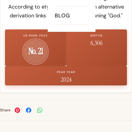
According to etymology records, an alternative
derivation links it to Hebrew
BLOG
El
, meaning "God."
US RANK 2024
BIRTHS
6,306
No. 21
PEAK YEAR
2024
Share