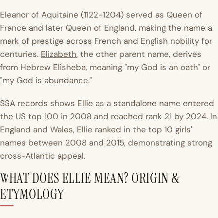
Eleanor of Aquitaine (1122-1204) served as Queen of
France and later Queen of England, making the name a
mark of prestige across French and English nobility for
centuries.
Elizabeth
, the other parent name, derives
from Hebrew Elisheba, meaning "my God is an oath" or
"my God is abundance."
SSA records
shows Ellie as a standalone name entered
the US top 100 in 2008 and reached rank 21 by 2024. In
England and Wales, Ellie ranked in the top 10 girls'
names between 2008 and 2015, demonstrating strong
cross-Atlantic appeal.
WHAT DOES ELLIE MEAN? ORIGIN &
ETYMOLOGY