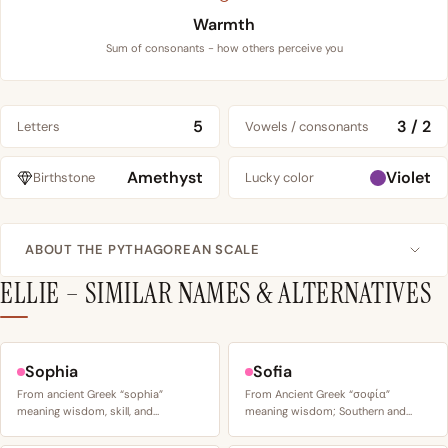
Warmth
Sum of consonants - how others perceive you
5
3 / 2
Letters
Vowels / consonants
Amethyst
Violet
Birthstone
Lucky color
ABOUT THE PYTHAGOREAN SCALE
ELLIE – SIMILAR NAMES & ALTERNATIVES
Sophia
Sofia
From ancient Greek “sophia”
From Ancient Greek “σοφία”
meaning wisdom, skill, and…
meaning wisdom; Southern and…