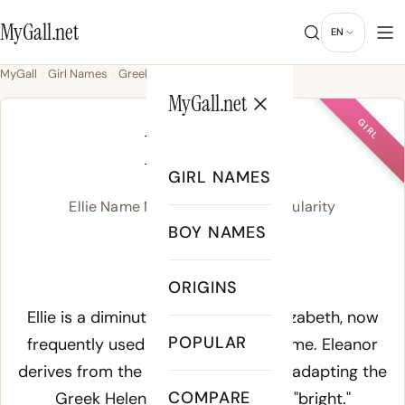
MyGall.net
EN
MyGall
Girl Names
Greek
Ellie
MyGall.net
GIRL
ELLIE
GIRL NAMES
Ellie Name Meaning, Origin & Popularity
BOY NAMES
EL-ee
ORIGINS
Meaning of Ellie:
Ellie is a diminutive of Eleanor or Elizabeth, now
POPULAR
frequently used as a standalone name. Eleanor
derives from the Old French Alienor, adapting the
COMPARE
Greek Helene (Ἑλένη), meaning "bright."