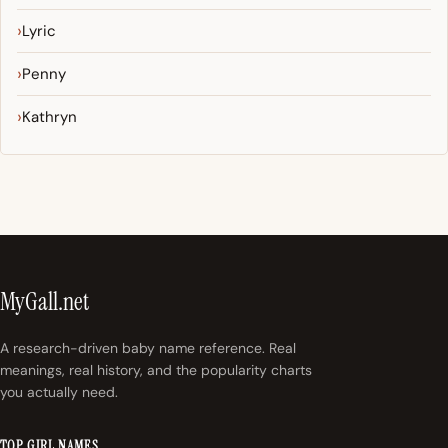
Lyric
Penny
Kathryn
MyGall.net
A research-driven baby name reference. Real
meanings, real history, and the popularity charts
you actually need.
TOP GIRL NAMES