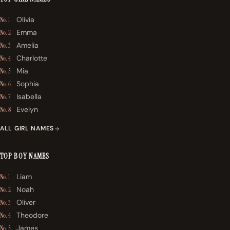
Olivia
No. 1
Emma
No. 2
Amelia
No. 3
Charlotte
No. 4
Mia
No. 5
Sophia
No. 6
Isabella
No. 7
Evelyn
No. 8
ALL GIRL NAMES
TOP BOY NAMES
Liam
No. 1
Noah
No. 2
Oliver
No. 3
Theodore
No. 4
James
No. 5