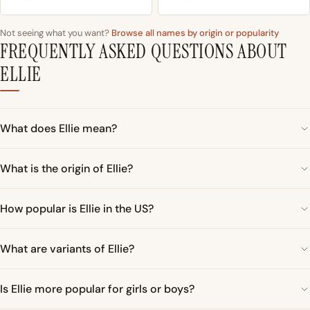
Not seeing what you want?
Browse all names by origin or popularity
FREQUENTLY ASKED QUESTIONS ABOUT
ELLIE
What does Ellie mean?
What is the origin of Ellie?
How popular is Ellie in the US?
What are variants of Ellie?
Is Ellie more popular for girls or boys?