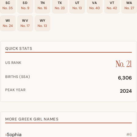
SC
SD
TN
TX
UT
VA
VT
WA
No. 35
No. 9
No. 16
No. 23
No. 13
No. 40
No. 42
No. 27
WI
WV
WY
No. 24
No. 17
No. 13
QUICK STATS
No. 21
US RANK
BIRTHS (SSA)
6,306
PEAK YEAR
2024
MORE GREEK GIRL NAMES
Sophia
#6