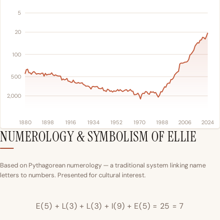
5
20
100
500
2,000
1880
1898
1916
1934
1952
1970
1988
2006
2024
NUMEROLOGY & SYMBOLISM OF ELLIE
Based on Pythagorean numerology — a traditional system linking name
letters to numbers. Presented for cultural interest.
E(5) + L(3) + L(3) + I(9) + E(5) = 25 = 7