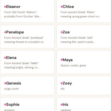
Eleanor
Chloe
From Old French “Aliénor”,
From ancient Greek “Khloe”
probably from Occitan “alia…
meaning young green shoot or…
Penelope
Zoe
From Ancient Greek “penelope”
From Ancient Greek “zōē”
meaning thread on a bobbin or…
meaning life; used in early…
Elena
Maya
From Ancient Greek “hēlēn”
illusion; water; great
meaning bright, shining, or…
Genesis
Zoey
origin, birth
life
Sophie
Iris
wisdom
rainbow