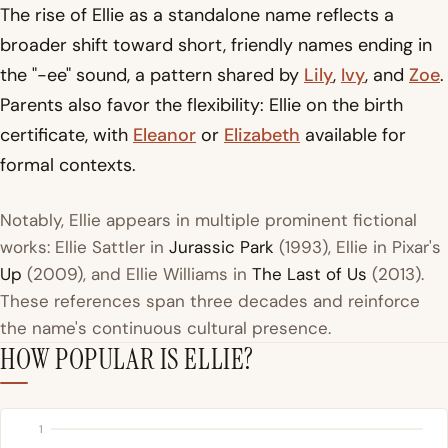
The rise of Ellie as a standalone name reflects a
broader shift toward short, friendly names ending in
the "-ee" sound, a pattern shared by
Lily
,
Ivy
, and
Zoe
.
Parents also favor the flexibility: Ellie on the birth
certificate, with
Eleanor
or
Elizabeth
available for
formal contexts.
Notably, Ellie appears in multiple prominent fictional
works: Ellie Sattler in
Jurassic Park
(1993), Ellie in Pixar's
Up
(2009), and Ellie Williams in
The Last of Us
(2013).
These references span three decades and reinforce
the name's continuous cultural presence.
HOW POPULAR IS ELLIE?
1