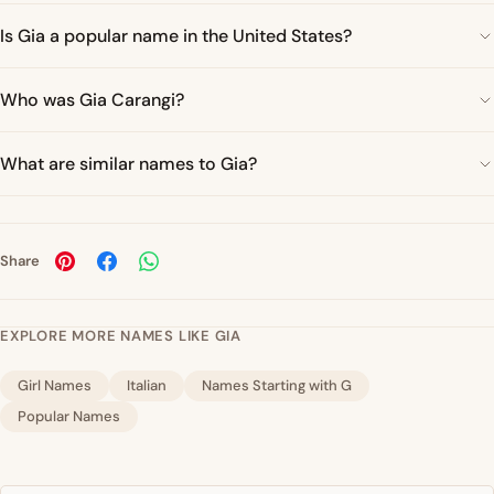
Is Gia a popular name in the United States?
Who was Gia Carangi?
What are similar names to Gia?
Share
EXPLORE MORE NAMES LIKE GIA
Girl Names
Italian
Names Starting with G
Popular Names