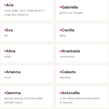
Aria
Gabriella
From Italian “aria” meaning air or
god is my strength
song; also linked to…
Eva
Cecilia
life
blind
Alina
Anastasia
noble
resurrection
Arianna
Celeste
most
heavenly
Gemma
Antonella
derives directly from the italian
is the italian feminine diminutive
and latin word
of antonio