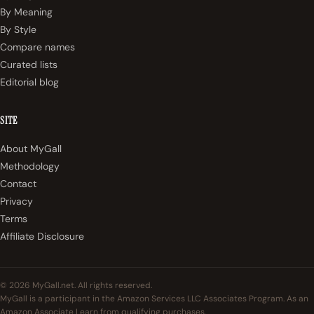
By Meaning
By Style
Compare names
Curated lists
Editorial blog
SITE
About MyGall
Methodology
Contact
Privacy
Terms
Affiliate Disclosure
© 2026 MyGall.net. All rights reserved.
MyGall is a participant in the Amazon Services LLC Associates Program. As an
Amazon Associate I earn from qualifying purchases.