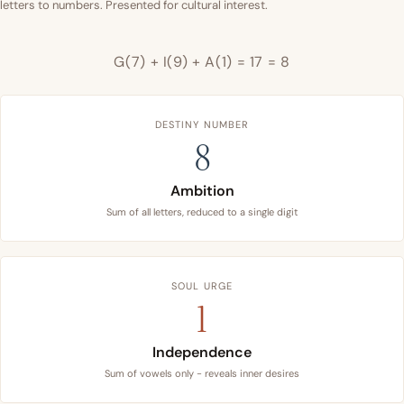
letters to numbers. Presented for cultural interest.
G(7) + I(9) + A(1) = 17 = 8
DESTINY NUMBER
8
Ambition
Sum of all letters, reduced to a single digit
SOUL URGE
1
Independence
Sum of vowels only - reveals inner desires