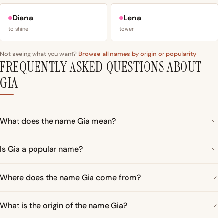
Diana
Lena
to shine
tower
Not seeing what you want?
Browse all names by origin or popularity
FREQUENTLY ASKED QUESTIONS ABOUT
GIA
What does the name Gia mean?
Is Gia a popular name?
Where does the name Gia come from?
What is the origin of the name Gia?