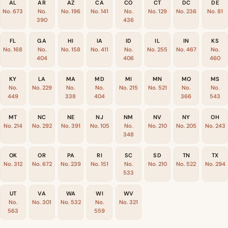
AL
AR
AZ
CA
CO
CT
DC
DE
No. 673
No.
No. 196
No. 141
No.
No. 129
No. 236
No. 81
390
436
FL
GA
HI
IA
ID
IL
IN
KS
No. 168
No.
No. 158
No. 411
No.
No. 255
No. 467
No.
404
406
460
KY
LA
MA
MD
MI
MN
MO
MS
No.
No. 229
No.
No.
No. 215
No. 521
No.
No.
449
338
404
366
543
MT
NC
NE
NJ
NM
NV
NY
OH
No. 214
No. 292
No. 391
No. 105
No.
No. 210
No. 205
No. 243
348
OK
OR
PA
RI
SC
SD
TN
TX
No. 312
No. 672
No. 239
No. 151
No.
No. 210
No. 522
No. 294
533
UT
VA
WA
WI
WV
No.
No. 301
No. 532
No.
No. 321
563
559