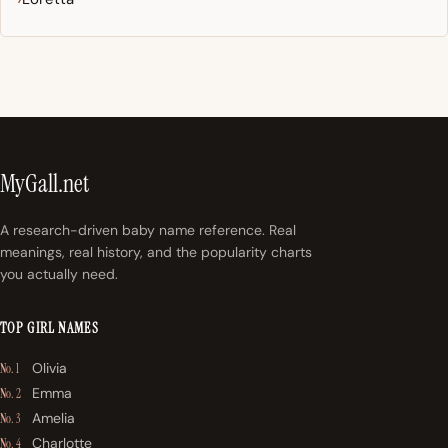
MyGall.net
A research-driven baby name reference. Real
meanings, real history, and the popularity charts
you actually need.
TOP GIRL NAMES
Olivia
No. 1
Emma
No. 2
Amelia
No. 3
Charlotte
No. 4