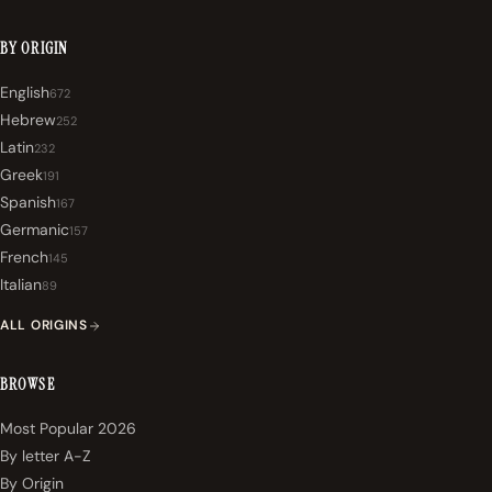
BY ORIGIN
English
672
Hebrew
252
Latin
232
Greek
191
Spanish
167
Germanic
157
French
145
Italian
89
ALL ORIGINS
BROWSE
Most Popular 2026
By letter A-Z
By Origin