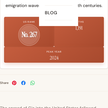
emigration waves in the 19th and 20th centuries.
BLOG
US RANK
BIRTHS
1,191
No. 267
PEAK YEAR
2024
Share