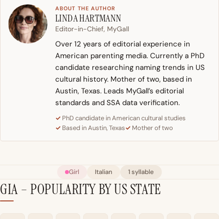
ABOUT THE AUTHOR
LINDA HARTMANN
Editor-in-Chief, MyGall
Over 12 years of editorial experience in
American parenting media. Currently a PhD
candidate researching naming trends in US
cultural history. Mother of two, based in
Austin, Texas. Leads MyGall’s editorial
standards and SSA data verification.
PhD candidate in American cultural studies
Based in Austin, Texas
Mother of two
Girl
Italian
1 syllable
GIA – POPULARITY BY US STATE