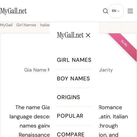
MyGall.net
EN
MyGall
Girl Names
Italian
Gia
MyGall.net
GIRL
GIA
GIRL NAMES
Gia Name Meaning, Origin & Popularity
BOY NAMES
/ˈd͡ʒi.a/
ORIGINS
Meaning of Gia:
The name Gia traces to Italian, a Romance
POPULAR
language descended directly from Latin. Italian
names gained widespread use through
COMPARE
Renaissance art, Catholic devotion, and