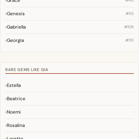
Grace
#40
Genesis
#55
Gabriella
#106
Georgia
#110
RARE GEMS LIKE GIA
Estella
Beatrice
Noemi
Rosalina
Loretta