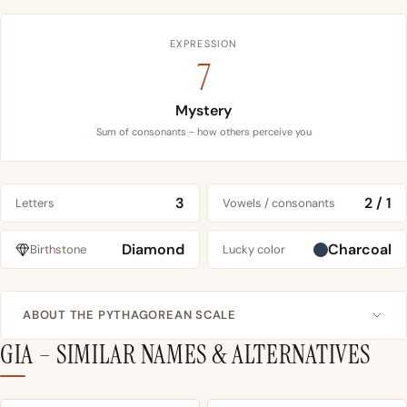
EXPRESSION
7
Mystery
Sum of consonants - how others perceive you
3
2 / 1
Letters
Vowels / consonants
Diamond
Charcoal
Birthstone
Lucky color
ABOUT THE PYTHAGOREAN SCALE
GIA – SIMILAR NAMES & ALTERNATIVES