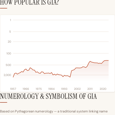
HOW POPULAR IS GIA?
1
5
20
100
500
2,000
1957
1966
1975
1984
1993
2002
2011
2020
NUMEROLOGY & SYMBOLISM OF GIA
Based on Pythagorean numerology — a traditional system linking name