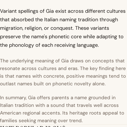
Variant spellings of Gia exist across different cultures
that absorbed the Italian naming tradition through
migration, religion, or conquest. These variants
preserve the name's phonetic core while adapting to
the phonology of each receiving language.
The underlying meaning of Gia draws on concepts that
resonate across cultures and eras. The key finding here
is that names with concrete, positive meanings tend to
outlast names built on phonetic novelty alone.
In summary, Gia offers parents a name grounded in
Italian tradition with a sound that travels well across
American regional accents. Its heritage roots appeal to
families seeking meaning over trend.