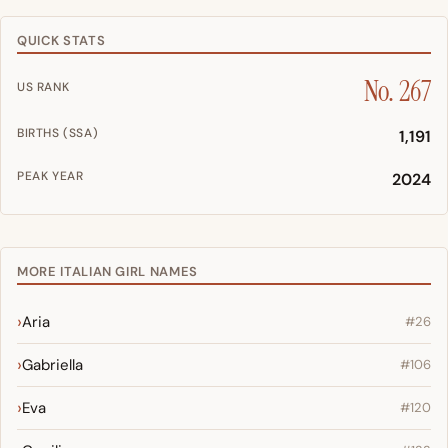
QUICK STATS
No. 267
US RANK
BIRTHS (SSA)
1,191
PEAK YEAR
2024
MORE ITALIAN GIRL NAMES
Aria
#26
Gabriella
#106
Eva
#120