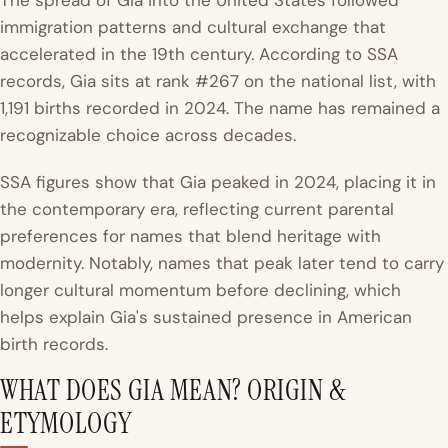
The spread of Gia into the United States followed
immigration patterns and cultural exchange that
accelerated in the 19th century. According to SSA
records, Gia sits at rank #267 on the national list, with
1,191 births recorded in 2024. The name has remained a
recognizable choice across decades.
SSA figures show that Gia peaked in 2024, placing it in
the contemporary era, reflecting current parental
preferences for names that blend heritage with
modernity. Notably, names that peak later tend to carry
longer cultural momentum before declining, which
helps explain Gia's sustained presence in American
birth records.
WHAT DOES GIA MEAN? ORIGIN &
ETYMOLOGY