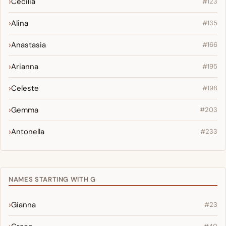
Cecilia
#123
Alina
#135
Anastasia
#166
Arianna
#195
Celeste
#198
Gemma
#203
Antonella
#233
NAMES STARTING WITH G
Gianna
#23