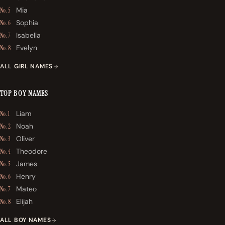
Mia
No. 5
Sophia
No. 6
Isabella
No. 7
Evelyn
No. 8
ALL GIRL NAMES
TOP BOY NAMES
Liam
No. 1
Noah
No. 2
Oliver
No. 3
Theodore
No. 4
James
No. 5
Henry
No. 6
Mateo
No. 7
Elijah
No. 8
ALL BOY NAMES